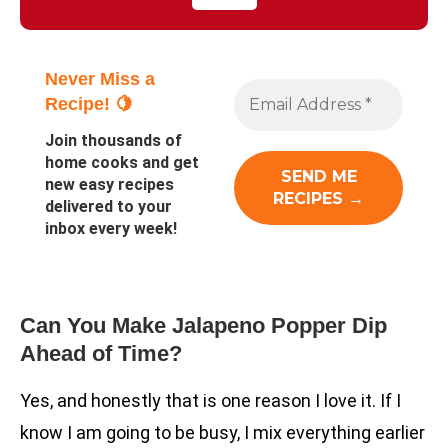
Never Miss a
Recipe! 🍋
Join thousands of
home cooks and get
new easy recipes
delivered to your
inbox every week!
Can You Make Jalapeno Popper Dip
Ahead of Time?
Yes, and honestly that is one reason I love it. If I
know I am going to be busy, I mix everything earlier