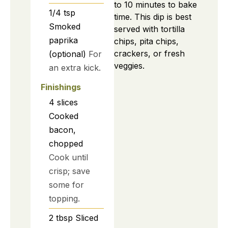
to 10 minutes to bake
1/4
tsp
time. This dip is best
Smoked
served with tortilla
paprika
chips, pita chips,
crackers, or fresh
(optional)
For
veggies.
an extra kick.
Finishings
4
slices
Cooked
bacon,
chopped
Cook until
crisp; save
some for
topping.
2
tbsp
Sliced