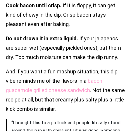
Cook bacon until crisp.
If it is floppy, it can get
kind of chewy in the dip. Crisp bacon stays
pleasant even after baking.
Do not drown it in extra liquid.
If your jalapenos
are super wet (especially pickled ones), pat them
dry. Too much moisture can make the dip runny.
And if you want a fun mashup situation, this dip
vibe reminds me of the flavors in a
bacon
guacamole grilled cheese sandwich
. Not the same
recipe at all, but that creamy plus salty plus a little
kick combo is similar.
“I brought this to a potluck and people literally stood
around the pan with chips until it was gone. Someone