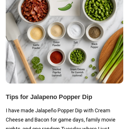
Tips for Jalapeno Popper Dip
I have made Jalapeño Popper Dip with Cream
Cheese and Bacon for game days, family movie
nights, and one random Tuesday where I just