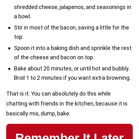
shredded cheese, jalapenos, and seasonings in
a bowl.
Stir in most of the bacon, saving a little for the
top.
Spoon it into a baking dish and sprinkle the rest
of the cheese and bacon on top.
Bake about 20 minutes, or until hot and bubbly.
Broil 1 to 2 minutes if you want extra browning.
That is it. You can absolutely do this while
chatting with friends in the kitchen, because it is
basically mix, dump, bake.
Remember It Later