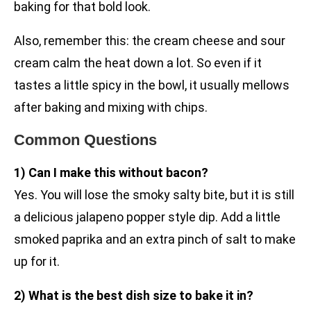
baking for that bold look.
Also, remember this: the cream cheese and sour
cream calm the heat down a lot. So even if it
tastes a little spicy in the bowl, it usually mellows
after baking and mixing with chips.
Common Questions
1) Can I make this without bacon?
Yes. You will lose the smoky salty bite, but it is still
a delicious jalapeno popper style dip. Add a little
smoked paprika and an extra pinch of salt to make
up for it.
2) What is the best dish size to bake it in?