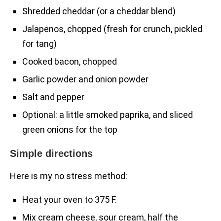
Shredded cheddar (or a cheddar blend)
Jalapenos, chopped (fresh for crunch, pickled
for tang)
Cooked bacon, chopped
Garlic powder and onion powder
Salt and pepper
Optional: a little smoked paprika, and sliced
green onions for the top
Simple directions
Here is my no stress method:
Heat your oven to 375 F.
Mix cream cheese, sour cream, half the