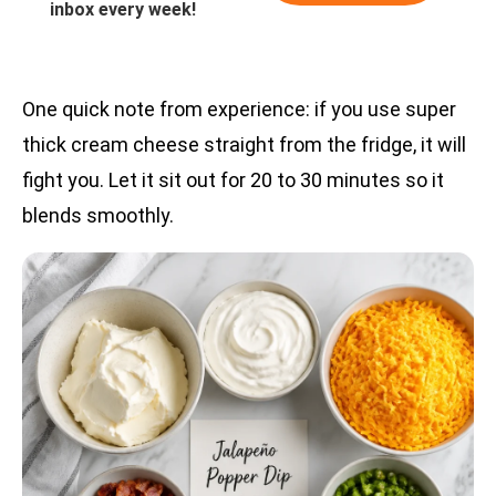
inbox every week!
One quick note from experience: if you use super
thick cream cheese straight from the fridge, it will
fight you. Let it sit out for 20 to 30 minutes so it
blends smoothly.