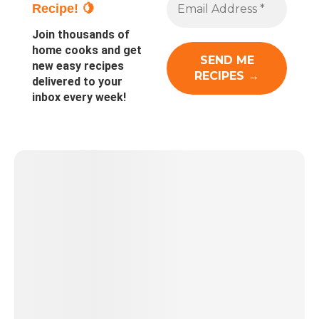
Recipe! 🍋
Join thousands of
home cooks and get
new easy recipes
delivered to your
inbox every week!