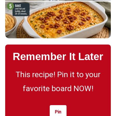
Remember It Later
This recipe! Pin it to your
favorite board NOW!
Pin