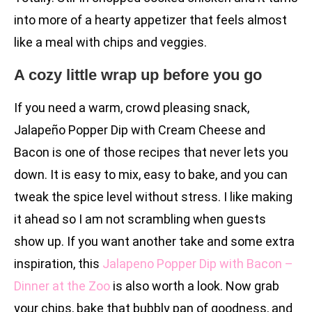
into more of a hearty appetizer that feels almost
like a meal with chips and veggies.
A cozy little wrap up before you go
If you need a warm, crowd pleasing snack,
Jalapeño Popper Dip with Cream Cheese and
Bacon is one of those recipes that never lets you
down. It is easy to mix, easy to bake, and you can
tweak the spice level without stress. I like making
it ahead so I am not scrambling when guests
show up. If you want another take and some extra
inspiration, this
Jalapeno Popper Dip with Bacon –
Dinner at the Zoo
is also worth a look. Now grab
your chips, bake that bubbly pan of goodness, and