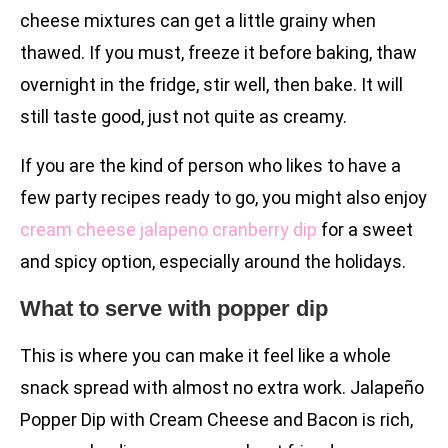
cheese mixtures can get a little grainy when
thawed. If you must, freeze it before baking, thaw
overnight in the fridge, stir well, then bake. It will
still taste good, just not quite as creamy.
If you are the kind of person who likes to have a
few party recipes ready to go, you might also enjoy
cream cheese jalapeno cranberry dip
for a sweet
and spicy option, especially around the holidays.
What to serve with popper dip
This is where you can make it feel like a whole
snack spread with almost no extra work. Jalapeño
Popper Dip with Cream Cheese and Bacon is rich,