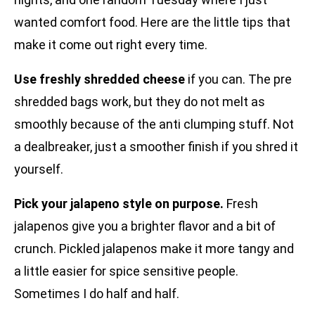
wanted comfort food. Here are the little tips that
make it come out right every time.
Use freshly shredded cheese
if you can. The pre
shredded bags work, but they do not melt as
smoothly because of the anti clumping stuff. Not
a dealbreaker, just a smoother finish if you shred it
yourself.
Pick your jalapeno style on purpose.
Fresh
jalapenos give you a brighter flavor and a bit of
crunch. Pickled jalapenos make it more tangy and
a little easier for spice sensitive people.
Sometimes I do half and half.