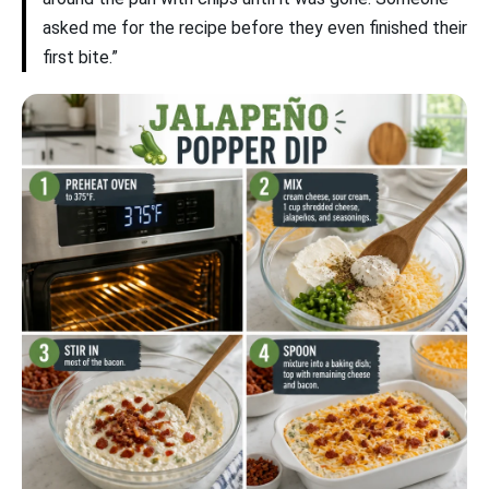
asked me for the recipe before they even finished their
first bite.”