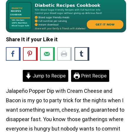
Share It if your Like it
Jump to Recipe
Print Recipe
Jalapeño Popper Dip with Cream Cheese and
Bacon is my go to party trick for the nights when I
want something warm, cheesy, and guaranteed to
disappear fast. You know those gatherings where
everyone is hungry but nobody wants to commit