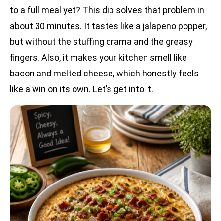
to a full meal yet? This dip solves that problem in
about 30 minutes. It tastes like a jalapeno popper,
but without the stuffing drama and the greasy
fingers. Also, it makes your kitchen smell like
bacon and melted cheese, which honestly feels
like a win on its own. Let’s get into it.