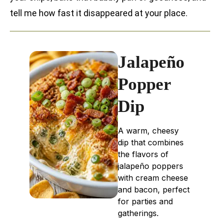
tell me how fast it disappeared at your place.
Jalapeño
Popper
Dip
A warm, cheesy
dip that combines
the flavors of
jalapeño poppers
with cream cheese
and bacon, perfect
for parties and
gatherings.