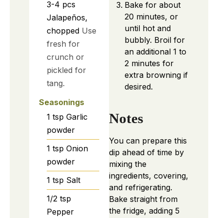
3-4
pcs
Bake for about
20 minutes, or
Jalapeños,
until hot and
chopped
Use
bubbly. Broil for
fresh for
an additional 1 to
crunch or
2 minutes for
pickled for
extra browning if
tang.
desired.
Seasonings
Notes
1
tsp
Garlic
powder
You can prepare this
1
tsp
Onion
dip ahead of time by
powder
mixing the
ingredients, covering,
1
tsp
Salt
and refrigerating.
1/2
tsp
Bake straight from
the fridge, adding 5
Pepper