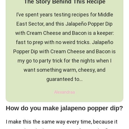
The Story Behind This Recipe
I’ve spent years testing recipes for Middle
East Sector, and this Jalapeño Popper Dip
with Cream Cheese and Bacon is a keeper:
fast to prep with no weird tricks. Jalapeño
Popper Dip with Cream Cheese and Bacon is
my go to party trick for the nights when I
want something warm, cheesy, and
guaranteed to…
Alexandraa
How do you make jalapeno popper dip?
I make this the same way every time, because it