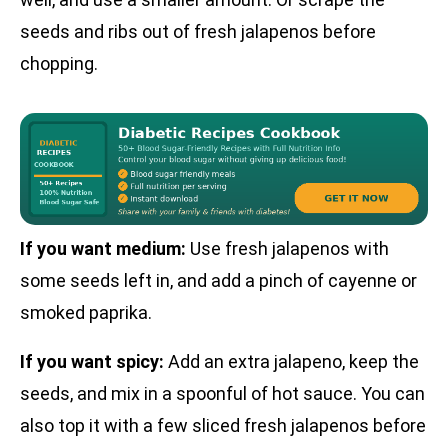
seeds and ribs out of fresh jalapenos before
chopping.
If you want medium:
Use fresh jalapenos with
some seeds left in, and add a pinch of cayenne or
smoked paprika.
If you want spicy:
Add an extra jalapeno, keep the
seeds, and mix in a spoonful of hot sauce. You can
also top it with a few sliced fresh jalapenos before