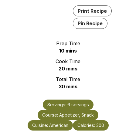
Print Recipe
Pin Recipe
Prep Time
minutes
10
mins
Cook Time
minutes
20
mins
Total Time
minutes
30
mins
Servings:
6
servings
Course:
Appetizer, Snack
Cuisine:
American
Calories:
300