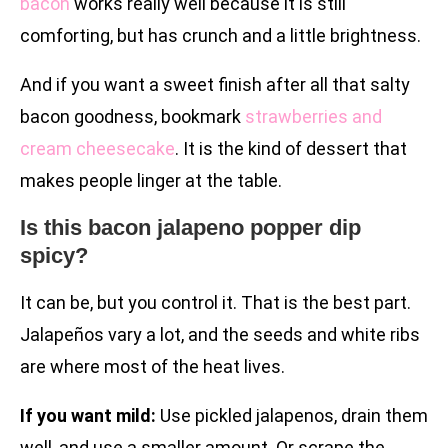
bacon
works really well because it is still
comforting, but has crunch and a little brightness.
And if you want a sweet finish after all that salty
bacon goodness, bookmark
strawberries and
cream cheesecake
. It is the kind of dessert that
makes people linger at the table.
Is this bacon jalapeno popper dip
spicy?
It can be, but you control it. That is the best part.
Jalapeños vary a lot, and the seeds and white ribs
are where most of the heat lives.
If you want mild:
Use pickled jalapenos, drain them
well, and use a smaller amount. Or scrape the