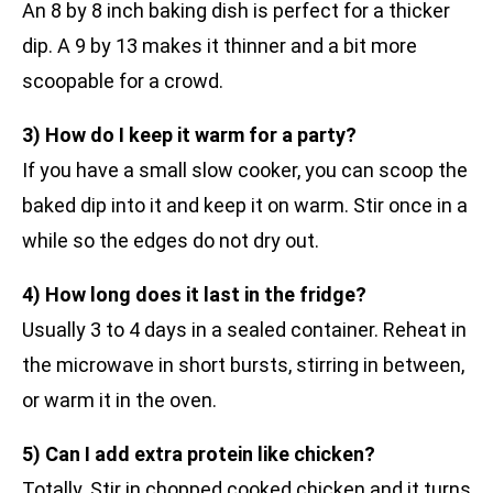
An 8 by 8 inch baking dish is perfect for a thicker
dip. A 9 by 13 makes it thinner and a bit more
scoopable for a crowd.
3) How do I keep it warm for a party?
If you have a small slow cooker, you can scoop the
baked dip into it and keep it on warm. Stir once in a
while so the edges do not dry out.
4) How long does it last in the fridge?
Usually 3 to 4 days in a sealed container. Reheat in
the microwave in short bursts, stirring in between,
or warm it in the oven.
5) Can I add extra protein like chicken?
Totally. Stir in chopped cooked chicken and it turns