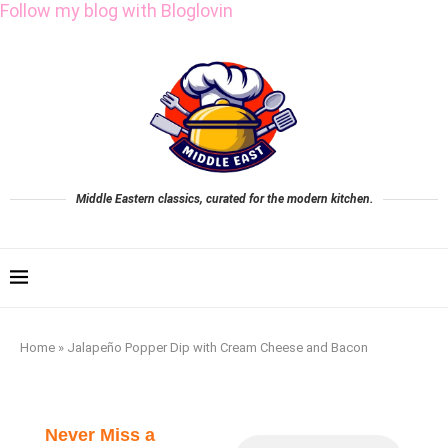
Follow my blog with Bloglovin
Middle Eastern classics, curated for the modern kitchen.
Home
»
Jalapeño Popper Dip with Cream Cheese and Bacon
Never Miss a