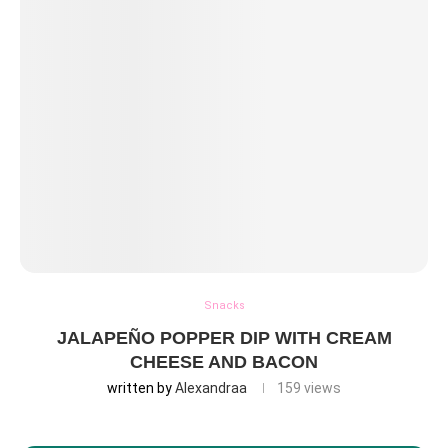
Snacks
JALAPEÑO POPPER DIP WITH CREAM
CHEESE AND BACON
written by
Alexandraa
159
views