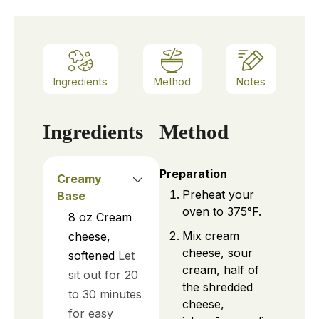
Ingredients
Method
Notes
Ingredients
Method
Preparation
Creamy
Preheat your
Base
oven to 375°F.
8
oz
Cream
Mix cream
cheese,
cheese, sour
softened
Let
cream, half of
sit out for 20
the shredded
to 30 minutes
cheese,
for easy