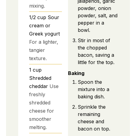
jalapeños, garlic
mixing.
powder, onion
powder, salt, and
1/2
cup
Sour
pepper in a
cream or
bowl.
Greek yogurt
Stir in most of
For a lighter,
the chopped
tangier
bacon, saving a
texture.
little for the top.
1
cup
Baking
Shredded
Spoon the
cheddar
Use
mixture into a
freshly
baking dish.
shredded
Sprinkle the
cheese for
remaining
smoother
cheese and
melting.
bacon on top.