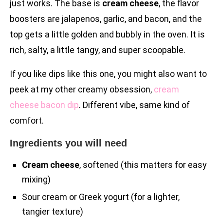
just works. The base is
cream cheese
, the flavor
boosters are jalapenos, garlic, and bacon, and the
top gets a little golden and bubbly in the oven. It is
rich, salty, a little tangy, and super scoopable.
If you like dips like this one, you might also want to
peek at my other creamy obsession,
cream
cheese bacon dip
. Different vibe, same kind of
comfort.
Ingredients you will need
Cream cheese
, softened (this matters for easy
mixing)
Sour cream or Greek yogurt (for a lighter,
tangier texture)