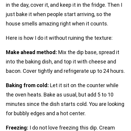
in the day, cover it, and keep it in the fridge. Then I
just bake it when people start arriving, so the
house smells amazing right when it counts.
Here is how I do it without ruining the texture:
Make ahead method:
Mix the dip base, spread it
into the baking dish, and top it with cheese and
bacon. Cover tightly and refrigerate up to 24 hours.
Baking from cold:
Let it sit on the counter while
the oven heats. Bake as usual, but add 5 to 10
minutes since the dish starts cold. You are looking
for bubbly edges and a hot center.
Freezing:
I do not love freezing this dip. Cream