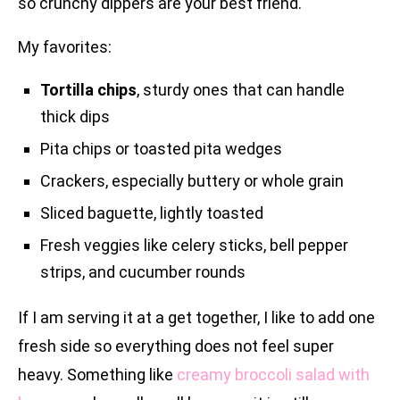
so crunchy dippers are your best friend.
My favorites:
Tortilla chips
, sturdy ones that can handle
thick dips
Pita chips or toasted pita wedges
Crackers, especially buttery or whole grain
Sliced baguette, lightly toasted
Fresh veggies like celery sticks, bell pepper
strips, and cucumber rounds
If I am serving it at a get together, I like to add one
fresh side so everything does not feel super
heavy. Something like
creamy broccoli salad with