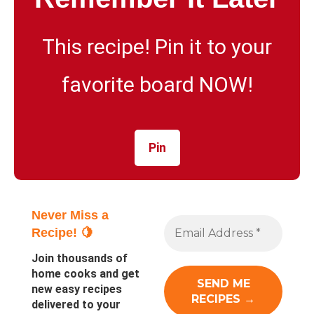
This recipe! Pin it to your
favorite board NOW!
Pin
Never Miss a
Recipe! 🍋
Join thousands of
home cooks and get
new easy recipes
delivered to your