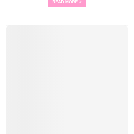
READ MORE