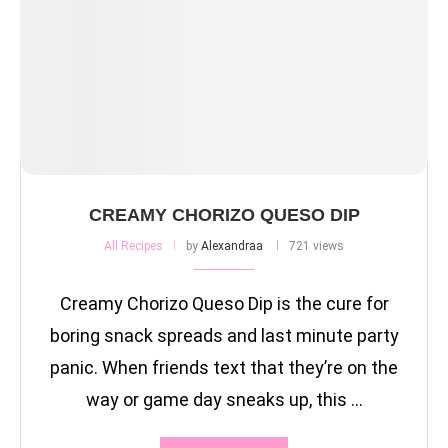
CREAMY CHORIZO QUESO DIP
All Recipes
by
Alexandraa
721 views
Creamy Chorizo Queso Dip is the cure for
boring snack spreads and last minute party
panic. When friends text that they’re on the
way or game day sneaks up, this …