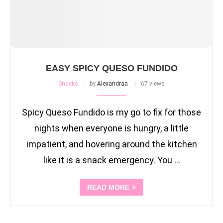
EASY SPICY QUESO FUNDIDO
Snacks
by
Alexandraa
67 views
Spicy Queso Fundido is my go to fix for those
nights when everyone is hungry, a little
impatient, and hovering around the kitchen
like it is a snack emergency. You …
READ MORE