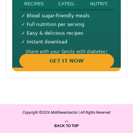
Copyright ©2026 Middleeastsector | All Rights Reserved
BACK TO TOP