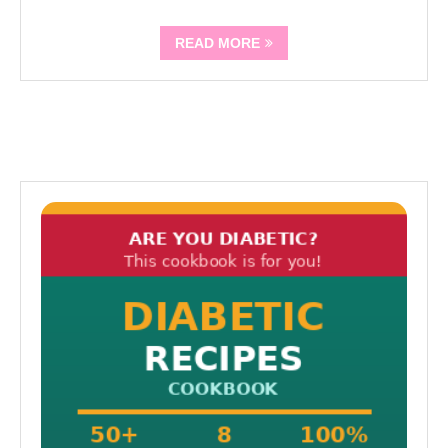
READ MORE