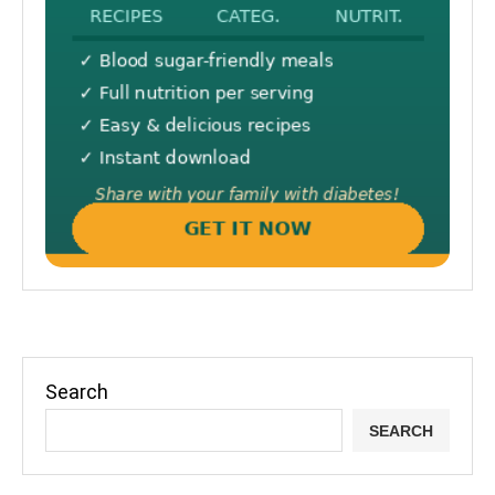
Search
SEARCH