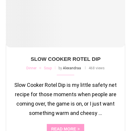
SLOW COOKER ROTEL DIP
Dinner
Soup
by
Alexandraa
468 views
Slow Cooker Rotel Dip is my little safety net
recipe for those moments when people are
coming over, the game is on, or I just want
something warm and cheesy …
READ MORE