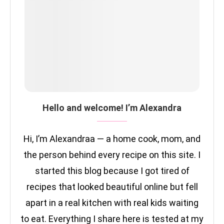
Hello and welcome! I’m Alexandra
Hi, I’m Alexandraa — a home cook, mom, and
the person behind every recipe on this site. I
started this blog because I got tired of
recipes that looked beautiful online but fell
apart in a real kitchen with real kids waiting
to eat. Everything I share here is tested at my