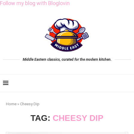
Follow my blog with Bloglovin
Middle Eastern classics, curated for the modern kitchen.
Home
»
Cheesy Dip
TAG:
CHEESY DIP