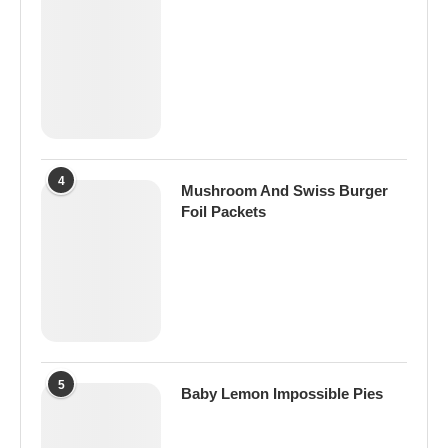
4
Mushroom And Swiss Burger
Foil Packets
5
Baby Lemon Impossible Pies