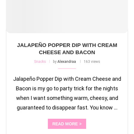
JALAPEÑO POPPER DIP WITH CREAM
CHEESE AND BACON
Snacks
by
Alexandraa
163 views
Jalapeño Popper Dip with Cream Cheese and
Bacon is my go to party trick for the nights
when I want something warm, cheesy, and
guaranteed to disappear fast. You know …
READ MORE