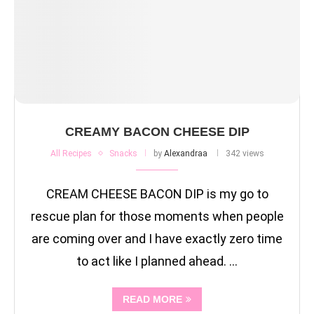
CREAMY BACON CHEESE DIP
All Recipes
Snacks
by
Alexandraa
342 views
CREAM CHEESE BACON DIP is my go to
rescue plan for those moments when people
are coming over and I have exactly zero time
to act like I planned ahead. …
READ MORE