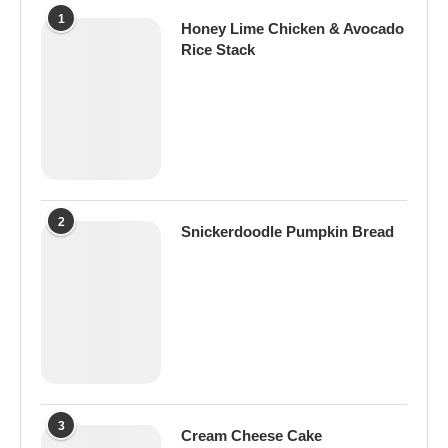
1
Honey Lime Chicken & Avocado
Rice Stack
2
Snickerdoodle Pumpkin Bread
3
Cream Cheese Cake