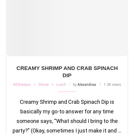
CREAMY SHRIMP AND CRAB SPINACH
DIP
All Recipes
Dinner
Lunch
by
Alexandraa
1.3K views
Creamy Shrimp and Crab Spinach Dip is
basically my go-to answer for any time
someone says, “What should I bring to the
party?” (Okay, sometimes I just make it and …