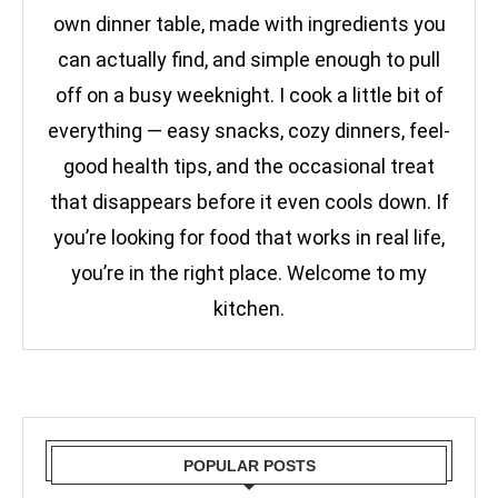
own dinner table, made with ingredients you
can actually find, and simple enough to pull
off on a busy weeknight. I cook a little bit of
everything — easy snacks, cozy dinners, feel-
good health tips, and the occasional treat
that disappears before it even cools down. If
you’re looking for food that works in real life,
you’re in the right place. Welcome to my
kitchen.
POPULAR POSTS