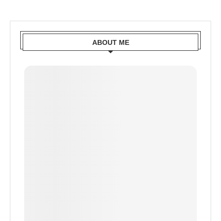
ABOUT ME