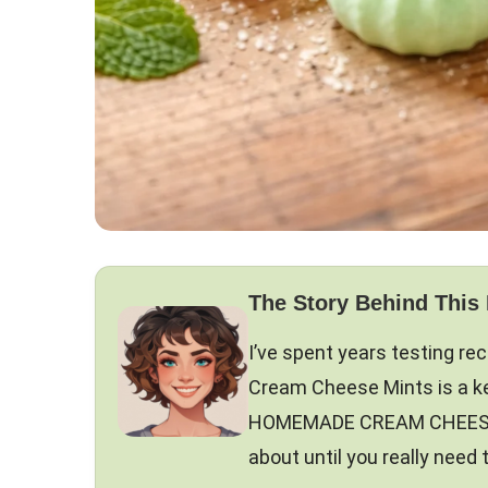
The Story Behind This
I’ve spent years testing r
Cream Cheese Mints is a kee
HOMEMADE CREAM CHEESE MIN
about until you really need