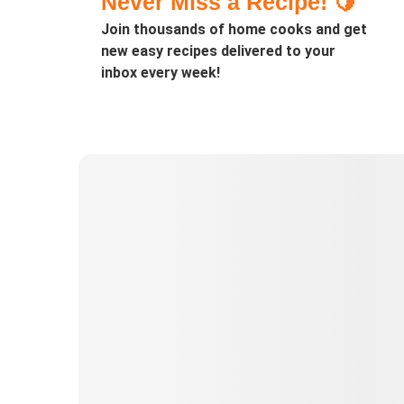
Never Miss a Recipe! 🍋
Join thousands of home cooks and get
new easy recipes delivered to your
inbox every week!