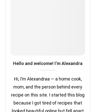
Hello and welcome! I’m Alexandra
Hi, I’m Alexandraa — a home cook,
mom, and the person behind every
recipe on this site. I started this blog
because I got tired of recipes that
looked beautiful online but fell apart