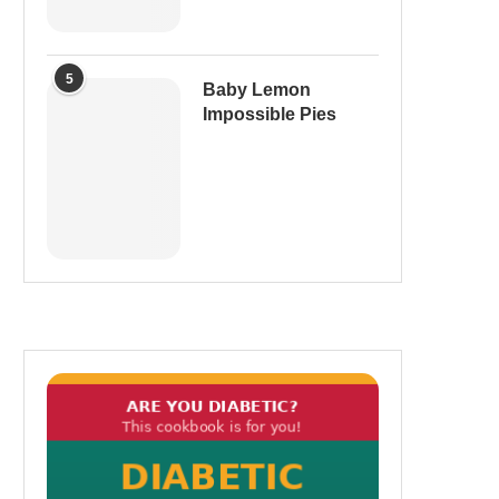
5
Baby Lemon
Impossible Pies