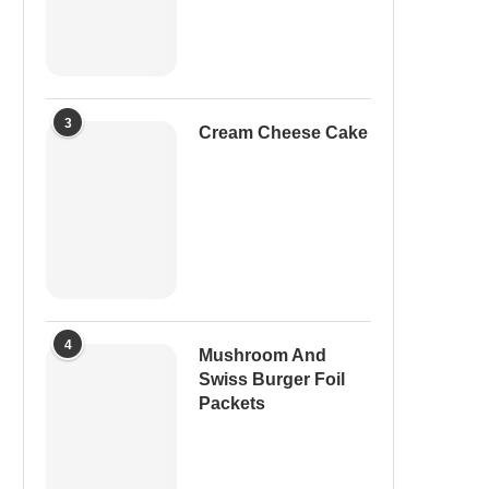
3
Cream Cheese Cake
4
Mushroom And
Swiss Burger Foil
Packets