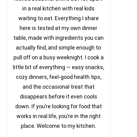
in a real kitchen with real kids
waiting to eat. Everything I share
here is tested at my own dinner
table, made with ingredients you can
actually find, and simple enough to
pull off on a busy weeknight. I cook a
little bit of everything — easy snacks,
cozy dinners, feel-good health tips,
and the occasional treat that
disappears before it even cools
down. If you’re looking for food that
works in real life, you’re in the right
place. Welcome to my kitchen.