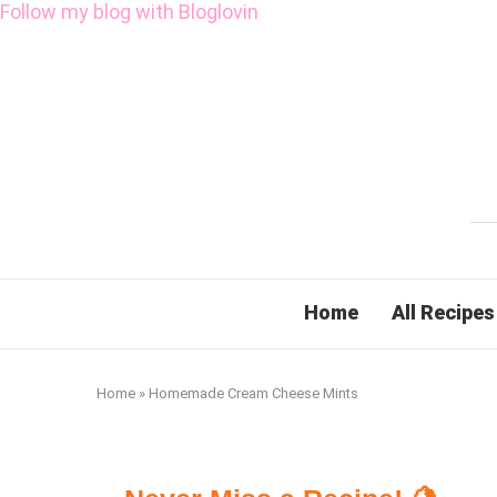
Follow my blog with Bloglovin
Home
All Recipes
Home
»
Homemade Cream Cheese Mints