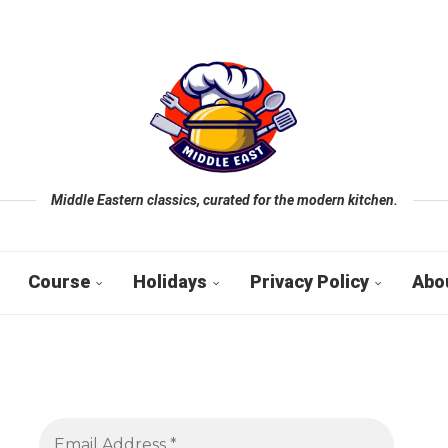
Middle Eastern classics, curated for the modern kitchen.
Course
Holidays
Privacy Policy
Abo