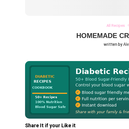
All Recipes
HOMEMADE CR
written by
Al
Share It if your Like it