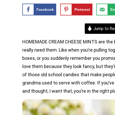
Facebook
Pinterest
Em
Jump to Re
HOMEMADE CREAM CHEESE MINTS are the kind of
really need them. Like when you’re pulling to
boxes, or you suddenly remember you promise
love them because they look fancy, but they’
of those old school candies that make peopl
grandma used to serve with coffee. If you’ve
and thought, I want that, you’re in the right pl