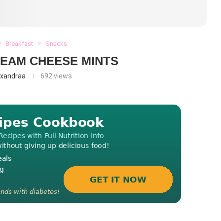
Breakfast
Snacks
EAM CHEESE MINTS
exandraa
692
views