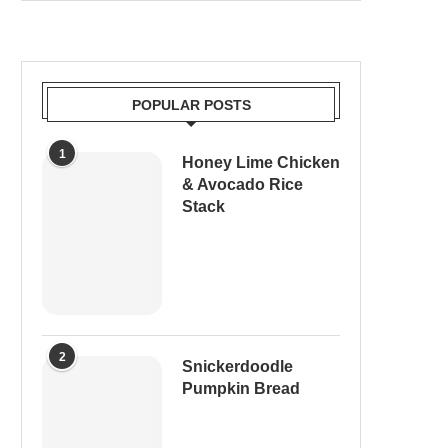
POPULAR POSTS
1
Honey Lime Chicken
& Avocado Rice
Stack
2
Snickerdoodle
Pumpkin Bread