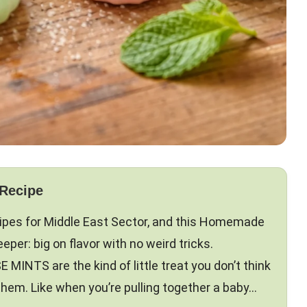
 Recipe
ecipes for Middle East Sector, and this Homemade
per: big on flavor with no weird tricks.
TS are the kind of little treat you don’t think
 them. Like when you’re pulling together a baby…