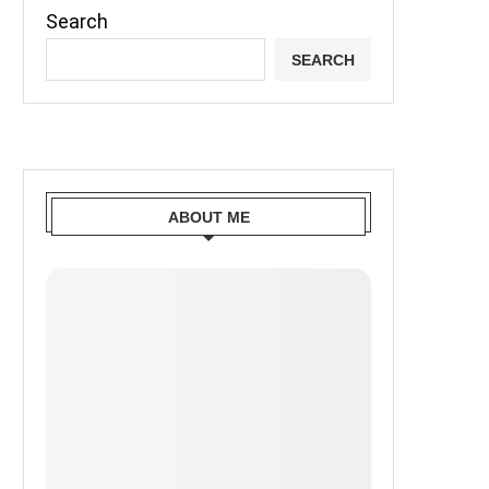
Search
SEARCH
ABOUT ME