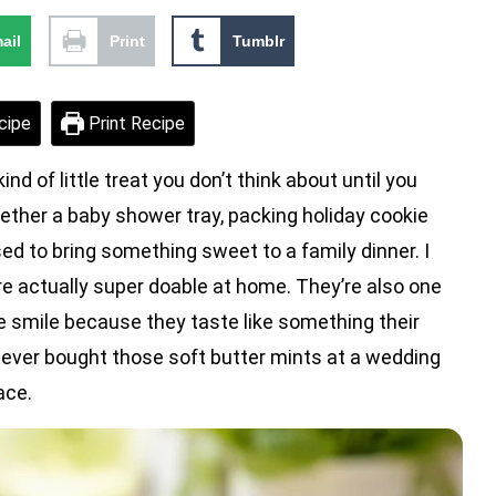
ail
Print
Tumblr
cipe
Print Recipe
 little treat you don’t think about until you
gether a baby shower tray, packing holiday cookie
d to bring something sweet to a family dinner. I
re actually super doable at home. They’re also one
e smile because they taste like something their
 ever bought those soft butter mints at a wedding
ace.