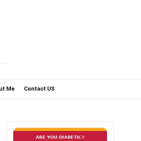
ut Me
Contact US