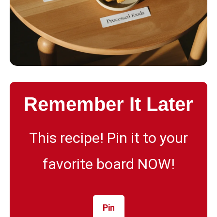
Remember It Later
This recipe! Pin it to your
favorite board NOW!
Pin