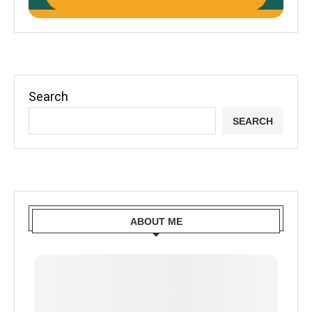
Search
SEARCH
ABOUT ME