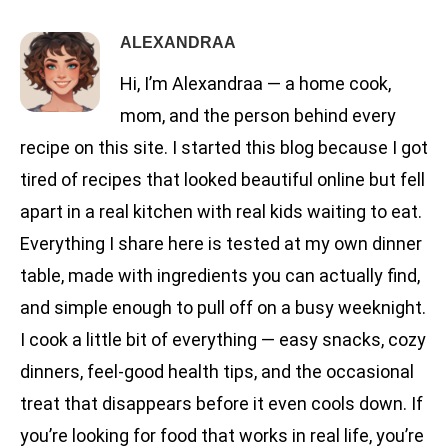
ALEXANDRAA
Hi, I’m Alexandraa — a home cook,
mom, and the person behind every
recipe on this site. I started this blog because I got
tired of recipes that looked beautiful online but fell
apart in a real kitchen with real kids waiting to eat.
Everything I share here is tested at my own dinner
table, made with ingredients you can actually find,
and simple enough to pull off on a busy weeknight.
I cook a little bit of everything — easy snacks, cozy
dinners, feel-good health tips, and the occasional
treat that disappears before it even cools down. If
you’re looking for food that works in real life, you’re