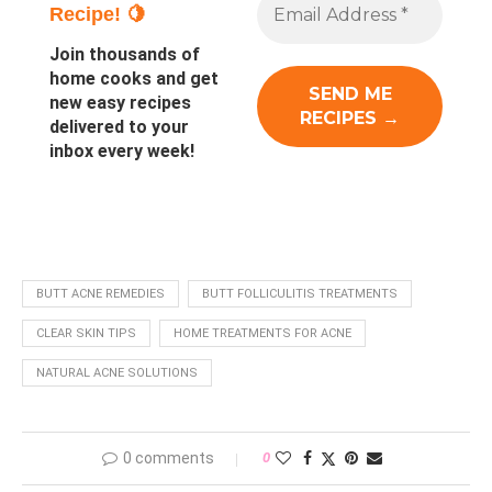
Recipe! 🍋
Join thousands of
home cooks and get
new easy recipes
delivered to your
inbox every week!
BUTT ACNE REMEDIES
BUTT FOLLICULITIS TREATMENTS
CLEAR SKIN TIPS
HOME TREATMENTS FOR ACNE
NATURAL ACNE SOLUTIONS
0 comments
0