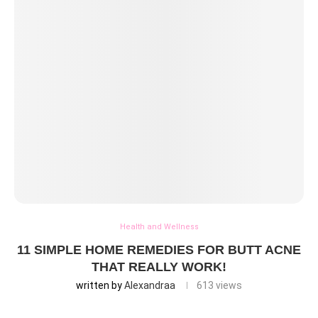
Health and Wellness
11 SIMPLE HOME REMEDIES FOR BUTT ACNE
THAT REALLY WORK!
written by
Alexandraa
613
views