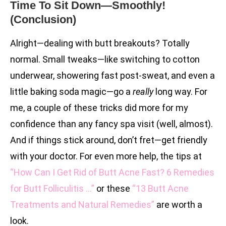
Time To Sit Down—Smoothly!
(Conclusion)
Alright—dealing with butt breakouts? Totally
normal. Small tweaks—like switching to cotton
underwear, showering fast post-sweat, and even a
little baking soda magic—go a
really
long way. For
me, a couple of these tricks did more for my
confidence than any fancy spa visit (well, almost).
And if things stick around, don’t fret—get friendly
with your doctor. For even more help, the tips at
“How Can I Get Rid of Butt Acne Fast? 6 Remedies
for Butt Folliculitis …”
or these
“13 Butt Acne
Treatments and Natural Remedies”
are worth a
look.