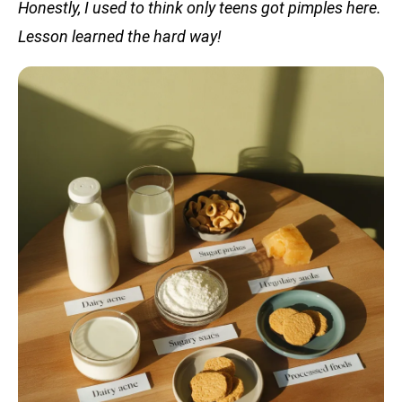
Honestly, I used to think only teens got pimples here.
Lesson learned the hard way!