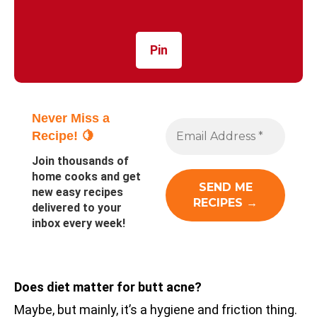
Pin
Never Miss a
Recipe! 🍋
Join thousands of
home cooks and get
new easy recipes
delivered to your
inbox every week!
Does diet matter for butt acne?
Maybe, but mainly, it’s a hygiene and friction thing.