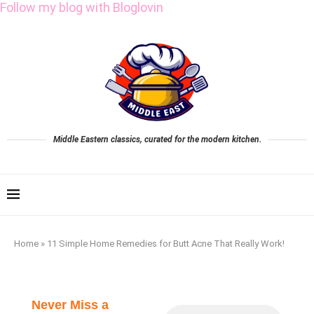
Follow my blog with Bloglovin
Middle Eastern classics, curated for the modern kitchen.
Home
»
11 Simple Home Remedies for Butt Acne That Really Work!
Never Miss a