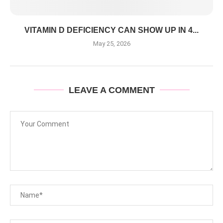
VITAMIN D DEFICIENCY CAN SHOW UP IN 4...
May 25, 2026
LEAVE A COMMENT