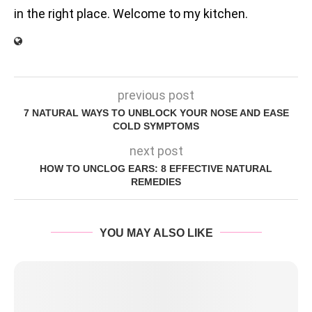
in the right place. Welcome to my kitchen.
previous post
7 NATURAL WAYS TO UNBLOCK YOUR NOSE AND EASE
COLD SYMPTOMS
next post
HOW TO UNCLOG EARS: 8 EFFECTIVE NATURAL
REMEDIES
YOU MAY ALSO LIKE