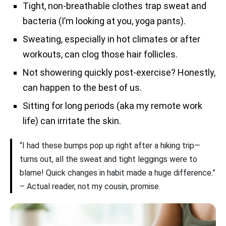
Tight, non-breathable clothes trap sweat and
bacteria (I’m looking at you, yoga pants).
Sweating, especially in hot climates or after
workouts, can clog those hair follicles.
Not showering quickly post-exercise? Honestly,
can happen to the best of us.
Sitting for long periods (aka my remote work
life) can irritate the skin.
“I had these bumps pop up right after a hiking trip—
turns out, all the sweat and tight leggings were to
blame! Quick changes in habit made a huge difference.”
– Actual reader, not my cousin, promise.