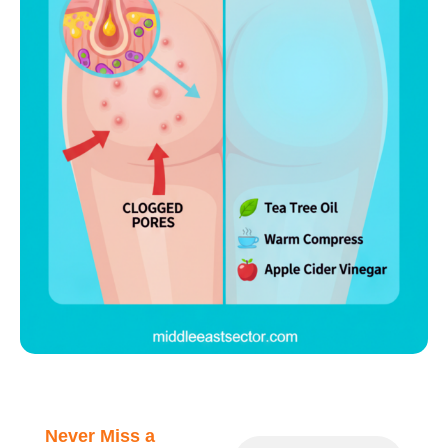
Never Miss a