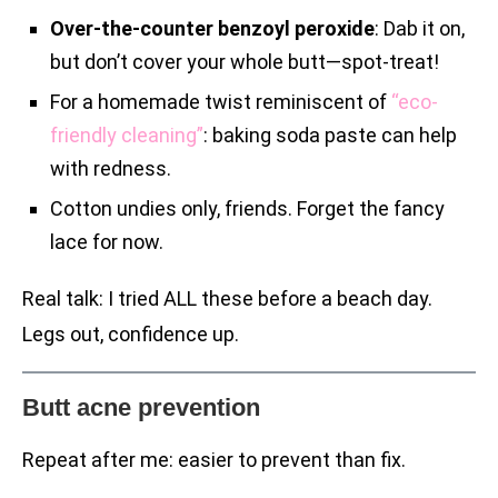
Over-the-counter benzoyl peroxide
: Dab it on,
but don’t cover your whole butt—spot-treat!
For a homemade twist reminiscent of
“eco-
friendly cleaning”
: baking soda paste can help
with redness.
Cotton undies only, friends. Forget the fancy
lace for now.
Real talk: I tried ALL these before a beach day.
Legs out, confidence up.
Butt acne prevention
Repeat after me: easier to prevent than fix.