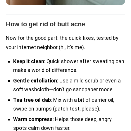
How to get rid of butt acne
Now for the good part: the quick fixes, tested by
your internet neighbor (hi, it’s me).
Keep it clean
: Quick shower after sweating can
make a world of difference.
Gentle exfoliation
: Use a mild scrub or even a
soft washcloth—don’t go sandpaper mode.
Tea tree oil dab
: Mix with a bit of carrier oil,
swipe on bumps (patch test, please).
Warm compress
: Helps those deep, angry
spots calm down faster.