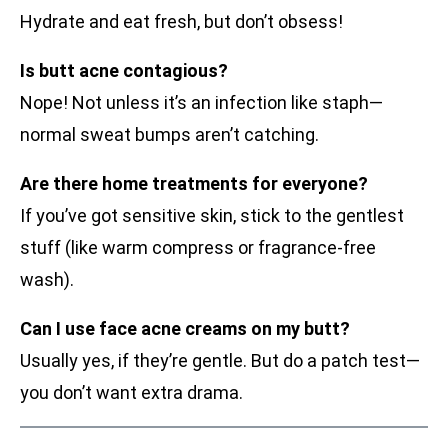
Hydrate and eat fresh, but don’t obsess!
Is butt acne contagious?
Nope! Not unless it’s an infection like staph—
normal sweat bumps aren’t catching.
Are there home treatments for everyone?
If you’ve got sensitive skin, stick to the gentlest
stuff (like warm compress or fragrance-free
wash).
Can I use face acne creams on my butt?
Usually yes, if they’re gentle. But do a patch test—
you don’t want extra drama.