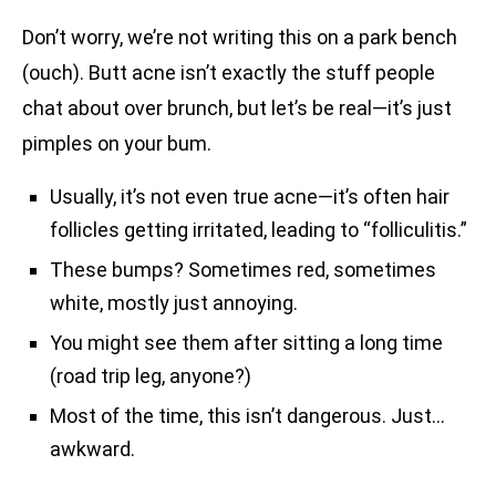
Don’t worry, we’re not writing this on a park bench
(ouch). Butt acne isn’t exactly the stuff people
chat about over brunch, but let’s be real—it’s just
pimples on your bum.
Usually, it’s not even true acne—it’s often hair
follicles getting irritated, leading to “folliculitis.”
These bumps? Sometimes red, sometimes
white, mostly just annoying.
You might see them after sitting a long time
(road trip leg, anyone?)
Most of the time, this isn’t dangerous. Just…
awkward.