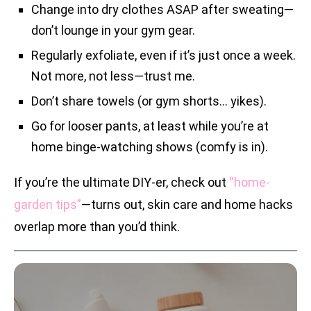
Change into dry clothes ASAP after sweating—
don’t lounge in your gym gear.
Regularly exfoliate, even if it’s just once a week.
Not more, not less—trust me.
Don’t share towels (or gym shorts… yikes).
Go for looser pants, at least while you’re at
home binge-watching shows (comfy is in).
If you’re the ultimate DIY-er, check out
“home-
garden tips”
—turns out, skin care and home hacks
overlap more than you’d think.