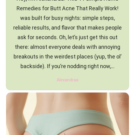
Remedies for Butt Acne That Really Work!
was built for busy nights: simple steps,
reliable results, and flavor that makes people
ask for seconds. Oh, let’s just get this out
there: almost everyone deals with annoying
breakouts in the weirdest places (yup, the ol’
backside). If you’re nodding right now,…
Alexandraa