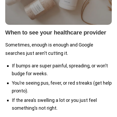
When to see your healthcare provider
Sometimes, enough is enough and Google
searches just aren’t cutting it.
If bumps are super painful, spreading, or won’t
budge for weeks.
You’re seeing pus, fever, or red streaks (get help
pronto).
If the area’s swelling a lot or you just feel
something’s not right.