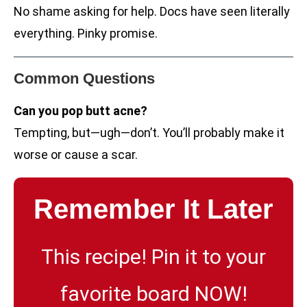
No shame asking for help. Docs have seen literally
everything. Pinky promise.
Common Questions
Can you pop butt acne?
Tempting, but—ugh—don’t. You’ll probably make it
worse or cause a scar.
Remember It Later
This recipe! Pin it to your
favorite board NOW!