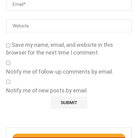
Save my name, email, and website in this
browser for the next time I comment.
Notify me of follow-up comments by email.
Notify me of new posts by email.