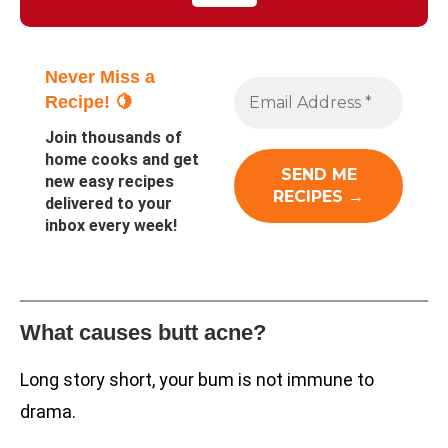
Never Miss a
Recipe! 🍋
Join thousands of
home cooks and get
new easy recipes
delivered to your
inbox every week!
What causes butt acne?
Long story short, your bum is not immune to
drama.