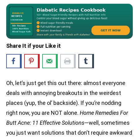
Share It if your Like it
Oh, let’s just get this out there: almost everyone
deals with annoying breakouts in the weirdest
places (yup, the ol’ backside). If you’re nodding
right now, you are NOT alone.
Home Remedies For
Butt Acne: 11 Effective Solutions
—well, sometimes
you just want solutions that don’t require awkward