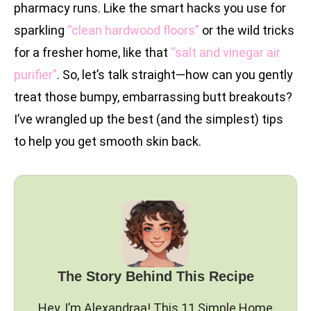
pharmacy runs. Like the smart hacks you use for
sparkling
“clean hardwood floors”
or the wild tricks
for a fresher home, like that
“salt and vinegar air
purifier”
. So, let’s talk straight—how can you gently
treat those bumpy, embarrassing butt breakouts?
I’ve wrangled up the best (and the simplest) tips
to help you get smooth skin back.
The Story Behind This Recipe
Hey, I’m Alexandraa! This 11 Simple Home