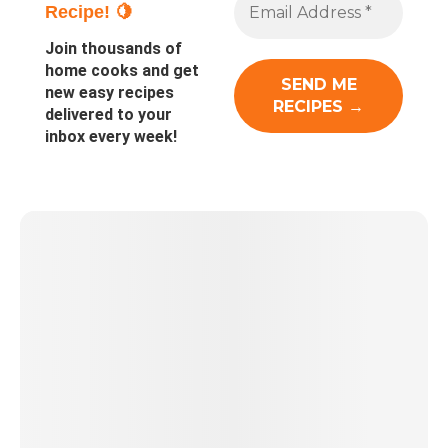
Recipe! 🍋
Join thousands of
home cooks and get
new easy recipes
delivered to your
inbox every week!