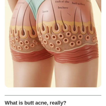
What is butt acne, really?