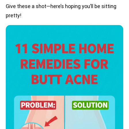
Give these a shot—here’s hoping you’ll be sitting
pretty!