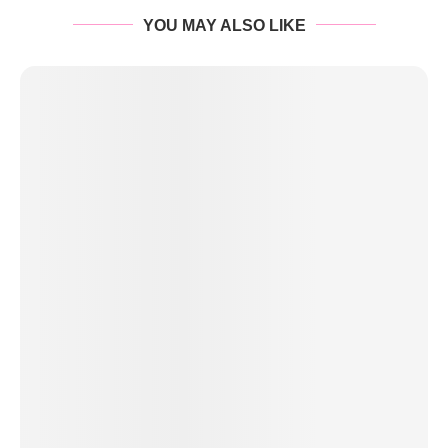
YOU MAY ALSO LIKE