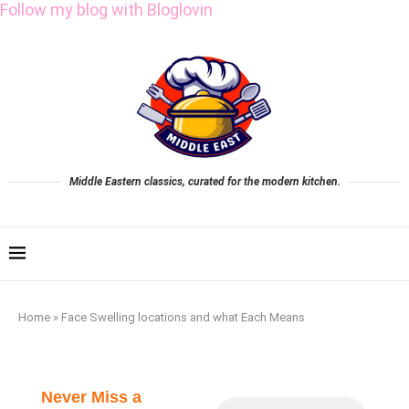
Follow my blog with Bloglovin
Middle Eastern classics, curated for the modern kitchen.
Home
»
Face Swelling locations and what Each Means
Never Miss a