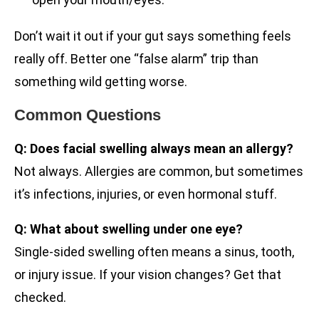
Don’t wait it out if your gut says something feels
really off. Better one “false alarm” trip than
something wild getting worse.
Common Questions
Q: Does facial swelling always mean an allergy?
Not always. Allergies are common, but sometimes
it’s infections, injuries, or even hormonal stuff.
Q: What about swelling under one eye?
Single-sided swelling often means a sinus, tooth,
or injury issue. If your vision changes? Get that
checked.