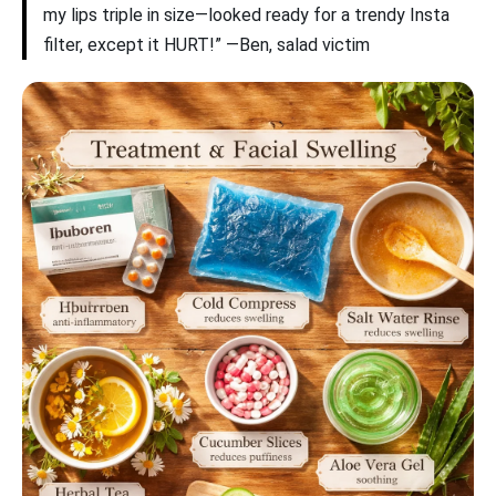
my lips triple in size—looked ready for a trendy Insta
filter, except it HURT!” —Ben, salad victim