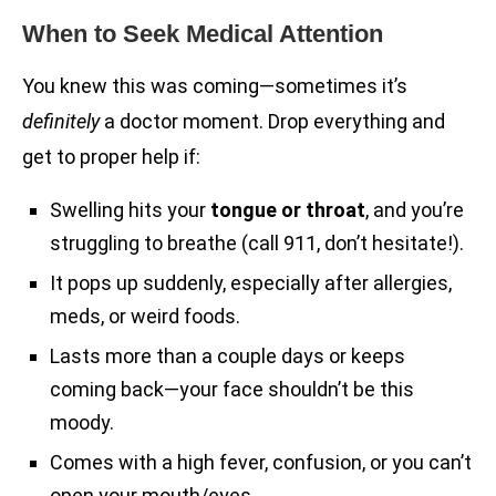
When to Seek Medical Attention
You knew this was coming—sometimes it’s
definitely
a doctor moment. Drop everything and
get to proper help if:
Swelling hits your
tongue or throat
, and you’re
struggling to breathe (call 911, don’t hesitate!).
It pops up suddenly, especially after allergies,
meds, or weird foods.
Lasts more than a couple days or keeps
coming back—your face shouldn’t be this
moody.
Comes with a high fever, confusion, or you can’t
open your mouth/eyes.