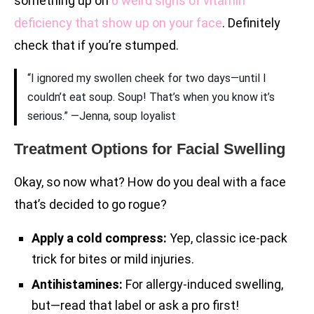
something up on
6 weird signs of vitamin
deficiency that show up on your face
. Definitely
check that if you’re stumped.
“I ignored my swollen cheek for two days—until I
couldn’t eat soup. Soup! That’s when you know it’s
serious.” —Jenna, soup loyalist
Treatment Options for Facial Swelling
Okay, so now what? How do you deal with a face
that’s decided to go rogue?
Apply a cold compress:
Yep, classic ice-pack
trick for bites or mild injuries.
Antihistamines:
For allergy-induced swelling,
but—read that label or ask a pro first!