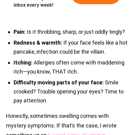
inbox every week!
Pain:
Is it throbbing, sharp, or just oddly tingly?
Redness & warmth:
If your face feels like a hot
pancake, infection could be the villain.
Itching:
Allergies often come with maddening
itch—you know, THAT itch.
Difficulty moving parts of your face:
Smile
crooked? Trouble opening your eyes? Time to
pay attention.
Honestly, sometimes swelling comes with
mystery symptoms. If that’s the case, I wrote