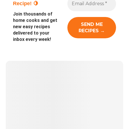
Recipe! 🍋
Join thousands of
home cooks and get
new easy recipes
delivered to your
inbox every week!