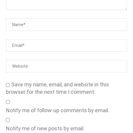
Save my name, email, and website in this
browser for the next time I comment.
Notify me of follow-up comments by email.
Notify me of new posts by email.