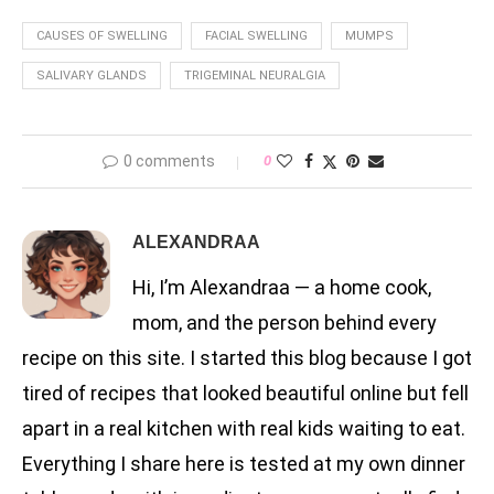
CAUSES OF SWELLING
FACIAL SWELLING
MUMPS
SALIVARY GLANDS
TRIGEMINAL NEURALGIA
0 comments
0
ALEXANDRAA
Hi, I’m Alexandraa — a home cook,
mom, and the person behind every
recipe on this site. I started this blog because I got
tired of recipes that looked beautiful online but fell
apart in a real kitchen with real kids waiting to eat.
Everything I share here is tested at my own dinner