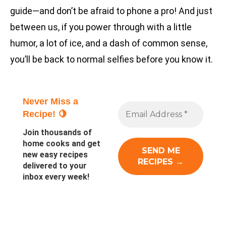
guide—and don’t be afraid to phone a pro! And just
between us, if you power through with a little
humor, a lot of ice, and a dash of common sense,
you’ll be back to normal selfies before you know it.
Never Miss a
Recipe! 🍋
Join thousands of
home cooks and get
new easy recipes
delivered to your
inbox every week!