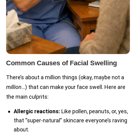
Common Causes of Facial Swelling
There’s about a million things (okay, maybe not a
million
…) that can make your face swell. Here are
the main culprits:
Allergic reactions:
Like pollen, peanuts, or, yes,
that “super-natural” skincare everyone’s raving
about.