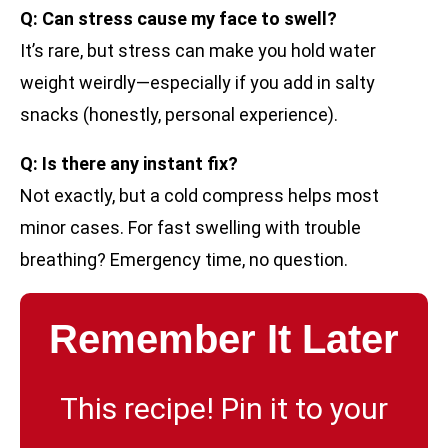
Q: Can stress cause my face to swell?
It’s rare, but stress can make you hold water
weight weirdly—especially if you add in salty
snacks (honestly, personal experience).
Q: Is there any instant fix?
Not exactly, but a cold compress helps most
minor cases. For fast swelling with trouble
breathing? Emergency time, no question.
Remember It Later
This recipe! Pin it to your