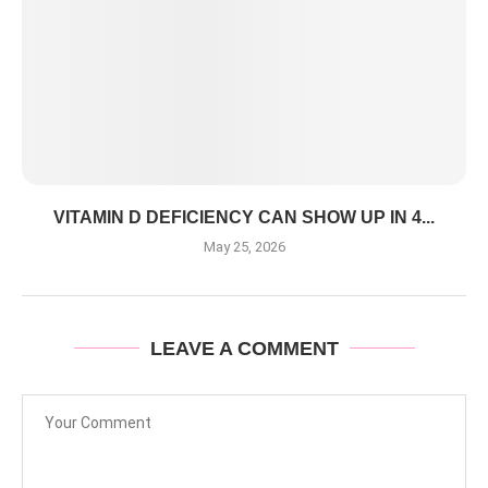
VITAMIN D DEFICIENCY CAN SHOW UP IN 4...
May 25, 2026
LEAVE A COMMENT