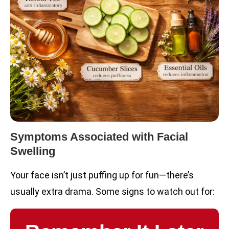
Symptoms Associated with Facial
Swelling
Your face isn’t just puffing up for fun—there’s
usually extra drama. Some signs to watch out for: