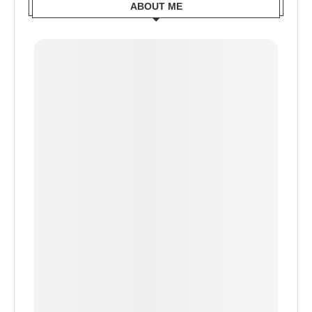
ABOUT ME