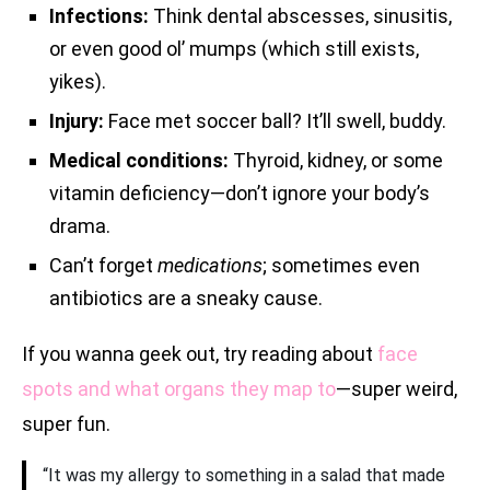
Infections:
Think dental abscesses, sinusitis,
or even good ol’ mumps (which still exists,
yikes).
Injury:
Face met soccer ball? It’ll swell, buddy.
Medical conditions:
Thyroid, kidney, or some
vitamin deficiency—don’t ignore your body’s
drama.
Can’t forget
medications
; sometimes even
antibiotics are a sneaky cause.
If you wanna geek out, try reading about
face
spots and what organs they map to
—super weird,
super fun.
“It was my allergy to something in a salad that made