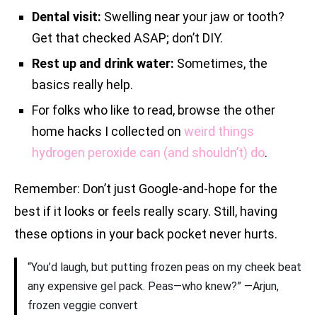
Dental visit:
Swelling near your jaw or tooth?
Get that checked ASAP; don’t DIY.
Rest up and drink water:
Sometimes, the
basics really help.
For folks who like to read, browse the other
home hacks I collected on
weird things
hydrogen peroxide can (and shouldn’t) do
.
Remember: Don’t just Google-and-hope for the
best if it looks or feels really scary. Still, having
these options in your back pocket never hurts.
“You’d laugh, but putting frozen peas on my cheek beat
any expensive gel pack. Peas—who knew?” —Arjun,
frozen veggie convert