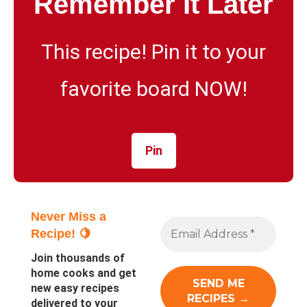
Remember It Later
This recipe! Pin it to your
favorite board NOW!
Pin
Never Miss a
Recipe! 🍋
Join thousands of
home cooks and get
new easy recipes
delivered to your