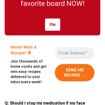
favorite board NOW!
Pin
Never Miss a
Recipe! 🍋
Join thousands of
home cooks and get
new easy recipes
delivered to your
inbox every week!
Q: Should I stop my medication if my face