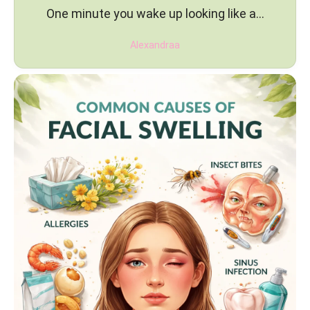
One minute you wake up looking like a…
Alexandraa