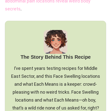
abdominal pain locations reveal weird body
secrets
.
The Story Behind This Recipe
I’ve spent years testing recipes for Middle
East Sector, and this Face Swelling locations
and what Each Means is a keeper: crowd-
pleasing with no weird tricks. Face Swelling
locations and what Each Means—oh boy,
that’s a wild ride none of us asked for, right?