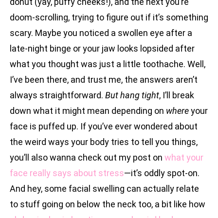
donut (yay, puffy cheeks!), and the next you’re
doom-scrolling, trying to figure out if it’s something
scary. Maybe you noticed a swollen eye after a
late-night binge or your jaw looks lopsided after
what you thought was just a little toothache. Well,
I’ve been there, and trust me, the answers aren’t
always straightforward.
But hang tight
, I’ll break
down what it might mean depending on
where
your
face is puffed up. If you’ve ever wondered about
the weird ways your body tries to tell you things,
you’ll also wanna check out my post on
what your
face really says about stress
—it’s oddly spot-on.
And hey, some facial swelling can actually relate
to stuff going on below the neck too, a bit like how