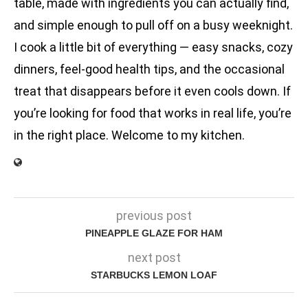
table, made with ingredients you can actually find,
and simple enough to pull off on a busy weeknight.
I cook a little bit of everything — easy snacks, cozy
dinners, feel-good health tips, and the occasional
treat that disappears before it even cools down. If
you’re looking for food that works in real life, you’re
in the right place. Welcome to my kitchen.
previous post
PINEAPPLE GLAZE FOR HAM
next post
STARBUCKS LEMON LOAF