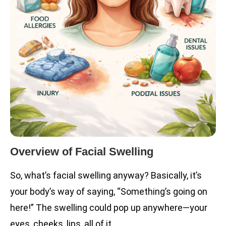
Overview of Facial Swelling
So, what’s facial swelling anyway? Basically, it’s
your body’s way of saying, “Something’s going on
here!” The swelling could pop up anywhere—your
eyes, cheeks, lips, all of it.