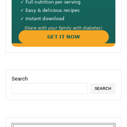
Search
SEARCH