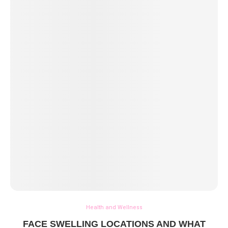
Health and Wellness
FACE SWELLING LOCATIONS AND WHAT