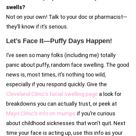
swells?
Not on your own! Talk to your doc or pharmacist—
they’ll know if it’s serious.
Let’s Face It—Puffy Days Happen!
I’ve seen so many folks (including me) totally
panic about puffy, random face swelling. The good
news is, most times, it’s nothing too wild,
especially if you respond quickly. Give the
Cleveland Clinic’s facial swelling page
a look for
breakdowns you can actually trust, or peek at
Mayo Clinic’s info on mumps
if you’re curious
about childhood sicknesses that won’t quit. Next
time your face is acting up, use this info as your