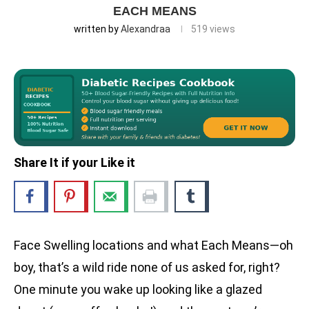
EACH MEANS
written by
Alexandraa
519
views
Share It if your Like it
Face Swelling locations and what Each Means—oh
boy, that’s a wild ride none of us asked for, right?
One minute you wake up looking like a glazed