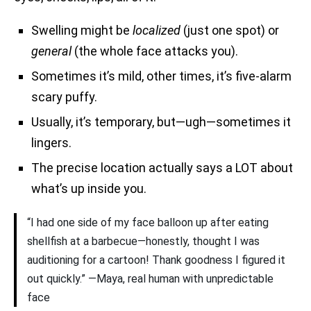
Swelling might be
localized
(just one spot) or
general
(the whole face attacks you).
Sometimes it’s mild, other times, it’s five-alarm
scary puffy.
Usually, it’s temporary, but—ugh—sometimes it
lingers.
The precise location actually says a LOT about
what’s up inside you.
“I had one side of my face balloon up after eating
shellfish at a barbecue—honestly, thought I was
auditioning for a cartoon! Thank goodness I figured it
out quickly.” —Maya, real human with unpredictable
face