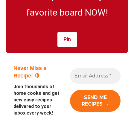
favorite board NOW!
Pin
Never Miss a
Recipe! 🍋
Join thousands of
home cooks and get
new easy recipes
delivered to your
inbox every week!