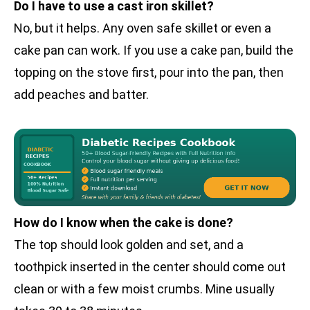
Do I have to use a cast iron skillet?
No, but it helps. Any oven safe skillet or even a
cake pan can work. If you use a cake pan, build the
topping on the stove first, pour into the pan, then
add peaches and batter.
How do I know when the cake is done?
The top should look golden and set, and a
toothpick inserted in the center should come out
clean or with a few moist crumbs. Mine usually