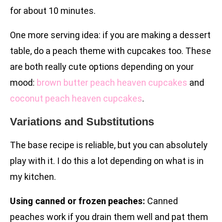
for about 10 minutes.
One more serving idea: if you are making a dessert
table, do a peach theme with cupcakes too. These
are both really cute options depending on your
mood:
brown butter peach heaven cupcakes
and
coconut peach heaven cupcakes
.
Variations and Substitutions
The base recipe is reliable, but you can absolutely
play with it. I do this a lot depending on what is in
my kitchen.
Using canned or frozen peaches:
Canned
peaches work if you drain them well and pat them