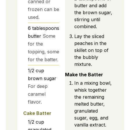
canned or
butter and add
frozen can be
the brown sugar,
used.
stirring until
combined.
6
tablespoons
butter
Some
Lay the sliced
peaches in the
for the
skillet on top of
topping, some
the bubbly
for the batter.
mixture.
1/2
cup
Make the Batter
brown sugar
In a mixing bowl,
For deep
whisk together
caramel
the remaining
flavor.
melted butter,
granulated
Cake Batter
sugar, egg, and
1/2
cup
vanilla extract.
granulated