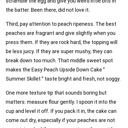
scramble the egg and give you weird little bits in
the batter. Been there, did not love it.
Third, pay attention to peach ripeness. The best
peaches are fragrant and give slightly when you
press them. If they are rock hard, the topping will
be less juicy. If they are super mushy, they can
break down too much. That middle sweet spot
makes the Easy Peach Upside Down Cake ”
Summer Skillet ” taste bright and fresh, not soggy.
One more texture tip that sounds boring but
matters: measure flour gently. I spoon it into the
cup and level it off. If you pack it in, the cake can
come out dry, especially if your peaches are not