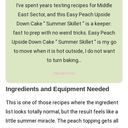
I’ve spent years testing recipes for Middle
East Sector, and this Easy Peach Upside
Down Cake ” Summer Skillet “ is a keeper:
fast to prep with no weird tricks. Easy Peach
Upside Down Cake " Summer Skillet " is my go
to move when it is hot outside, I do not want
to turn baking…
Alexandraa
Ingredients and Equipment Needed
This is one of those recipes where the ingredient
list looks totally normal, but the result feels like a
little summer miracle. The peach topping gets all