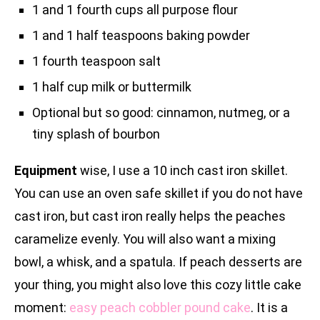
1 and 1 fourth cups all purpose flour
1 and 1 half teaspoons baking powder
1 fourth teaspoon salt
1 half cup milk or buttermilk
Optional but so good: cinnamon, nutmeg, or a
tiny splash of bourbon
Equipment
wise, I use a 10 inch cast iron skillet.
You can use an oven safe skillet if you do not have
cast iron, but cast iron really helps the peaches
caramelize evenly. You will also want a mixing
bowl, a whisk, and a spatula. If peach desserts are
your thing, you might also love this cozy little cake
moment:
easy peach cobbler pound cake
. It is a