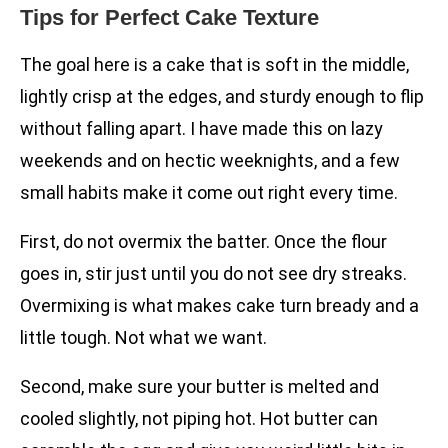
Tips for Perfect Cake Texture
The goal here is a cake that is soft in the middle,
lightly crisp at the edges, and sturdy enough to flip
without falling apart. I have made this on lazy
weekends and on hectic weeknights, and a few
small habits make it come out right every time.
First, do not overmix the batter. Once the flour
goes in, stir just until you do not see dry streaks.
Overmixing is what makes cake turn bready and a
little tough. Not what we want.
Second, make sure your butter is melted and
cooled slightly, not piping hot. Hot butter can