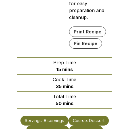
for easy
preparation and
cleanup.
Print Recipe
Pin Recipe
Prep Time
minutes
15
mins
Cook Time
minutes
35
mins
Total Time
minutes
50
mins
Servings:
8
servings
Course:
Dessert