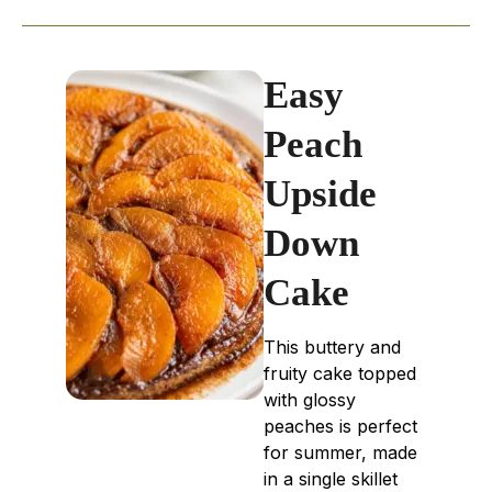
Easy
Peach
Upside
Down
Cake
This buttery and
fruity cake topped
with glossy
peaches is perfect
for summer, made
in a single skillet