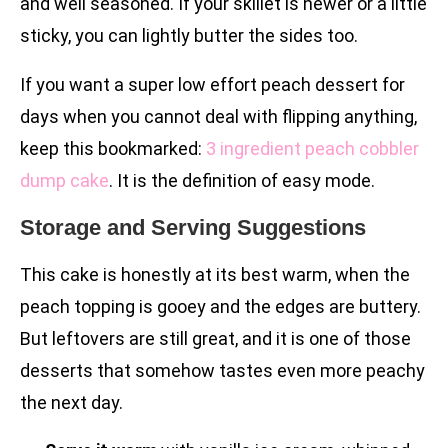
and well seasoned. If your skillet is newer or a little
sticky, you can lightly butter the sides too.
If you want a super low effort peach dessert for
days when you cannot deal with flipping anything,
keep this bookmarked:
3 ingredient peach cobbler
dump cake
. It is the definition of easy mode.
Storage and Serving Suggestions
This cake is honestly at its best warm, when the
peach topping is gooey and the edges are buttery.
But leftovers are still great, and it is one of those
desserts that somehow tastes even more peachy
the next day.