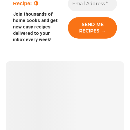
Recipe! 🍋
Join thousands of
home cooks and get
new easy recipes
delivered to your
inbox every week!