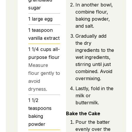
In another bowl,
sugar
combine flour,
1
large
egg
baking powder,
and salt.
1
teaspoon
Gradually add
vanilla extract
the dry
1 1/4
cups
all-
ingredients to the
purpose flour
wet ingredients,
stirring until just
Measure
combined. Avoid
flour gently to
overmixing.
avoid
Lastly, fold in the
dryness.
milk or
1 1/2
buttermilk.
teaspoons
Bake the Cake
baking
Pour the batter
powder
evenly over the