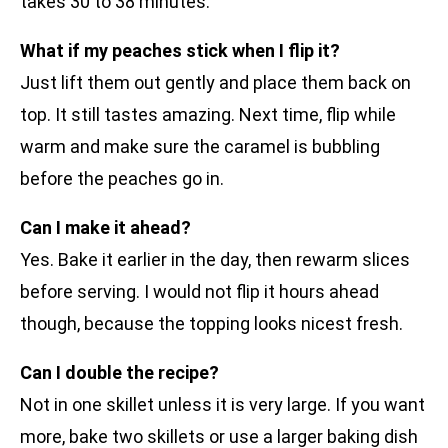
takes 30 to 38 minutes.
What if my peaches stick when I flip it?
Just lift them out gently and place them back on
top. It still tastes amazing. Next time, flip while
warm and make sure the caramel is bubbling
before the peaches go in.
Can I make it ahead?
Yes. Bake it earlier in the day, then rewarm slices
before serving. I would not flip it hours ahead
though, because the topping looks nicest fresh.
Can I double the recipe?
Not in one skillet unless it is very large. If you want
more, bake two skillets or use a larger baking dish