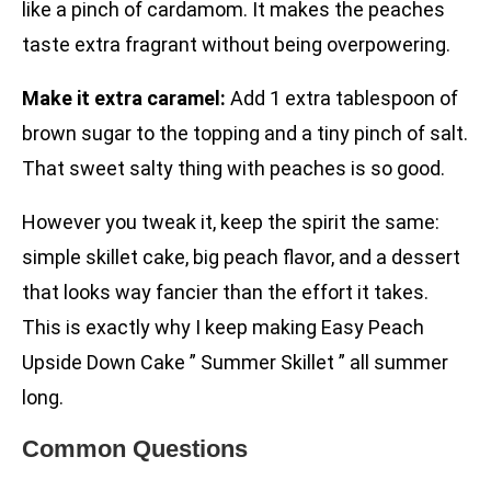
like a pinch of cardamom. It makes the peaches
taste extra fragrant without being overpowering.
Make it extra caramel:
Add 1 extra tablespoon of
brown sugar to the topping and a tiny pinch of salt.
That sweet salty thing with peaches is so good.
However you tweak it, keep the spirit the same:
simple skillet cake, big peach flavor, and a dessert
that looks way fancier than the effort it takes.
This is exactly why I keep making Easy Peach
Upside Down Cake ” Summer Skillet ” all summer
long.
Common Questions