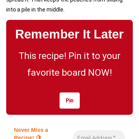
into a pile in the middle.
Remember It Later
This recipe! Pin it to your
favorite board NOW!
Pin
Never Miss a
Recipe! 🍋