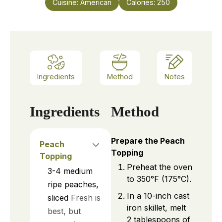
Cuisine:
American
Calories:
250
Ingredients
Method
Notes
Ingredients
Method
Prepare the Peach
Peach
Topping
Topping
Preheat the oven
3-4
medium
to 350°F (175°C).
ripe peaches,
In a 10-inch cast
sliced
Fresh is
iron skillet, melt
best, but
2 tablespoons of