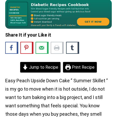
Share It if your Like it
Jump to Recipe
Print Recipe
Easy Peach Upside Down Cake ” Summer Skillet ”
is my go to move when it is hot outside, I do not
want to turn baking into a big project, and I still
want something that feels special. You know
those days when you buy peaches, they smell