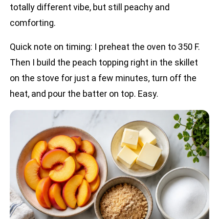
totally different vibe, but still peachy and
comforting.
Quick note on timing: I preheat the oven to 350 F.
Then I build the peach topping right in the skillet
on the stove for just a few minutes, turn off the
heat, and pour the batter on top. Easy.