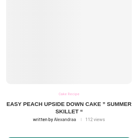
Cake Recipe
EASY PEACH UPSIDE DOWN CAKE ” SUMMER
SKILLET “
written by
Alexandraa
112
views