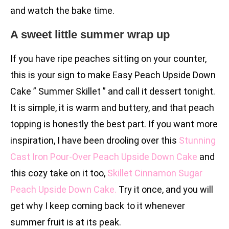
and watch the bake time.
A sweet little summer wrap up
If you have ripe peaches sitting on your counter,
this is your sign to make Easy Peach Upside Down
Cake ” Summer Skillet ” and call it dessert tonight.
It is simple, it is warm and buttery, and that peach
topping is honestly the best part. If you want more
inspiration, I have been drooling over this
Stunning
Cast Iron Pour-Over Peach Upside Down Cake
and
this cozy take on it too,
Skillet Cinnamon Sugar
Peach Upside Down Cake.
Try it once, and you will
get why I keep coming back to it whenever
summer fruit is at its peak.