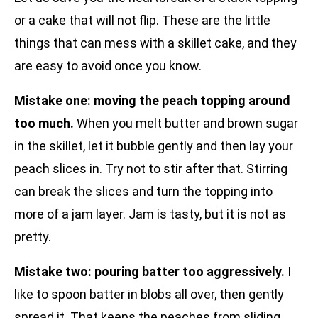
or a cake that will not flip. These are the little
things that can mess with a skillet cake, and they
are easy to avoid once you know.
Mistake one: moving the peach topping around
too much.
When you melt butter and brown sugar
in the skillet, let it bubble gently and then lay your
peach slices in. Try not to stir after that. Stirring
can break the slices and turn the topping into
more of a jam layer. Jam is tasty, but it is not as
pretty.
Mistake two: pouring batter too aggressively.
I
like to spoon batter in blobs all over, then gently
spread it. That keeps the peaches from sliding