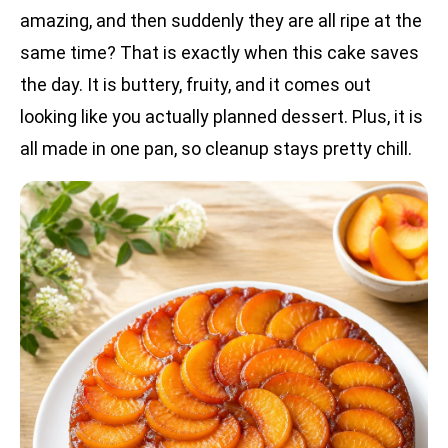
amazing, and then suddenly they are all ripe at the
same time? That is exactly when this cake saves
the day. It is buttery, fruity, and it comes out
looking like you actually planned dessert. Plus, it is
all made in one pan, so cleanup stays pretty chill.