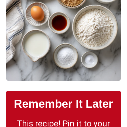
Remember It Later
This recipe! Pin it to your