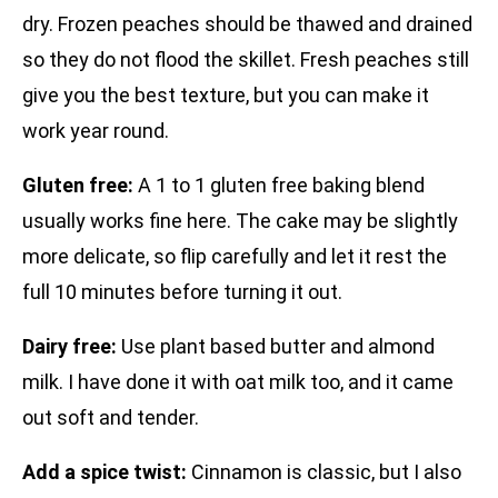
dry. Frozen peaches should be thawed and drained
so they do not flood the skillet. Fresh peaches still
give you the best texture, but you can make it
work year round.
Gluten free:
A 1 to 1 gluten free baking blend
usually works fine here. The cake may be slightly
more delicate, so flip carefully and let it rest the
full 10 minutes before turning it out.
Dairy free:
Use plant based butter and almond
milk. I have done it with oat milk too, and it came
out soft and tender.
Add a spice twist:
Cinnamon is classic, but I also