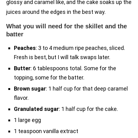
glossy and caramel like, and the cake soaks up the
juices around the edges in the best way.
What you will need for the skillet and the
batter
Peaches
: 3 to 4 medium ripe peaches, sliced.
Fresh is best, but I will talk swaps later.
Butter
: 6 tablespoons total. Some for the
topping, some for the batter.
Brown sugar
: 1 half cup for that deep caramel
flavor.
Granulated sugar
: 1 half cup for the cake.
1 large egg
1 teaspoon vanilla extract