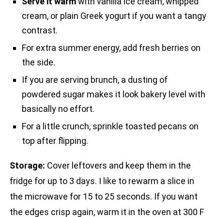
Serve it warm
with vanilla ice cream, whipped
cream, or plain Greek yogurt if you want a tangy
contrast.
For extra summer energy, add fresh berries on
the side.
If you are serving brunch, a dusting of
powdered sugar makes it look bakery level with
basically no effort.
For a little crunch, sprinkle toasted pecans on
top after flipping.
Storage:
Cover leftovers and keep them in the
fridge for up to 3 days. I like to rewarm a slice in
the microwave for 15 to 25 seconds. If you want
the edges crisp again, warm it in the oven at 300 F