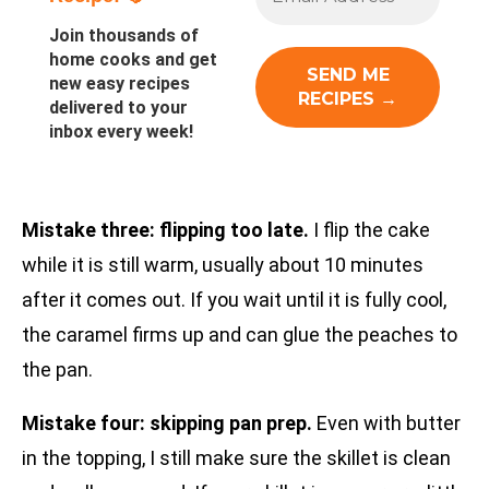
Join thousands of
home cooks and get
new easy recipes
delivered to your
inbox every week!
Mistake three: flipping too late.
I flip the cake
while it is still warm, usually about 10 minutes
after it comes out. If you wait until it is fully cool,
the caramel firms up and can glue the peaches to
the pan.
Mistake four: skipping pan prep.
Even with butter
in the topping, I still make sure the skillet is clean