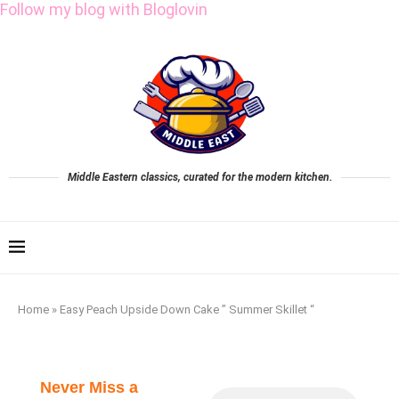
Follow my blog with Bloglovin
Middle Eastern classics, curated for the modern kitchen.
Home
»
Easy Peach Upside Down Cake ” Summer Skillet “
Never Miss a