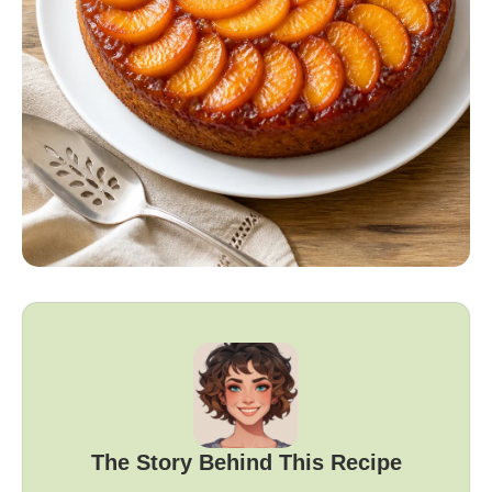
The Story Behind This Recipe