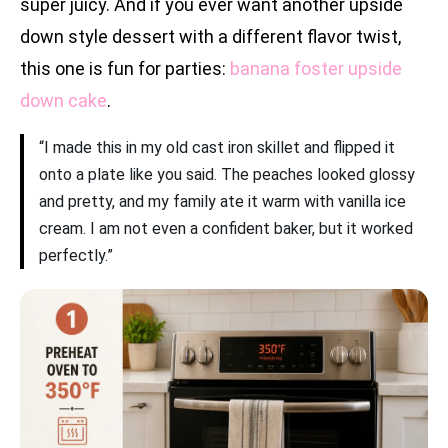
super juicy. And if you ever want another upside
down style dessert with a different flavor twist,
this one is fun for parties:
banana foster upside
down cake
.
“I made this in my old cast iron skillet and flipped it
onto a plate like you said. The peaches looked glossy
and pretty, and my family ate it warm with vanilla ice
cream. I am not even a confident baker, but it worked
perfectly.”