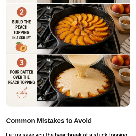
Common Mistakes to Avoid
Let us save you the heartbreak of a stuck topping