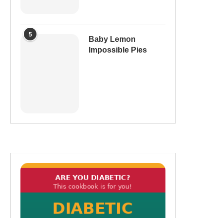
5
Baby Lemon
Impossible Pies