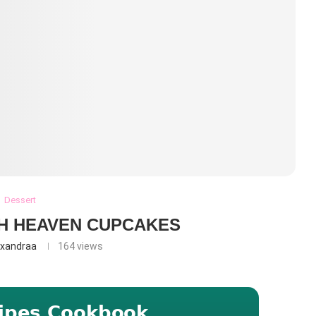
Dessert
H HEAVEN CUPCAKES
exandraa
164
views