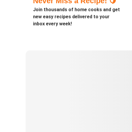
Never Miss a Recipe! 🍋
Join thousands of home cooks and get
new easy recipes delivered to your
inbox every week!