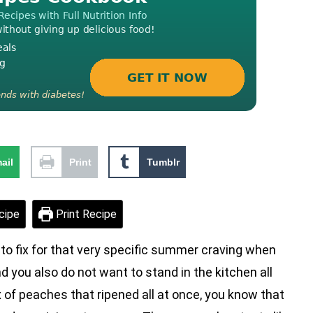
ail
Print
Tumblr
cipe
Print Recipe
 fix for that very specific summer craving when
 you also do not want to stand in the kitchen all
 of peaches that ripened all at once, you know that