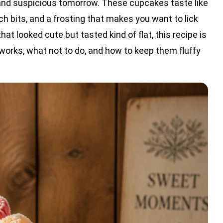
nd suspicious tomorrow. These cupcakes taste like
ach bits, and a frosting that makes you want to lick
t looked cute but tasted kind of flat, this recipe is
 works, what not to do, and how to keep them fluffy