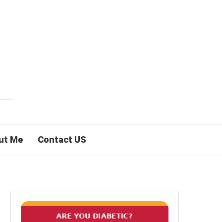
ut Me
Contact US