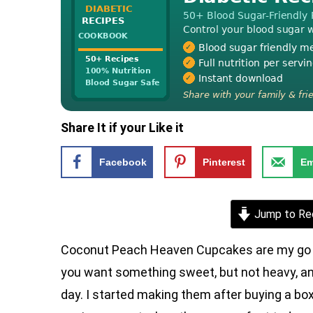
Share It if your Like it
Facebook
Pinterest
Em
Jump to Re
Coconut Peach Heaven Cupcakes are my go to
you want something sweet, but not heavy, and
day. I started making them after buying a box