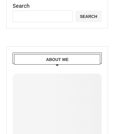
Search
SEARCH
ABOUT ME