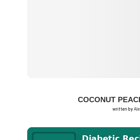
COCONUT PEAC
written by
Al