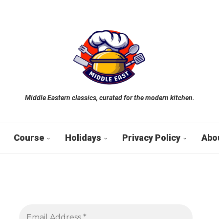
Middle Eastern classics, curated for the modern kitchen.
Course
Holidays
Privacy Policy
Abo