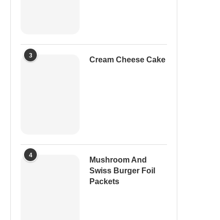
3
Cream Cheese Cake
4
Mushroom And
Swiss Burger Foil
Packets