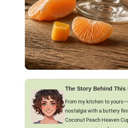
The Story Behind This
From my kitchen to yours—
nostalgia with a buttery fin
Coconut Peach Heaven Cupca