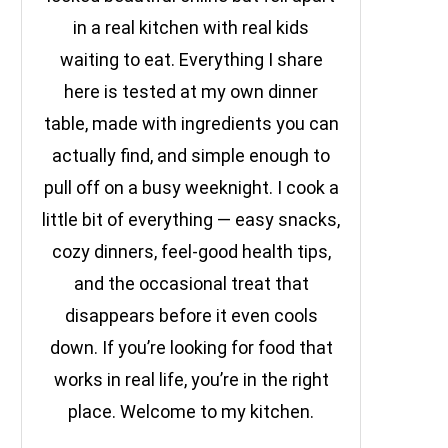
in a real kitchen with real kids
waiting to eat. Everything I share
here is tested at my own dinner
table, made with ingredients you can
actually find, and simple enough to
pull off on a busy weeknight. I cook a
little bit of everything — easy snacks,
cozy dinners, feel-good health tips,
and the occasional treat that
disappears before it even cools
down. If you’re looking for food that
works in real life, you’re in the right
place. Welcome to my kitchen.