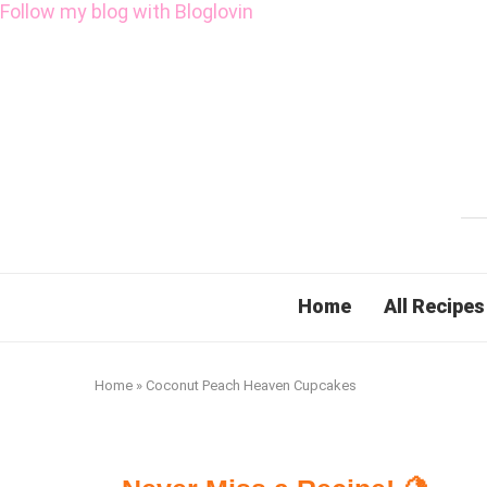
Follow my blog with Bloglovin
Home
All Recipes
Home
»
Coconut Peach Heaven Cupcakes