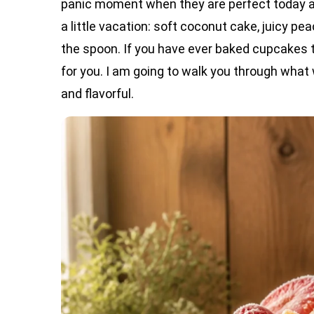
panic moment when they are perfect today a
a little vacation: soft coconut cake, juicy pe
the spoon. If you have ever baked cupcakes tha
for you. I am going to walk you through what
and flavorful.