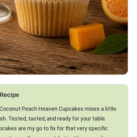
 Recipe
Coconut Peach Heaven Cupcakes mixes a little
ish. Tested, tasted, and ready for your table.
kes are my go to fix for that very specific