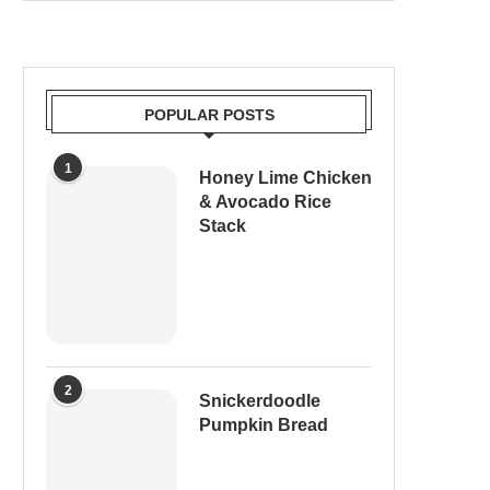
POPULAR POSTS
1
Honey Lime Chicken
& Avocado Rice
Stack
2
Snickerdoodle
Pumpkin Bread