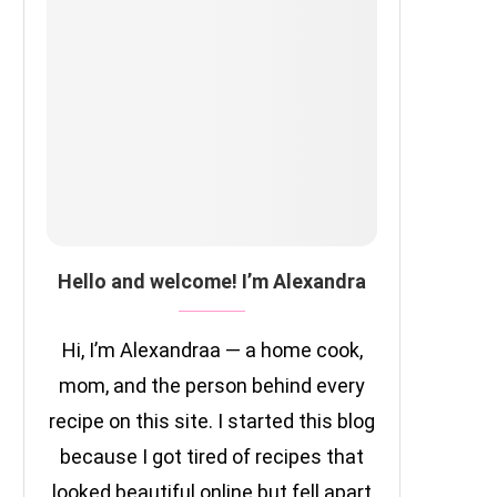
Hello and welcome! I’m Alexandra
Hi, I’m Alexandraa — a home cook,
mom, and the person behind every
recipe on this site. I started this blog
because I got tired of recipes that
looked beautiful online but fell apart