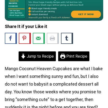
Share It if your Like it
Jump to Recipe
Print Recipe
Mango Coconut Heaven Cupcakes are what I bake
when I want something sunny and fun, but I also
do not want to babysit a complicated dessert all
day. You know those weeks where you promise to
bring “something cute” to a get together, then
suddenly it is the night before and you are tired?