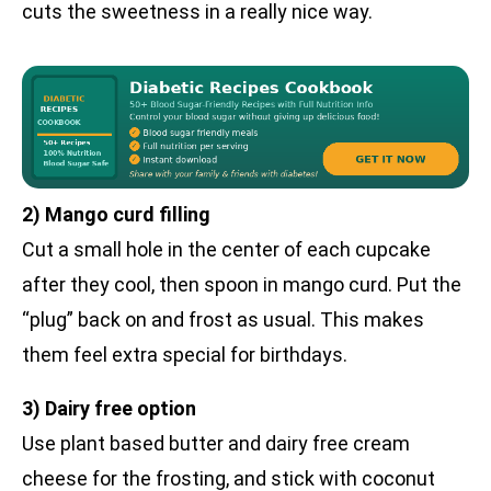
cuts the sweetness in a really nice way.
2) Mango curd filling
Cut a small hole in the center of each cupcake
after they cool, then spoon in mango curd. Put the
“plug” back on and frost as usual. This makes
them feel extra special for birthdays.
3) Dairy free option
Use plant based butter and dairy free cream
cheese for the frosting, and stick with coconut