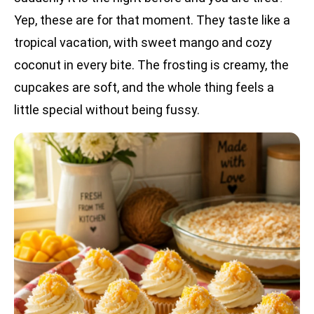
Yep, these are for that moment. They taste like a
tropical vacation, with sweet mango and cozy
coconut in every bite. The frosting is creamy, the
cupcakes are soft, and the whole thing feels a
little special without being fussy.