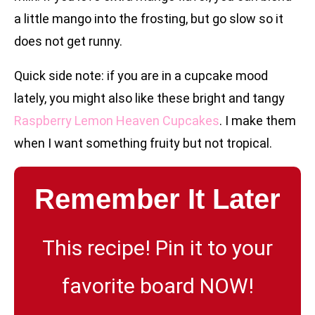
a little mango into the frosting, but go slow so it
does not get runny.
Quick side note: if you are in a cupcake mood
lately, you might also like these bright and tangy
Raspberry Lemon Heaven Cupcakes
. I make them
when I want something fruity but not tropical.
Remember It Later
This recipe! Pin it to your
favorite board NOW!