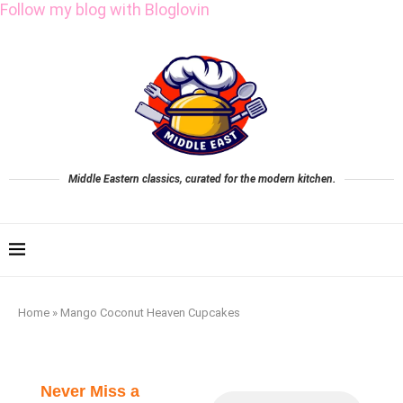
Follow my blog with Bloglovin
Middle Eastern classics, curated for the modern kitchen.
Home
»
Mango Coconut Heaven Cupcakes
Never Miss a