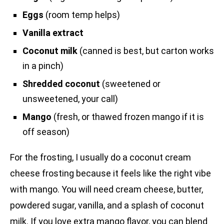
Eggs
(room temp helps)
Vanilla extract
Coconut milk
(canned is best, but carton works
in a pinch)
Shredded coconut
(sweetened or
unsweetened, your call)
Mango
(fresh, or thawed frozen mango if it is
off season)
For the frosting, I usually do a coconut cream
cheese frosting because it feels like the right vibe
with mango. You will need cream cheese, butter,
powdered sugar, vanilla, and a splash of coconut
milk. If you love extra mango flavor, you can blend