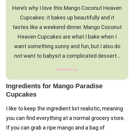
Here’s why I love this Mango Coconut Heaven
Cupcakes: it bakes up beautifully and it
tastes like a weekend dinner. Mango Coconut
Heaven Cupcakes are what I bake when I
want something sunny and fun, but I also do
not want to babysit a complicated dessert…
Alexandraa
Ingredients for Mango Paradise
Cupcakes
I like to keep the ingredient list realistic, meaning
you can find everything at a normal grocery store.
If you can grab a ripe mango and a bag of