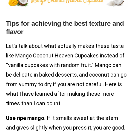
Tips for achieving the best texture and
flavor
Let’s talk about what actually makes these taste
like Mango Coconut Heaven Cupcakes instead of
“vanilla cupcakes with random fruit.” Mango can
be delicate in baked desserts, and coconut can go
from yummy to dry if you are not careful. Here is
what I have learned after making these more
times than I can count.
Use ripe mango
. If it smells sweet at the stem
and gives slightly when you press it, you are good.