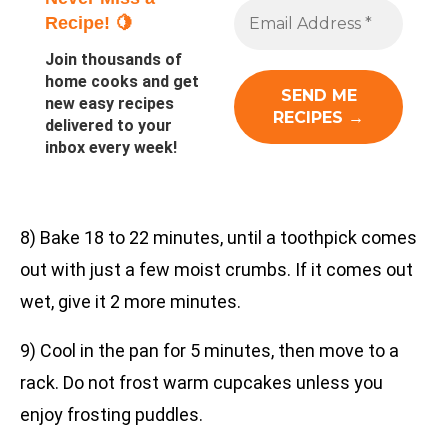
Recipe! 🍋
Join thousands of
home cooks and get
new easy recipes
delivered to your
inbox every week!
8) Bake 18 to 22 minutes, until a toothpick comes
out with just a few moist crumbs. If it comes out
wet, give it 2 more minutes.
9) Cool in the pan for 5 minutes, then move to a
rack. Do not frost warm cupcakes unless you
enjoy frosting puddles.