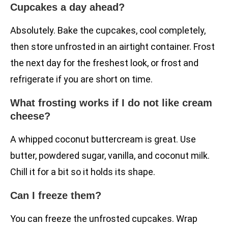
Cupcakes a day ahead?
Absolutely. Bake the cupcakes, cool completely,
then store unfrosted in an airtight container. Frost
the next day for the freshest look, or frost and
refrigerate if you are short on time.
What frosting works if I do not like cream
cheese?
A whipped coconut buttercream is great. Use
butter, powdered sugar, vanilla, and coconut milk.
Chill it for a bit so it holds its shape.
Can I freeze them?
You can freeze the unfrosted cupcakes. Wrap