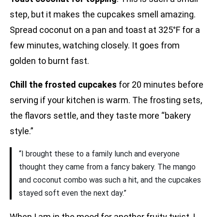
step, but it makes the cupcakes smell amazing.
Spread coconut on a pan and toast at 325°F for a
few minutes, watching closely. It goes from
golden to burnt fast.
Chill the frosted cupcakes
for 20 minutes before
serving if your kitchen is warm. The frosting sets,
the flavors settle, and they taste more “bakery
style.”
“I brought these to a family lunch and everyone
thought they came from a fancy bakery. The mango
and coconut combo was such a hit, and the cupcakes
stayed soft even the next day.”
When I am in the mood for another fruity twist, I