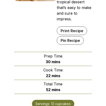
tropical dessert
that’s easy to make
and sure to
impress.
Print Recipe
Pin Recipe
Prep Time
minutes
30
mins
Cook Time
minutes
22
mins
Total Time
minutes
52
mins
Servings:
12
cupcakes