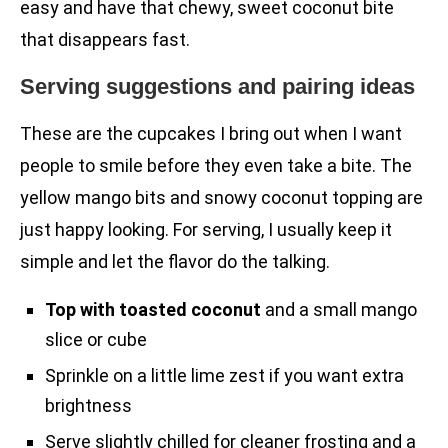
easy and have that chewy, sweet coconut bite
that disappears fast.
Serving suggestions and pairing ideas
These are the cupcakes I bring out when I want
people to smile before they even take a bite. The
yellow mango bits and snowy coconut topping are
just happy looking. For serving, I usually keep it
simple and let the flavor do the talking.
Top with toasted coconut
and a small mango
slice or cube
Sprinkle on a little lime zest if you want extra
brightness
Serve slightly chilled for cleaner frosting and a