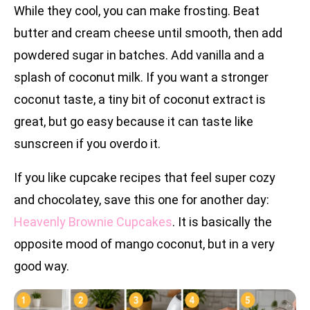
While they cool, you can make frosting. Beat
butter and cream cheese until smooth, then add
powdered sugar in batches. Add vanilla and a
splash of coconut milk. If you want a stronger
coconut taste, a tiny bit of coconut extract is
great, but go easy because it can taste like
sunscreen if you overdo it.
If you like cupcake recipes that feel super cozy
and chocolatey, save this one for another day:
Heavenly Brownie Cupcakes
. It is basically the
opposite mood of mango coconut, but in a very
good way.