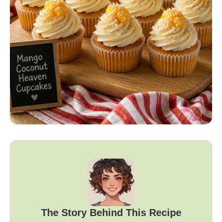
The Story Behind This Recipe