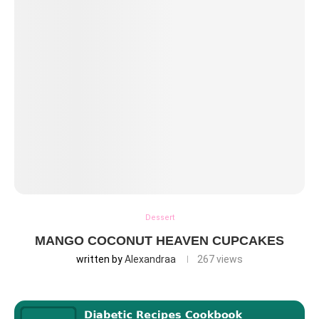
Dessert
MANGO COCONUT HEAVEN CUPCAKES
written by
Alexandraa
267
views