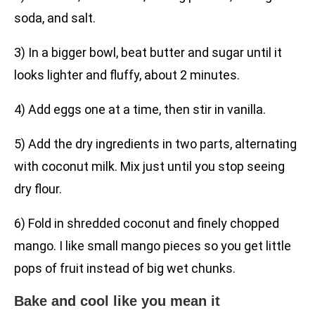
soda, and salt.
3) In a bigger bowl, beat butter and sugar until it
looks lighter and fluffy, about 2 minutes.
4) Add eggs one at a time, then stir in vanilla.
5) Add the dry ingredients in two parts, alternating
with coconut milk. Mix just until you stop seeing
dry flour.
6) Fold in shredded coconut and finely chopped
mango. I like small mango pieces so you get little
pops of fruit instead of big wet chunks.
Bake and cool like you mean it