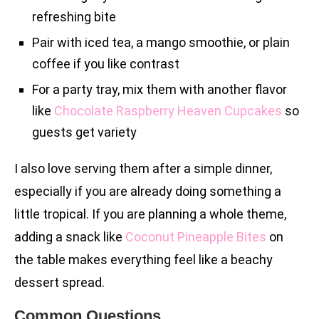
refreshing bite
Pair with iced tea, a mango smoothie, or plain
coffee if you like contrast
For a party tray, mix them with another flavor
like
Chocolate Raspberry Heaven Cupcakes
so
guests get variety
I also love serving them after a simple dinner,
especially if you are already doing something a
little tropical. If you are planning a whole theme,
adding a snack like
Coconut Pineapple Bites
on
the table makes everything feel like a beachy
dessert spread.
Common Questions