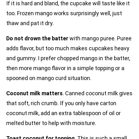
If it is hard and bland, the cupcake will taste like it
too. Frozen mango works surprisingly well, just
thaw and pat it dry.
Do not drown the batter
with mango puree. Puree
adds flavor, but too much makes cupcakes heavy
and gummy. I prefer chopped mango in the batter,
then more mango flavor in a simple topping or a
spooned on mango curd situation.
Coconut milk matters
. Canned coconut milk gives
that soft, rich crumb. If you only have carton
coconut milk, add an extra tablespoon of oil or
melted butter to help with moisture.
Toast coconut for topping
. This is such a small