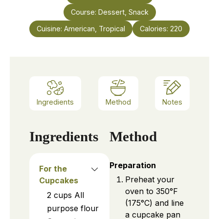
Course:
Dessert, Snack
Cuisine:
American, Tropical
Calories:
220
Ingredients
Method
Notes
Ingredients
Method
Preparation
For the
Preheat your
Cupcakes
oven to 350°F
2
cups
All
(175°C) and line
purpose flour
a cupcake pan