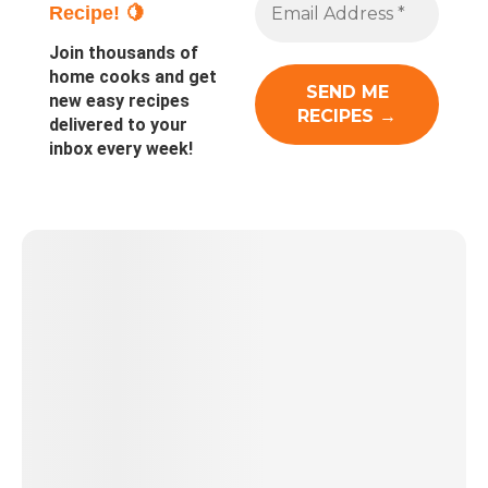
Recipe! 🍋
Join thousands of
home cooks and get
new easy recipes
delivered to your
inbox every week!