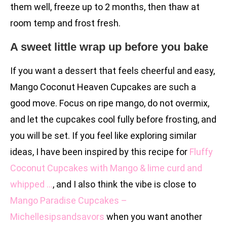
them well, freeze up to 2 months, then thaw at
room temp and frost fresh.
A sweet little wrap up before you bake
If you want a dessert that feels cheerful and easy,
Mango Coconut Heaven Cupcakes are such a
good move. Focus on ripe mango, do not overmix,
and let the cupcakes cool fully before frosting, and
you will be set. If you feel like exploring similar
ideas, I have been inspired by this recipe for
Fluffy
Coconut Cupcakes with Mango & lime curd and
whipped …
, and I also think the vibe is close to
Mango Paradise Cupcakes –
Michellesipsandsavors
when you want another