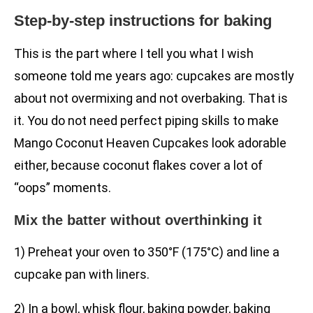
Step-by-step instructions for baking
This is the part where I tell you what I wish
someone told me years ago: cupcakes are mostly
about not overmixing and not overbaking. That is
it. You do not need perfect piping skills to make
Mango Coconut Heaven Cupcakes look adorable
either, because coconut flakes cover a lot of
“oops” moments.
Mix the batter without overthinking it
1) Preheat your oven to 350°F (175°C) and line a
cupcake pan with liners.
2) In a bowl, whisk flour, baking powder, baking