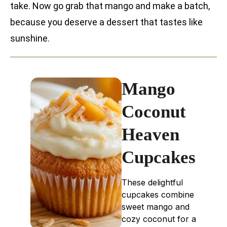
take. Now go grab that mango and make a batch,
because you deserve a dessert that tastes like
sunshine.
Mango
Coconut
Heaven
Cupcakes
These delightful
cupcakes combine
sweet mango and
cozy coconut for a