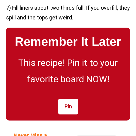
7) Fill liners about two thirds full. If you overfill, they
spill and the tops get weird.
Remember It Later
This recipe! Pin it to your
favorite board NOW!
Pin
Never Miss a