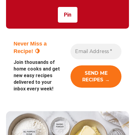
Pin
Never Miss a
Recipe! 🍋
Join thousands of
home cooks and get
new easy recipes
delivered to your
inbox every week!