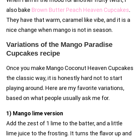
also bake
Brown Butter Peach Heaven Cupcakes
.
They have that warm, caramel like vibe, and it is a
nice change when mango is not in season.
Variations of the Mango Paradise
Cupcakes recipe
Once you make Mango Coconut Heaven Cupcakes
the classic way, it is honestly hard not to start
playing around. Here are my favorite variations,
based on what people usually ask me for.
1) Mango lime version
Add the zest of 1 lime to the batter, and a little
lime juice to the frosting. It turns the flavor up and