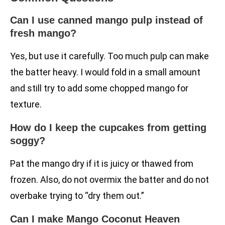
Can I use canned mango pulp instead of
fresh mango?
Yes, but use it carefully. Too much pulp can make
the batter heavy. I would fold in a small amount
and still try to add some chopped mango for
texture.
How do I keep the cupcakes from getting
soggy?
Pat the mango dry if it is juicy or thawed from
frozen. Also, do not overmix the batter and do not
overbake trying to “dry them out.”
Can I make Mango Coconut Heaven