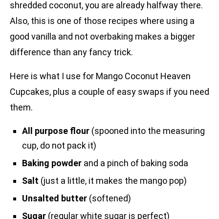
shredded coconut, you are already halfway there.
Also, this is one of those recipes where using a
good vanilla and not overbaking makes a bigger
difference than any fancy trick.
Here is what I use for Mango Coconut Heaven
Cupcakes, plus a couple of easy swaps if you need
them.
All purpose flour
(spooned into the measuring
cup, do not pack it)
Baking powder
and a pinch of baking soda
Salt
(just a little, it makes the mango pop)
Unsalted butter
(softened)
Sugar
(regular white sugar is perfect)