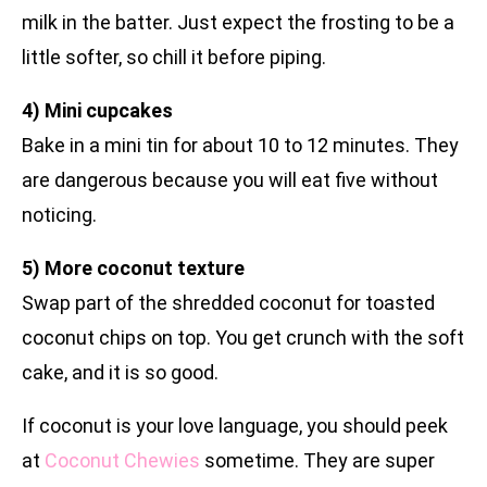
milk in the batter. Just expect the frosting to be a
little softer, so chill it before piping.
4) Mini cupcakes
Bake in a mini tin for about 10 to 12 minutes. They
are dangerous because you will eat five without
noticing.
5) More coconut texture
Swap part of the shredded coconut for toasted
coconut chips on top. You get crunch with the soft
cake, and it is so good.
If coconut is your love language, you should peek
at
Coconut Chewies
sometime. They are super