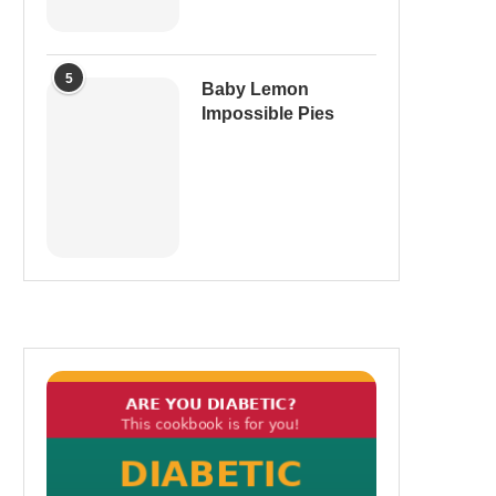
5
Baby Lemon
Impossible Pies