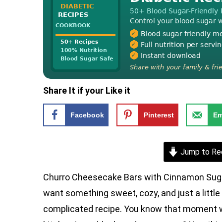
Share It if your Like it
Facebook
Pinterest
Em
Jump to Re
Churro Cheesecake Bars with Cinnamon Suga
want something sweet, cozy, and just a little
complicated recipe. You know that moment wh