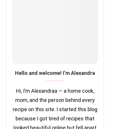
Hello and welcome! I’m Alexandra
Hi, I’m Alexandraa — a home cook,
mom, and the person behind every
recipe on this site. I started this blog
because I got tired of recipes that
looked beautiful online but fell apart