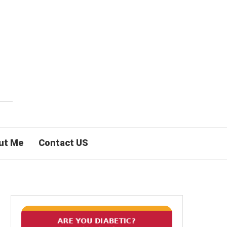
ut Me
Contact US