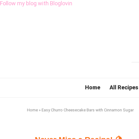
Follow my blog with Bloglovin
Home
All Recipes
Home
»
Easy Churro Cheesecake Bars with Cinnamon Sugar