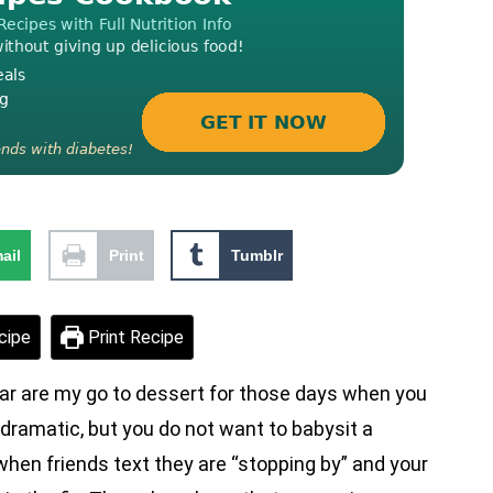
ail
Print
Tumblr
cipe
Print Recipe
r are my go to dessert for those days when you
 dramatic, but you do not want to babysit a
en friends text they are “stopping by” and your