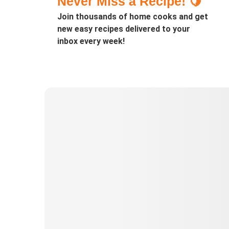
Never Miss a Recipe! 🍋
Join thousands of home cooks and get
new easy recipes delivered to your
inbox every week!