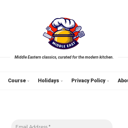
Middle Eastern classics, curated for the modern kitchen.
Course
Holidays
Privacy Policy
Abo