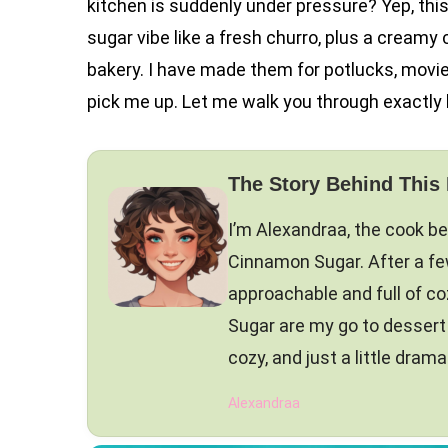
kitchen is suddenly under pressure? Yep, thi
sugar vibe like a fresh churro, plus a creamy
bakery. I have made them for potlucks, mov
pick me up. Let me walk you through exactly
The Story Behind This
I’m Alexandraa, the cook b
Cinnamon Sugar. After a few 
approachable and full of c
Sugar are my go to desser
cozy, and just a little drama
Alexandraa