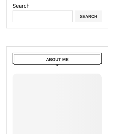
Search
SEARCH
ABOUT ME