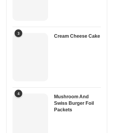
3
Cream Cheese Cake
4
Mushroom And
Swiss Burger Foil
Packets