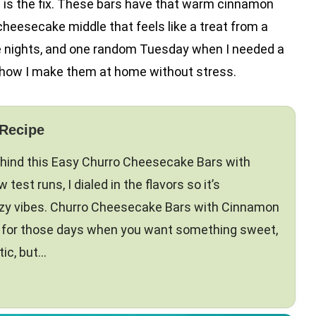
s is the fix. These bars have that warm cinnamon
 cheesecake middle that feels like a treat from a
ie nights, and one random Tuesday when I needed a
 how I make them at home without stress.
 Recipe
ehind this Easy Churro Cheesecake Bars with
test runs, I dialed in the flavors so it’s
ozy vibes. Churro Cheesecake Bars with Cinnamon
t for those days when you want something sweet,
tic, but…