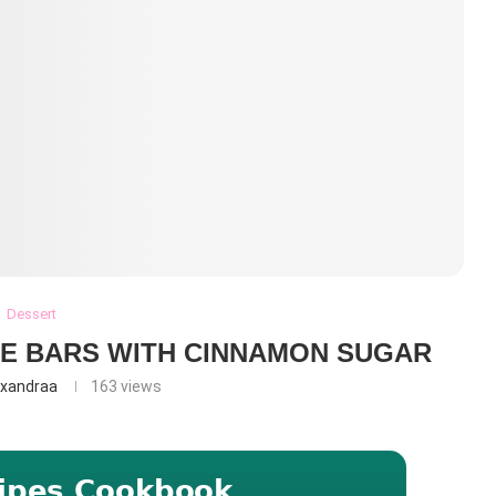
Dessert
E BARS WITH CINNAMON SUGAR
exandraa
163
views