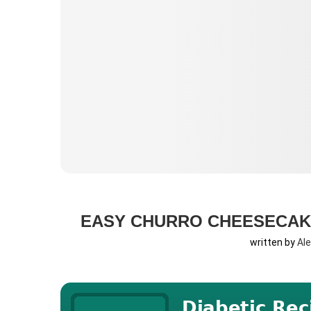
EASY CHURRO CHEESECAK
written by
Al