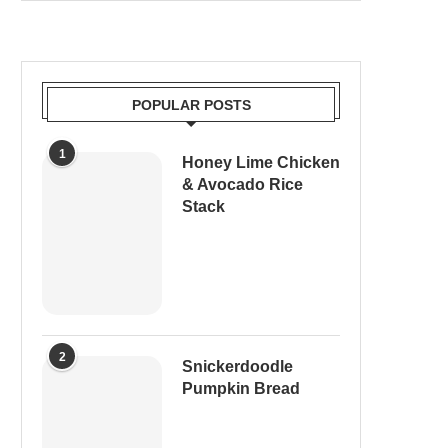
POPULAR POSTS
1
Honey Lime Chicken
& Avocado Rice
Stack
2
Snickerdoodle
Pumpkin Bread