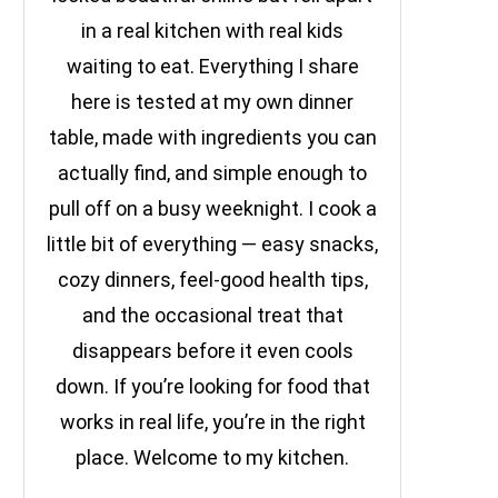
in a real kitchen with real kids
waiting to eat. Everything I share
here is tested at my own dinner
table, made with ingredients you can
actually find, and simple enough to
pull off on a busy weeknight. I cook a
little bit of everything — easy snacks,
cozy dinners, feel-good health tips,
and the occasional treat that
disappears before it even cools
down. If you’re looking for food that
works in real life, you’re in the right
place. Welcome to my kitchen.