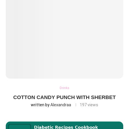
Drinks
COTTON CANDY PUNCH WITH SHERBET
written by
Alexandraa
197
views