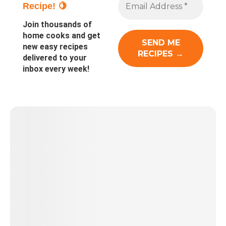
Recipe! 🍋
Join thousands of
home cooks and get
new easy recipes
delivered to your
inbox every week!