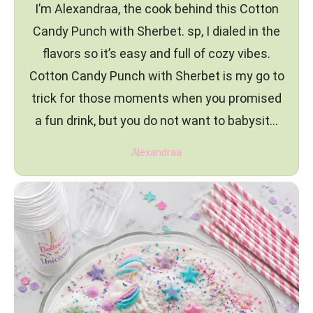
I’m Alexandraa, the cook behind this Cotton
Candy Punch with Sherbet. sp, I dialed in the
flavors so it’s easy and full of cozy vibes.
Cotton Candy Punch with Sherbet is my go to
trick for those moments when you promised
a fun drink, but you do not want to babysit…
Alexandraa