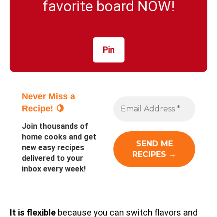
favorite board NOW!
Pin
Never Miss a
Recipe! 🍋
Join thousands of
home cooks and get
new easy recipes
delivered to your
inbox every week!
It is flexible
because you can switch flavors and