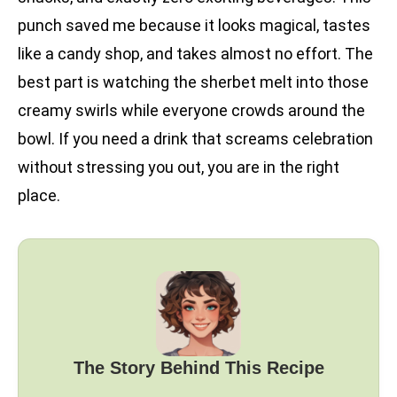
punch saved me because it looks magical, tastes
like a candy shop, and takes almost no effort. The
best part is watching the sherbet melt into those
creamy swirls while everyone crowds around the
bowl. If you need a drink that screams celebration
without stressing you out, you are in the right
place.
The Story Behind This Recipe