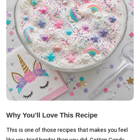
Why You’ll Love This Recipe
This is one of those recipes that makes you feel
like you tried harder than you did. Cotton Candy