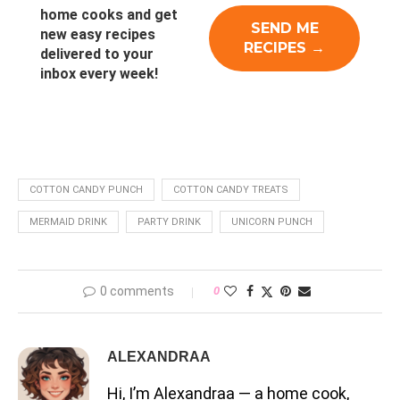
home cooks and get
new easy recipes
delivered to your
inbox every week!
COTTON CANDY PUNCH
COTTON CANDY TREATS
MERMAID DRINK
PARTY DRINK
UNICORN PUNCH
0 comments
0
ALEXANDRAA
Hi, I’m Alexandraa — a home cook,