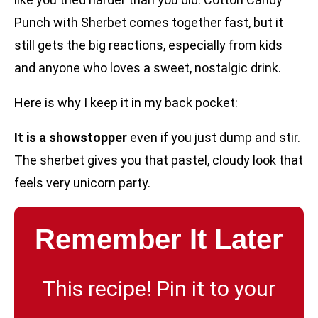
Punch with Sherbet comes together fast, but it
still gets the big reactions, especially from kids
and anyone who loves a sweet, nostalgic drink.
Here is why I keep it in my back pocket:
It is a showstopper
even if you just dump and stir.
The sherbet gives you that pastel, cloudy look that
feels very unicorn party.
Remember It Later
This recipe! Pin it to your