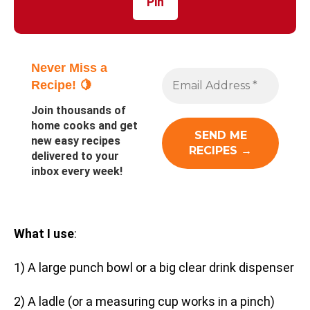
Pin
Never Miss a
Recipe! 🍋
Join thousands of
home cooks and get
new easy recipes
delivered to your
inbox every week!
What I use
:
1) A large punch bowl or a big clear drink dispenser
2) A ladle (or a measuring cup works in a pinch)