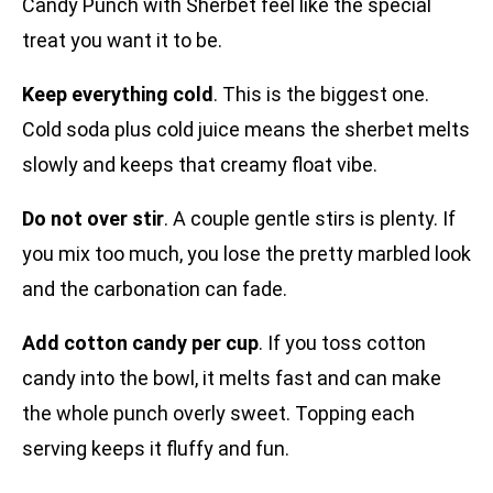
Candy Punch with Sherbet feel like the special
treat you want it to be.
Keep everything cold
. This is the biggest one.
Cold soda plus cold juice means the sherbet melts
slowly and keeps that creamy float vibe.
Do not over stir
. A couple gentle stirs is plenty. If
you mix too much, you lose the pretty marbled look
and the carbonation can fade.
Add cotton candy per cup
. If you toss cotton
candy into the bowl, it melts fast and can make
the whole punch overly sweet. Topping each
serving keeps it fluffy and fun.