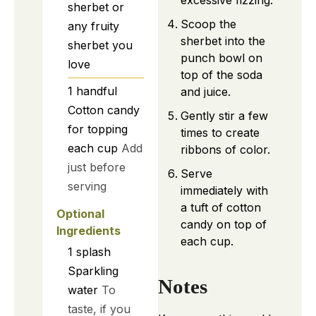
sherbet or
Scoop the
any fruity
sherbet into the
sherbet you
punch bowl on
love
top of the soda
1
handful
and juice.
Cotton candy
Gently stir a few
for topping
times to create
each cup
Add
ribbons of color.
just before
Serve
serving
immediately with
a tuft of cotton
Optional
candy on top of
Ingredients
each cup.
1
splash
Sparkling
Notes
water
To
taste, if you