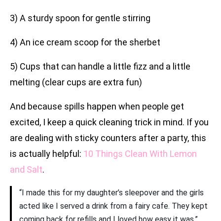
3) A sturdy spoon for gentle stirring
4) An ice cream scoop for the sherbet
5) Cups that can handle a little fizz and a little
melting (clear cups are extra fun)
And because spills happen when people get
excited, I keep a quick cleaning trick in mind. If you
are dealing with sticky counters after a party, this
is actually helpful:
10 Things Clean With Lemon
and Salt
.
“I made this for my daughter’s sleepover and the girls
acted like I served a drink from a fairy cafe. They kept
coming back for refills and I loved how easy it was.”