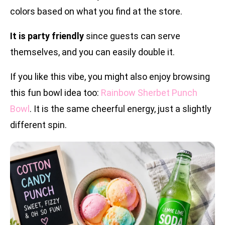
colors based on what you find at the store.
It is party friendly
since guests can serve
themselves, and you can easily double it.
If you like this vibe, you might also enjoy browsing
this fun bowl idea too:
Rainbow Sherbet Punch
Bowl
. It is the same cheerful energy, just a slightly
different spin.