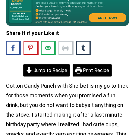
Share It if your Like it
Jump to Recipe
Print Recipe
Cotton Candy Punch with Sherbet is my go to trick
for those moments when you promised a fun
drink, but you do not want to babysit anything on
the stove. I started making it after a last minute
birthday party where I realized I had cute cups,
snacks, and exactly zero exciting beverages. This