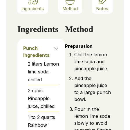
Ingredients
Method
Notes
Ingredients
Method
Preparation
Punch
Chill the lemon
Ingredients
lime soda and
2
liters
Lemon
pineapple juice.
lime soda,
Add the
chilled
pineapple juice
2
cups
to a large punch
Pineapple
bowl.
juice, chilled
Pour in the
lemon lime soda
1 to 2
quarts
slowly to avoid
Rainbow
excessive fizzing.