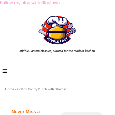
Follow my blog with Bloglovin
Middle Eastern classics, curated for the modern kitchen.
Home
»
Cotton Candy Punch with Sherbet
Never Miss a