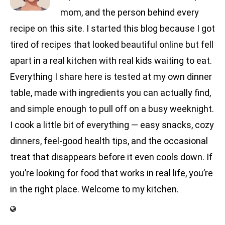
mom, and the person behind every
recipe on this site. I started this blog because I got
tired of recipes that looked beautiful online but fell
apart in a real kitchen with real kids waiting to eat.
Everything I share here is tested at my own dinner
table, made with ingredients you can actually find,
and simple enough to pull off on a busy weeknight.
I cook a little bit of everything — easy snacks, cozy
dinners, feel-good health tips, and the occasional
treat that disappears before it even cools down. If
you’re looking for food that works in real life, you’re
in the right place. Welcome to my kitchen.