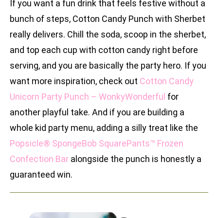
If you want a fun drink that feels festive without a
bunch of steps, Cotton Candy Punch with Sherbet
really delivers. Chill the soda, scoop in the sherbet,
and top each cup with cotton candy right before
serving, and you are basically the party hero. If you
want more inspiration, check out
Cotton Candy
Unicorn Party Punch – WonkyWonderful
for
another playful take. And if you are building a
whole kid party menu, adding a silly treat like the
Popsicle® SpongeBob SquarePants™ Frozen
Confection Bar
alongside the punch is honestly a
guaranteed win.