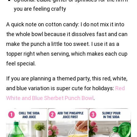
you are feeling crafty
A quick note on cotton candy: I do not mix it into
the whole bowl because it dissolves fast and can
make the punch a little too sweet. I use it as a
topper right when serving, which makes each cup
feel special.
If you are planning a themed party, this red, white,
and blue variation is super cute for holidays:
Red
White and Blue Sherbet Punch Bowl
.