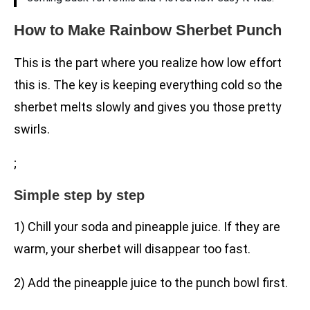
How to Make Rainbow Sherbet Punch
This is the part where you realize how low effort
this is. The key is keeping everything cold so the
sherbet melts slowly and gives you those pretty
swirls.
;
Simple step by step
1) Chill your soda and pineapple juice. If they are
warm, your sherbet will disappear too fast.
2) Add the pineapple juice to the punch bowl first.