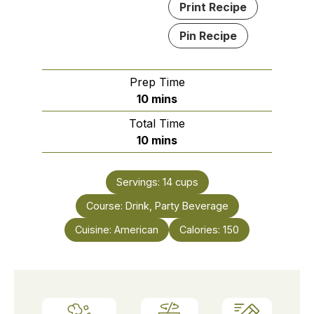
Print Recipe
Pin Recipe
Prep Time
minutes
10
mins
Total Time
minutes
10
mins
Servings:
14
cups
Course:
Drink, Party Beverage
Cuisine:
American
Calories:
150