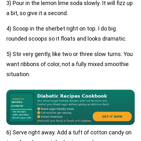
3) Pour in the lemon lime soda slowly. It will fizz up
a bit, so give it a second.
4) Scoop in the sherbet right on top. I do big
rounded scoops so it floats and looks dramatic.
5) Stir very gently, like two or three slow turns. You
want ribbons of color, not a fully mixed smoothie
situation.
6) Serve right away. Add a tuft of cotton candy on