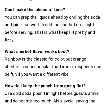
Can I make this ahead of time?
You can prep the liquids ahead by chilling the soda
and juice, but wait to add the sherbet until right
before serving. That is what keeps it pretty and
fizzy.
What sherbet flavor works best?
Rainbow is the classic for color, but orange
sherbet is super popular too. Lime or raspberry can
be fun if you want a different vibe.
How do I keep the punch from going flat?
Use cold soda, pour it in right before guests arrive,
and do not stir too much. Also, avoid leaving the