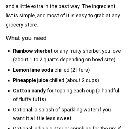
and a little extra in the best way. The ingredient
list is simple, and most of it is easy to grab at any
grocery store.
What you need
Rainbow sherbet
or any fruity sherbet you love
(about 1 to 2 quarts depending on bowl size)
Lemon lime soda
chilled (2 liters)
Pineapple juice
chilled (about 2 cups)
Cotton candy
for topping each cup (a handful
of fluffy tufts)
Optional: a splash of sparkling water if you
want it a little less sweet
Optional: edible glitter or sprinkles for the rim if