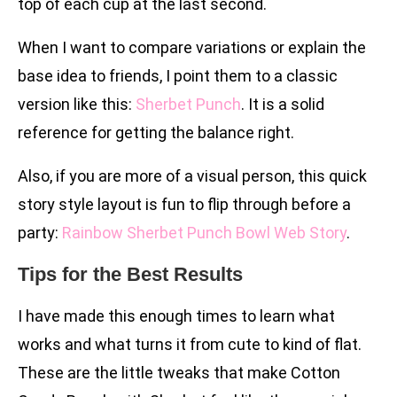
top of each cup at the last second.
When I want to compare variations or explain the
base idea to friends, I point them to a classic
version like this:
Sherbet Punch
. It is a solid
reference for getting the balance right.
Also, if you are more of a visual person, this quick
story style layout is fun to flip through before a
party:
Rainbow Sherbet Punch Bowl Web Story
.
Tips for the Best Results
I have made this enough times to learn what
works and what turns it from cute to kind of flat.
These are the little tweaks that make Cotton