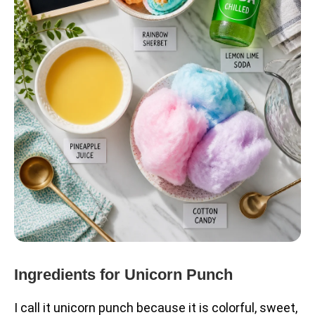
Ingredients for Unicorn Punch
I call it unicorn punch because it is colorful, sweet,