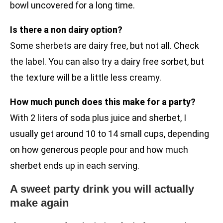
bowl uncovered for a long time.
Is there a non dairy option?
Some sherbets are dairy free, but not all. Check
the label. You can also try a dairy free sorbet, but
the texture will be a little less creamy.
How much punch does this make for a party?
With 2 liters of soda plus juice and sherbet, I
usually get around 10 to 14 small cups, depending
on how generous people pour and how much
sherbet ends up in each serving.
A sweet party drink you will actually
make again