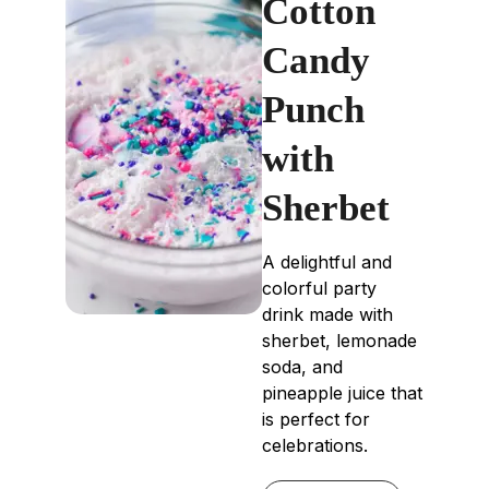
Cotton
Candy
Punch
with
Sherbet
A delightful and
colorful party
drink made with
sherbet, lemonade
soda, and
pineapple juice that
is perfect for
celebrations.