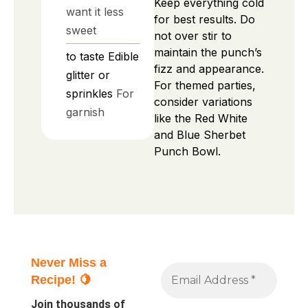
Keep everything cold
want it less
for best results. Do
sweet
not over stir to
maintain the punch’s
to taste
Edible
fizz and appearance.
glitter or
For themed parties,
sprinkles
For
consider variations
garnish
like the Red White
and Blue Sherbet
Punch Bowl.
Never Miss a
Recipe! 🍋
Join thousands of