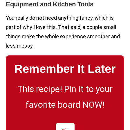
Equipment and Kitchen Tools
You really do not need anything fancy, which is
part of why I love this. That said, a couple small
things make the whole experience smoother and
less messy.
Remember It Later
This recipe! Pin it to your
favorite board NOW!