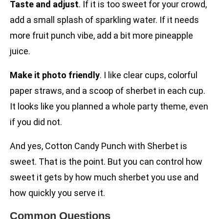
Taste and adjust
. If it is too sweet for your crowd,
add a small splash of sparkling water. If it needs
more fruit punch vibe, add a bit more pineapple
juice.
Make it photo friendly
. I like clear cups, colorful
paper straws, and a scoop of sherbet in each cup.
It looks like you planned a whole party theme, even
if you did not.
And yes, Cotton Candy Punch with Sherbet is
sweet. That is the point. But you can control how
sweet it gets by how much sherbet you use and
how quickly you serve it.
Common Questions