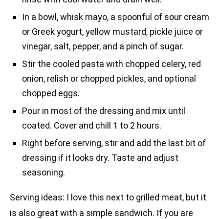
In a bowl, whisk mayo, a spoonful of sour cream
or Greek yogurt, yellow mustard, pickle juice or
vinegar, salt, pepper, and a pinch of sugar.
Stir the cooled pasta with chopped celery, red
onion, relish or chopped pickles, and optional
chopped eggs.
Pour in most of the dressing and mix until
coated. Cover and chill 1 to 2 hours.
Right before serving, stir and add the last bit of
dressing if it looks dry. Taste and adjust
seasoning.
Serving ideas: I love this next to grilled meat, but it
is also great with a simple sandwich. If you are