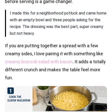
before serving is a game changer.
I made this for a neighborhood potluck and came home
with an empty bowl and three people asking for the
recipe. The dressing was the best part, super creamy
but not heavy.
If you are putting together a spread with a few
creamy sides, I love pairing it with something like
creamy broccoli salad with bacon
. It adds a totally
different crunch and makes the table feel more
fun.