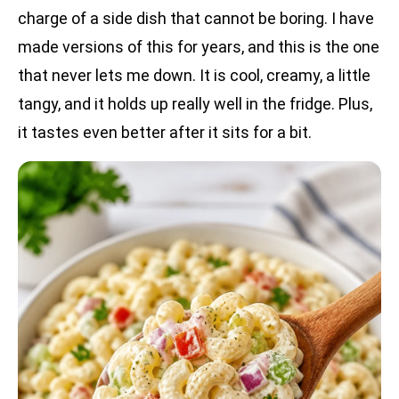
charge of a side dish that cannot be boring. I have
made versions of this for years, and this is the one
that never lets me down. It is cool, creamy, a little
tangy, and it holds up really well in the fridge. Plus,
it tastes even better after it sits for a bit.