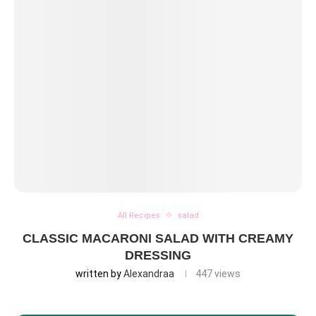
All Recipes
salad
CLASSIC MACARONI SALAD WITH CREAMY
DRESSING
written by
Alexandraa
447
views