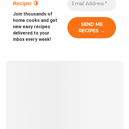
Recipe! 🍋
Join thousands of
home cooks and get
new easy recipes
delivered to your
inbox every week!