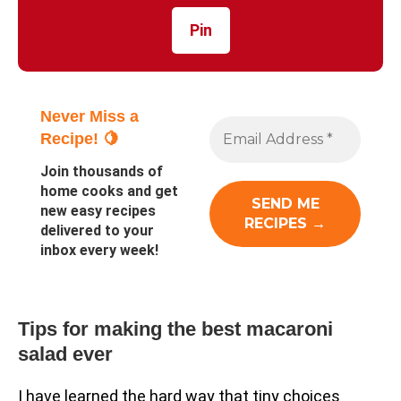
Pin
Never Miss a
Recipe! 🍋
Join thousands of
home cooks and get
new easy recipes
delivered to your
inbox every week!
Tips for making the best macaroni
salad ever
I have learned the hard way that tiny choices