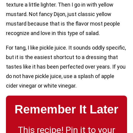
texture a little lighter. Then I go in with yellow
mustard. Not fancy Dijon, just classic yellow
mustard because that is the flavor most people
recognize and love in this type of salad.
For tang, I like pickle juice. It sounds oddly specific,
but it is the easiest shortcut to a dressing that
tastes like it has been perfected over years. If you
do not have pickle juice, use a splash of apple
cider vinegar or white vinegar.
Remember It Later
This recipe! Pin it to your