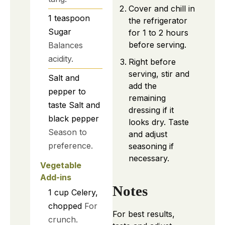
Cover and chill in
1
teaspoon
the refrigerator
Sugar
for 1 to 2 hours
before serving.
Balances
acidity.
Right before
serving, stir and
Salt and
add the
pepper to
remaining
taste
Salt and
dressing if it
black pepper
looks dry. Taste
Season to
and adjust
preference.
seasoning if
necessary.
Vegetable
Add-ins
Notes
1
cup
Celery,
chopped
For
For best results,
crunch.