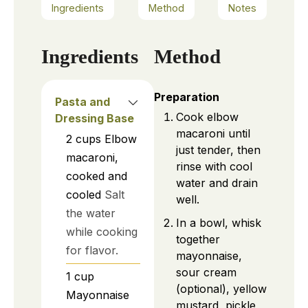
Ingredients
Method
Notes
Ingredients
Method
Preparation
Pasta and
Cook elbow
Dressing Base
macaroni until
2
cups
Elbow
just tender, then
macaroni,
rinse with cool
cooked and
water and drain
cooled
Salt
well.
the water
In a bowl, whisk
while cooking
together
for flavor.
mayonnaise,
sour cream
1
cup
(optional), yellow
Mayonnaise
mustard, pickle