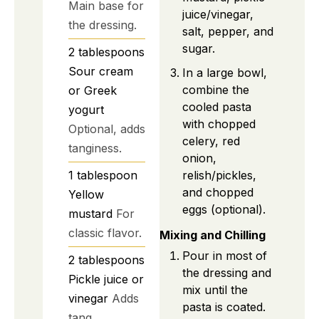
Main base for
juice/vinegar,
the dressing.
salt, pepper, and
sugar.
2
tablespoons
Sour cream
In a large bowl,
combine the
or Greek
cooled pasta
yogurt
with chopped
Optional, adds
celery, red
tanginess.
onion,
relish/pickles,
1
tablespoon
and chopped
Yellow
eggs (optional).
mustard
For
classic flavor.
Mixing and Chilling
Pour in most of
2
tablespoons
the dressing and
Pickle juice or
mix until the
vinegar
Adds
pasta is coated.
tang.