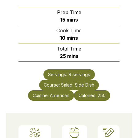
Prep Time
minutes
15
mins
Cook Time
minutes
10
mins
Total Time
minutes
25
mins
Servings:
8
servings
Course:
Salad, Side Dish
Cuisine:
American
Calories:
250