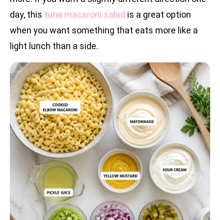
day, this
tuna macaroni salad
is a great option
when you want something that eats more like a
light lunch than a side.