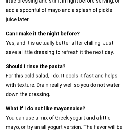
little dressing and stir it in right before serving, or
add a spoonful of mayo and a splash of pickle
juice later.
Can I make it the night before?
Yes, and it is actually better after chilling. Just
save a little dressing to refresh it the next day.
Should I rinse the pasta?
For this cold salad, I do. It cools it fast and helps
with texture. Drain really well so you do not water
down the dressing.
What if I do not like mayonnaise?
You can use a mix of Greek yogurt and a little
mayo, or try an all yogurt version. The flavor will be