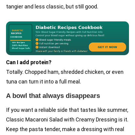
tangier and less classic, but still good.
Can I add protein?
Totally. Chopped ham, shredded chicken, or even
tuna can turn it into a full meal.
A bowl that always disappears
If you want a reliable side that tastes like summer,
Classic Macaroni Salad with Creamy Dressing is it.
Keep the pasta tender, make a dressing with real