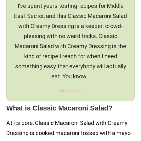
I’ve spent years testing recipes for Middle
East Sector, and this Classic Macaroni Salad
with Creamy Dressing is a keeper: crowd-
pleasing with no weird tricks. Classic
Macaroni Salad with Creamy Dressing is the
kind of recipe I reach for when I need
something easy that everybody will actually
eat. You know…
Alexandraa
What is Classic Macaroni Salad?
At its core, Classic Macaroni Salad with Creamy
Dressing is cooked macaroni tossed with a mayo