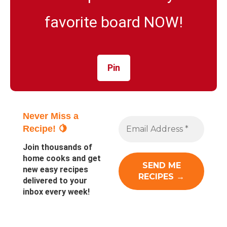
favorite board NOW!
Pin
Never Miss a
Recipe! 🍋
Join thousands of
home cooks and get
new easy recipes
delivered to your
inbox every week!