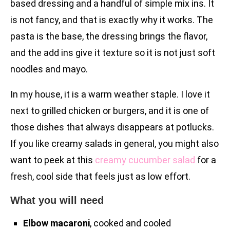
based dressing and a handful of simple mix ins. It
is not fancy, and that is exactly why it works. The
pasta is the base, the dressing brings the flavor,
and the add ins give it texture so it is not just soft
noodles and mayo.
In my house, it is a warm weather staple. I love it
next to grilled chicken or burgers, and it is one of
those dishes that always disappears at potlucks.
If you like creamy salads in general, you might also
want to peek at this
creamy cucumber salad
for a
fresh, cool side that feels just as low effort.
What you will need
Elbow macaroni
, cooked and cooled