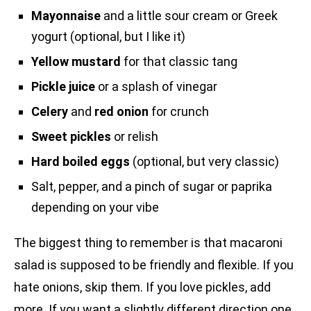
Mayonnaise
and a little sour cream or Greek
yogurt (optional, but I like it)
Yellow mustard
for that classic tang
Pickle juice
or a splash of vinegar
Celery
and
red onion
for crunch
Sweet pickles
or relish
Hard boiled eggs
(optional, but very classic)
Salt, pepper, and a pinch of sugar or paprika
depending on your vibe
The biggest thing to remember is that macaroni
salad is supposed to be friendly and flexible. If you
hate onions, skip them. If you love pickles, add
more. If you want a slightly different direction one