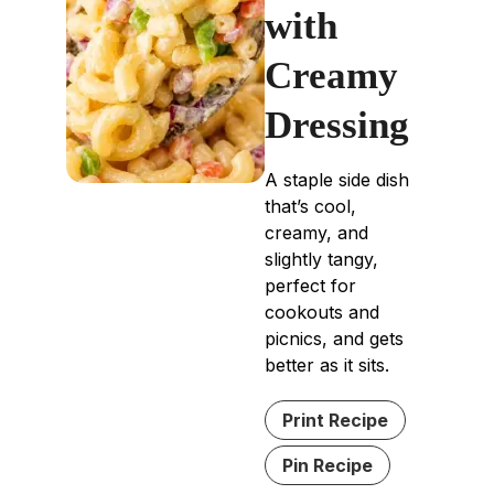
with
Creamy
Dressing
A staple side dish
that’s cool,
creamy, and
slightly tangy,
perfect for
cookouts and
picnics, and gets
better as it sits.
Print Recipe
Pin Recipe