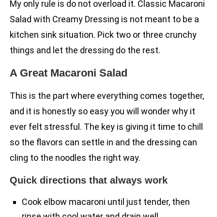
My only rule is do not overload it. Classic Macaroni
Salad with Creamy Dressing is not meant to be a
kitchen sink situation. Pick two or three crunchy
things and let the dressing do the rest.
A Great Macaroni Salad
This is the part where everything comes together,
and it is honestly so easy you will wonder why it
ever felt stressful. The key is giving it time to chill
so the flavors can settle in and the dressing can
cling to the noodles the right way.
Quick directions that always work
Cook elbow macaroni until just tender, then
rinse with cool water and drain well.