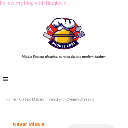
Follow my blog with Bloglovin
Middle Eastern classics, curated for the modern kitchen.
Home
»
Classic Macaroni Salad with Creamy Dressing
Never Miss a