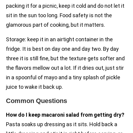
packing it for a picnic, keep it cold and do not let it
sit in the sun too long. Food safety is not the
glamorous part of cooking, but it matters.
Storage: keep it in an airtight container in the
fridge. It is best on day one and day two. By day
three it is still fine, but the texture gets softer and
the flavors mellow out a lot. If it dries out, just stir
in a spoonful of mayo and a tiny splash of pickle
juice to wake it back up.
Common Questions
How do I keep macaroni salad from getting dry?
Pasta soaks up dressing as it sits. Hold back a