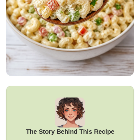
The Story Behind This Recipe