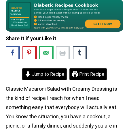
Share It if your Like it
Jump to Recipe
Print Recipe
Classic Macaroni Salad with Creamy Dressing is
the kind of recipe I reach for when I need
something easy that everybody will actually eat.
You know the situation, you have a cookout, a
picnic, or a family dinner, and suddenly you are in