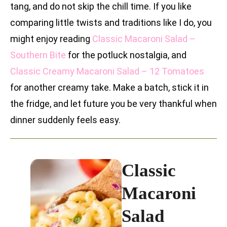
tang, and do not skip the chill time. If you like
comparing little twists and traditions like I do, you
might enjoy reading
Classic Macaroni Salad –
Southern Bite
for the potluck nostalgia, and
Classic Creamy Macaroni Salad – 12 Tomatoes
for another creamy take. Make a batch, stick it in
the fridge, and let future you be very thankful when
dinner suddenly feels easy.
Classic
Macaroni
Salad