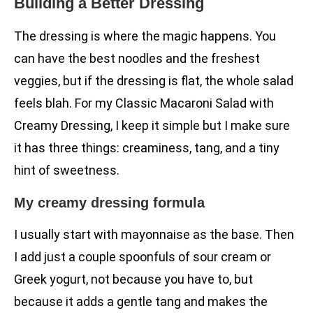
Building a Better Dressing
The dressing is where the magic happens. You
can have the best noodles and the freshest
veggies, but if the dressing is flat, the whole salad
feels blah. For my Classic Macaroni Salad with
Creamy Dressing, I keep it simple but I make sure
it has three things: creaminess, tang, and a tiny
hint of sweetness.
My creamy dressing formula
I usually start with mayonnaise as the base. Then
I add just a couple spoonfuls of sour cream or
Greek yogurt, not because you have to, but
because it adds a gentle tang and makes the