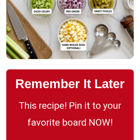
Remember It Later
This recipe! Pin it to your
favorite board NOW!