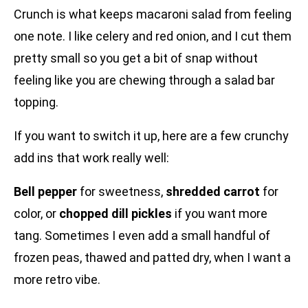
Crunch is what keeps macaroni salad from feeling
one note. I like celery and red onion, and I cut them
pretty small so you get a bit of snap without
feeling like you are chewing through a salad bar
topping.
If you want to switch it up, here are a few crunchy
add ins that work really well:
Bell pepper
for sweetness,
shredded carrot
for
color, or
chopped dill pickles
if you want more
tang. Sometimes I even add a small handful of
frozen peas, thawed and patted dry, when I want a
more retro vibe.