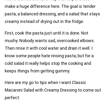
make a huge difference here. The goal is tender
pasta, a balanced dressing, and a salad that stays
creamy instead of drying out in the fridge.
First, cook the pasta just until it is done. Not
mushy. Nobody wants sad, overcooked elbows.
Then rinse it with cool water and drain it well. I
know some people hate rinsing pasta, but for a
cold salad it really helps stop the cooking and
keeps things from getting gummy.
Here are my go to tips when I want Classic
Macaroni Salad with Creamy Dressing to come out
perfect: