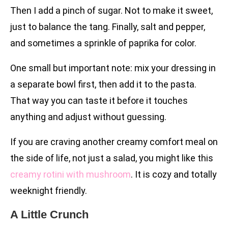
Then I add a pinch of sugar. Not to make it sweet,
just to balance the tang. Finally, salt and pepper,
and sometimes a sprinkle of paprika for color.
One small but important note: mix your dressing in
a separate bowl first, then add it to the pasta.
That way you can taste it before it touches
anything and adjust without guessing.
If you are craving another creamy comfort meal on
the side of life, not just a salad, you might like this
creamy rotini with mushroom
. It is cozy and totally
weeknight friendly.
A Little Crunch