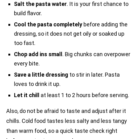
Salt the pasta water
. It is your first chance to
build flavor.
Cool the pasta completely
before adding the
dressing, so it does not get oily or soaked up
too fast.
Chop add ins small
. Big chunks can overpower
every bite.
Save a little dressing
to stir in later. Pasta
loves to drink it up.
Let it chill
at least 1 to 2 hours before serving.
Also, do not be afraid to taste and adjust after it
chills. Cold food tastes less salty and less tangy
than warm food, so a quick taste check right