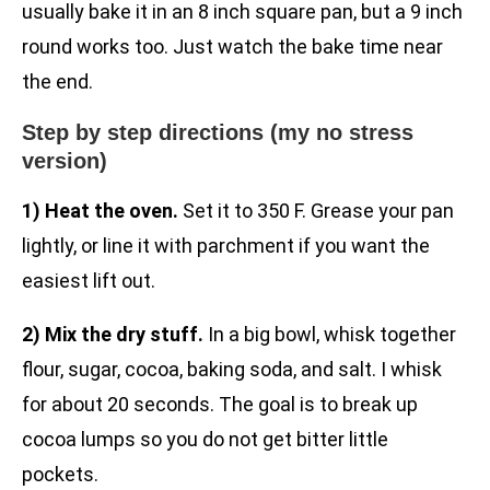
usually bake it in an 8 inch square pan, but a 9 inch
round works too. Just watch the bake time near
the end.
Step by step directions (my no stress
version)
1) Heat the oven.
Set it to 350 F. Grease your pan
lightly, or line it with parchment if you want the
easiest lift out.
2) Mix the dry stuff.
In a big bowl, whisk together
flour, sugar, cocoa, baking soda, and salt. I whisk
for about 20 seconds. The goal is to break up
cocoa lumps so you do not get bitter little
pockets.