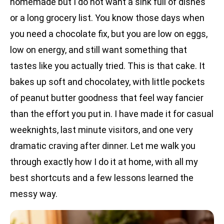
homemade but I do not want a sink full of dishes
or a long grocery list. You know those days when
you need a chocolate fix, but you are low on eggs,
low on energy, and still want something that
tastes like you actually tried. This is that cake. It
bakes up soft and chocolatey, with little pockets
of peanut butter goodness that feel way fancier
than the effort you put in. I have made it for casual
weeknights, last minute visitors, and one very
dramatic craving after dinner. Let me walk you
through exactly how I do it at home, with all my
best shortcuts and a few lessons learned the
messy way.