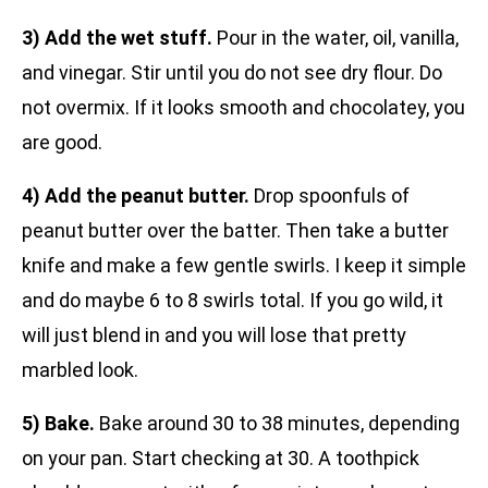
3) Add the wet stuff.
Pour in the water, oil, vanilla,
and vinegar. Stir until you do not see dry flour. Do
not overmix. If it looks smooth and chocolatey, you
are good.
4) Add the peanut butter.
Drop spoonfuls of
peanut butter over the batter. Then take a butter
knife and make a few gentle swirls. I keep it simple
and do maybe 6 to 8 swirls total. If you go wild, it
will just blend in and you will lose that pretty
marbled look.
5) Bake.
Bake around 30 to 38 minutes, depending
on your pan. Start checking at 30. A toothpick