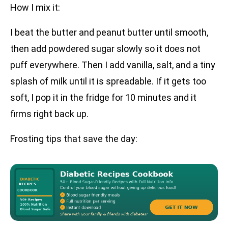
How I mix it:
I beat the butter and peanut butter until smooth,
then add powdered sugar slowly so it does not
puff everywhere. Then I add vanilla, salt, and a tiny
splash of milk until it is spreadable. If it gets too
soft, I pop it in the fridge for 10 minutes and it
firms right back up.
Frosting tips that save the day: