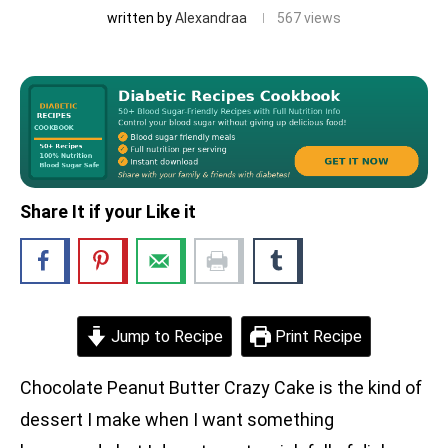
written by
Alexandraa
567
views
Share It if your Like it
Jump to Recipe
Print Recipe
Chocolate Peanut Butter Crazy Cake is the kind of
dessert I make when I want something