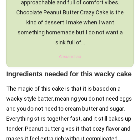
approachable and full of comfort vibes.
Chocolate Peanut Butter Crazy Cake is the
kind of dessert I make when I want
something homemade but I do not want a
sink full of…
Alexandraa
Ingredients needed for this wacky cake
The magic of this cake is that it is based on a
wacky style batter, meaning you do not need eggs
and you do not need to cream butter and sugar.
Everything stirs together fast, and it still bakes up
tender. Peanut butter gives it that cozy flavor and
makes it feel extra rich without complicated