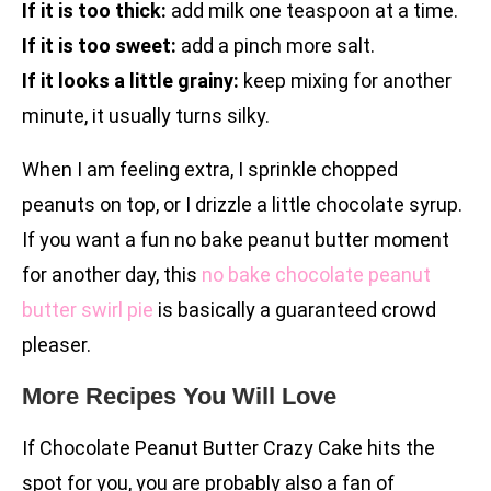
If it is too thick:
add milk one teaspoon at a time.
If it is too sweet:
add a pinch more salt.
If it looks a little grainy:
keep mixing for another
minute, it usually turns silky.
When I am feeling extra, I sprinkle chopped
peanuts on top, or I drizzle a little chocolate syrup.
If you want a fun no bake peanut butter moment
for another day, this
no bake chocolate peanut
butter swirl pie
is basically a guaranteed crowd
pleaser.
More Recipes You Will Love
If Chocolate Peanut Butter Crazy Cake hits the
spot for you, you are probably also a fan of