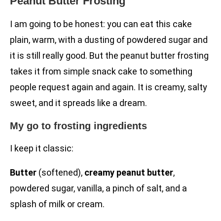
Peanut Butter Frosting
I am going to be honest: you can eat this cake
plain, warm, with a dusting of powdered sugar and
it is still really good. But the peanut butter frosting
takes it from simple snack cake to something
people request again and again. It is creamy, salty
sweet, and it spreads like a dream.
My go to frosting ingredients
I keep it classic:
Butter
(softened),
creamy peanut butter
,
powdered sugar, vanilla, a pinch of salt, and a
splash of milk or cream.