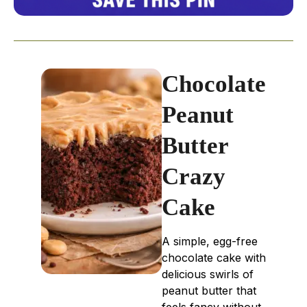
Chocolate
Peanut
Butter
Crazy
Cake
A simple, egg-free
chocolate cake with
delicious swirls of
peanut butter that