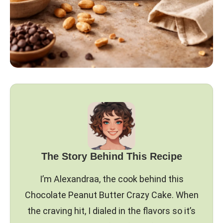
The Story Behind This Recipe
I’m Alexandraa, the cook behind this
Chocolate Peanut Butter Crazy Cake. When
the craving hit, I dialed in the flavors so it’s