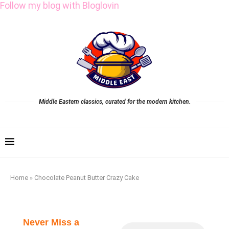
Follow my blog with Bloglovin
Middle Eastern classics, curated for the modern kitchen.
Home
»
Chocolate Peanut Butter Crazy Cake
Never Miss a