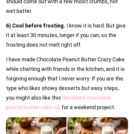
should come out with a few moist crumbs, not
wet batter.
6) Cool before frosting.
I know it is hard. But give
it at least 30 minutes, longer if you can, so the
frosting does not melt right off.
I have made Chocolate Peanut Butter Crazy Cake
while chatting with friends in the kitchen, and it is
forgiving enough that I never worry. If you are the
type who likes showy desserts but easy steps,
you might also like this
decadent chocolate
peanut butter cake roll
for a weekend project.