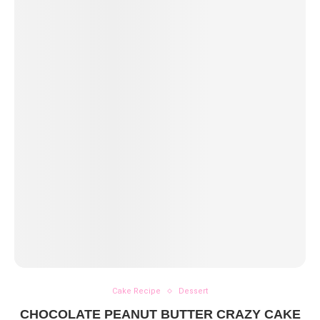
Cake Recipe
Dessert
CHOCOLATE PEANUT BUTTER CRAZY CAKE