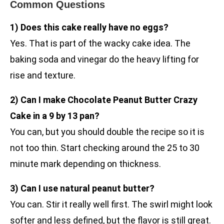
Common Questions
1) Does this cake really have no eggs?
Yes. That is part of the wacky cake idea. The
baking soda and vinegar do the heavy lifting for
rise and texture.
2) Can I make Chocolate Peanut Butter Crazy
Cake in a 9 by 13 pan?
You can, but you should double the recipe so it is
not too thin. Start checking around the 25 to 30
minute mark depending on thickness.
3) Can I use natural peanut butter?
You can. Stir it really well first. The swirl might look
softer and less defined, but the flavor is still great.