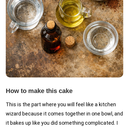
How to make this cake
This is the part where you will feel like a kitchen
wizard because it comes together in one bowl, and
it bakes up like you did something complicated. I