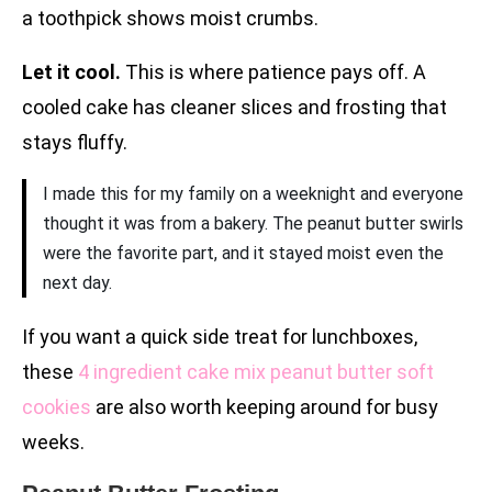
a toothpick shows moist crumbs.
Let it cool.
This is where patience pays off. A
cooled cake has cleaner slices and frosting that
stays fluffy.
I made this for my family on a weeknight and everyone
thought it was from a bakery. The peanut butter swirls
were the favorite part, and it stayed moist even the
next day.
If you want a quick side treat for lunchboxes,
these
4 ingredient cake mix peanut butter soft
cookies
are also worth keeping around for busy
weeks.