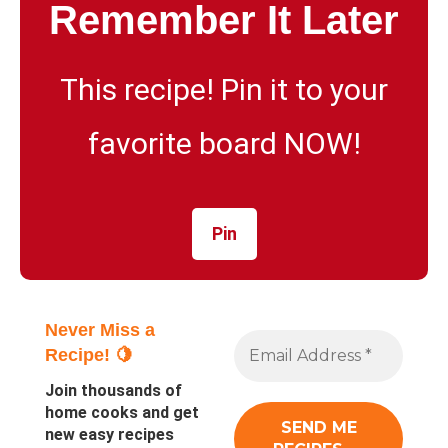
Remember It Later
This recipe! Pin it to your
favorite board NOW!
Pin
Never Miss a
Recipe! 🍋
Join thousands of
home cooks and get
new easy recipes