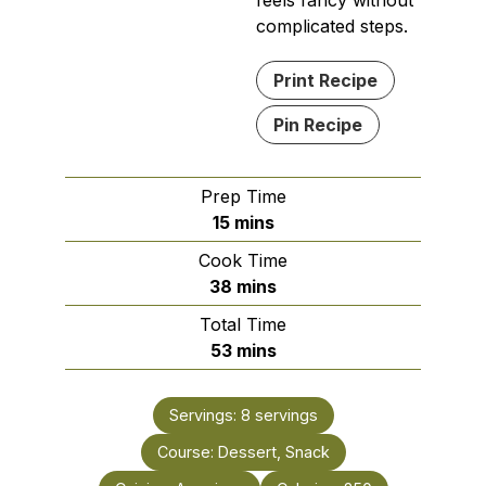
feels fancy without
complicated steps.
Print Recipe
Pin Recipe
Prep Time
minutes
15
mins
Cook Time
minutes
38
mins
Total Time
minutes
53
mins
Servings:
8
servings
Course:
Dessert, Snack