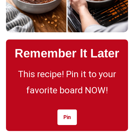
Remember It Later
This recipe! Pin it to your
favorite board NOW!
Pin