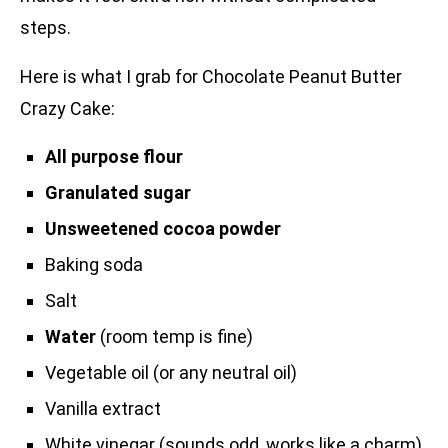
steps.
Here is what I grab for Chocolate Peanut Butter
Crazy Cake:
All purpose flour
Granulated sugar
Unsweetened cocoa powder
Baking soda
Salt
Water
(room temp is fine)
Vegetable oil (or any neutral oil)
Vanilla extract
White vinegar (sounds odd, works like a charm)