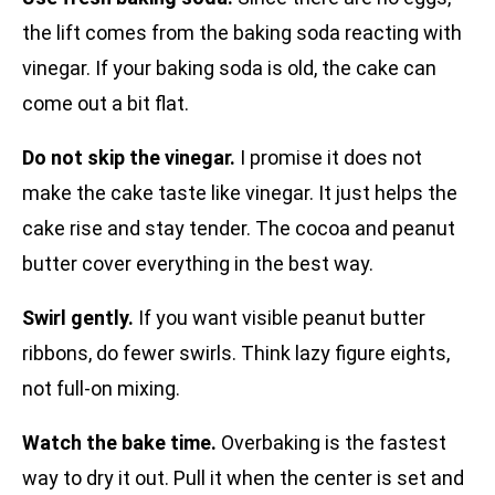
the lift comes from the baking soda reacting with
vinegar. If your baking soda is old, the cake can
come out a bit flat.
Do not skip the vinegar.
I promise it does not
make the cake taste like vinegar. It just helps the
cake rise and stay tender. The cocoa and peanut
butter cover everything in the best way.
Swirl gently.
If you want visible peanut butter
ribbons, do fewer swirls. Think lazy figure eights,
not full-on mixing.
Watch the bake time.
Overbaking is the fastest
way to dry it out. Pull it when the center is set and