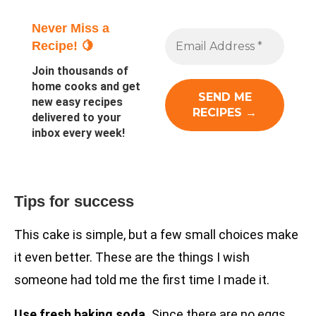
Never Miss a
Recipe! 🍋
Join thousands of
home cooks and get
new easy recipes
delivered to your
inbox every week!
Tips for success
This cake is simple, but a few small choices make
it even better. These are the things I wish
someone had told me the first time I made it.
Use fresh baking soda.
Since there are no eggs,