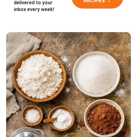
delivered to your
inbox every week!