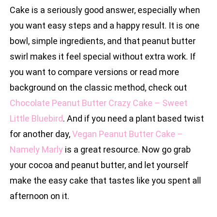
Cake is a seriously good answer, especially when
you want easy steps and a happy result. It is one
bowl, simple ingredients, and that peanut butter
swirl makes it feel special without extra work. If
you want to compare versions or read more
background on the classic method, check out
Chocolate Peanut Butter Crazy Cake – Sweet
Little Bluebird
. And if you need a plant based twist
for another day,
Vegan Peanut Butter Cake –
Namely Marly
is a great resource. Now go grab
your cocoa and peanut butter, and let yourself
make the easy cake that tastes like you spent all
afternoon on it.