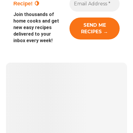
Recipe! 🍋
Join thousands of
home cooks and get
new easy recipes
delivered to your
inbox every week!