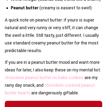
Peanut butter
(creamy is easiest to swirl)
A quick note on peanut butter: if yours is super
natural and very runny or very stiff, it can change
the swirl a little. Still tasty, just different. I usually
use standard creamy peanut butter for the most
predictable results.
If you are in a peanut butter mood and want more
ideas for later, I also keep these on my mental list:
chocolate peanut butter no bake cookies
are my
rainy day snack, and
chocolate covered peanut
butter hearts
are dangerously giftable.