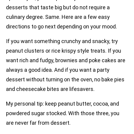
desserts that taste big but do not require a
culinary degree. Same. Here are a few easy
directions to go next depending on your mood.
If you want something crunchy and snacky, try
peanut clusters or rice krispy style treats. If you
want rich and fudgy, brownies and poke cakes are
always a good idea. And if you want a party
dessert without turning on the oven, no bake pies
and cheesecake bites are lifesavers.
My personal tip: keep peanut butter, cocoa, and
powdered sugar stocked. With those three, you
are never far from dessert.