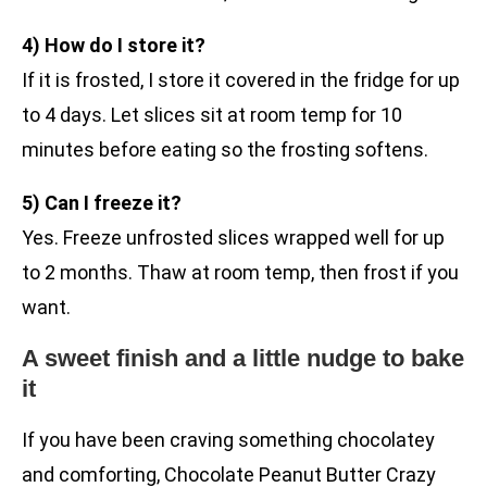
4) How do I store it?
If it is frosted, I store it covered in the fridge for up
to 4 days. Let slices sit at room temp for 10
minutes before eating so the frosting softens.
5) Can I freeze it?
Yes. Freeze unfrosted slices wrapped well for up
to 2 months. Thaw at room temp, then frost if you
want.
A sweet finish and a little nudge to bake
it
If you have been craving something chocolatey
and comforting, Chocolate Peanut Butter Crazy