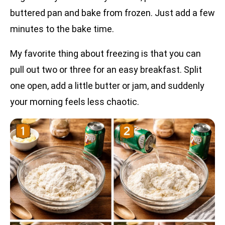
buttered pan and bake from frozen. Just add a few
minutes to the bake time.
My favorite thing about freezing is that you can
pull out two or three for an easy breakfast. Split
one open, add a little butter or jam, and suddenly
your morning feels less chaotic.