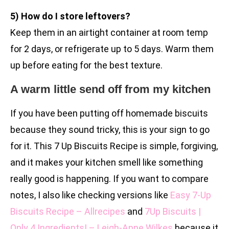
5) How do I store leftovers?
Keep them in an airtight container at room temp
for 2 days, or refrigerate up to 5 days. Warm them
up before eating for the best texture.
A warm little send off from my kitchen
If you have been putting off homemade biscuits
because they sound tricky, this is your sign to go
for it. This 7 Up Biscuits Recipe is simple, forgiving,
and it makes your kitchen smell like something
really good is happening. If you want to compare
notes, I also like checking versions like
Easy 7-Up
Biscuits Recipe – Allrecipes
and
7Up Biscuits |
Only 4 Ingredients! – Leigh-Anne Wilkes
because it