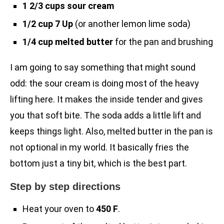
1 2/3 cups sour cream
1/2 cup 7 Up
(or another lemon lime soda)
1/4 cup melted butter
for the pan and brushing
I am going to say something that might sound
odd: the sour cream is doing most of the heavy
lifting here. It makes the inside tender and gives
you that soft bite. The soda adds a little lift and
keeps things light. Also, melted butter in the pan is
not optional in my world. It basically fries the
bottom just a tiny bit, which is the best part.
Step by step directions
Heat your oven to
450 F
.