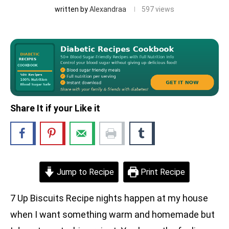
written by
Alexandraa
597
views
Share It if your Like it
Jump to Recipe
Print Recipe
7 Up Biscuits Recipe nights happen at my house
when I want something warm and homemade but