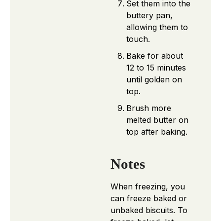
Set them into the
buttery pan,
allowing them to
touch.
Bake for about
12 to 15 minutes
until golden on
top.
Brush more
melted butter on
top after baking.
Notes
When freezing, you
can freeze baked or
unbaked biscuits. To