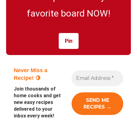
favorite board NOW!
Pin
Never Miss a
Recipe! 🍋
Join thousands of
home cooks and get
new easy recipes
delivered to your
inbox every week!