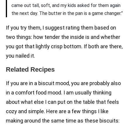
came out tall, soft, and my kids asked for them again
the next day. The butter in the pan is a game changer.”
If you try them, I suggest rating them based on
two things: how tender the inside is and whether
you got that lightly crisp bottom. If both are there,
you nailed it.
Related Recipes
If you are in a biscuit mood, you are probably also
in a comfort food mood. I am usually thinking
about what else I can put on the table that feels
cozy and simple. Here are a few things I like
making around the same time as these biscuits: