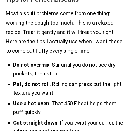
Most biscuit problems come from one thing:
working the dough too much. This is a relaxed
recipe. Treat it gently and it will treat you right.
Here are the tips I actually use when I want these
to come out fluffy every single time.
Do not overmix
. Stir until you do not see dry
pockets, then stop.
Pat, do not roll
. Rolling can press out the light
texture you want.
Use a hot oven
. That 450 F heat helps them
puff quickly.
Cut straight down
. If you twist your cutter, the