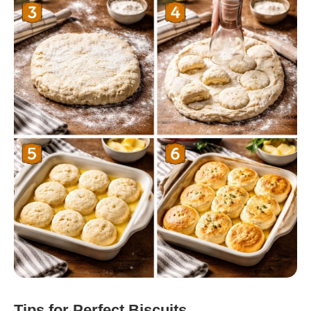
Tips for Perfect Biscuits