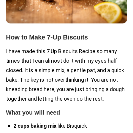
How to Make 7-Up Biscuits
I have made this 7 Up Biscuits Recipe so many
times that I can almost do it with my eyes half
closed. It is a simple mix, a gentle pat, and a quick
bake. The key is not overthinking it. You are not
kneading bread here, you are just bringing a dough
together and letting the oven do the rest.
What you will need
2 cups baking mix
like Bisquick