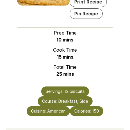
Print Recipe
Pin Recipe
Prep Time
minutes
10
mins
Cook Time
minutes
15
mins
Total Time
minutes
25
mins
Servings:
12
biscuits
Course:
Breakfast, Side
Cuisine:
American
Calories:
150