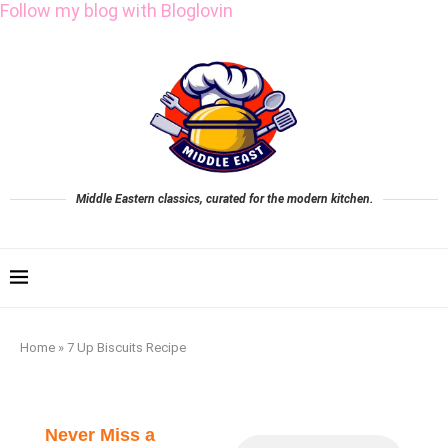
Follow my blog with Bloglovin
Middle Eastern classics, curated for the modern kitchen.
Home
»
7 Up Biscuits Recipe
Never Miss a