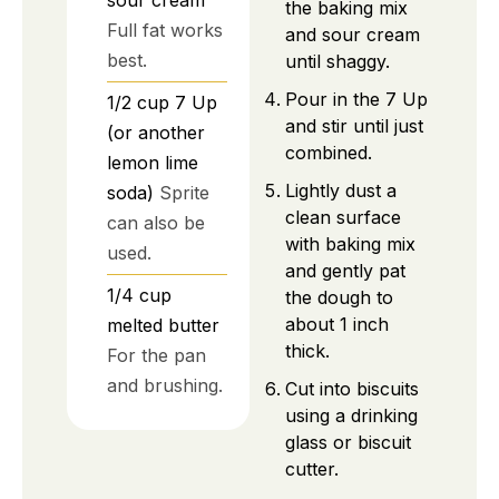
sour cream
the baking mix
Full fat works
and sour cream
best.
until shaggy.
Pour in the 7 Up
1/2
cup
7 Up
and stir until just
(or another
combined.
lemon lime
Lightly dust a
soda)
Sprite
clean surface
can also be
with baking mix
used.
and gently pat
1/4
cup
the dough to
about 1 inch
melted butter
thick.
For the pan
and brushing.
Cut into biscuits
using a drinking
glass or biscuit
cutter.