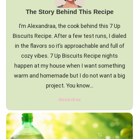
The Story Behind This Recipe
I’m Alexandraa, the cook behind this 7 Up
Biscuits Recipe. After a few test runs, I dialed
in the flavors so it’s approachable and full of
cozy vibes. 7 Up Biscuits Recipe nights
happen at my house when I want something
warm and homemade but I do not want a big
project. You know…
Alexandraa