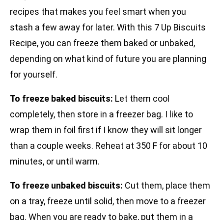
recipes that makes you feel smart when you
stash a few away for later. With this 7 Up Biscuits
Recipe, you can freeze them baked or unbaked,
depending on what kind of future you are planning
for yourself.
To freeze baked biscuits:
Let them cool
completely, then store in a freezer bag. I like to
wrap them in foil first if I know they will sit longer
than a couple weeks. Reheat at 350 F for about 10
minutes, or until warm.
To freeze unbaked biscuits:
Cut them, place them
on a tray, freeze until solid, then move to a freezer
bag. When you are ready to bake, put them in a