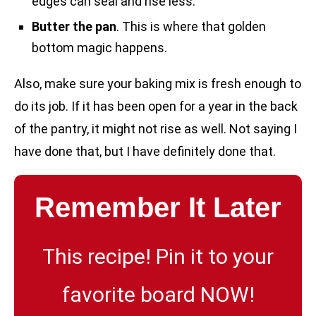
edges can seal and rise less.
Butter the pan
. This is where that golden
bottom magic happens.
Also, make sure your baking mix is fresh enough to
do its job. If it has been open for a year in the back
of the pantry, it might not rise as well. Not saying I
have done that, but I have definitely done that.
Remember It Later
This recipe! Pin it to your
favorite board NOW!