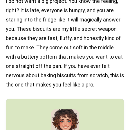
I do not want a big project. You know the feeling,
right? It is late, everyone is hungry, and you are
staring into the fridge like it will magically answer
you. These biscuits are my little secret weapon
because they are fast, fluffy, and honestly kind of
fun to make. They come out soft in the middle
with a buttery bottom that makes you want to eat
one straight off the pan. If you have ever felt
nervous about baking biscuits from scratch, this is
the one that makes you feel like a pro.