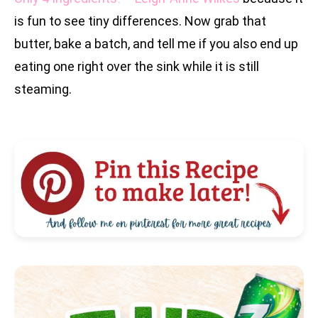
is fun to see tiny differences. Now grab that
butter, bake a batch, and tell me if you also end up
eating one right over the sink while it is still
steaming.