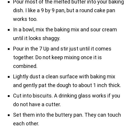
Pour most of the melted butter into your baking
dish. I like a 9 by 9 pan, but a round cake pan
works too.
In a bowl, mix the baking mix and sour cream
until it looks shaggy.
Pour in the 7 Up and stir just until it comes
together. Do not keep mixing once it is
combined.
Lightly dust a clean surface with baking mix
and gently pat the dough to about 1 inch thick.
Cut into biscuits. A drinking glass works if you
do not have a cutter.
Set them into the buttery pan. They can touch
each other.