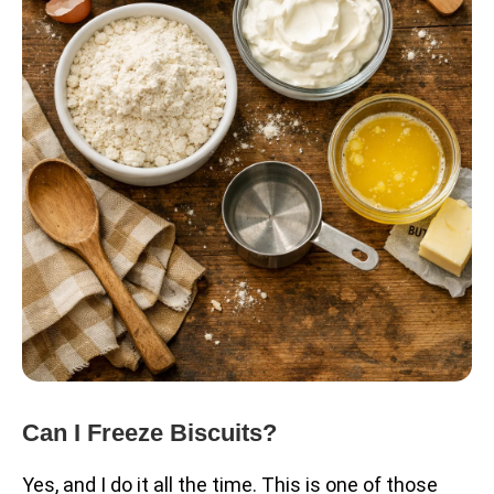
Can I Freeze Biscuits?
Yes, and I do it all the time. This is one of those