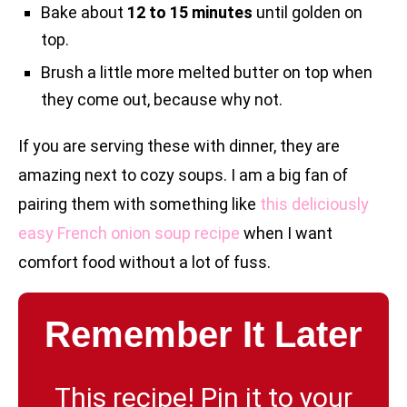
Bake about
12 to 15 minutes
until golden on
top.
Brush a little more melted butter on top when
they come out, because why not.
If you are serving these with dinner, they are
amazing next to cozy soups. I am a big fan of
pairing them with something like
this deliciously
easy French onion soup recipe
when I want
comfort food without a lot of fuss.
Remember It Later
This recipe! Pin it to your