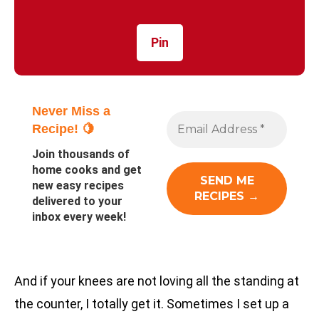
Pin
Never Miss a
Recipe! 🍋
Join thousands of
home cooks and get
new easy recipes
delivered to your
inbox every week!
And if your knees are not loving all the standing at
the counter, I totally get it. Sometimes I set up a