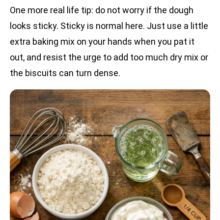
One more real life tip: do not worry if the dough
looks sticky. Sticky is normal here. Just use a little
extra baking mix on your hands when you pat it
out, and resist the urge to add too much dry mix or
the biscuits can turn dense.