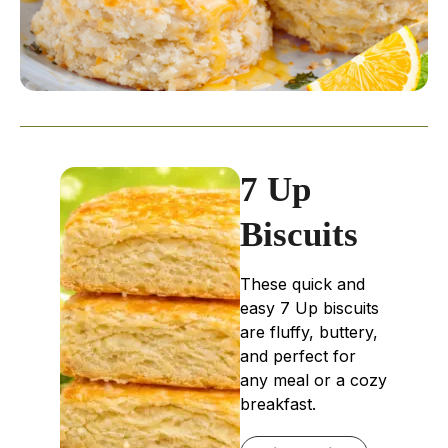
7 Up
Biscuits
These quick and
easy 7 Up biscuits
are fluffy, buttery,
and perfect for
any meal or a cozy
breakfast.