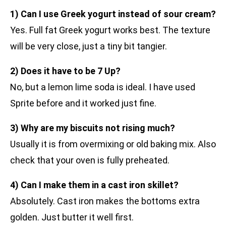
1) Can I use Greek yogurt instead of sour cream?
Yes. Full fat Greek yogurt works best. The texture
will be very close, just a tiny bit tangier.
2) Does it have to be 7 Up?
No, but a lemon lime soda is ideal. I have used
Sprite before and it worked just fine.
3) Why are my biscuits not rising much?
Usually it is from overmixing or old baking mix. Also
check that your oven is fully preheated.
4) Can I make them in a cast iron skillet?
Absolutely. Cast iron makes the bottoms extra
golden. Just butter it well first.