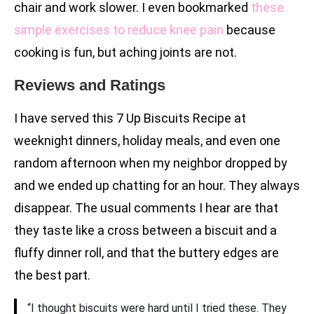
chair and work slower. I even bookmarked
these
simple exercises to reduce knee pain
because
cooking is fun, but aching joints are not.
Reviews and Ratings
I have served this 7 Up Biscuits Recipe at
weeknight dinners, holiday meals, and even one
random afternoon when my neighbor dropped by
and we ended up chatting for an hour. They always
disappear. The usual comments I hear are that
they taste like a cross between a biscuit and a
fluffy dinner roll, and that the buttery edges are
the best part.
“I thought biscuits were hard until I tried these. They