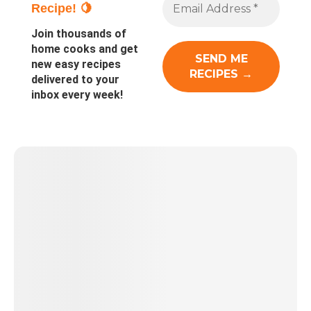
Recipe! 🍋
Join thousands of
home cooks and get
new easy recipes
delivered to your
inbox every week!