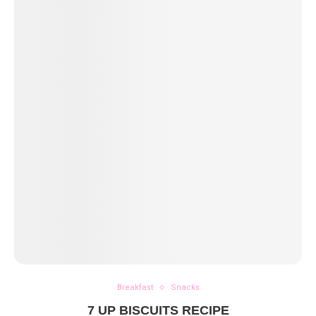
Breakfast
Snacks
7 UP BISCUITS RECIPE