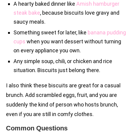
A hearty baked dinner like
Amish hamburger
steak bake
, because biscuits love gravy and
saucy meals.
Something sweet for later, like
banana pudding
cups
when you want dessert without turning
on every appliance you own.
Any simple soup, chili, or chicken and rice
situation. Biscuits just belong there.
I also think these biscuits are great for a casual
brunch. Add scrambled eggs, fruit, and you are
suddenly the kind of person who hosts brunch,
even if you are still in comfy clothes.
Common Questions