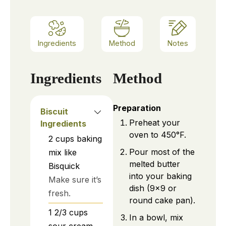
Ingredients
Method
Notes
Ingredients
Method
Preparation
Biscuit
Preheat your
Ingredients
oven to 450°F.
2
cups
baking
Pour most of the
mix like
melted butter
Bisquick
into your baking
Make sure it’s
dish (9×9 or
fresh.
round cake pan).
1 2/3
cups
In a bowl, mix