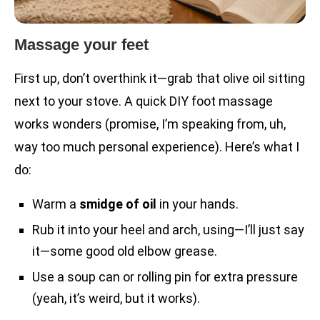
Massage your feet
First up, don’t overthink it—grab that olive oil sitting
next to your stove. A quick DIY foot massage
works wonders (promise, I’m speaking from, uh,
way too much personal experience). Here’s what I
do:
Warm a
smidge of oil
in your hands.
Rub it into your heel and arch, using—I’ll just say
it—some good old elbow grease.
Use a soup can or rolling pin for extra pressure
(yeah, it’s weird, but it works).