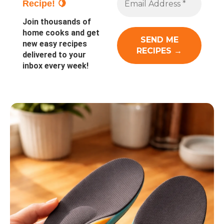
Recipe! 🍋
Join thousands of
home cooks and get
new easy recipes
delivered to your
inbox every week!