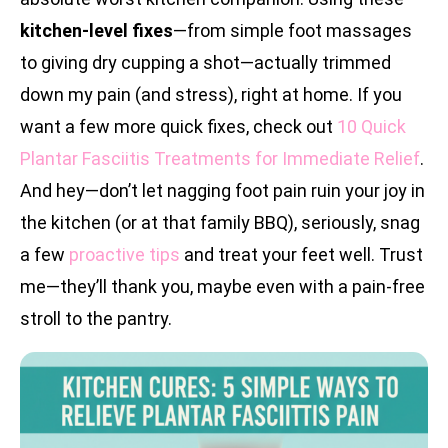
kitchen-level fixes
—from simple foot massages
to giving dry cupping a shot—actually trimmed
down my pain (and stress), right at home. If you
want a few more quick fixes, check out
10 Quick
Plantar Fasciitis Treatments for Immediate Relief
.
And hey—don’t let nagging foot pain ruin your joy in
the kitchen (or at that family BBQ), seriously, snag
a few
proactive tips
and treat your feet well. Trust
me—they’ll thank you, maybe even with a pain-free
stroll to the pantry.