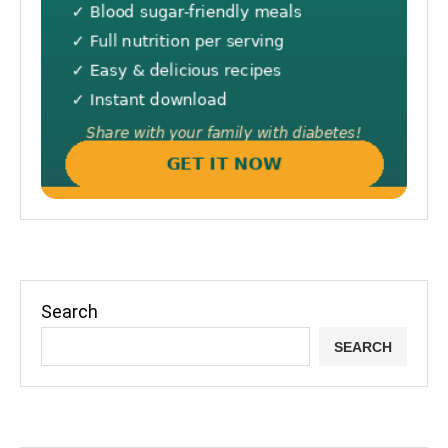
Search
SEARCH