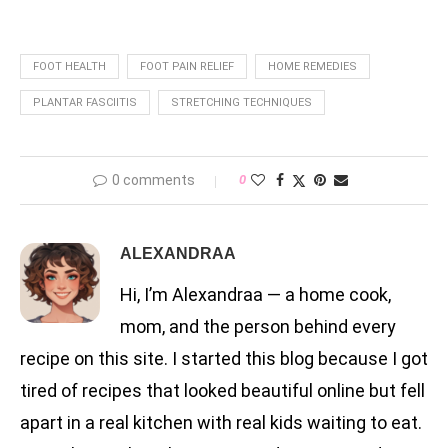
FOOT HEALTH
FOOT PAIN RELIEF
HOME REMEDIES
PLANTAR FASCIITIS
STRETCHING TECHNIQUES
0 comments
0
ALEXANDRAA
Hi, I’m Alexandraa — a home cook,
mom, and the person behind every
recipe on this site. I started this blog because I got
tired of recipes that looked beautiful online but fell
apart in a real kitchen with real kids waiting to eat.