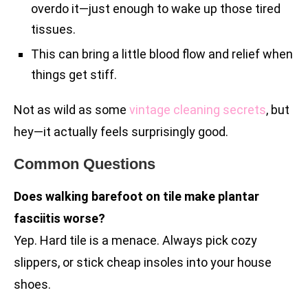
overdo it—just enough to wake up those tired
tissues.
This can bring a little blood flow and relief when
things get stiff.
Not as wild as some
vintage cleaning secrets
, but
hey—it actually feels surprisingly good.
Common Questions
Does walking barefoot on tile make plantar
fasciitis worse?
Yep. Hard tile is a menace. Always pick cozy
slippers, or stick cheap insoles into your house
shoes.