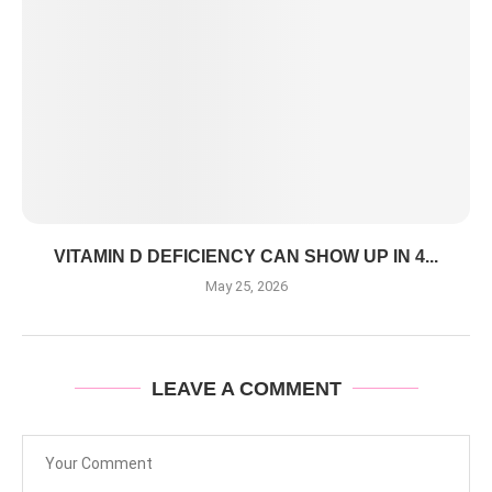
VITAMIN D DEFICIENCY CAN SHOW UP IN 4...
May 25, 2026
LEAVE A COMMENT