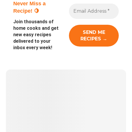
Never Miss a
Recipe! 🍋
Join thousands of
home cooks and get
new easy recipes
delivered to your
inbox every week!