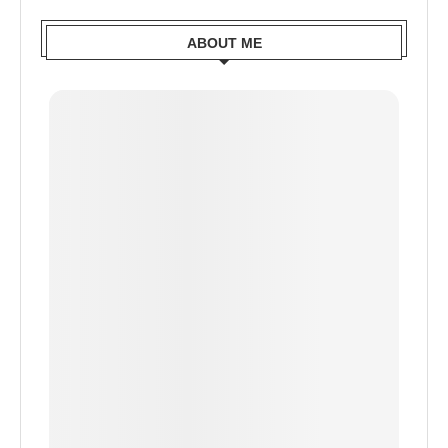
ABOUT ME