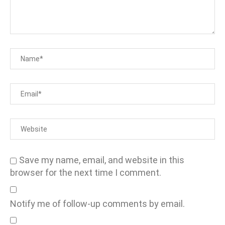
Save my name, email, and website in this
browser for the next time I comment.
Notify me of follow-up comments by email.