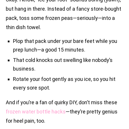
but hang in there. Instead of a fancy store-bought
pack, toss some frozen peas—seriously—into a
thin dish towel.
Plop that pack under your bare feet while you
prep lunch—a good 15 minutes.
That cold knocks out swelling like nobody’s
business.
Rotate your foot gently as you ice, so you hit
every sore spot.
And if you’re a fan of quirky DIY, don’t miss these
frozen water bottle hacks
—they’re pretty genius
for heel pain, too.