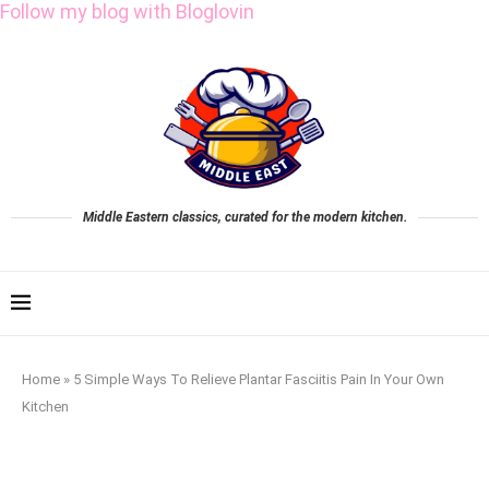
Follow my blog with Bloglovin
Middle Eastern classics, curated for the modern kitchen.
Home
»
5 Simple Ways To Relieve Plantar Fasciitis Pain In Your Own
Kitchen