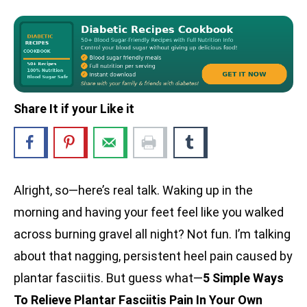
Share It if your Like it
Alright, so—here’s real talk. Waking up in the
morning and having your feet feel like you walked
across burning gravel all night? Not fun. I’m talking
about that nagging, persistent heel pain caused by
plantar fasciitis. But guess what—
5 Simple Ways
To Relieve Plantar Fasciitis Pain In Your Own