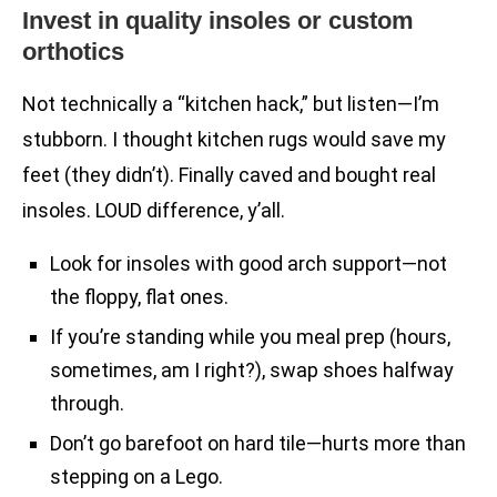
Invest in quality insoles or custom
orthotics
Not technically a “kitchen hack,” but listen—I’m
stubborn. I thought kitchen rugs would save my
feet (they didn’t). Finally caved and bought real
insoles. LOUD difference, y’all.
Look for insoles with good arch support—not
the floppy, flat ones.
If you’re standing while you meal prep (hours,
sometimes, am I right?), swap shoes halfway
through.
Don’t go barefoot on hard tile—hurts more than
stepping on a Lego.