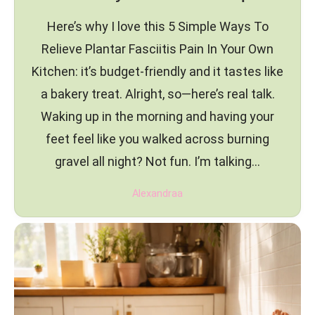
Here’s why I love this 5 Simple Ways To
Relieve Plantar Fasciitis Pain In Your Own
Kitchen: it’s budget-friendly and it tastes like
a bakery treat. Alright, so—here’s real talk.
Waking up in the morning and having your
feet feel like you walked across burning
gravel all night? Not fun. I’m talking…
Alexandraa