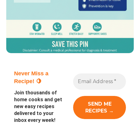
Never Miss a
Recipe! 🍋
Join thousands of
home cooks and get
new easy recipes
delivered to your
inbox every week!