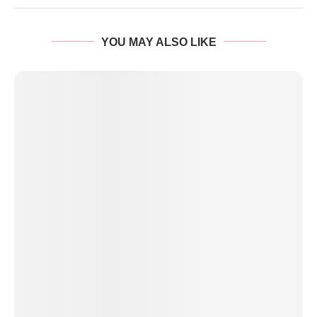
YOU MAY ALSO LIKE