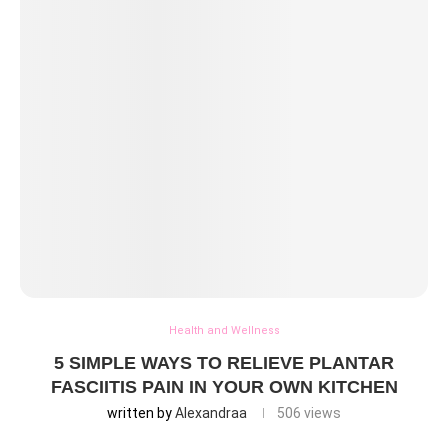
Health and Wellness
5 SIMPLE WAYS TO RELIEVE PLANTAR
FASCIITIS PAIN IN YOUR OWN KITCHEN
written by
Alexandraa
506
views