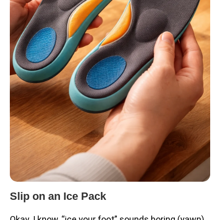
Slip on an Ice Pack
Okay. I know, “ice your foot” sounds boring (yawn),