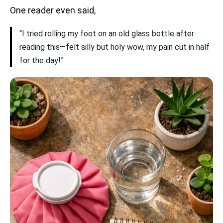
One reader even said,
“I tried rolling my foot on an old glass bottle after
reading this—felt silly but holy wow, my pain cut in half
for the day!”