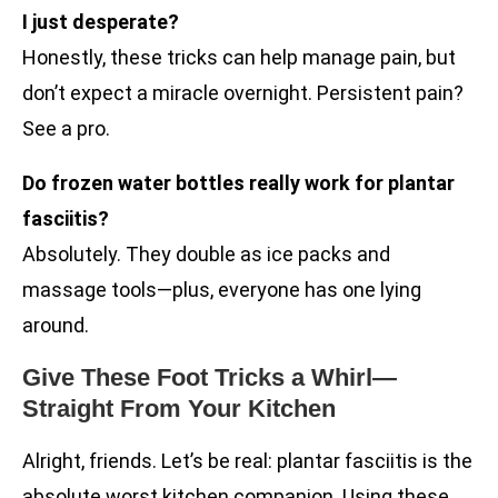
I just desperate?
Honestly, these tricks can help manage pain, but
don’t expect a miracle overnight. Persistent pain?
See a pro.
Do frozen water bottles really work for plantar
fasciitis?
Absolutely. They double as ice packs and
massage tools—plus, everyone has one lying
around.
Give These Foot Tricks a Whirl—
Straight From Your Kitchen
Alright, friends. Let’s be real: plantar fasciitis is the
absolute worst kitchen companion. Using these