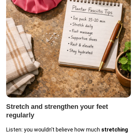
Stretch and strengthen your feet
regularly
Listen: you wouldn’t believe how much
stretching