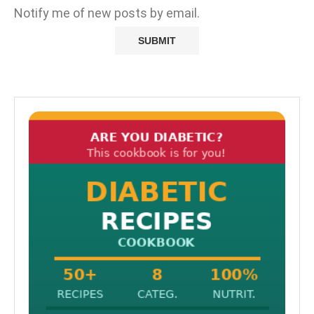
Notify me of new posts by email.