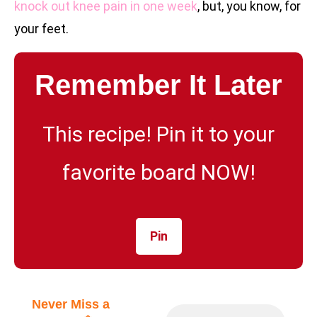
knock out knee pain in one week
, but, you know, for
your feet.
Remember It Later
This recipe! Pin it to your
favorite board NOW!
Pin
Never Miss a