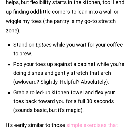
helps, but flexibility starts in the kitchen, too! I end
up finding odd little corners to lean into a wall or
wiggle my toes (the pantry is my go-to stretch
zone).
Stand on
tiptoes
while you wait for your coffee
to brew.
Pop your toes up against a cabinet while you’re
doing dishes and gently stretch that arch
(awkward? Slightly. Helpful? Absolutely).
Grab a rolled-up kitchen towel and flex your
toes back toward you for a full 30 seconds
(sounds basic, but it’s magic).
It’s eerily similar to those
simple exercises that