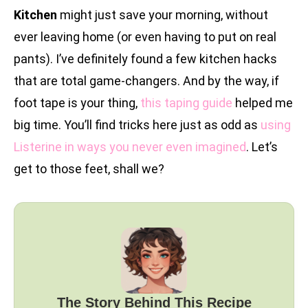
Kitchen
might just save your morning, without
ever leaving home (or even having to put on real
pants). I’ve definitely found a few kitchen hacks
that are total game-changers. And by the way, if
foot tape is your thing,
this taping guide
helped me
big time. You’ll find tricks here just as odd as
using
Listerine in ways you never even imagined
. Let’s
get to those feet, shall we?
The Story Behind This Recipe