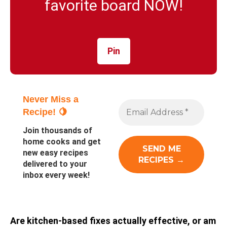
favorite board NOW!
Pin
Never Miss a
Recipe! 🍋
Join thousands of
home cooks and get
new easy recipes
delivered to your
inbox every week!
Are kitchen-based fixes actually effective, or am