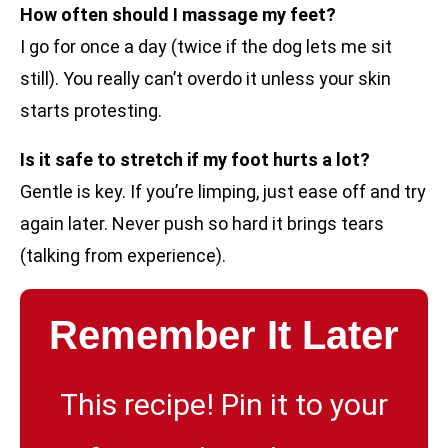
How often should I massage my feet?
I go for once a day (twice if the dog lets me sit
still). You really can’t overdo it unless your skin
starts protesting.
Is it safe to stretch if my foot hurts a lot?
Gentle is key. If you’re limping, just ease off and try
again later. Never push so hard it brings tears
(talking from experience).
Remember It Later
This recipe! Pin it to your