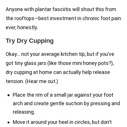
Anyone with plantar fasciitis will shout this from
the rooftops—best investment in chronic foot pain
ever, honestly.
Try Dry Cupping
Okay… not your average kitchen tip, but if you’ve
got tiny glass jars (like those mini honey pots?),
dry cupping at home can actually help release
tension. (Hear me out.)
Place the rim of a small jar against your foot
arch and create gentle suction by pressing and
releasing.
Move it around your heel in circles, but don’t