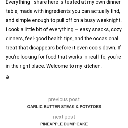
Everything I share here is tested at my own dinner
table, made with ingredients you can actually find,
and simple enough to pull off on a busy weeknight.
I cook a little bit of everything — easy snacks, cozy
dinners, feel-good health tips, and the occasional
treat that disappears before it even cools down. If
you’re looking for food that works in real life, you’re
in the right place. Welcome to my kitchen.
previous post
GARLIC BUTTER STEAK & POTATOES
next post
PINEAPPLE DUMP CAKE