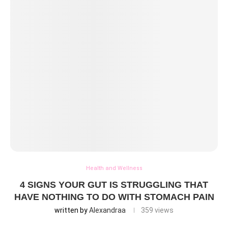
Health and Wellness
4 SIGNS YOUR GUT IS STRUGGLING THAT
HAVE NOTHING TO DO WITH STOMACH PAIN
written by
Alexandraa
359
views