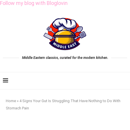
Follow my blog with Bloglovin
Middle Eastern classics, curated for the modern kitchen.
Home
»
4 Signs Your Gut Is Struggling That Have Nothing to Do With
Stomach Pain