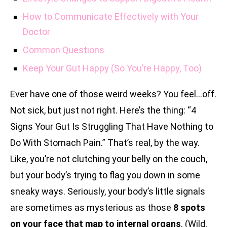
How to Communicate Effectively with Your
Doctor
Common Questions
Keep Your Gut Happy (So You’re Happy, Too)
Ever have one of those weird weeks? You feel…off.
Not sick, but just not right. Here’s the thing: “4
Signs Your Gut Is Struggling That Have Nothing to
Do With Stomach Pain.” That’s real, by the way.
Like, you’re not clutching your belly on the couch,
but your body’s trying to flag you down in some
sneaky ways. Seriously, your body’s little signals
are sometimes as mysterious as those
8 spots
on your face that map to internal organs
. (Wild,