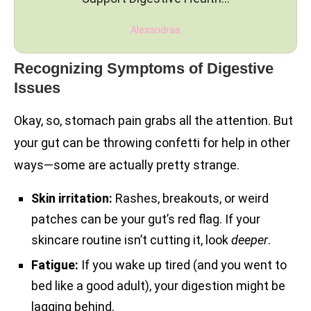
Alexandraa
Recognizing Symptoms of Digestive
Issues
Okay, so, stomach pain grabs all the attention. But
your gut can be throwing confetti for help in other
ways—some are actually pretty strange.
Skin irritation:
Rashes, breakouts, or weird
patches can be your gut’s red flag. If your
skincare routine isn’t cutting it, look
deeper
.
Fatigue:
If you wake up tired (and you went to
bed like a good adult), your digestion might be
lagging behind.