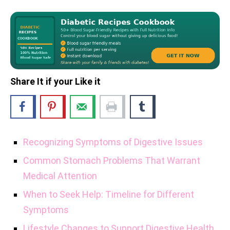
Share It if your Like it
Recognizing Symptoms of Digestive Issues
Common Stomach Problems That Warrant
Medical Attention
When to Seek Help: Timeline for Different
Symptoms
Lifestyle Changes to Support Digestive Health