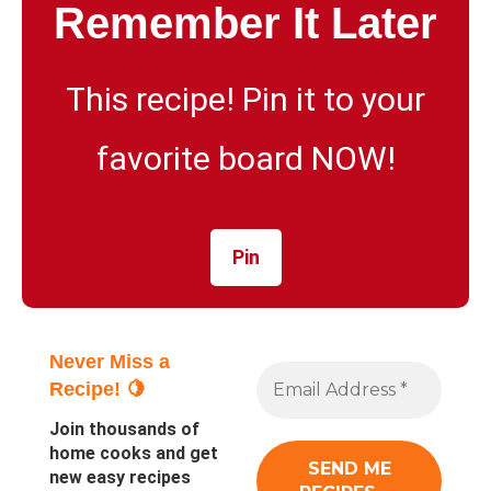
Remember It Later
This recipe! Pin it to your
favorite board NOW!
Pin
Never Miss a
Recipe! 🍋
Join thousands of
home cooks and get
new easy recipes