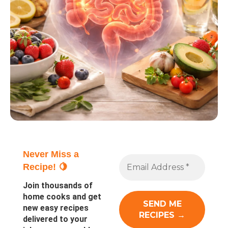
Never Miss a
Recipe! 🍋
Join thousands of
home cooks and get
new easy recipes
delivered to your