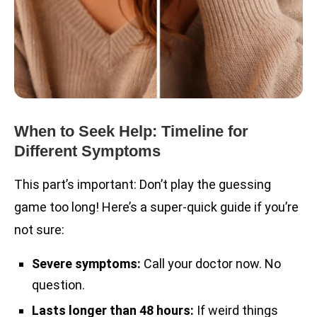
When to Seek Help: Timeline for
Different Symptoms
This part’s important: Don’t play the guessing
game too long! Here’s a super-quick guide if you’re
not sure:
Severe symptoms:
Call your doctor now. No
question.
Lasts longer than 48 hours:
If weird things