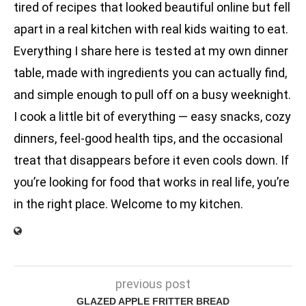
tired of recipes that looked beautiful online but fell
apart in a real kitchen with real kids waiting to eat.
Everything I share here is tested at my own dinner
table, made with ingredients you can actually find,
and simple enough to pull off on a busy weeknight.
I cook a little bit of everything — easy snacks, cozy
dinners, feel-good health tips, and the occasional
treat that disappears before it even cools down. If
you’re looking for food that works in real life, you’re
in the right place. Welcome to my kitchen.
previous post
GLAZED APPLE FRITTER BREAD