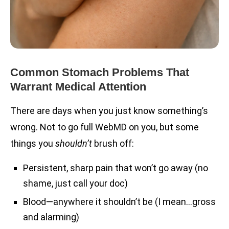
Common Stomach Problems That
Warrant Medical Attention
There are days when you just know something’s
wrong. Not to go full WebMD on you, but some
things you
shouldn’t
brush off:
Persistent, sharp pain that won’t go away (no
shame, just call your doc)
Blood—anywhere it shouldn’t be (I mean…gross
and alarming)