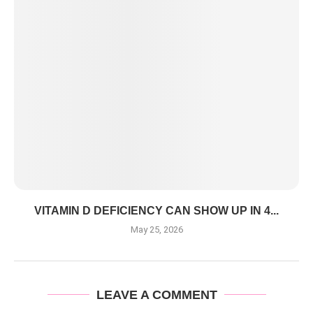
VITAMIN D DEFICIENCY CAN SHOW UP IN 4...
May 25, 2026
LEAVE A COMMENT