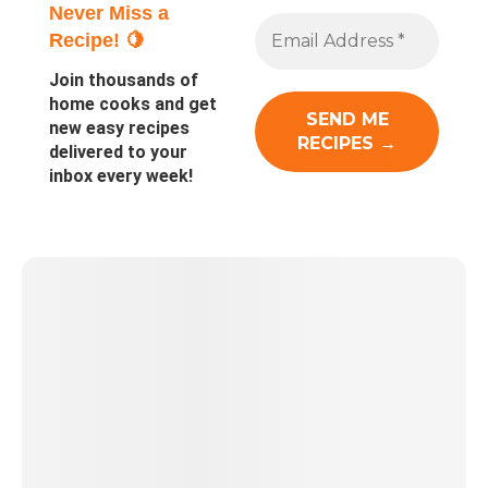
Never Miss a
Recipe! 🍋
Join thousands of
home cooks and get
new easy recipes
delivered to your
inbox every week!