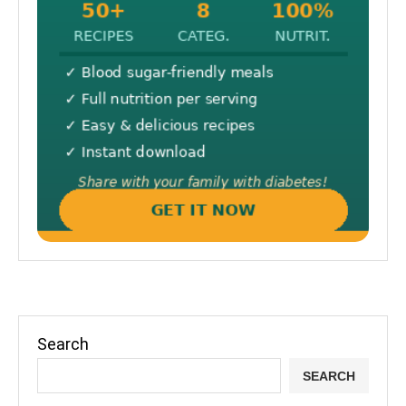
Search
SEARCH