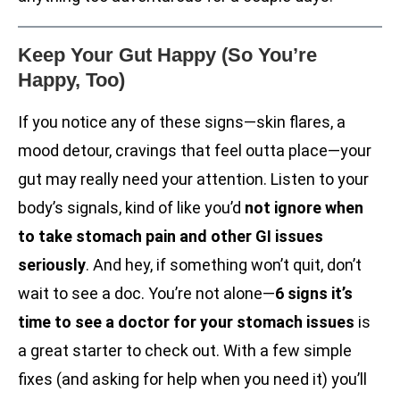
Keep Your Gut Happy (So You’re
Happy, Too)
If you notice any of these signs—skin flares, a
mood detour, cravings that feel outta place—your
gut may really need your attention. Listen to your
body’s signals, kind of like you’d
not ignore when
to take stomach pain and other GI issues
seriously
. And hey, if something won’t quit, don’t
wait to see a doc. You’re not alone—
6 signs it’s
time to see a doctor for your stomach issues
is
a great starter to check out. With a few simple
fixes (and asking for help when you need it) you’ll