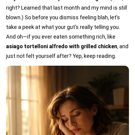
right? Learned that last month and my mind is
still
blown.) So before you dismiss feeling blah, let’s
take a peek at what your gut’s really telling you.
And oh—if you ever eaten something rich, like
asiago tortelloni alfredo with grilled chicken
, and
just not felt yourself after? Yep, keep reading.