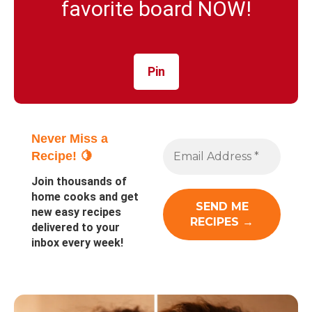
favorite board NOW!
Pin
Never Miss a
Recipe! 🍋
Join thousands of
home cooks and get
new easy recipes
delivered to your
inbox every week!