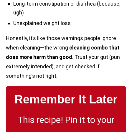
Long-term constipation or diarrhea (because,
ugh)
Unexplained weight loss
Honestly, it’s like those warnings people ignore
when cleaning—the wrong
cleaning combo that
does more harm than good
. Trust your gut (pun
extremely intended), and get checked if
something’s not right.
Remember It Later
This recipe! Pin it to your