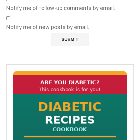
Notify me of follow-up comments by email.
Notify me of new posts by email.