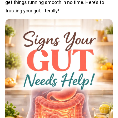
get things running smooth in no time. Here’s to
trusting your gut, literally!