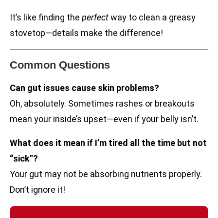
It’s like finding the
perfect
way to clean a greasy
stovetop—details make the difference!
Common Questions
Can gut issues cause skin problems?
Oh, absolutely. Sometimes rashes or breakouts
mean your inside’s upset—even if your belly isn’t.
What does it mean if I’m tired all the time but not
“sick”?
Your gut may not be absorbing nutrients properly.
Don’t ignore it!