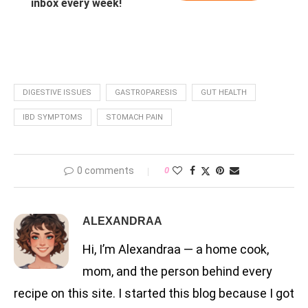
inbox every week!
DIGESTIVE ISSUES
GASTROPARESIS
GUT HEALTH
IBD SYMPTOMS
STOMACH PAIN
0 comments
0
ALEXANDRAA
Hi, I’m Alexandraa — a home cook,
mom, and the person behind every
recipe on this site. I started this blog because I got