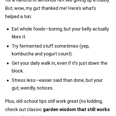
But, wow, my gut thanked me! Here’s what’s
helped a ton:
Eat whole foods—boring, but your belly actually
likes it.
Try fermented stuff sometimes (yep,
kombucha and yogurt count).
Get your daily walk in, even if it’s just down the
block.
Stress less—easier said than done, but your
gut, weirdly, notices.
Plus, old-school tips
still
work great (no kidding,
check out classic
garden wisdom that still works