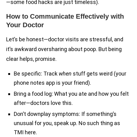
—some food hacks are just timeless).
How to Communicate Effectively with
Your Doctor
Let’s be honest—doctor visits are stressful, and
it’s awkward oversharing about poop. But being
clear helps, promise.
Be specific: Track
when
stuff gets weird (your
phone notes app is your friend).
Bring a food log: What you ate and how you felt
after—doctors love this.
Don’t downplay symptoms: If something’s
unusual for you, speak up. No such thing as
TMI here.