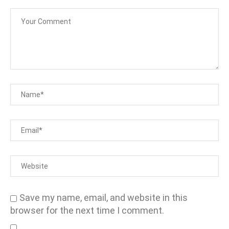
Save my name, email, and website in this
browser for the next time I comment.