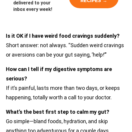
delivered to your
inbox every week!
Is it OK if I have weird food cravings suddenly?
Short answer: not always. “Sudden weird cravings
or aversions can be your gut saying, ‘help!’”
How can I tell if my digestive symptoms are
serious?
If it’s painful, lasts more than two days, or keeps
happening, totally worth a call to your doctor.
What’s the best first step to calm my gut?
Go simple—bland foods, hydration, and skip
anything too adventurous for a couple days.