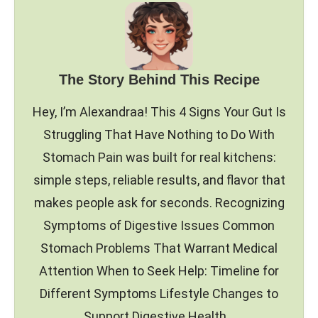
The Story Behind This Recipe
Hey, I’m Alexandraa! This 4 Signs Your Gut Is
Struggling That Have Nothing to Do With
Stomach Pain was built for real kitchens:
simple steps, reliable results, and flavor that
makes people ask for seconds. Recognizing
Symptoms of Digestive Issues Common
Stomach Problems That Warrant Medical
Attention When to Seek Help: Timeline for
Different Symptoms Lifestyle Changes to
Support Digestive Health…