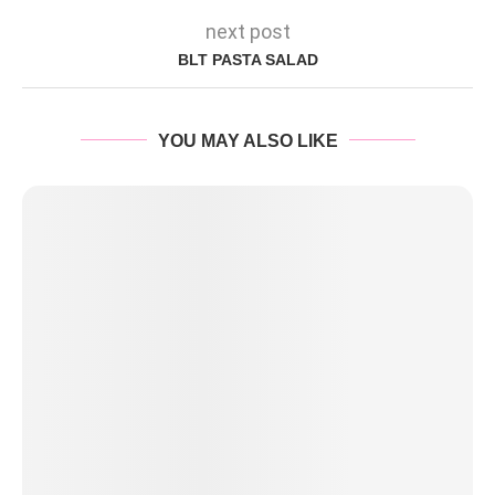
next post
BLT PASTA SALAD
YOU MAY ALSO LIKE