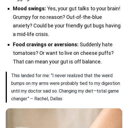
Mood swings:
Yes, your gut talks to your brain!
Grumpy for no reason? Out-of-the-blue
anxiety? Could be your friendly gut bugs having
a mid-life crisis.
Food cravings or aversions:
Suddenly hate
tomatoes? Or want to live on cheese puffs?
That can mean your gut is off balance.
This landed for me: “I never realized that the weird
bumps on my arms were probably tied to my digestion
until my doctor said so. Changing my diet—total game
changer.” – Rachel, Dallas