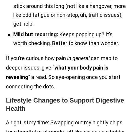
stick around this long (not like a hangover, more
like odd fatigue or non-stop, uh, traffic issues),
get help.
Mild but recurring:
Keeps popping up? It’s
worth checking. Better to know than wonder.
If you’re curious how pain
in general
can map to
deeper issues, give “
what your body pain is
revealing
” a read. So eye-opening once you start
connecting the dots.
Lifestyle Changes to Support Digestive
Health
Alright, story time: Swapping out my nightly chips
for a handful of almonds felt like giving up a hobby.