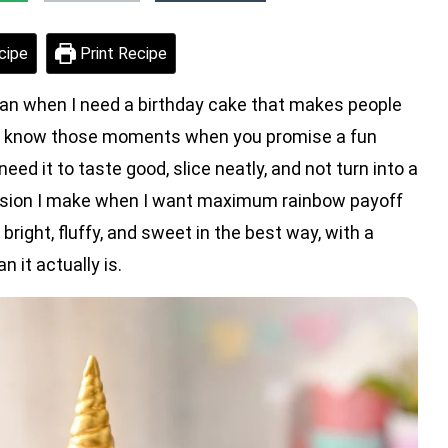
cipe
Print Recipe
lan when I need a birthday cake that makes people
 You know those moments when you promise a fun
eed it to taste good, slice neatly, and not turn into a
version I make when I want maximum rainbow payoff
bright, fluffy, and sweet in the best way, with a
 it actually is.