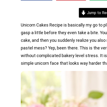
Jump to Re
Unicorn Cakes Recipe is basically my go to p
gasp a little before they even take a bite.
cake, and then you suddenly realize you also n
pastel mess? Yep, been there. This is the 
without complicated bakery level stress. It is 
simple unicorn face that looks way harder than