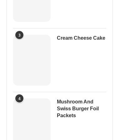
3
Cream Cheese Cake
4
Mushroom And
Swiss Burger Foil
Packets