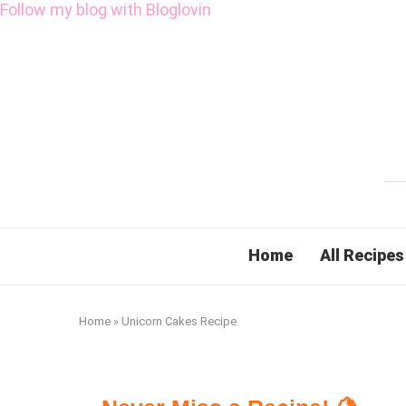
Follow my blog with Bloglovin
Home
All Recipes
Home
»
Unicorn Cakes Recipe