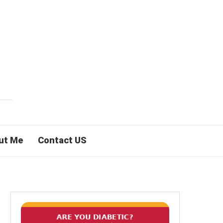
ut Me
Contact US