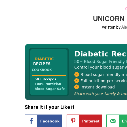
C
UNICORN 
written by
Al
Share It if your Like it
Facebook
Pinterest
Em