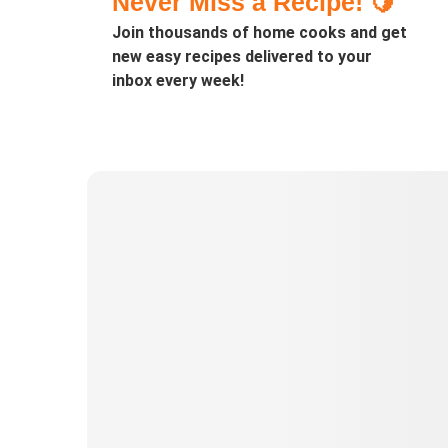
Never Miss a Recipe! 🍋
Join thousands of home cooks and get
new easy recipes delivered to your
inbox every week!