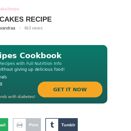
ake Recipe
CAKES RECIPE
exandraa
463
views
ail
Print
Tumblr