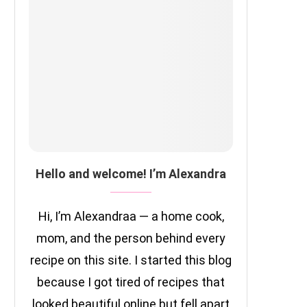
Hello and welcome! I’m Alexandra
Hi, I’m Alexandraa — a home cook,
mom, and the person behind every
recipe on this site. I started this blog
because I got tired of recipes that
looked beautiful online but fell apart