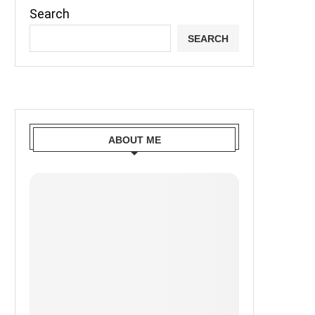
Search
SEARCH
ABOUT ME