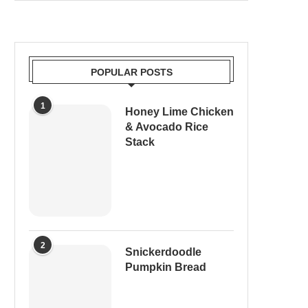
POPULAR POSTS
1
Honey Lime Chicken
& Avocado Rice
Stack
2
Snickerdoodle
Pumpkin Bread