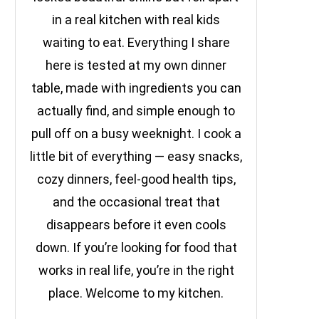
in a real kitchen with real kids
waiting to eat. Everything I share
here is tested at my own dinner
table, made with ingredients you can
actually find, and simple enough to
pull off on a busy weeknight. I cook a
little bit of everything — easy snacks,
cozy dinners, feel-good health tips,
and the occasional treat that
disappears before it even cools
down. If you’re looking for food that
works in real life, you’re in the right
place. Welcome to my kitchen.