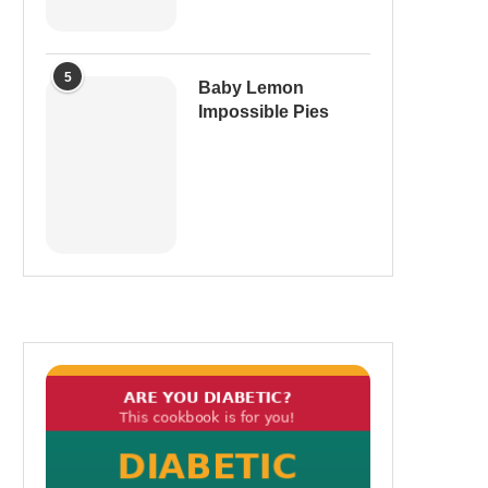
5
Baby Lemon
Impossible Pies