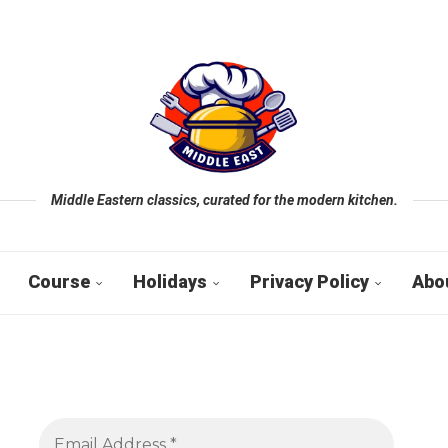
Middle Eastern classics, curated for the modern kitchen.
Course
Holidays
Privacy Policy
Abo