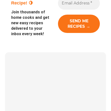
Recipe! 🍋
Join thousands of
home cooks and get
new easy recipes
delivered to your
inbox every week!