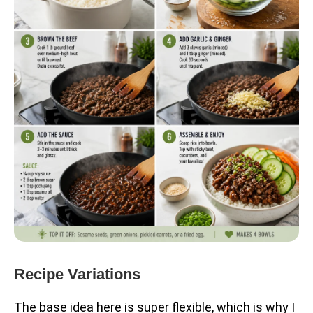
Recipe Variations
The base idea here is super flexible, which is why I