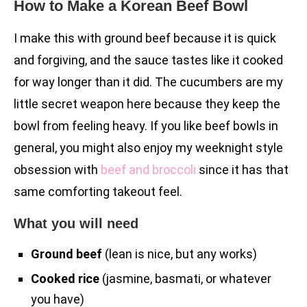
How to Make a Korean Beef Bowl
I make this with ground beef because it is quick
and forgiving, and the sauce tastes like it cooked
for way longer than it did. The cucumbers are my
little secret weapon here because they keep the
bowl from feeling heavy. If you like beef bowls in
general, you might also enjoy my weeknight style
obsession with
beef and broccoli
since it has that
same comforting takeout feel.
What you will need
Ground beef
(lean is nice, but any works)
Cooked rice
(jasmine, basmati, or whatever
you have)