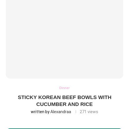
Dinner
STICKY KOREAN BEEF BOWLS WITH
CUCUMBER AND RICE
written by
Alexandraa
271
views