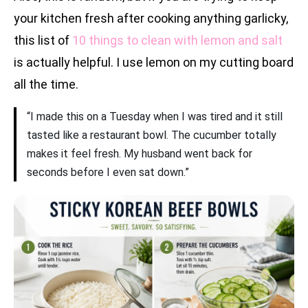
your kitchen fresh after cooking anything garlicky,
this list of
10 things to clean with lemon and salt
is actually helpful. I use lemon on my cutting board
all the time.
“I made this on a Tuesday when I was tired and it still
tasted like a restaurant bowl. The cucumber totally
makes it feel fresh. My husband went back for
seconds before I even sat down.”