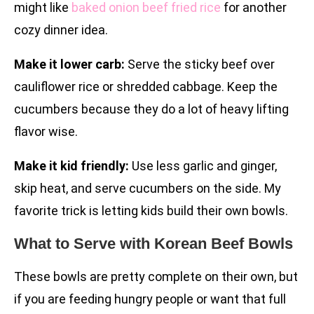
might like
baked onion beef fried rice
for another
cozy dinner idea.
Make it lower carb:
Serve the sticky beef over
cauliflower rice or shredded cabbage. Keep the
cucumbers because they do a lot of heavy lifting
flavor wise.
Make it kid friendly:
Use less garlic and ginger,
skip heat, and serve cucumbers on the side. My
favorite trick is letting kids build their own bowls.
What to Serve with Korean Beef Bowls
These bowls are pretty complete on their own, but
if you are feeding hungry people or want that full