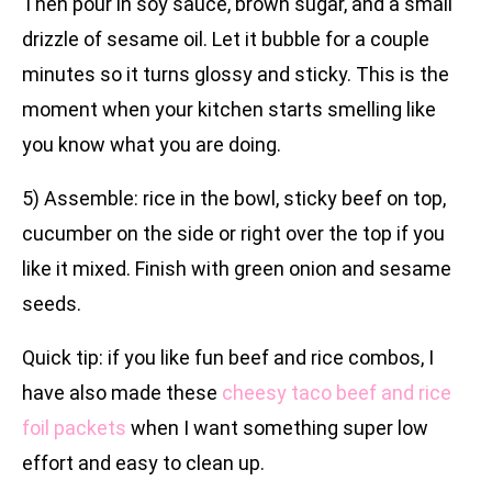
Then pour in soy sauce, brown sugar, and a small
drizzle of sesame oil. Let it bubble for a couple
minutes so it turns glossy and sticky. This is the
moment when your kitchen starts smelling like
you know what you are doing.
5) Assemble: rice in the bowl, sticky beef on top,
cucumber on the side or right over the top if you
like it mixed. Finish with green onion and sesame
seeds.
Quick tip: if you like fun beef and rice combos, I
have also made these
cheesy taco beef and rice
foil packets
when I want something super low
effort and easy to clean up.