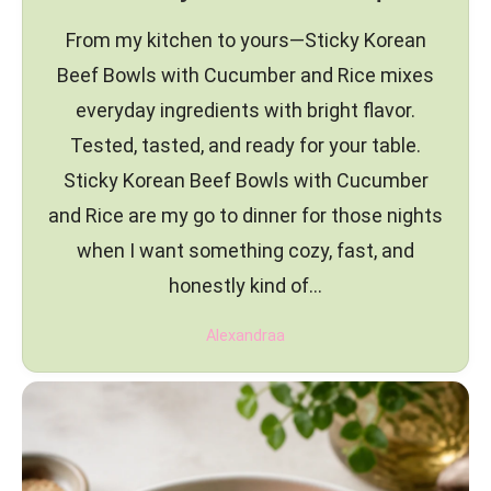
From my kitchen to yours—Sticky Korean
Beef Bowls with Cucumber and Rice mixes
everyday ingredients with bright flavor.
Tested, tasted, and ready for your table.
Sticky Korean Beef Bowls with Cucumber
and Rice are my go to dinner for those nights
when I want something cozy, fast, and
honestly kind of…
Alexandraa