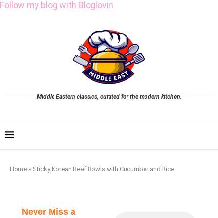
Follow my blog with Bloglovin
Middle Eastern classics, curated for the modern kitchen.
Home
»
Sticky Korean Beef Bowls with Cucumber and Rice
Never Miss a