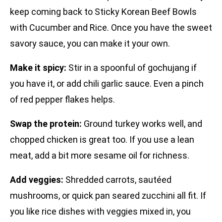
keep coming back to Sticky Korean Beef Bowls
with Cucumber and Rice. Once you have the sweet
savory sauce, you can make it your own.
Make it spicy:
Stir in a spoonful of gochujang if
you have it, or add chili garlic sauce. Even a pinch
of red pepper flakes helps.
Swap the protein:
Ground turkey works well, and
chopped chicken is great too. If you use a lean
meat, add a bit more sesame oil for richness.
Add veggies:
Shredded carrots, sautéed
mushrooms, or quick pan seared zucchini all fit. If
you like rice dishes with veggies mixed in, you