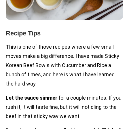
Recipe Tips
This is one of those recipes where a few small
moves make a big difference. I have made Sticky
Korean Beef Bowls with Cucumber and Rice a
bunch of times, and here is what I have learned
the hard way.
Let the sauce simmer
for a couple minutes. If you
rush it, it will taste fine, but it will not cling to the
beef in that sticky way we want.