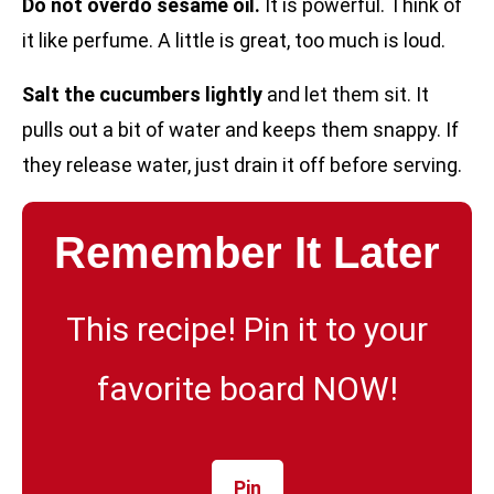
Do not overdo sesame oil.
It is powerful. Think of
it like perfume. A little is great, too much is loud.
Salt the cucumbers lightly
and let them sit. It
pulls out a bit of water and keeps them snappy. If
they release water, just drain it off before serving.
Remember It Later
This recipe! Pin it to your
favorite board NOW!
Pin