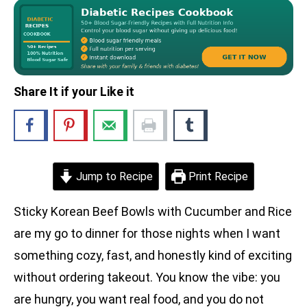
Share It if your Like it
Jump to Recipe
Print Recipe
Sticky Korean Beef Bowls with Cucumber and Rice
are my go to dinner for those nights when I want
something cozy, fast, and honestly kind of exciting
without ordering takeout. You know the vibe: you
are hungry, you want real food, and you do not