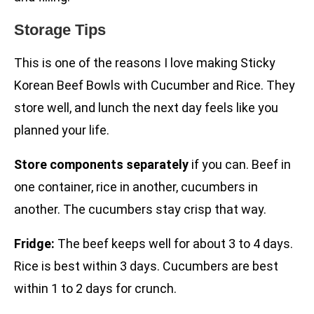
Storage Tips
This is one of the reasons I love making Sticky
Korean Beef Bowls with Cucumber and Rice. They
store well, and lunch the next day feels like you
planned your life.
Store components separately
if you can. Beef in
one container, rice in another, cucumbers in
another. The cucumbers stay crisp that way.
Fridge:
The beef keeps well for about 3 to 4 days.
Rice is best within 3 days. Cucumbers are best
within 1 to 2 days for crunch.