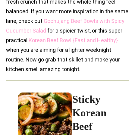
fresh crunch that makes the whole thing feel
balanced. If you want more inspiration in the same
lane, check out
Gochujang Beef Bowls with Spicy
Cucumber Salad
for a spicier twist, or this super
practical
Korean Beef Bowl {Fast and Healthy}
when you are aiming for a lighter weeknight
routine. Now go grab that skillet and make your
kitchen smell amazing tonight.
Sticky
Korean
Beef