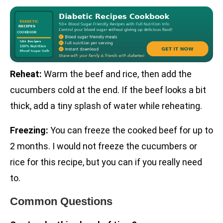
Reheat:
Warm the beef and rice, then add the
cucumbers cold at the end. If the beef looks a bit
thick, add a tiny splash of water while reheating.
Freezing:
You can freeze the cooked beef for up to
2 months. I would not freeze the cucumbers or
rice for this recipe, but you can if you really need
to.
Common Questions