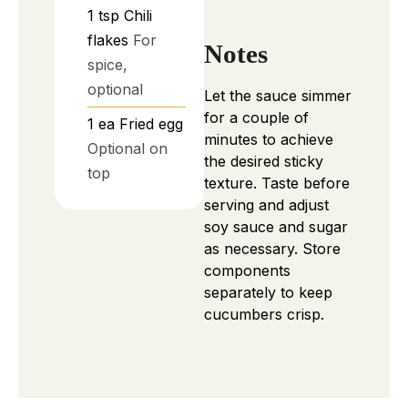
1
tsp
Chili
flakes
For
Notes
spice,
optional
Let the sauce simmer
for a couple of
1
ea
Fried egg
minutes to achieve
Optional on
the desired sticky
top
texture. Taste before
serving and adjust
soy sauce and sugar
as necessary. Store
components
separately to keep
cucumbers crisp.