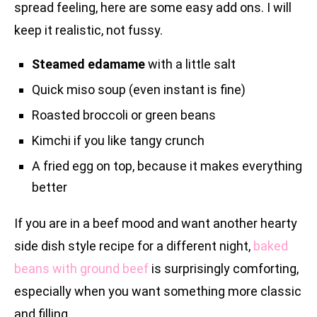
spread feeling, here are some easy add ons. I will
keep it realistic, not fussy.
Steamed edamame
with a little salt
Quick miso soup (even instant is fine)
Roasted broccoli or green beans
Kimchi if you like tangy crunch
A fried egg on top, because it makes everything
better
If you are in a beef mood and want another hearty
side dish style recipe for a different night,
baked
beans with ground beef
is surprisingly comforting,
especially when you want something more classic
and filling.