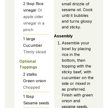
2
tbsp
Rice
small drizzle of
sesame oil. Cook
vinegar
Or
until it bubbles
apple cider
and turns glossy
vinegar in a
and sticky.
pinch
Assembly
1
large
Assemble your
Cucumber
bowl by placing
Thinly sliced
rice in the
bottom, then
Optional
topping with the
Toppings
sticky beef, with
2
stalks
cucumber on the
Green onion
side or mixed in
Chopped
as preferred.
Finish with green
1
tbsp
onion and
Sesame seeds
sesame seeds.