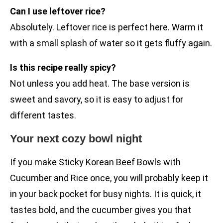
Can I use leftover rice?
Absolutely. Leftover rice is perfect here. Warm it
with a small splash of water so it gets fluffy again.
Is this recipe really spicy?
Not unless you add heat. The base version is
sweet and savory, so it is easy to adjust for
different tastes.
Your next cozy bowl night
If you make Sticky Korean Beef Bowls with
Cucumber and Rice once, you will probably keep it
in your back pocket for busy nights. It is quick, it
tastes bold, and the cucumber gives you that