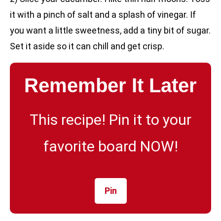
it with a pinch of salt and a splash of vinegar. If
you want a little sweetness, add a tiny bit of sugar.
Set it aside so it can chill and get crisp.
Remember It Later
This recipe! Pin it to your
favorite board NOW!
Pin