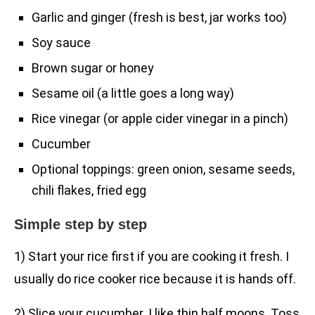
Garlic and ginger (fresh is best, jar works too)
Soy sauce
Brown sugar or honey
Sesame oil (a little goes a long way)
Rice vinegar (or apple cider vinegar in a pinch)
Cucumber
Optional toppings: green onion, sesame seeds,
chili flakes, fried egg
Simple step by step
1) Start your rice first if you are cooking it fresh. I
usually do rice cooker rice because it is hands off.
2) Slice your cucumber. I like thin half moons. Toss