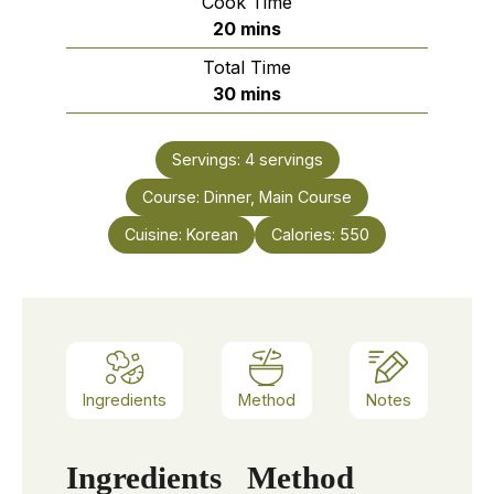
Cook Time
minutes
20
mins
Total Time
minutes
30
mins
Servings:
4
servings
Course:
Dinner, Main Course
Cuisine:
Korean
Calories:
550
Ingredients
Method
Notes
Ingredients
Method