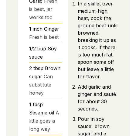
Garlic
Fresh
In a skillet over
is best, jar
medium-high
works too
heat, cook the
ground beef until
1
inch
Ginger
browned,
Fresh is best
breaking it up as
it cooks. If there
1/2
cup
Soy
is too much fat,
sauce
spoon some off
2
tbsp
Brown
but leave a little
sugar
Can
for flavor.
substitute
Add garlic and
honey
ginger and sauté
for about 30
1
tbsp
seconds.
Sesame oil
A
Pour in soy
little goes a
sauce, brown
long way
sugar, and a