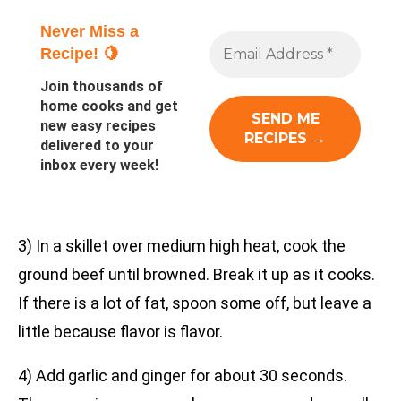
Never Miss a
Recipe! 🍋
Join thousands of
home cooks and get
new easy recipes
delivered to your
inbox every week!
3) In a skillet over medium high heat, cook the
ground beef until browned. Break it up as it cooks.
If there is a lot of fat, spoon some off, but leave a
little because flavor is flavor.
4) Add garlic and ginger for about 30 seconds.