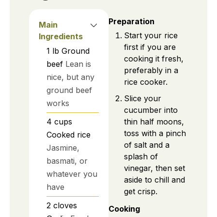
Preparation
Main
Start your rice
Ingredients
first if you are
1
lb
Ground
cooking it fresh,
beef
Lean is
preferably in a
nice, but any
rice cooker.
ground beef
Slice your
works
cucumber into
thin half moons,
4
cups
toss with a pinch
Cooked rice
of salt and a
Jasmine,
splash of
basmati, or
vinegar, then set
whatever you
aside to chill and
have
get crisp.
2
cloves
Cooking