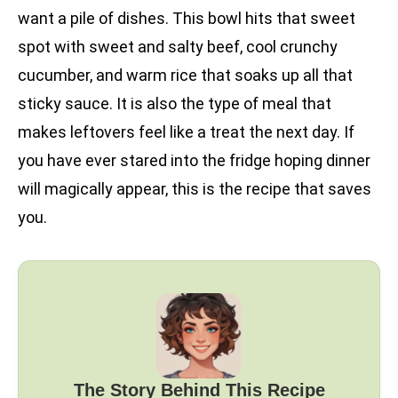
want a pile of dishes. This bowl hits that sweet
spot with sweet and salty beef, cool crunchy
cucumber, and warm rice that soaks up all that
sticky sauce. It is also the type of meal that
makes leftovers feel like a treat the next day. If
you have ever stared into the fridge hoping dinner
will magically appear, this is the recipe that saves
you.
The Story Behind This Recipe