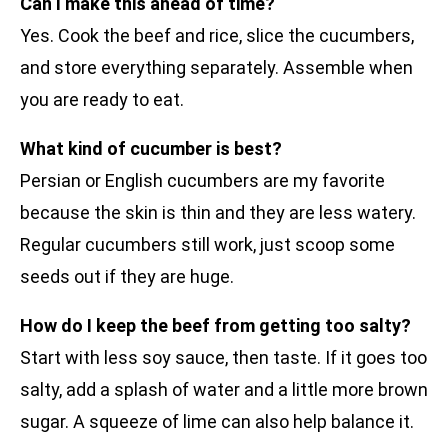
Can I make this ahead of time?
Yes. Cook the beef and rice, slice the cucumbers,
and store everything separately. Assemble when
you are ready to eat.
What kind of cucumber is best?
Persian or English cucumbers are my favorite
because the skin is thin and they are less watery.
Regular cucumbers still work, just scoop some
seeds out if they are huge.
How do I keep the beef from getting too salty?
Start with less soy sauce, then taste. If it goes too
salty, add a splash of water and a little more brown
sugar. A squeeze of lime can also help balance it.