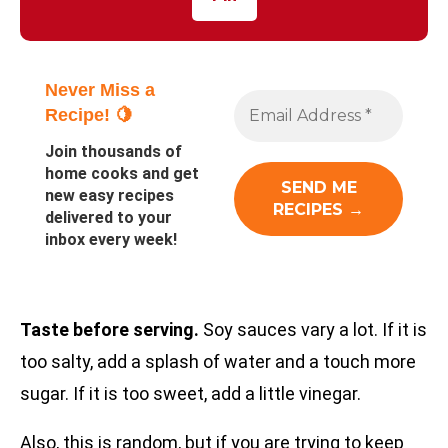
Never Miss a
Recipe! 🍋
Join thousands of
home cooks and get
new easy recipes
delivered to your
inbox every week!
Taste before serving.
Soy sauces vary a lot. If it is
too salty, add a splash of water and a touch more
sugar. If it is too sweet, add a little vinegar.
Also, this is random, but if you are trying to keep