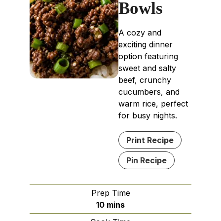
Bowls
A cozy and
exciting dinner
option featuring
sweet and salty
beef, crunchy
cucumbers, and
warm rice, perfect
for busy nights.
Print Recipe
Pin Recipe
Prep Time
minutes
10
mins