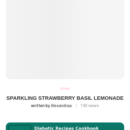
Drinks
SPARKLING STRAWBERRY BASIL LEMONADE
written by
Alexandraa
143
views