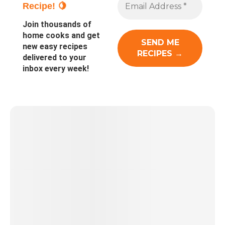
Recipe! 🍋
Join thousands of
home cooks and get
new easy recipes
delivered to your
inbox every week!