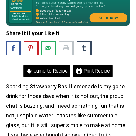
Share It if your Like it
Jump to Recipe
Print Recipe
Sparkling Strawberry Basil Lemonade is my go to
drink for those days when it is hot out, the group
chat is buzzing, and I need something fun that is
not just plain water. It tastes like summer in a
glass, but it is still super simple to make at home.
If you have ever bought an overpriced fruity