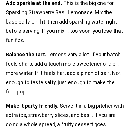
Add sparkle at the end.
This is the big one for
Sparkling Strawberry Basil Lemonade. Mix the
base early, chill it, then add sparkling water right
before serving. If you mix it too soon, you lose that
fun fizz.
Balance the tart.
Lemons vary a lot. If your batch
feels sharp, add a touch more sweetener or a bit
more water. If it feels flat, add a pinch of salt. Not
enough to taste salty, just enough to make the
fruit pop.
Make it party friendly.
Serve it in a big pitcher with
extra ice, strawberry slices, and basil. If you are
doing a whole spread, a fruity dessert goes