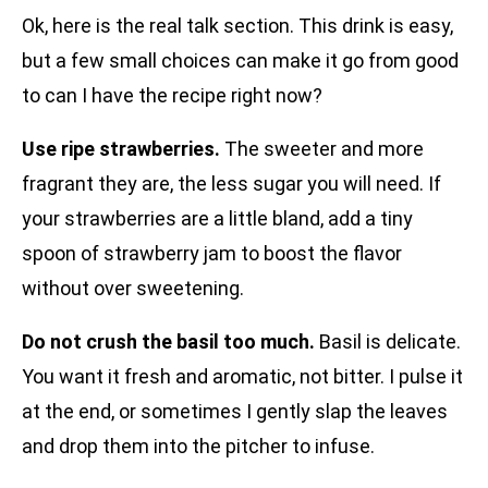
Ok, here is the real talk section. This drink is easy,
but a few small choices can make it go from good
to can I have the recipe right now?
Use ripe strawberries.
The sweeter and more
fragrant they are, the less sugar you will need. If
your strawberries are a little bland, add a tiny
spoon of strawberry jam to boost the flavor
without over sweetening.
Do not crush the basil too much.
Basil is delicate.
You want it fresh and aromatic, not bitter. I pulse it
at the end, or sometimes I gently slap the leaves
and drop them into the pitcher to infuse.