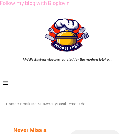
Follow my blog with Bloglovin
Middle Eastern classics, curated for the modern kitchen.
Home
»
Sparkling Strawberry Basil Lemonade
Never Miss a