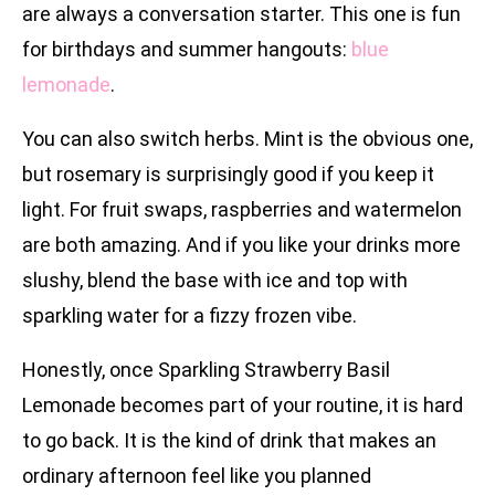
are always a conversation starter. This one is fun
for birthdays and summer hangouts:
blue
lemonade
.
You can also switch herbs. Mint is the obvious one,
but rosemary is surprisingly good if you keep it
light. For fruit swaps, raspberries and watermelon
are both amazing. And if you like your drinks more
slushy, blend the base with ice and top with
sparkling water for a fizzy frozen vibe.
Honestly, once Sparkling Strawberry Basil
Lemonade becomes part of your routine, it is hard
to go back. It is the kind of drink that makes an
ordinary afternoon feel like you planned