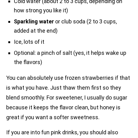
Cold water (about 2 to 3 cups, depending on
how strong you like it)
Sparkling water
or club soda (2 to 3 cups,
added at the end)
Ice, lots of it
Optional: a pinch of salt (yes, it helps wake up
the flavors)
You can absolutely use frozen strawberries if that
is what you have. Just thaw them first so they
blend smoothly. For sweetener, I usually do sugar
because it keeps the flavor clean, but honey is
great if you want a softer sweetness.
If you are into fun pink drinks, you should also