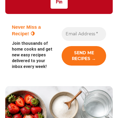
Pin
Never Miss a
Recipe! 🍋
Join thousands of
home cooks and get
new easy recipes
delivered to your
inbox every week!