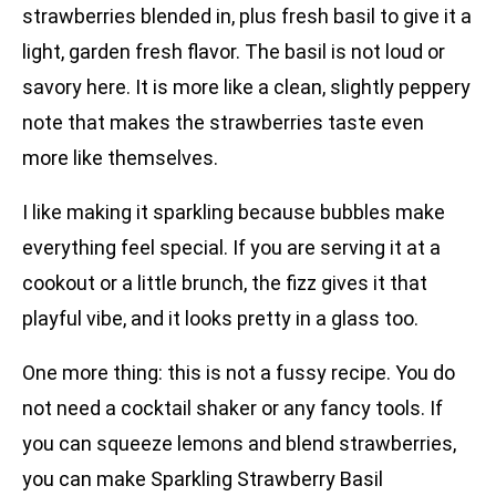
strawberries blended in, plus fresh basil to give it a
light, garden fresh flavor. The basil is not loud or
savory here. It is more like a clean, slightly peppery
note that makes the strawberries taste even
more like themselves.
I like making it sparkling because bubbles make
everything feel special. If you are serving it at a
cookout or a little brunch, the fizz gives it that
playful vibe, and it looks pretty in a glass too.
One more thing: this is not a fussy recipe. You do
not need a cocktail shaker or any fancy tools. If
you can squeeze lemons and blend strawberries,
you can make Sparkling Strawberry Basil