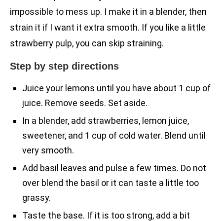
impossible to mess up. I make it in a blender, then
strain it if I want it extra smooth. If you like a little
strawberry pulp, you can skip straining.
Step by step directions
Juice your lemons until you have about 1 cup of
juice. Remove seeds. Set aside.
In a blender, add strawberries, lemon juice,
sweetener, and 1 cup of cold water. Blend until
very smooth.
Add basil leaves and pulse a few times. Do not
over blend the basil or it can taste a little too
grassy.
Taste the base. If it is too strong, add a bit