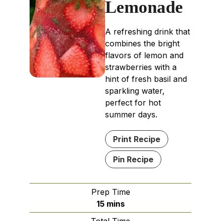
Lemonade
A refreshing drink that
combines the bright
flavors of lemon and
strawberries with a
hint of fresh basil and
sparkling water,
perfect for hot
summer days.
Print Recipe
Pin Recipe
Prep Time
minutes
15
mins
Total Time