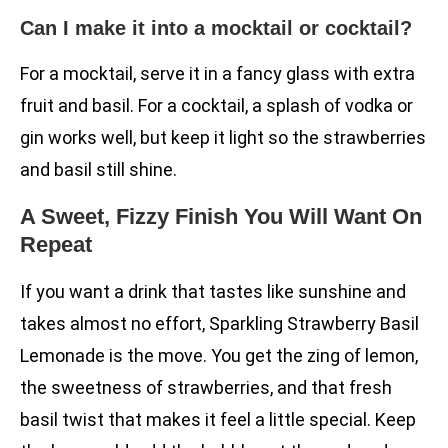
Can I make it into a mocktail or cocktail?
For a mocktail, serve it in a fancy glass with extra
fruit and basil. For a cocktail, a splash of vodka or
gin works well, but keep it light so the strawberries
and basil still shine.
A Sweet, Fizzy Finish You Will Want On
Repeat
If you want a drink that tastes like sunshine and
takes almost no effort, Sparkling Strawberry Basil
Lemonade is the move. You get the zing of lemon,
the sweetness of strawberries, and that fresh
basil twist that makes it feel a little special. Keep