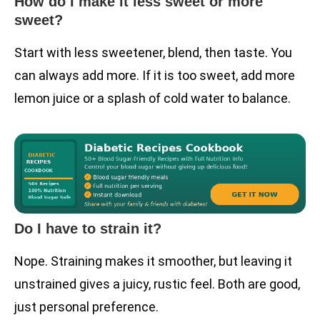
How do I make it less sweet or more
sweet?
Start with less sweetener, blend, then taste. You
can always add more. If it is too sweet, add more
lemon juice or a splash of cold water to balance.
Do I have to strain it?
Nope. Straining makes it smoother, but leaving it
unstrained gives a juicy, rustic feel. Both are good,
just personal preference.