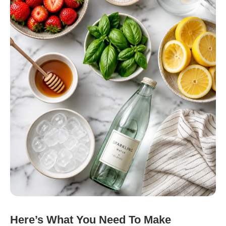
Here’s What You Need To Make