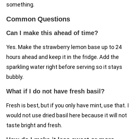
something.
Common Questions
Can I make this ahead of time?
Yes. Make the strawberry lemon base up to 24
hours ahead and keep it in the fridge. Add the
sparkling water right before serving so it stays
bubbly.
What if I do not have fresh basil?
Fresh is best, but if you only have mint, use that. I
would not use dried basil here because it will not
taste bright and fresh.