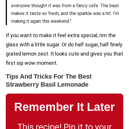
everyone thought it was from a fancy cafe. The basil
makes it taste so fresh, and the sparkle was a hit. I’m
making it again this weekend.”
If you want to make it feel extra special, rim the
glass with a little sugar. Or do half sugar, half finely
grated lemon zest. It looks cute and gives you that
first sip wow moment.
Tips And Tricks For The Best
Strawberry Basil Lemonade
Remember It Later
This recipe! Pin it to your