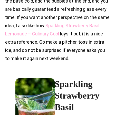
the base cold, add the bubbles at the end, and you
are basically guaranteed a refreshing glass every
time. If you want another perspective on the same
idea, I also like how
Sparkling Strawberry Basil
Lemonade – Culinary Cool
lays it out, it is a nice
extra reference. Go make a pitcher, toss in extra
ice, and do not be surprised if everyone asks you
to make it again next weekend.
Sparkling
Strawberry
Basil