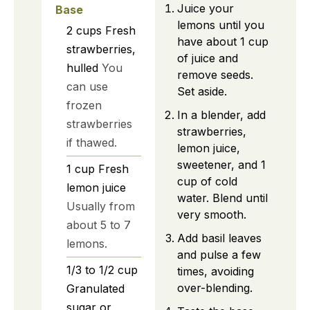
Juice your
Base
lemons until you
2
cups
Fresh
have about 1 cup
strawberries,
of juice and
hulled
You
remove seeds.
can use
Set aside.
frozen
In a blender, add
strawberries
strawberries,
if thawed.
lemon juice,
sweetener, and 1
1
cup
Fresh
cup of cold
lemon juice
water. Blend until
Usually from
very smooth.
about 5 to 7
Add basil leaves
lemons.
and pulse a few
1/3 to 1/2
cup
times, avoiding
over-blending.
Granulated
sugar or