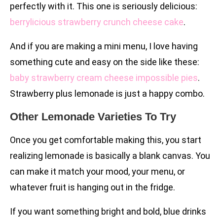
perfectly with it. This one is seriously delicious:
berrylicious strawberry crunch cheese cake
.
And if you are making a mini menu, I love having
something cute and easy on the side like these:
baby strawberry cream cheese impossible pies
.
Strawberry plus lemonade is just a happy combo.
Other Lemonade Varieties To Try
Once you get comfortable making this, you start
realizing lemonade is basically a blank canvas. You
can make it match your mood, your menu, or
whatever fruit is hanging out in the fridge.
If you want something bright and bold, blue drinks