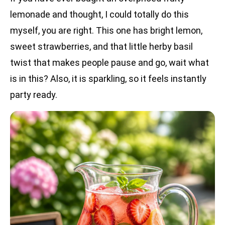
lemonade and thought, I could totally do this
myself, you are right. This one has bright lemon,
sweet strawberries, and that little herby basil
twist that makes people pause and go, wait what
is in this? Also, it is sparkling, so it feels instantly
party ready.