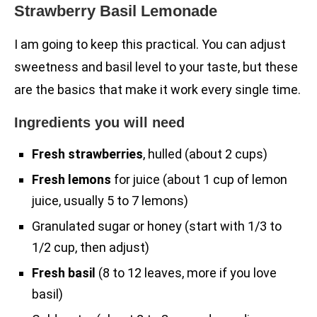
Strawberry Basil Lemonade
I am going to keep this practical. You can adjust
sweetness and basil level to your taste, but these
are the basics that make it work every single time.
Ingredients you will need
Fresh strawberries
, hulled (about 2 cups)
Fresh lemons
for juice (about 1 cup of lemon
juice, usually 5 to 7 lemons)
Granulated sugar or honey (start with 1/3 to
1/2 cup, then adjust)
Fresh basil
(8 to 12 leaves, more if you love
basil)