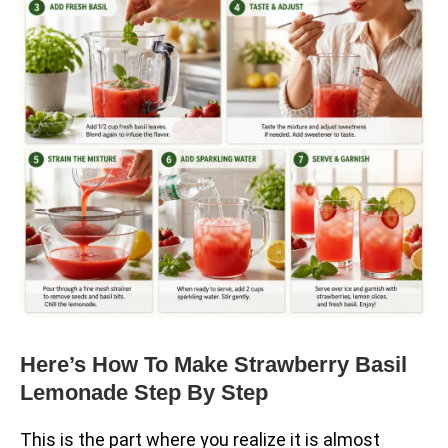
Here’s How To Make Strawberry Basil
Lemonade Step By Step
This is the part where you realize it is almost