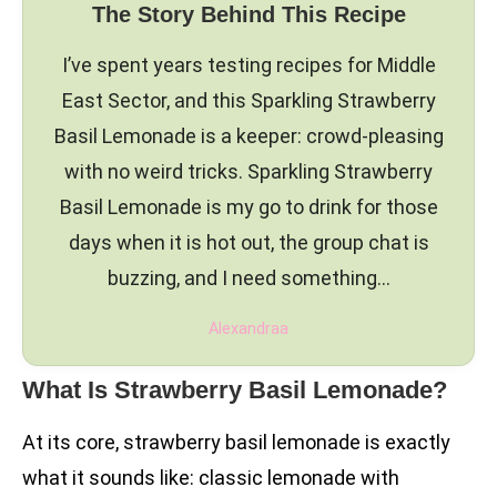
The Story Behind This Recipe
I’ve spent years testing recipes for Middle
East Sector, and this Sparkling Strawberry
Basil Lemonade is a keeper: crowd-pleasing
with no weird tricks. Sparkling Strawberry
Basil Lemonade is my go to drink for those
days when it is hot out, the group chat is
buzzing, and I need something…
Alexandraa
What Is Strawberry Basil Lemonade?
At its core, strawberry basil lemonade is exactly
what it sounds like: classic lemonade with