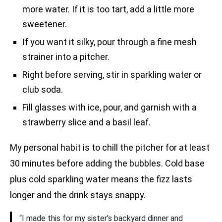
more water. If it is too tart, add a little more
sweetener.
If you want it silky, pour through a fine mesh
strainer into a pitcher.
Right before serving, stir in sparkling water or
club soda.
Fill glasses with ice, pour, and garnish with a
strawberry slice and a basil leaf.
My personal habit is to chill the pitcher for at least
30 minutes before adding the bubbles. Cold base
plus cold sparkling water means the fizz lasts
longer and the drink stays snappy.
“I made this for my sister’s backyard dinner and