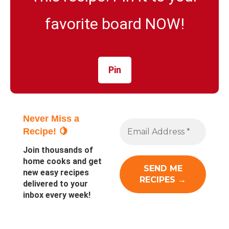
favorite board NOW!
Pin
Never Miss a
Recipe! 🍋
Join thousands of
home cooks and get
new easy recipes
delivered to your
inbox every week!