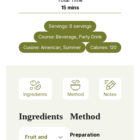
minutes
15
mins
Servings:
6
servings
Course:
Beverage, Party Drink
Cuisine:
American, Summer
Calories:
120
Ingredients
Method
Notes
Ingredients
Method
Preparation
Fruit and