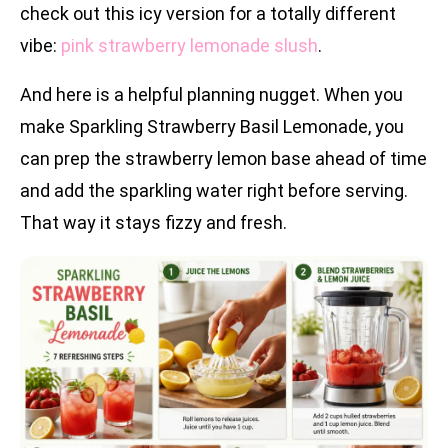
check out this icy version for a totally different
vibe:
pink strawberry lemonade slush
.
And here is a helpful planning nugget. When you
make Sparkling Strawberry Basil Lemonade, you
can prep the strawberry lemon base ahead of time
and add the sparkling water right before serving.
That way it stays fizzy and fresh.