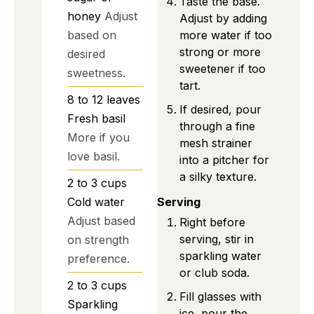
Taste the base.
honey
Adjust
Adjust by adding
more water if too
based on
strong or more
desired
sweetener if too
sweetness.
tart.
8 to 12
leaves
If desired, pour
Fresh basil
through a fine
More if you
mesh strainer
love basil.
into a pitcher for
a silky texture.
2 to 3
cups
Cold water
Serving
Adjust based
Right before
serving, stir in
on strength
sparkling water
preference.
or club soda.
2 to 3
cups
Fill glasses with
Sparkling
ice, pour the