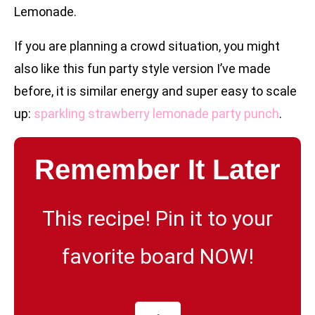
Lemonade.
If you are planning a crowd situation, you might
also like this fun party style version I’ve made
before, it is similar energy and super easy to scale
up:
sparkling strawberry lemonade party punch
.
Remember It Later
This recipe! Pin it to your
favorite board NOW!