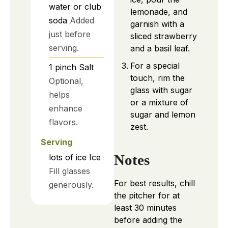
water or club
lemonade, and
soda
Added
garnish with a
just before
sliced strawberry
serving.
and a basil leaf.
For a special
1
pinch
Salt
touch, rim the
Optional,
glass with sugar
helps
or a mixture of
enhance
sugar and lemon
flavors.
zest.
Serving
Notes
lots of
ice
Ice
Fill glasses
For best results, chill
generously.
the pitcher for at
least 30 minutes
before adding the