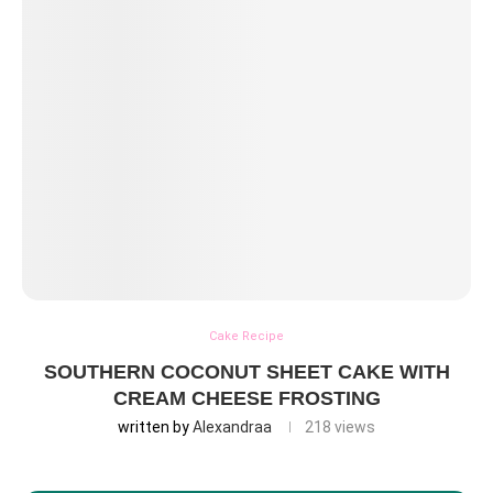
Cake Recipe
SOUTHERN COCONUT SHEET CAKE WITH
CREAM CHEESE FROSTING
written by
Alexandraa
218
views