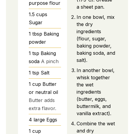
purpose flour
a sheet pan.
1.5
cups
In one bowl, mix
Sugar
the dry
ingredients
1
tbsp
Baking
(flour, sugar,
powder
baking powder,
baking soda, and
1
tsp
Baking
salt).
soda
A pinch
In another bowl,
1
tsp
Salt
whisk together
1
cup
Butter
the wet
ingredients
or neutral oil
(butter, eggs,
Butter adds
buttermilk, and
extra flavor.
vanilla extract).
4
large
Eggs
Combine the wet
and dry
1
cup