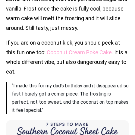
vanilla. Frost once the cake is fully cool, because
warm cake will melt the frosting and it will slide
around. Still tasty, just messy.
If you are on a coconut kick, you should peek at
this fun one too:
Coconut Cream Poke Cake
. It is a
whole different vibe, but also dangerously easy to
eat.
“I made this for my dad’s birthday and it disappeared so
fast I barely got a corner piece. The frosting is
perfect, not too sweet, and the coconut on top makes
it feel special.”