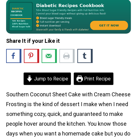
Share It if your Like it
Jump to Recipe
Print Recipe
Southern Coconut Sheet Cake with Cream Cheese
Frosting is the kind of dessert I make when I need
something cozy, quick, and guaranteed to make
people hover around the kitchen. You know those
days when you want a homemade cake but you do