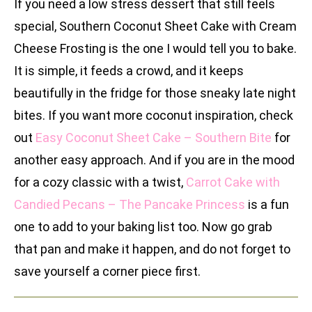
If you need a low stress dessert that still feels
special, Southern Coconut Sheet Cake with Cream
Cheese Frosting is the one I would tell you to bake.
It is simple, it feeds a crowd, and it keeps
beautifully in the fridge for those sneaky late night
bites. If you want more coconut inspiration, check
out
Easy Coconut Sheet Cake – Southern Bite
for
another easy approach. And if you are in the mood
for a cozy classic with a twist,
Carrot Cake with
Candied Pecans – The Pancake Princess
is a fun
one to add to your baking list too. Now go grab
that pan and make it happen, and do not forget to
save yourself a corner piece first.