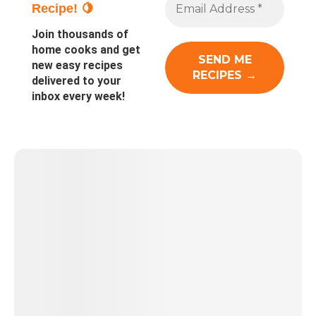
Recipe! 🍋
Join thousands of
home cooks and get
new easy recipes
delivered to your
inbox every week!