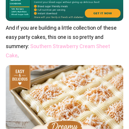
And if you are building a little collection of these
easy party cakes, this one is so pretty and
summery:
Southern Strawberry Cream Sheet
Cake
.