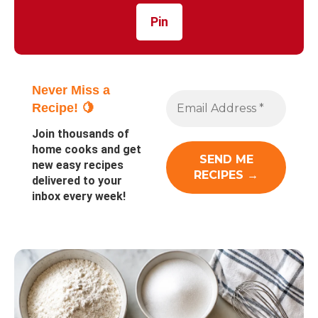
Pin
Never Miss a
Recipe! 🍋
Join thousands of
home cooks and get
new easy recipes
delivered to your
inbox every week!