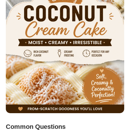
Common Questions