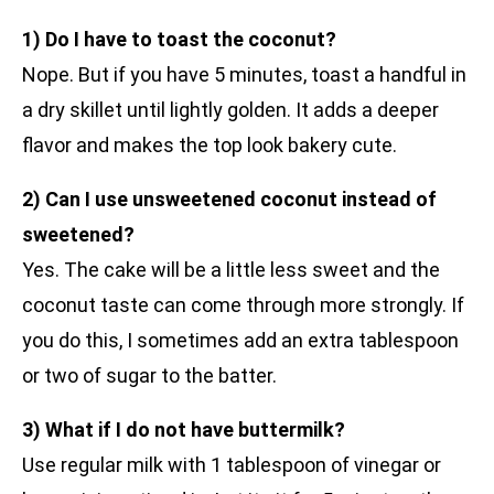
1) Do I have to toast the coconut?
Nope. But if you have 5 minutes, toast a handful in
a dry skillet until lightly golden. It adds a deeper
flavor and makes the top look bakery cute.
2) Can I use unsweetened coconut instead of
sweetened?
Yes. The cake will be a little less sweet and the
coconut taste can come through more strongly. If
you do this, I sometimes add an extra tablespoon
or two of sugar to the batter.
3) What if I do not have buttermilk?
Use regular milk with 1 tablespoon of vinegar or