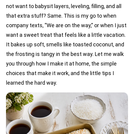
not want to babysit layers, leveling, filling, and all
that extra stuff? Same. This is my go to when
company texts, “We are on the way,” or when I just
want a sweet treat that feels like a little vacation.
It bakes up soft, smells like toasted coconut, and
the frosting is tangy in the best way. Let me walk
you through how I make it at home, the simple
choices that make it work, and the little tips I
learned the hard way.