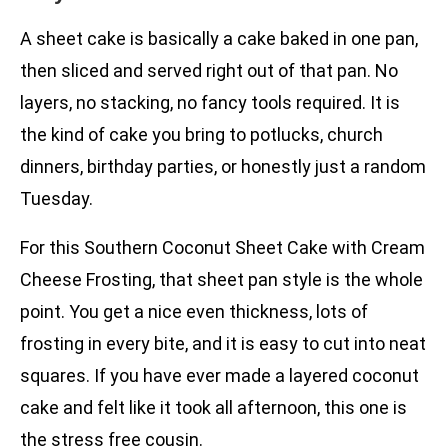
A sheet cake is basically a cake baked in one pan,
then sliced and served right out of that pan. No
layers, no stacking, no fancy tools required. It is
the kind of cake you bring to potlucks, church
dinners, birthday parties, or honestly just a random
Tuesday.
For this Southern Coconut Sheet Cake with Cream
Cheese Frosting, that sheet pan style is the whole
point. You get a nice even thickness, lots of
frosting in every bite, and it is easy to cut into neat
squares. If you have ever made a layered coconut
cake and felt like it took all afternoon, this one is
the stress free cousin.