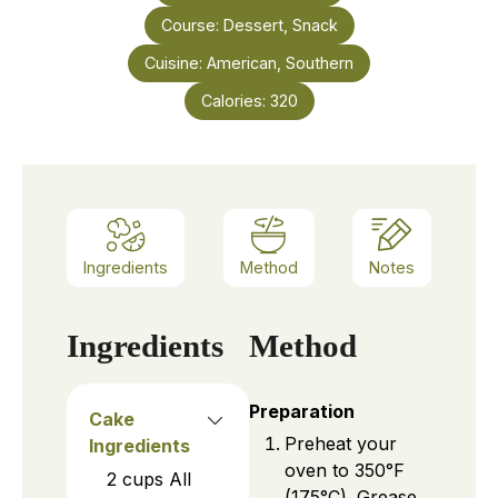
Course:
Dessert, Snack
Cuisine:
American, Southern
Calories:
320
Ingredients
Method
Notes
Ingredients
Method
Preparation
Cake
Preheat your
Ingredients
oven to 350°F
2
cups
All
(175°C). Grease