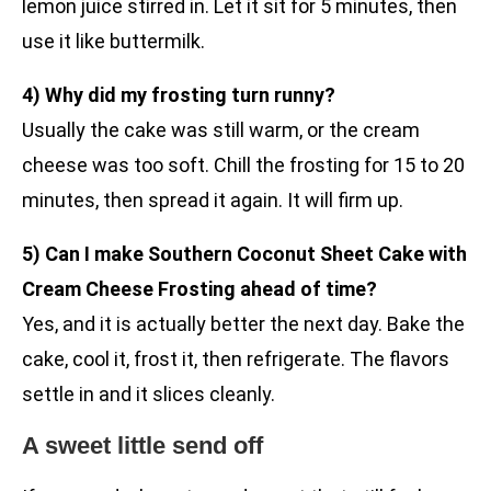
lemon juice stirred in. Let it sit for 5 minutes, then
use it like buttermilk.
4) Why did my frosting turn runny?
Usually the cake was still warm, or the cream
cheese was too soft. Chill the frosting for 15 to 20
minutes, then spread it again. It will firm up.
5) Can I make Southern Coconut Sheet Cake with
Cream Cheese Frosting ahead of time?
Yes, and it is actually better the next day. Bake the
cake, cool it, frost it, then refrigerate. The flavors
settle in and it slices cleanly.
A sweet little send off