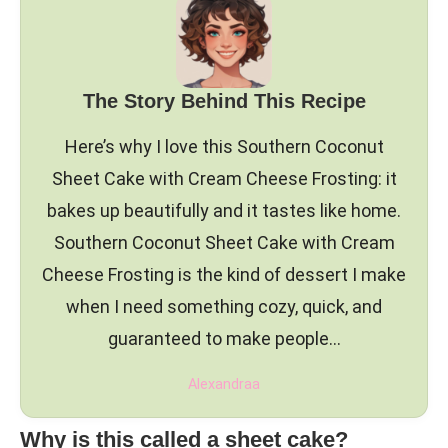
The Story Behind This Recipe
Here’s why I love this Southern Coconut
Sheet Cake with Cream Cheese Frosting: it
bakes up beautifully and it tastes like home.
Southern Coconut Sheet Cake with Cream
Cheese Frosting is the kind of dessert I make
when I need something cozy, quick, and
guaranteed to make people…
Alexandraa
Why is this called a sheet cake?