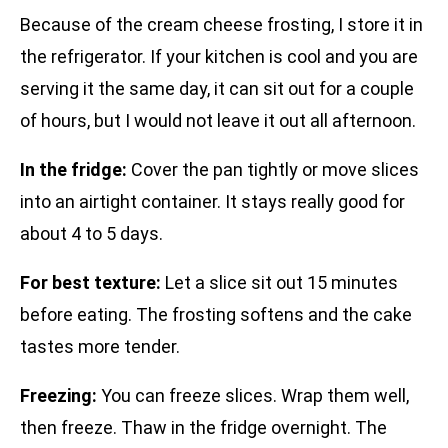
Because of the cream cheese frosting, I store it in
the refrigerator. If your kitchen is cool and you are
serving it the same day, it can sit out for a couple
of hours, but I would not leave it out all afternoon.
In the fridge:
Cover the pan tightly or move slices
into an airtight container. It stays really good for
about 4 to 5 days.
For best texture:
Let a slice sit out 15 minutes
before eating. The frosting softens and the cake
tastes more tender.
Freezing:
You can freeze slices. Wrap them well,
then freeze. Thaw in the fridge overnight. The