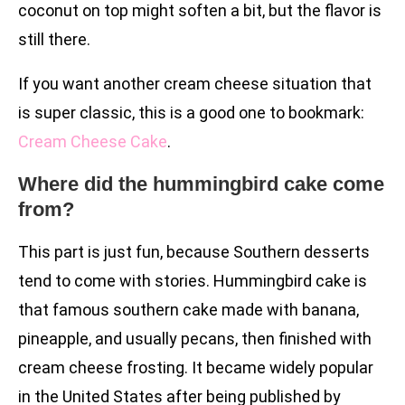
coconut on top might soften a bit, but the flavor is
still there.
If you want another cream cheese situation that
is super classic, this is a good one to bookmark:
Cream Cheese Cake
.
Where did the hummingbird cake come
from?
This part is just fun, because Southern desserts
tend to come with stories. Hummingbird cake is
that famous southern cake made with banana,
pineapple, and usually pecans, then finished with
cream cheese frosting. It became widely popular
in the United States after being published by