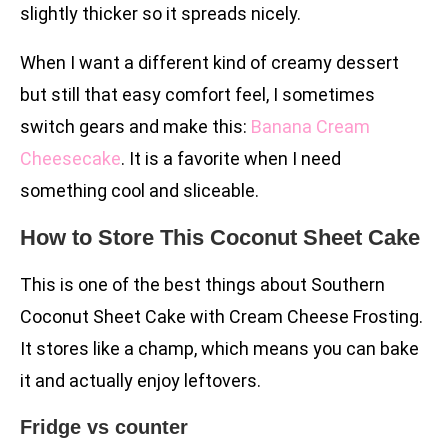
slightly thicker so it spreads nicely.
When I want a different kind of creamy dessert
but still that easy comfort feel, I sometimes
switch gears and make this:
Banana Cream
Cheesecake
. It is a favorite when I need
something cool and sliceable.
How to Store This Coconut Sheet Cake
This is one of the best things about Southern
Coconut Sheet Cake with Cream Cheese Frosting.
It stores like a champ, which means you can bake
it and actually enjoy leftovers.
Fridge vs counter