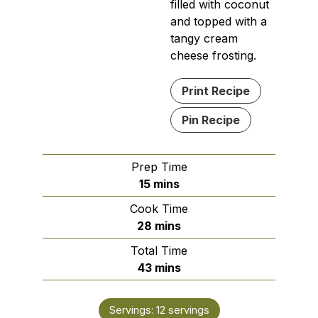
filled with coconut
and topped with a
tangy cream
cheese frosting.
Print Recipe
Pin Recipe
Prep Time
minutes
15
mins
Cook Time
minutes
28
mins
Total Time
minutes
43
mins
Servings:
12
servings