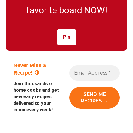
favorite board NOW!
Pin
Never Miss a
Recipe! 🍋
Join thousands of
home cooks and get
new easy recipes
delivered to your
inbox every week!