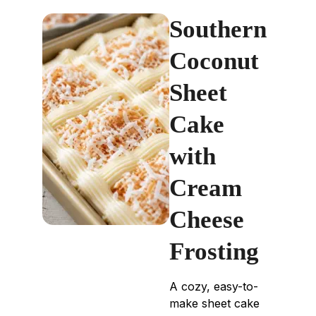
Southern
Coconut
Sheet
Cake
with
Cream
Cheese
Frosting
A cozy, easy-to-
make sheet cake