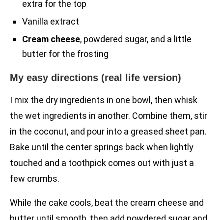
extra for the top
Vanilla extract
Cream cheese
, powdered sugar, and a little
butter for the frosting
My easy directions (real life version)
I mix the dry ingredients in one bowl, then whisk
the wet ingredients in another. Combine them, stir
in the coconut, and pour into a greased sheet pan.
Bake until the center springs back when lightly
touched and a toothpick comes out with just a
few crumbs.
While the cake cools, beat the cream cheese and
butter until smooth, then add powdered sugar and