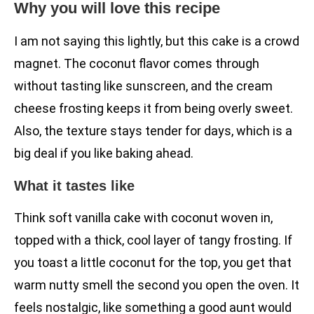
Why you will love this recipe
I am not saying this lightly, but this cake is a crowd
magnet. The coconut flavor comes through
without tasting like sunscreen, and the cream
cheese frosting keeps it from being overly sweet.
Also, the texture stays tender for days, which is a
big deal if you like baking ahead.
What it tastes like
Think soft vanilla cake with coconut woven in,
topped with a thick, cool layer of tangy frosting. If
you toast a little coconut for the top, you get that
warm nutty smell the second you open the oven. It
feels nostalgic, like something a good aunt would