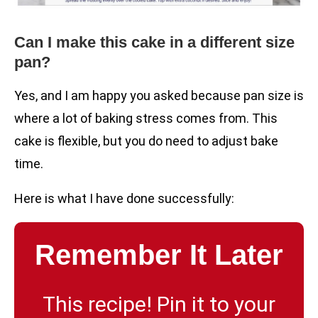
Can I make this cake in a different size
pan?
Yes, and I am happy you asked because pan size is
where a lot of baking stress comes from. This
cake is flexible, but you do need to adjust bake
time.
Here is what I have done successfully:
Remember It Later
This recipe! Pin it to your