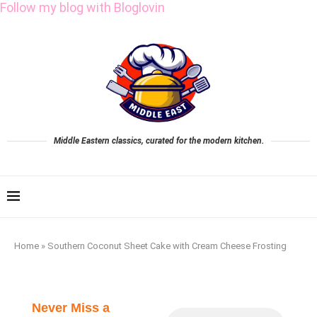
Follow my blog with Bloglovin
Middle Eastern classics, curated for the modern kitchen.
Home
»
Southern Coconut Sheet Cake with Cream Cheese Frosting
Never Miss a