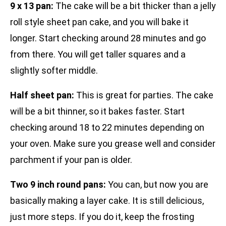
9 x 13 pan:
The cake will be a bit thicker than a jelly
roll style sheet pan cake, and you will bake it
longer. Start checking around 28 minutes and go
from there. You will get taller squares and a
slightly softer middle.
Half sheet pan:
This is great for parties. The cake
will be a bit thinner, so it bakes faster. Start
checking around 18 to 22 minutes depending on
your oven. Make sure you grease well and consider
parchment if your pan is older.
Two 9 inch round pans:
You can, but now you are
basically making a layer cake. It is still delicious,
just more steps. If you do it, keep the frosting