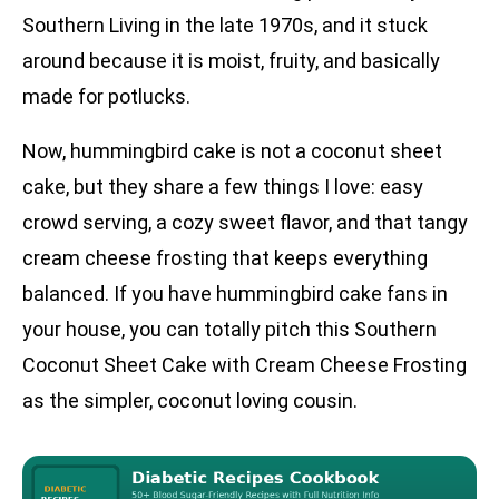
Southern Living in the late 1970s, and it stuck
around because it is moist, fruity, and basically
made for potlucks.
Now, hummingbird cake is not a coconut sheet
cake, but they share a few things I love: easy
crowd serving, a cozy sweet flavor, and that tangy
cream cheese frosting that keeps everything
balanced. If you have hummingbird cake fans in
your house, you can totally pitch this Southern
Coconut Sheet Cake with Cream Cheese Frosting
as the simpler, coconut loving cousin.