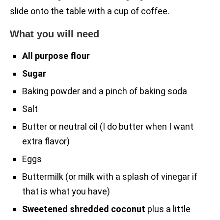
slide onto the table with a cup of coffee.
What you will need
All purpose flour
Sugar
Baking powder and a pinch of baking soda
Salt
Butter or neutral oil (I do butter when I want
extra flavor)
Eggs
Buttermilk (or milk with a splash of vinegar if
that is what you have)
Sweetened shredded coconut
plus a little