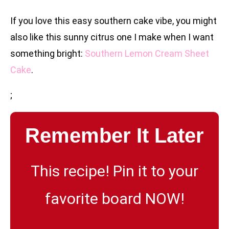
If you love this easy southern cake vibe, you might
also like this sunny citrus one I make when I want
something bright:
Southern Lemon Cream Sheet
Cake
.
;
Remember It Later
This recipe! Pin it to your
favorite board NOW!