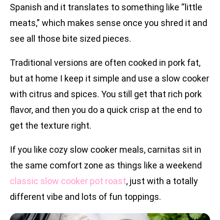
Spanish and it translates to something like “little
meats,” which makes sense once you shred it and
see all those bite sized pieces.
Traditional versions are often cooked in pork fat,
but at home I keep it simple and use a slow cooker
with citrus and spices. You still get that rich pork
flavor, and then you do a quick crisp at the end to
get the texture right.
If you like cozy slow cooker meals, carnitas sit in
the same comfort zone as things like a weekend
classic slow cooker pot roast
, just with a totally
different vibe and lots of fun toppings.