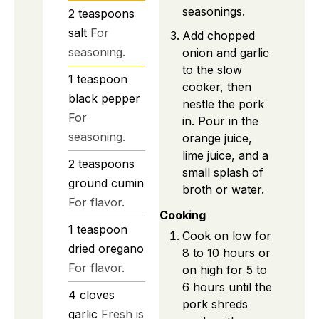
seasonings.
2
teaspoons
salt
For
Add chopped
seasoning.
onion and garlic
to the slow
1
teaspoon
cooker, then
black pepper
nestle the pork
For
in. Pour in the
seasoning.
orange juice,
lime juice, and a
2
teaspoons
small splash of
ground cumin
broth or water.
For flavor.
Cooking
1
teaspoon
Cook on low for
dried oregano
8 to 10 hours or
For flavor.
on high for 5 to
6 hours until the
4
cloves
pork shreds
garlic
Fresh is