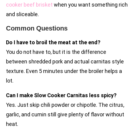
cooker beef brisket
when you want something rich
and sliceable.
Common Questions
Do I have to broil the meat at the end?
You do not have to, but it is the difference
between shredded pork and actual carnitas style
texture. Even 5 minutes under the broiler helps a
lot.
Can I make Slow Cooker Carnitas less spicy?
Yes. Just skip chili powder or chipotle. The citrus,
garlic, and cumin still give plenty of flavor without
heat.