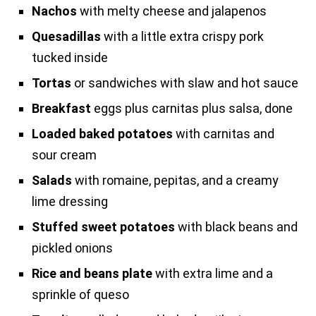
Nachos
with melty cheese and jalapenos
Quesadillas
with a little extra crispy pork
tucked inside
Tortas
or sandwiches with slaw and hot sauce
Breakfast
eggs plus carnitas plus salsa, done
Loaded baked potatoes
with carnitas and
sour cream
Salads
with romaine, pepitas, and a creamy
lime dressing
Stuffed sweet potatoes
with black beans and
pickled onions
Rice and beans plate
with extra lime and a
sprinkle of queso