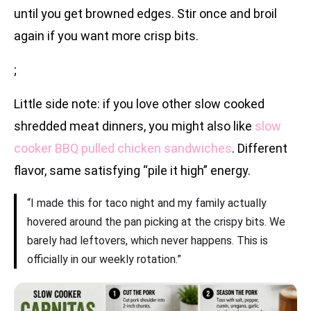
until you get browned edges. Stir once and broil
again if you want more crisp bits.
;
Little side note: if you love other slow cooked
shredded meat dinners, you might also like
slow
cooker BBQ pulled chicken sandwiches
. Different
flavor, same satisfying “pile it high” energy.
“I made this for taco night and my family actually
hovered around the pan picking at the crispy bits. We
barely had leftovers, which never happens. This is
officially in our weekly rotation.”