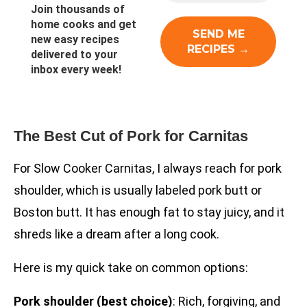
Join thousands of
home cooks and get
new easy recipes
delivered to your
inbox every week!
The Best Cut of Pork for Carnitas
For Slow Cooker Carnitas, I always reach for pork
shoulder, which is usually labeled pork butt or
Boston butt. It has enough fat to stay juicy, and it
shreds like a dream after a long cook.
Here is my quick take on common options:
Pork shoulder (best choice)
: Rich, forgiving, and