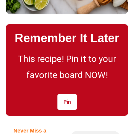
Remember It Later
This recipe! Pin it to your
favorite board NOW!
Pin
Never Miss a