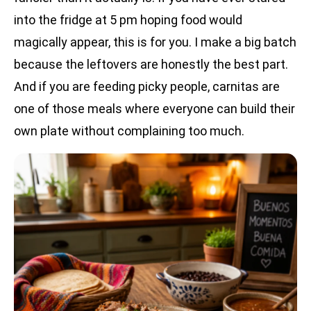
into the fridge at 5 pm hoping food would
magically appear, this is for you. I make a big batch
because the leftovers are honestly the best part.
And if you are feeding picky people, carnitas are
one of those meals where everyone can build their
own plate without complaining too much.