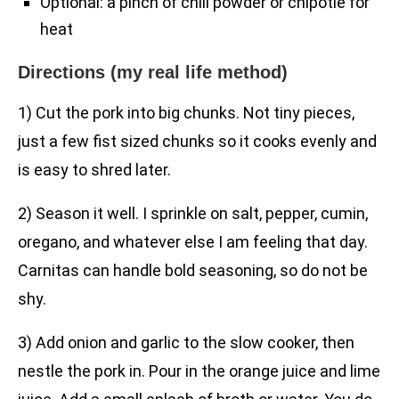
Optional: a pinch of chili powder or chipotle for
heat
Directions (my real life method)
1) Cut the pork into big chunks. Not tiny pieces,
just a few fist sized chunks so it cooks evenly and
is easy to shred later.
2) Season it well. I sprinkle on salt, pepper, cumin,
oregano, and whatever else I am feeling that day.
Carnitas can handle bold seasoning, so do not be
shy.
3) Add onion and garlic to the slow cooker, then
nestle the pork in. Pour in the orange juice and lime