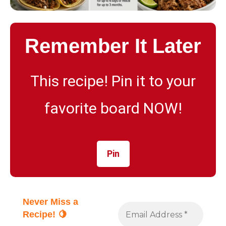
Remember It Later
This recipe! Pin it to your
favorite board NOW!
Pin
Never Miss a
Recipe! 🍋