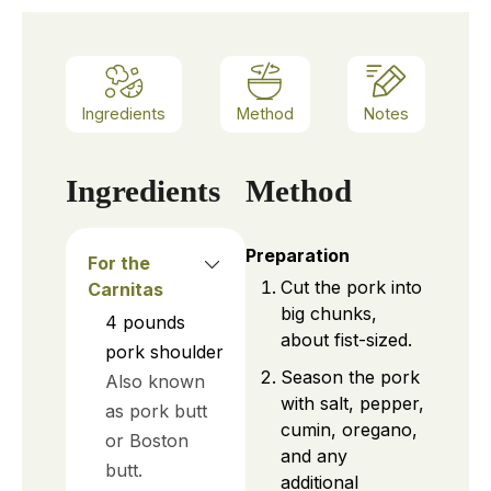
Ingredients
Method
Notes
Ingredients
Method
Preparation
For the
Cut the pork into
Carnitas
big chunks,
4
pounds
about fist-sized.
pork shoulder
Season the pork
Also known
with salt, pepper,
as pork butt
cumin, oregano,
or Boston
and any
butt.
additional