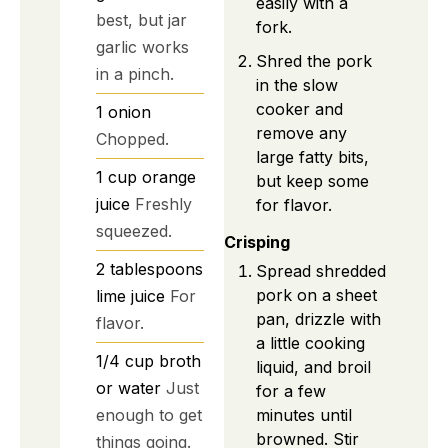
easily with a
best, but jar
fork.
garlic works
Shred the pork
in a pinch.
in the slow
cooker and
1
onion
remove any
Chopped.
large fatty bits,
1
cup
orange
but keep some
juice
Freshly
for flavor.
squeezed.
Crisping
2
tablespoons
Spread shredded
pork on a sheet
lime juice
For
pan, drizzle with
flavor.
a little cooking
1/4
cup
broth
liquid, and broil
or water
Just
for a few
enough to get
minutes until
browned. Stir
things going.