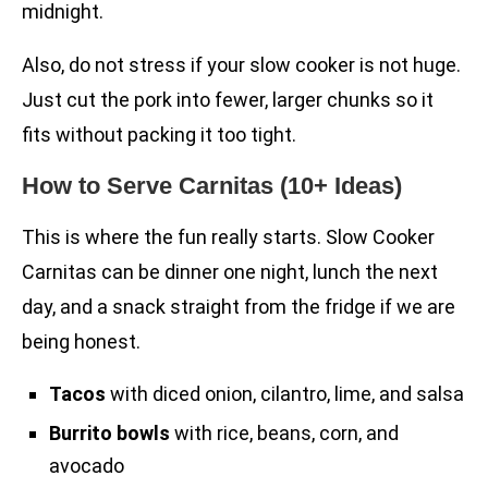
midnight.
Also, do not stress if your slow cooker is not huge.
Just cut the pork into fewer, larger chunks so it
fits without packing it too tight.
How to Serve Carnitas (10+ Ideas)
This is where the fun really starts. Slow Cooker
Carnitas can be dinner one night, lunch the next
day, and a snack straight from the fridge if we are
being honest.
Tacos
with diced onion, cilantro, lime, and salsa
Burrito bowls
with rice, beans, corn, and
avocado