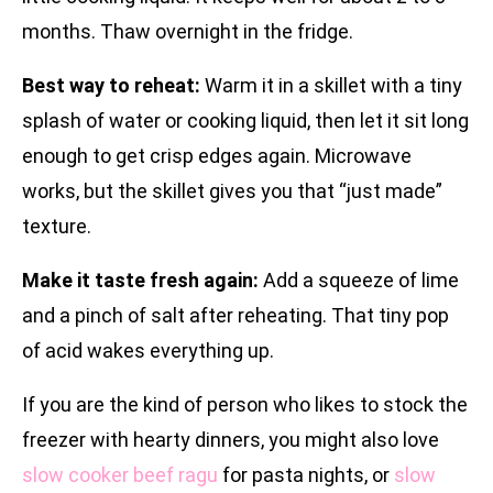
months. Thaw overnight in the fridge.
Best way to reheat:
Warm it in a skillet with a tiny
splash of water or cooking liquid, then let it sit long
enough to get crisp edges again. Microwave
works, but the skillet gives you that “just made”
texture.
Make it taste fresh again:
Add a squeeze of lime
and a pinch of salt after reheating. That tiny pop
of acid wakes everything up.
If you are the kind of person who likes to stock the
freezer with hearty dinners, you might also love
slow cooker beef ragu
for pasta nights, or
slow