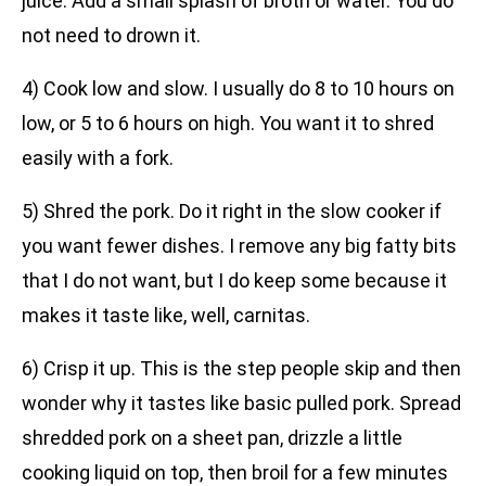
juice. Add a small splash of broth or water. You do
not need to drown it.
4) Cook low and slow. I usually do 8 to 10 hours on
low, or 5 to 6 hours on high. You want it to shred
easily with a fork.
5) Shred the pork. Do it right in the slow cooker if
you want fewer dishes. I remove any big fatty bits
that I do not want, but I do keep some because it
makes it taste like, well, carnitas.
6) Crisp it up. This is the step people skip and then
wonder why it tastes like basic pulled pork. Spread
shredded pork on a sheet pan, drizzle a little
cooking liquid on top, then broil for a few minutes