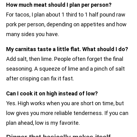
How much meat should I plan per person?
For tacos, I plan about 1 third to 1 half pound raw
pork per person, depending on appetites and how
many sides you have.
My carnitas taste a little flat. What should I do?
Add salt, then lime. People often forget the final
seasoning. A squeeze of lime and a pinch of salt
after crisping can fix it fast.
Can I cook it on high instead of low?
Yes. High works when you are short on time, but
low gives you more reliable tenderness. If you can
plan ahead, low is my favorite.