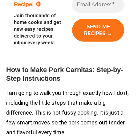
Recipe! 🍋
Join thousands of
home cooks and get
new easy recipes
delivered to your
inbox every week!
How to Make Pork Carnitas: Step-by-
Step Instructions
I am going to walk you through exactly how I do it,
including the little steps that make a big
difference. This is not fussy cooking. It is just a
few smart moves so the pork comes out tender
and flavorful every time.