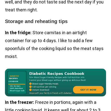
well, and they do not taste sad the next day if you
treat them right.
Storage and reheating tips
In the fridge:
Store carnitas in an airtight
container for up to 4 days. I like to add a few
spoonfuls of the cooking liquid so the meat stays
moist.
In the freezer:
Freeze in portions, again with a
little cooking liquid. It keeps well for about 2 to 3