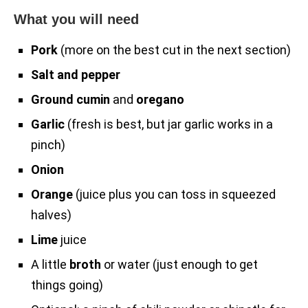
What you will need
Pork
(more on the best cut in the next section)
Salt and pepper
Ground cumin
and
oregano
Garlic
(fresh is best, but jar garlic works in a
pinch)
Onion
Orange
(juice plus you can toss in squeezed
halves)
Lime
juice
A little
broth
or water (just enough to get
things going)