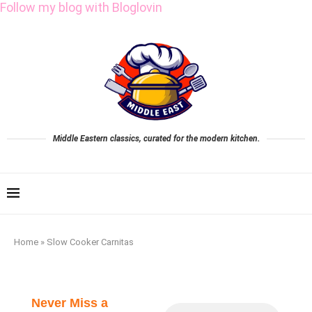
Follow my blog with Bloglovin
Middle Eastern classics, curated for the modern kitchen.
Home
»
Slow Cooker Carnitas
Never Miss a