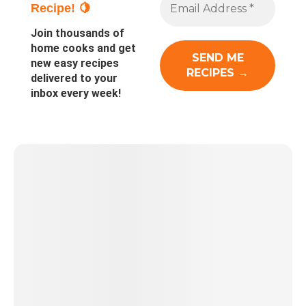
Recipe! 🍋
Join thousands of
home cooks and get
new easy recipes
delivered to your
inbox every week!