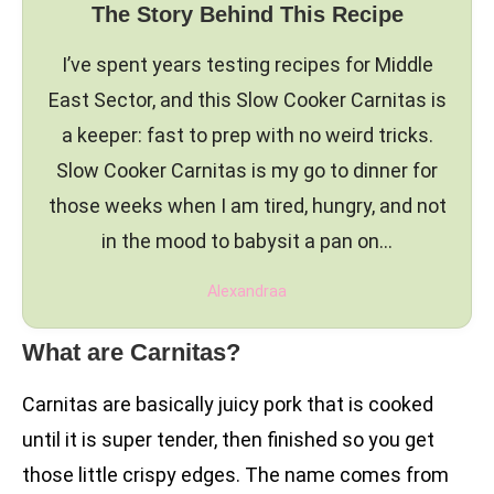
The Story Behind This Recipe
I’ve spent years testing recipes for Middle
East Sector, and this Slow Cooker Carnitas is
a keeper: fast to prep with no weird tricks.
Slow Cooker Carnitas is my go to dinner for
those weeks when I am tired, hungry, and not
in the mood to babysit a pan on…
Alexandraa
What are Carnitas?
Carnitas are basically juicy pork that is cooked
until it is super tender, then finished so you get
those little crispy edges. The name comes from