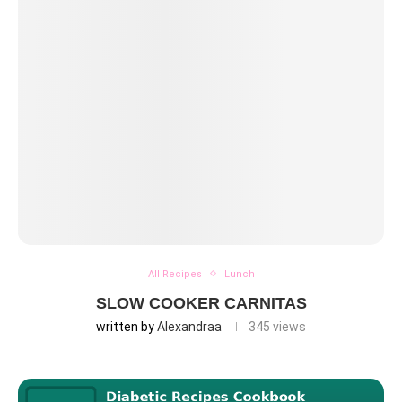
All Recipes
Lunch
SLOW COOKER CARNITAS
written by
Alexandraa
345
views