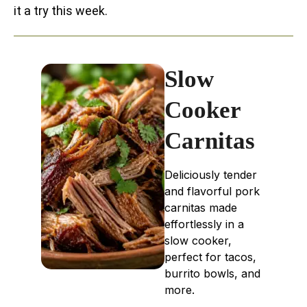
it a try this week.
Slow
Cooker
Carnitas
Deliciously tender
and flavorful pork
carnitas made
effortlessly in a
slow cooker,
perfect for tacos,
burrito bowls, and
more.