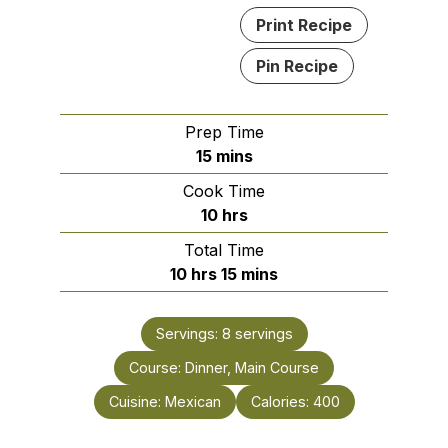
Print Recipe
Pin Recipe
Prep Time
minutes
15
mins
Cook Time
hours
10
hrs
Total Time
hours
minutes
10
hrs
15
mins
Servings:
8
servings
Course:
Dinner, Main Course
Cuisine:
Mexican
Calories:
400