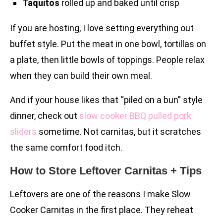
Taquitos
rolled up and baked until crisp
If you are hosting, I love setting everything out
buffet style. Put the meat in one bowl, tortillas on
a plate, then little bowls of toppings. People relax
when they can build their own meal.
And if your house likes that “piled on a bun” style
dinner, check out
slow cooker BBQ pulled pork
sliders
sometime. Not carnitas, but it scratches
the same comfort food itch.
How to Store Leftover Carnitas + Tips
Leftovers are one of the reasons I make Slow
Cooker Carnitas in the first place. They reheat