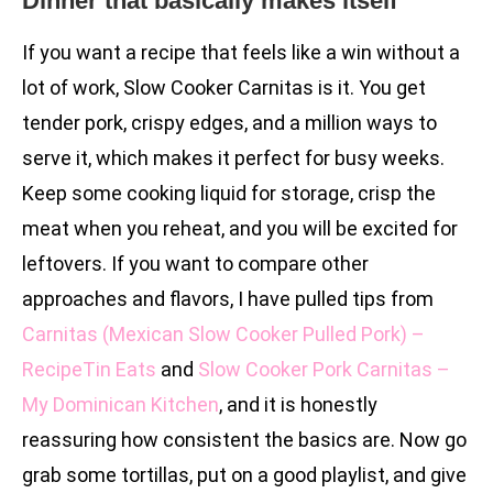
Dinner that basically makes itself
If you want a recipe that feels like a win without a
lot of work, Slow Cooker Carnitas is it. You get
tender pork, crispy edges, and a million ways to
serve it, which makes it perfect for busy weeks.
Keep some cooking liquid for storage, crisp the
meat when you reheat, and you will be excited for
leftovers. If you want to compare other
approaches and flavors, I have pulled tips from
Carnitas (Mexican Slow Cooker Pulled Pork) –
RecipeTin Eats
and
Slow Cooker Pork Carnitas –
My Dominican Kitchen
, and it is honestly
reassuring how consistent the basics are. Now go
grab some tortillas, put on a good playlist, and give