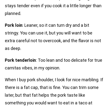
stays tender even if you cook it a little longer than
planned.
Pork loin
: Leaner, so it can turn dry and a bit
stringy. You can use it, but you will want to be
extra careful not to overcook, and the flavor is not
as deep.
Pork tenderloin
: Too lean and too delicate for true
carnitas vibes, in my opinion.
When I buy pork shoulder, I look for nice marbling. If
there is a fat cap, that is fine. You can trim some
later, but that fat helps the pork taste like
something you would want to eat in a taco at