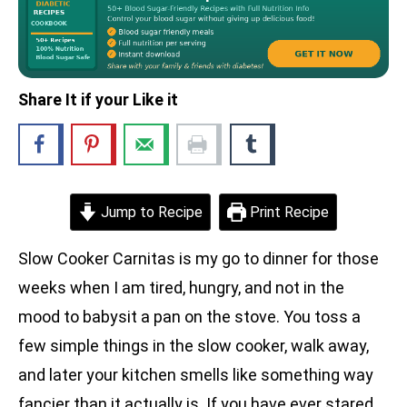
Share It if your Like it
Jump to Recipe
Print Recipe
Slow Cooker Carnitas is my go to dinner for those
weeks when I am tired, hungry, and not in the
mood to babysit a pan on the stove. You toss a
few simple things in the slow cooker, walk away,
and later your kitchen smells like something way
fancier than it actually is. If you have ever stared