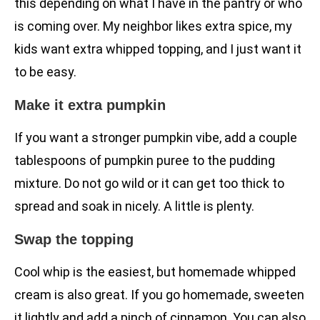
this depending on what I have in the pantry or who
is coming over. My neighbor likes extra spice, my
kids want extra whipped topping, and I just want it
to be easy.
Make it extra pumpkin
If you want a stronger pumpkin vibe, add a couple
tablespoons of pumpkin puree to the pudding
mixture. Do not go wild or it can get too thick to
spread and soak in nicely. A little is plenty.
Swap the topping
Cool whip is the easiest, but homemade whipped
cream is also great. If you go homemade, sweeten
it lightly and add a pinch of cinnamon. You can also