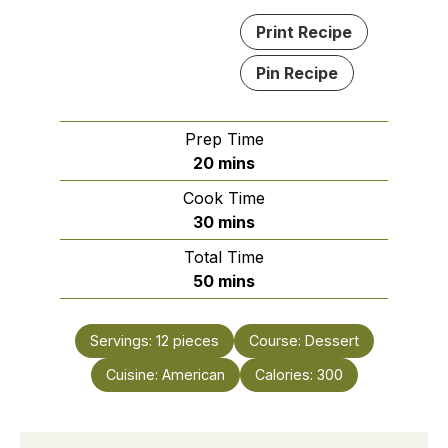
Print Recipe
Pin Recipe
Prep Time
minutes
20
mins
Cook Time
minutes
30
mins
Total Time
minutes
50
mins
Servings:
12
pieces
Course:
Dessert
Cuisine:
American
Calories:
300