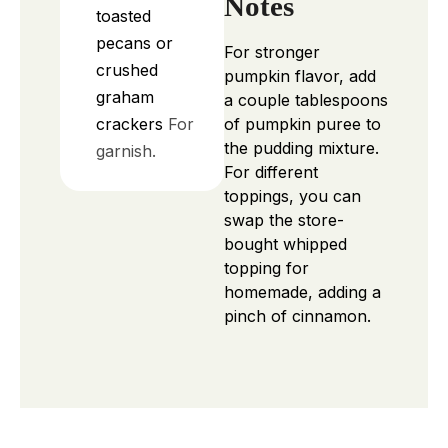
Notes
toasted
pecans or
For stronger
crushed
pumpkin flavor, add
graham
a couple tablespoons
crackers
For
of pumpkin puree to
the pudding mixture.
garnish.
For different
toppings, you can
swap the store-
bought whipped
topping for
homemade, adding a
pinch of cinnamon.