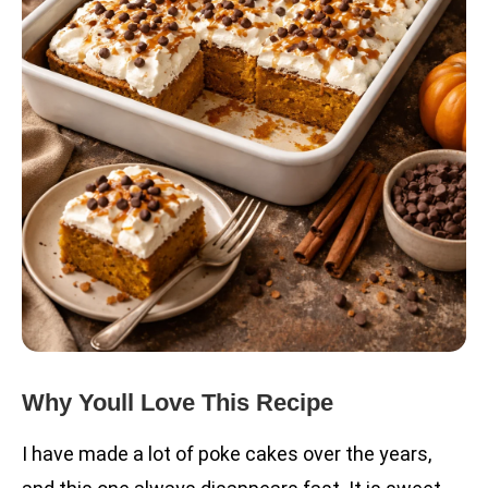
Why Youll Love This Recipe
I have made a lot of poke cakes over the years,