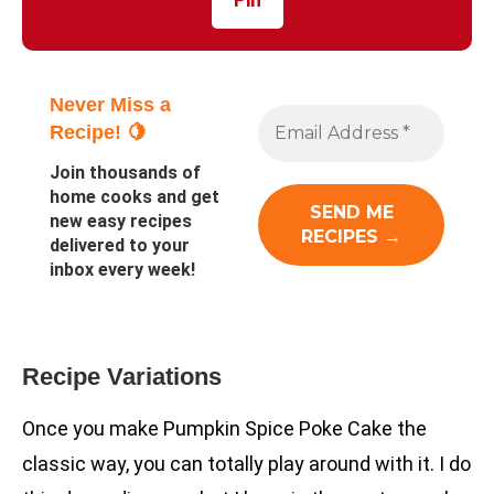
Never Miss a
Recipe! 🍋
Join thousands of
home cooks and get
new easy recipes
delivered to your
inbox every week!
Recipe Variations
Once you make Pumpkin Spice Poke Cake the
classic way, you can totally play around with it. I do