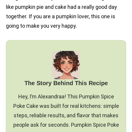
like pumpkin pie and cake had a really good day
together. If you are a pumpkin lover, this one is
going to make you very happy.
The Story Behind This Recipe
Hey, I’m Alexandraa! This Pumpkin Spice
Poke Cake was built for real kitchens: simple
steps, reliable results, and flavor that makes
people ask for seconds. Pumpkin Spice Poke