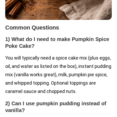
Common Questions
1) What do I need to make Pumpkin Spice
Poke Cake?
You will typically need a spice cake mix (plus eggs,
oil, and water as listed on the box), instant pudding
mix (vanilla works great), milk, pumpkin pie spice,
and whipped topping. Optional toppings are
caramel sauce and chopped nuts.
2) Can I use pumpkin pudding instead of
vanilla?