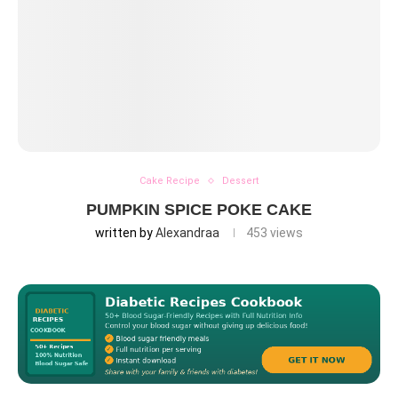
Cake Recipe
Dessert
PUMPKIN SPICE POKE CAKE
written by
Alexandraa
453
views