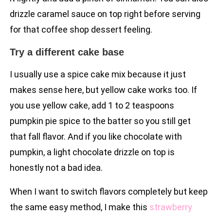
drizzle caramel sauce on top right before serving
for that coffee shop dessert feeling.
Try a different cake base
I usually use a spice cake mix because it just
makes sense here, but yellow cake works too. If
you use yellow cake, add 1 to 2 teaspoons
pumpkin pie spice to the batter so you still get
that fall flavor. And if you like chocolate with
pumpkin, a light chocolate drizzle on top is
honestly not a bad idea.
When I want to switch flavors completely but keep
the same easy method, I make this
strawberry