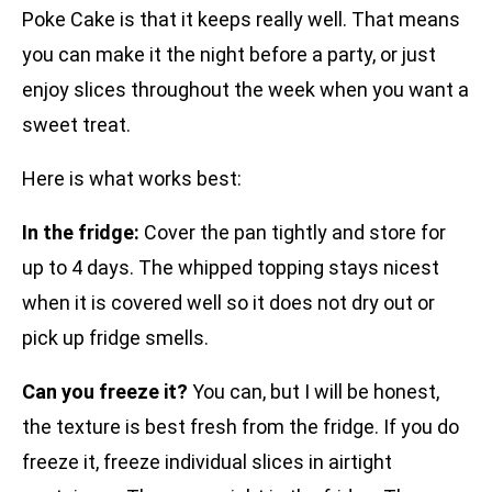
Poke Cake is that it keeps really well. That means
you can make it the night before a party, or just
enjoy slices throughout the week when you want a
sweet treat.
Here is what works best:
In the fridge:
Cover the pan tightly and store for
up to 4 days. The whipped topping stays nicest
when it is covered well so it does not dry out or
pick up fridge smells.
Can you freeze it?
You can, but I will be honest,
the texture is best fresh from the fridge. If you do
freeze it, freeze individual slices in airtight