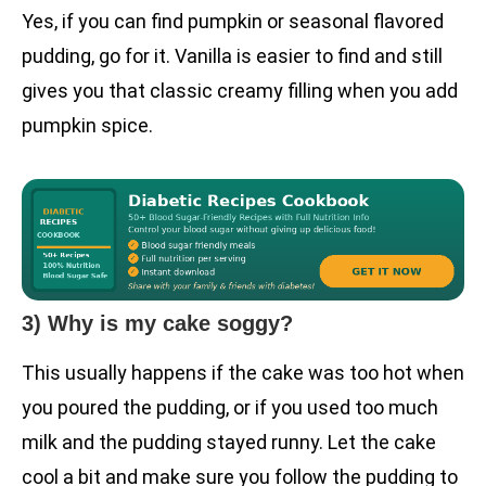
Yes, if you can find pumpkin or seasonal flavored
pudding, go for it. Vanilla is easier to find and still
gives you that classic creamy filling when you add
pumpkin spice.
3) Why is my cake soggy?
This usually happens if the cake was too hot when
you poured the pudding, or if you used too much
milk and the pudding stayed runny. Let the cake
cool a bit and make sure you follow the pudding to