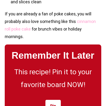
and slices clean
If you are already a fan of poke cakes, you will
probably also love something like this
cinnamon
roll poke cake
for brunch vibes or holiday
mornings.
Remember It Later
This recipe! Pin it to your
favorite board NOW!
Pin