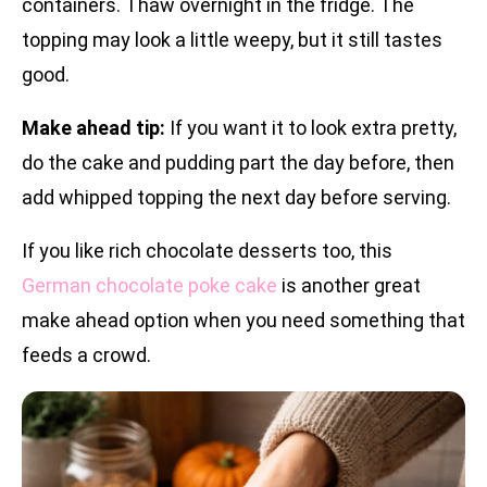
containers. Thaw overnight in the fridge. The
topping may look a little weepy, but it still tastes
good.
Make ahead tip:
If you want it to look extra pretty,
do the cake and pudding part the day before, then
add whipped topping the next day before serving.
If you like rich chocolate desserts too, this
German chocolate poke cake
is another great
make ahead option when you need something that
feeds a crowd.