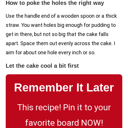
How to poke the holes the right way
Use the handle end of a wooden spoon or a thick
straw. You want holes big enough for pudding to
get in there, but not so big that the cake falls
apart. Space them out evenly across the cake. I
aim for about one hole every inch or so.
Let the cake cool a bit first
Remember It Later
This recipe! Pin it to your
favorite board NOW!