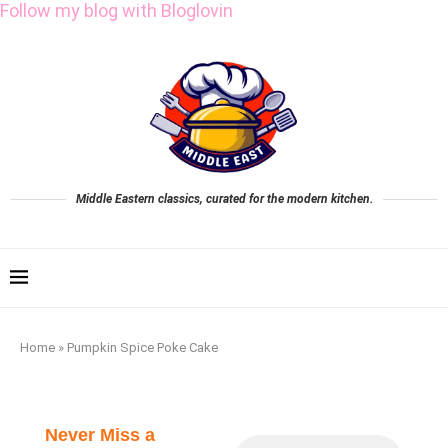
Follow my blog with Bloglovin
Middle Eastern classics, curated for the modern kitchen.
Home
»
Pumpkin Spice Poke Cake
Never Miss a