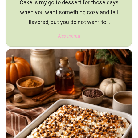
Cake is my go to dessert for those days
when you want something cozy and fall
flavored, but you do not want to…
Alexandraa