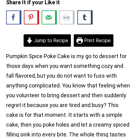
Share It if your Like it
Jump to Recipe
Print Recipe
Pumpkin Spice Poke Cake is my go to dessert for
those days when you want something cozy and
fall flavored, but you do not want to fuss with
anything complicated. You know that feeling when
you volunteer to bring dessert and then suddenly
regret it because you are tired and busy? This
cake is for that moment. It starts with a simple
cake, then you poke holes and let a creamy spiced
filling sink into every bite. The whole thing tastes