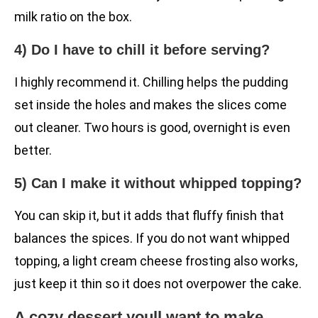
milk ratio on the box.
4) Do I have to chill it before serving?
I highly recommend it. Chilling helps the pudding
set inside the holes and makes the slices come
out cleaner. Two hours is good, overnight is even
better.
5) Can I make it without whipped topping?
You can skip it, but it adds that fluffy finish that
balances the spices. If you do not want whipped
topping, a light cream cheese frosting also works,
just keep it thin so it does not overpower the cake.
A cozy dessert youll want to make