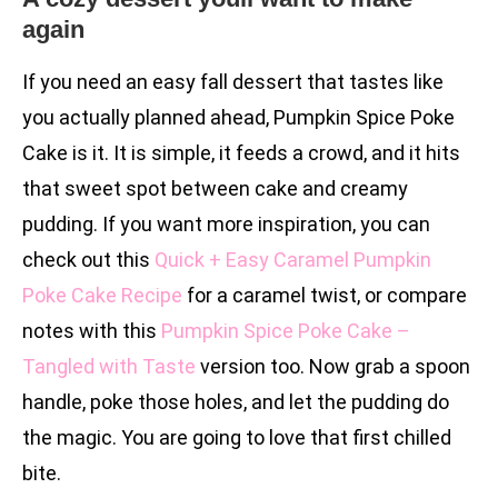
again
If you need an easy fall dessert that tastes like
you actually planned ahead, Pumpkin Spice Poke
Cake is it. It is simple, it feeds a crowd, and it hits
that sweet spot between cake and creamy
pudding. If you want more inspiration, you can
check out this
Quick + Easy Caramel Pumpkin
Poke Cake Recipe
for a caramel twist, or compare
notes with this
Pumpkin Spice Poke Cake –
Tangled with Taste
version too. Now grab a spoon
handle, poke those holes, and let the pudding do
the magic. You are going to love that first chilled
bite.