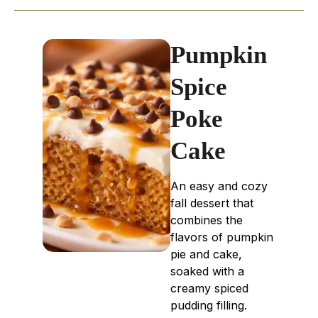
Pumpkin
Spice
Poke
Cake
An easy and cozy
fall dessert that
combines the
flavors of pumpkin
pie and cake,
soaked with a
creamy spiced
pudding filling.