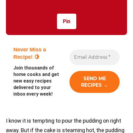
Pin
Never Miss a
Recipe! 🍋
Join thousands of
home cooks and get
new easy recipes
delivered to your
inbox every week!
I know it is tempting to pour the pudding on right
away. But if the cake is steaming hot, the pudding