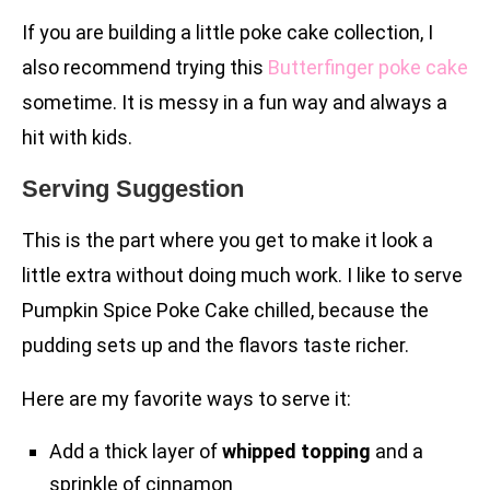
If you are building a little poke cake collection, I
also recommend trying this
Butterfinger poke cake
sometime. It is messy in a fun way and always a
hit with kids.
Serving Suggestion
This is the part where you get to make it look a
little extra without doing much work. I like to serve
Pumpkin Spice Poke Cake chilled, because the
pudding sets up and the flavors taste richer.
Here are my favorite ways to serve it:
Add a thick layer of
whipped topping
and a
sprinkle of cinnamon