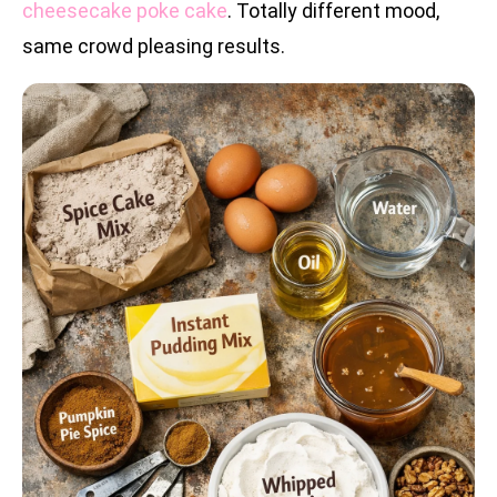
cheesecake poke cake
. Totally different mood,
same crowd pleasing results.