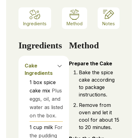
Ingredients
Method
Notes
Ingredients
Method
Prepare the Cake
Cake
Bake the spice
Ingredients
cake according
1
box
spice
to package
cake mix
Plus
instructions.
eggs, oil, and
Remove from
water as listed
oven and let it
on the box.
cool for about 15
to 20 minutes.
1
cup
milk
For
the pudding