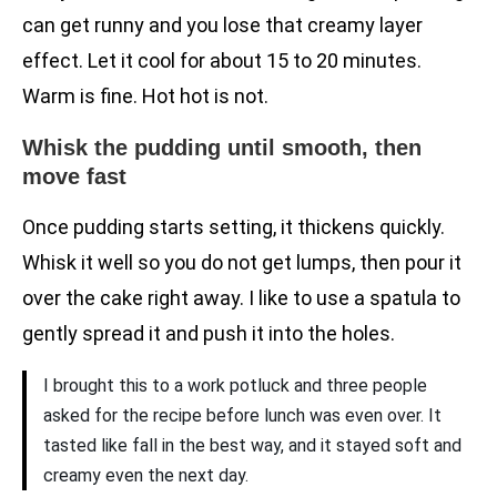
can get runny and you lose that creamy layer
effect. Let it cool for about 15 to 20 minutes.
Warm is fine. Hot hot is not.
Whisk the pudding until smooth, then
move fast
Once pudding starts setting, it thickens quickly.
Whisk it well so you do not get lumps, then pour it
over the cake right away. I like to use a spatula to
gently spread it and push it into the holes.
I brought this to a work potluck and three people
asked for the recipe before lunch was even over. It
tasted like fall in the best way, and it stayed soft and
creamy even the next day.