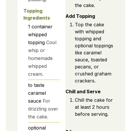
the cake.
Topping
Add Topping
Ingredients
Top the cake
1
container
with whipped
whipped
topping and
topping
Cool
optional toppings
whip or
like caramel
homemade
sauce, toasted
whipped
pecans, or
crushed graham
cream.
crackers.
to taste
Chill and Serve
caramel
Chill the cake for
sauce
For
at least 2 hours
drizzling over
before serving.
the cake.
optional