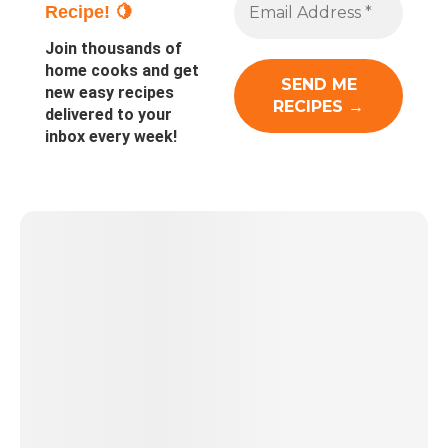
Recipe! 🍋
Join thousands of
home cooks and get
new easy recipes
delivered to your
inbox every week!