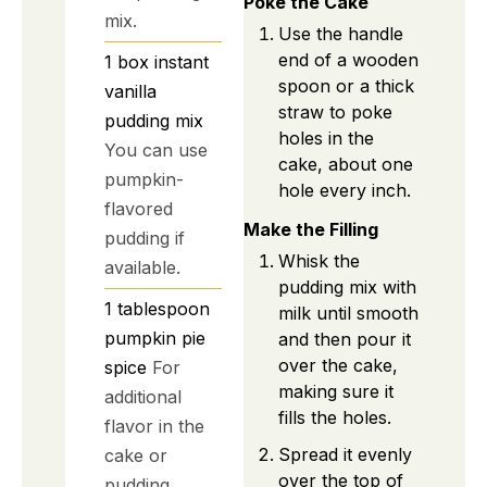
Poke the Cake
mix.
Use the handle
end of a wooden
1
box
instant
spoon or a thick
vanilla
straw to poke
pudding mix
holes in the
You can use
cake, about one
pumpkin-
hole every inch.
flavored
Make the Filling
pudding if
Whisk the
available.
pudding mix with
1
tablespoon
milk until smooth
pumpkin pie
and then pour it
over the cake,
spice
For
making sure it
additional
fills the holes.
flavor in the
Spread it evenly
cake or
over the top of
pudding.