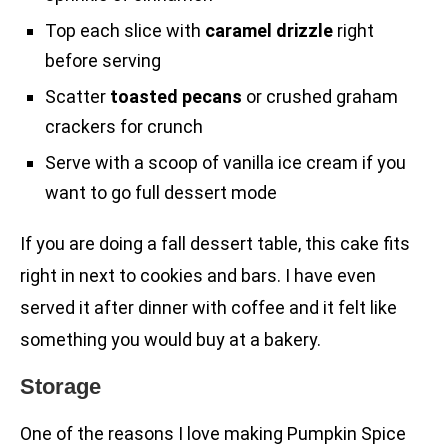
Top each slice with
caramel drizzle
right
before serving
Scatter
toasted pecans
or crushed graham
crackers for crunch
Serve with a scoop of vanilla ice cream if you
want to go full dessert mode
If you are doing a fall dessert table, this cake fits
right in next to cookies and bars. I have even
served it after dinner with coffee and it felt like
something you would buy at a bakery.
Storage
One of the reasons I love making Pumpkin Spice