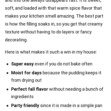
and this one always disappears fast. It is sweet,
soft, and loaded with that warm spice flavor that
makes your kitchen smell amazing. The best part
is how the filling soaks in, so you get that creamy
texture without having to do layers or fancy
decorating.
Here is what makes it such a win in my house:
Super easy
even if you do not bake often
Moist for days
because the pudding keeps it
from drying out
Perfect fall flavor
without needing a bunch of
ingredients
Party friendly
since it is made in a simple pan