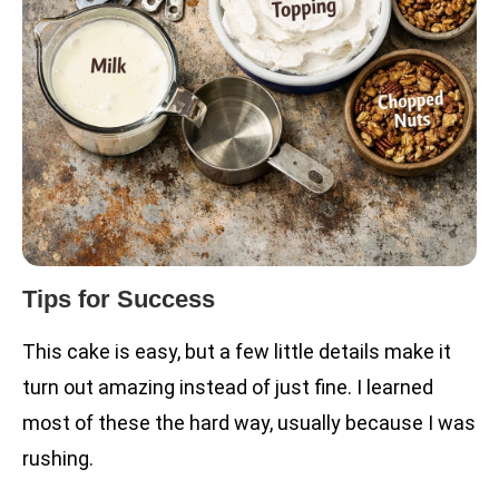
Tips for Success
This cake is easy, but a few little details make it
turn out amazing instead of just fine. I learned
most of these the hard way, usually because I was
rushing.