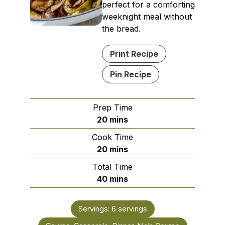
perfect for a comforting
weeknight meal without
the bread.
Print Recipe
Pin Recipe
Prep Time
minutes
20
mins
Cook Time
minutes
20
mins
Total Time
minutes
40
mins
Servings:
6
servings