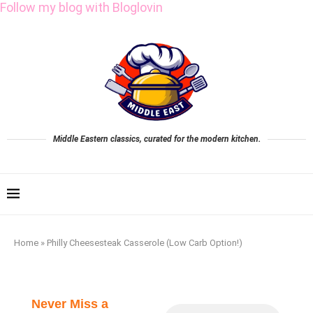
Follow my blog with Bloglovin
Middle Eastern classics, curated for the modern kitchen.
Home
»
Philly Cheesesteak Casserole (Low Carb Option!)
Never Miss a