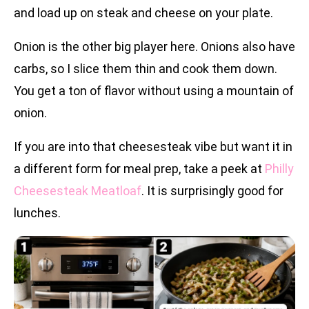
and load up on steak and cheese on your plate.
Onion is the other big player here. Onions also have
carbs, so I slice them thin and cook them down.
You get a ton of flavor without using a mountain of
onion.
If you are into that cheesesteak vibe but want it in
a different form for meal prep, take a peek at
Philly
Cheesesteak Meatloaf
. It is surprisingly good for
lunches.