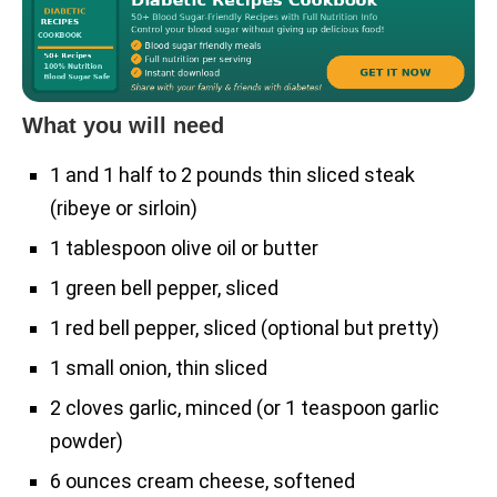
What you will need
1 and 1 half to 2 pounds thin sliced steak
(ribeye or sirloin)
1 tablespoon olive oil or butter
1 green bell pepper, sliced
1 red bell pepper, sliced (optional but pretty)
1 small onion, thin sliced
2 cloves garlic, minced (or 1 teaspoon garlic
powder)
6 ounces cream cheese, softened