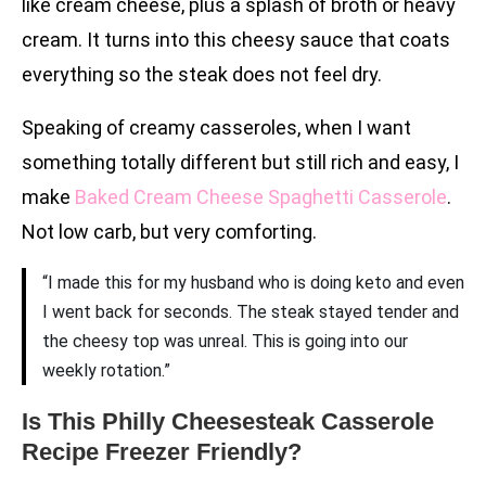
like cream cheese, plus a splash of broth or heavy
cream. It turns into this cheesy sauce that coats
everything so the steak does not feel dry.
Speaking of creamy casseroles, when I want
something totally different but still rich and easy, I
make
Baked Cream Cheese Spaghetti Casserole
.
Not low carb, but very comforting.
“I made this for my husband who is doing keto and even
I went back for seconds. The steak stayed tender and
the cheesy top was unreal. This is going into our
weekly rotation.”
Is This Philly Cheesesteak Casserole
Recipe Freezer Friendly?