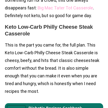
something fun for a crowd, this one always
disappears fast:
Big Mac Tater Tot Casserole
.
Definitely not keto, but so good for game day.
Keto Low-Carb Philly Cheese Steak
Casserole
This is the part you came for, the full plan. This
Keto Low-Carb Philly Cheese Steak Casserole is
cheesy, beefy, and hits that classic cheesesteak
comfort without the bread. It is also simple
enough that you can make it even when you are
tired and hungry, which is honestly when I need
recipes the most.