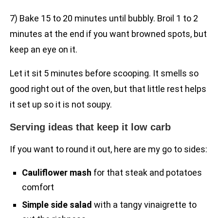
7) Bake 15 to 20 minutes until bubbly. Broil 1 to 2
minutes at the end if you want browned spots, but
keep an eye on it.
Let it sit 5 minutes before scooping. It smells so
good right out of the oven, but that little rest helps
it set up so it is not soupy.
Serving ideas that keep it low carb
If you want to round it out, here are my go to sides:
Cauliflower mash
for that steak and potatoes
comfort
Simple side salad
with a tangy vinaigrette to