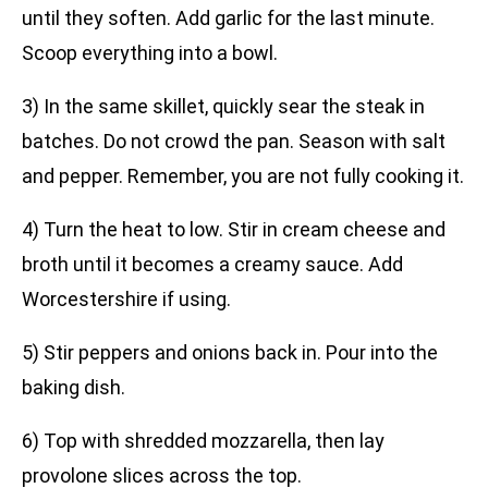
until they soften. Add garlic for the last minute.
Scoop everything into a bowl.
3) In the same skillet, quickly sear the steak in
batches. Do not crowd the pan. Season with salt
and pepper. Remember, you are not fully cooking it.
4) Turn the heat to low. Stir in cream cheese and
broth until it becomes a creamy sauce. Add
Worcestershire if using.
5) Stir peppers and onions back in. Pour into the
baking dish.
6) Top with shredded mozzarella, then lay
provolone slices across the top.