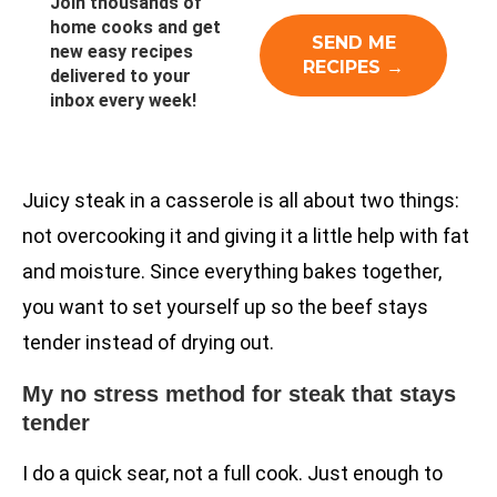
Join thousands of
home cooks and get
new easy recipes
delivered to your
inbox every week!
Juicy steak in a casserole is all about two things:
not overcooking it and giving it a little help with fat
and moisture. Since everything bakes together,
you want to set yourself up so the beef stays
tender instead of drying out.
My no stress method for steak that stays
tender
I do a quick sear, not a full cook. Just enough to