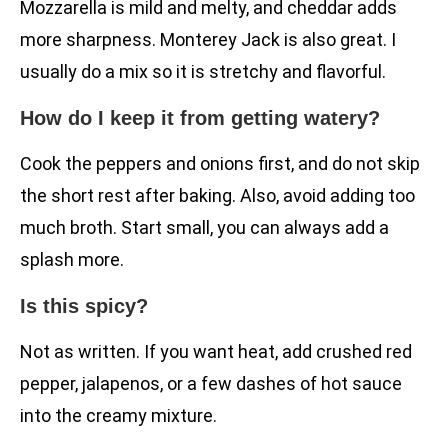
Mozzarella is mild and melty, and cheddar adds
more sharpness. Monterey Jack is also great. I
usually do a mix so it is stretchy and flavorful.
How do I keep it from getting watery?
Cook the peppers and onions first, and do not skip
the short rest after baking. Also, avoid adding too
much broth. Start small, you can always add a
splash more.
Is this spicy?
Not as written. If you want heat, add crushed red
pepper, jalapenos, or a few dashes of hot sauce
into the creamy mixture.