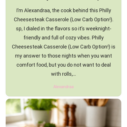
I’m Alexandraa, the cook behind this Philly
Cheesesteak Casserole (Low Carb Option!).
sp, I dialed in the flavors so it’s weeknight-
friendly and full of cozy vibes. Philly
Cheesesteak Casserole (Low Carb Option!) is
my answer to those nights when you want
comfort food, but you do not want to deal
with rolls,…
Alexandraa