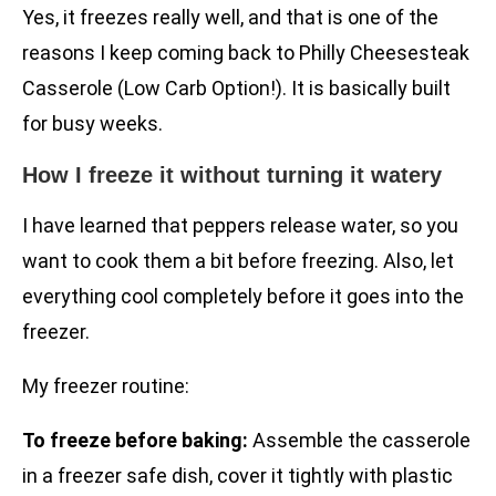
Yes, it freezes really well, and that is one of the
reasons I keep coming back to Philly Cheesesteak
Casserole (Low Carb Option!). It is basically built
for busy weeks.
How I freeze it without turning it watery
I have learned that peppers release water, so you
want to cook them a bit before freezing. Also, let
everything cool completely before it goes into the
freezer.
My freezer routine:
To freeze before baking:
Assemble the casserole
in a freezer safe dish, cover it tightly with plastic