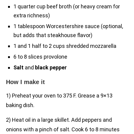
1 quarter cup beef broth (or heavy cream for
extra richness)
1 tablespoon Worcestershire sauce (optional,
but adds that steakhouse flavor)
1 and 1 half to 2 cups shredded mozzarella
6 to 8 slices provolone
Salt
and
black pepper
How I make it
1) Preheat your oven to 375 F. Grease a 9×13
baking dish.
2) Heat oil in a large skillet. Add peppers and
onions with a pinch of salt. Cook 6 to 8 minutes