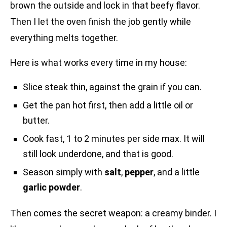
brown the outside and lock in that beefy flavor.
Then I let the oven finish the job gently while
everything melts together.
Here is what works every time in my house:
Slice steak thin, against the grain if you can.
Get the pan hot first, then add a little oil or
butter.
Cook fast, 1 to 2 minutes per side max. It will
still look underdone, and that is good.
Season simply with
salt
,
pepper
, and a little
garlic powder
.
Then comes the secret weapon: a creamy binder. I