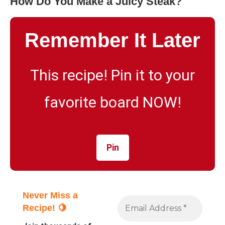
How Do You Make a Juicy Steak?
Remember It Later
This recipe! Pin it to your
favorite board NOW!
Pin
Never Miss a
Recipe! 🍋