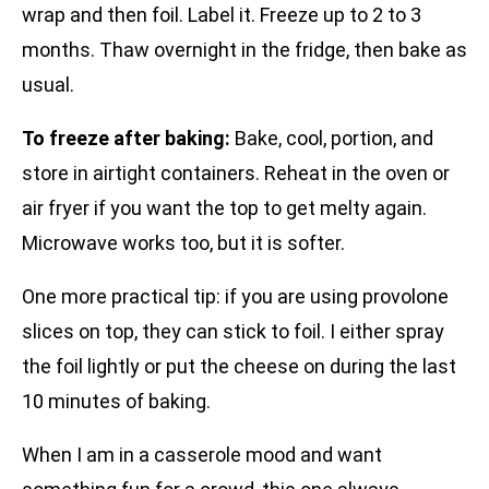
wrap and then foil. Label it. Freeze up to 2 to 3
months. Thaw overnight in the fridge, then bake as
usual.
To freeze after baking:
Bake, cool, portion, and
store in airtight containers. Reheat in the oven or
air fryer if you want the top to get melty again.
Microwave works too, but it is softer.
One more practical tip: if you are using provolone
slices on top, they can stick to foil. I either spray
the foil lightly or put the cheese on during the last
10 minutes of baking.
When I am in a casserole mood and want