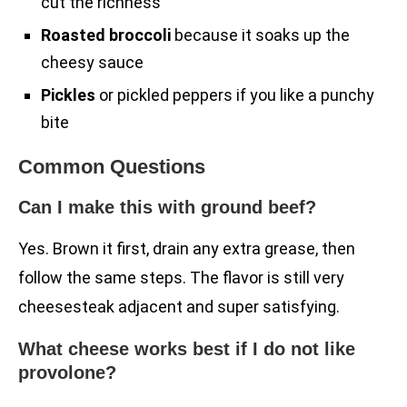
cut the richness
Roasted broccoli
because it soaks up the
cheesy sauce
Pickles
or pickled peppers if you like a punchy
bite
Common Questions
Can I make this with ground beef?
Yes. Brown it first, drain any extra grease, then
follow the same steps. The flavor is still very
cheesesteak adjacent and super satisfying.
What cheese works best if I do not like
provolone?