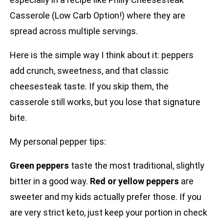
Casserole (Low Carb Option!) where they are
spread across multiple servings.
Here is the simple way I think about it: peppers
add crunch, sweetness, and that classic
cheesesteak taste. If you skip them, the
casserole still works, but you lose that signature
bite.
My personal pepper tips:
Green peppers
taste the most traditional, slightly
bitter in a good way.
Red or yellow peppers
are
sweeter and my kids actually prefer those. If you
are very strict keto, just keep your portion in check