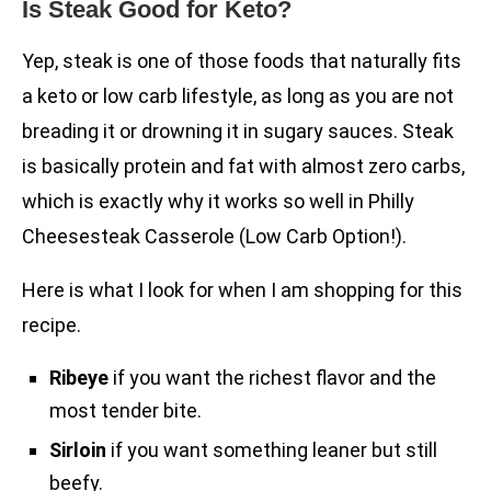
Is Steak Good for Keto?
Yep, steak is one of those foods that naturally fits
a keto or low carb lifestyle, as long as you are not
breading it or drowning it in sugary sauces. Steak
is basically protein and fat with almost zero carbs,
which is exactly why it works so well in Philly
Cheesesteak Casserole (Low Carb Option!).
Here is what I look for when I am shopping for this
recipe.
Ribeye
if you want the richest flavor and the
most tender bite.
Sirloin
if you want something leaner but still
beefy.