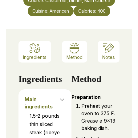
Course:
Casserole, Dinner, Main Course
Cuisine:
American
Calories:
400
Ingredients
Method
Notes
Ingredients
Method
Preparation
Main
Preheat your
ingredients
oven to 375 F.
1.5-2
pounds
Grease a 9×13
thin sliced
baking dish.
steak (ribeye