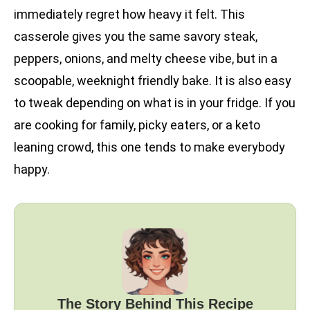
immediately regret how heavy it felt. This
casserole gives you the same savory steak,
peppers, onions, and melty cheese vibe, but in a
scoopable, weeknight friendly bake. It is also easy
to tweak depending on what is in your fridge. If you
are cooking for family, picky eaters, or a keto
leaning crowd, this one tends to make everybody
happy.
The Story Behind This Recipe