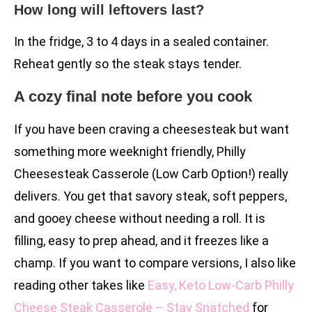
How long will leftovers last?
In the fridge, 3 to 4 days in a sealed container.
Reheat gently so the steak stays tender.
A cozy final note before you cook
If you have been craving a cheesesteak but want
something more weeknight friendly, Philly
Cheesesteak Casserole (Low Carb Option!) really
delivers. You get that savory steak, soft peppers,
and gooey cheese without needing a roll. It is
filling, easy to prep ahead, and it freezes like a
champ. If you want to compare versions, I also like
reading other takes like
Easy, Keto Low-Carb Philly
Cheese Steak Casserole – Stay Snatched
for