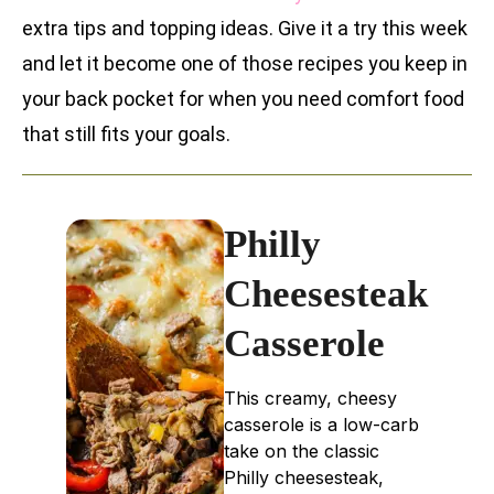
extra tips and topping ideas. Give it a try this week
and let it become one of those recipes you keep in
your back pocket for when you need comfort food
that still fits your goals.
Philly
Cheesesteak
Casserole
This creamy, cheesy
casserole is a low-carb
take on the classic
Philly cheesesteak,