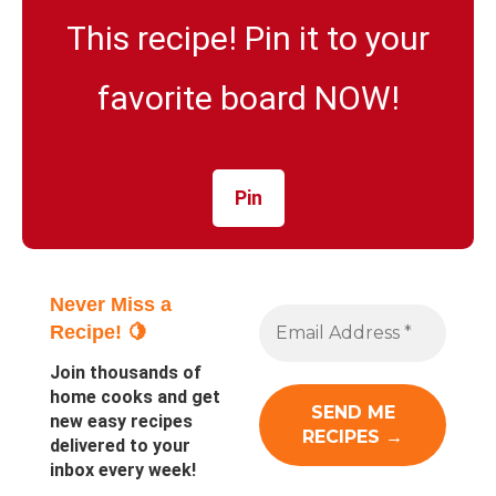
This recipe! Pin it to your
favorite board NOW!
Pin
Never Miss a
Recipe! 🍋
Join thousands of
home cooks and get
new easy recipes
delivered to your
inbox every week!