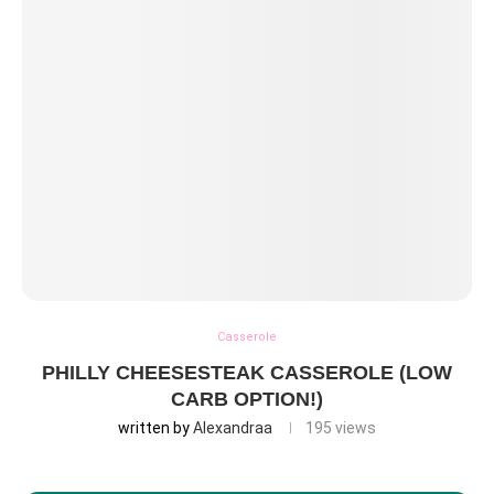
Casserole
PHILLY CHEESESTEAK CASSEROLE (LOW
CARB OPTION!)
written by
Alexandraa
195
views