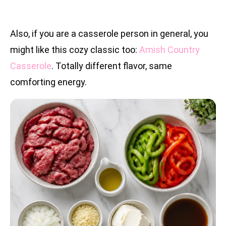
Also, if you are a casserole person in general, you
might like this cozy classic too:
Amish Country
Casserole
. Totally different flavor, same
comforting energy.