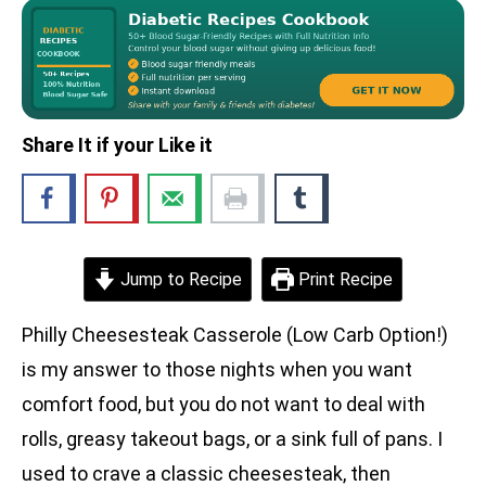
Share It if your Like it
Jump to Recipe
Print Recipe
Philly Cheesesteak Casserole (Low Carb Option!)
is my answer to those nights when you want
comfort food, but you do not want to deal with
rolls, greasy takeout bags, or a sink full of pans. I
used to crave a classic cheesesteak, then