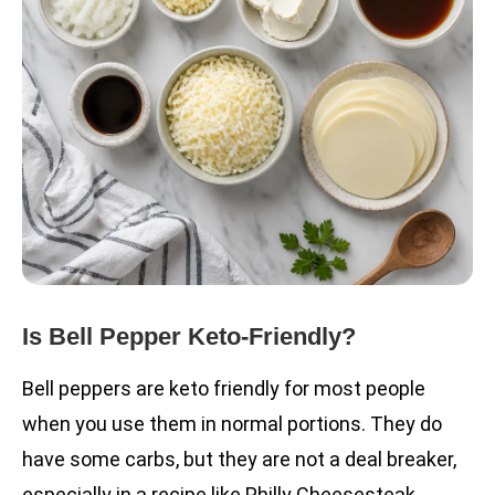
Is Bell Pepper Keto-Friendly?
Bell peppers are keto friendly for most people
when you use them in normal portions. They do
have some carbs, but they are not a deal breaker,
especially in a recipe like Philly Cheesesteak