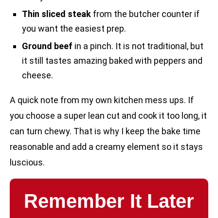
Thin sliced steak
from the butcher counter if
you want the easiest prep.
Ground beef
in a pinch. It is not traditional, but
it still tastes amazing baked with peppers and
cheese.
A quick note from my own kitchen mess ups. If
you choose a super lean cut and cook it too long, it
can turn chewy. That is why I keep the bake time
reasonable and add a creamy element so it stays
luscious.
Remember It Later