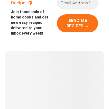
Recipe! 🍋
Join thousands of
home cooks and get
new easy recipes
delivered to your
inbox every week!