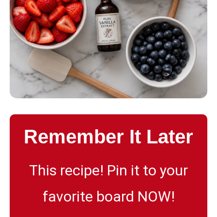
Remember It Later
This recipe! Pin it to your
favorite board NOW!