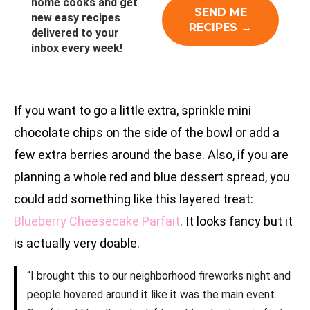
home cooks and get
new easy recipes
delivered to your
inbox every week!
If you want to go a little extra, sprinkle mini
chocolate chips on the side of the bowl or add a
few extra berries around the base. Also, if you are
planning a whole red and blue dessert spread, you
could add something like this layered treat:
Blueberry Cheesecake Parfait
. It looks fancy but it
is actually very doable.
“I brought this to our neighborhood fireworks night and
people hovered around it like it was the main event.