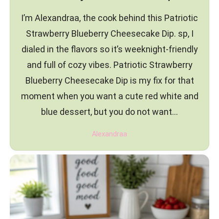
I’m Alexandraa, the cook behind this Patriotic
Strawberry Blueberry Cheesecake Dip. sp, I
dialed in the flavors so it’s weeknight-friendly
and full of cozy vibes. Patriotic Strawberry
Blueberry Cheesecake Dip is my fix for that
moment when you want a cute red white and
blue dessert, but you do not want…
Alexandraa