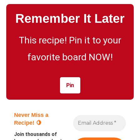
Remember It Later
This recipe! Pin it to your
favorite board NOW!
Pin
Never Miss a
Recipe! 🍋
Join thousands of