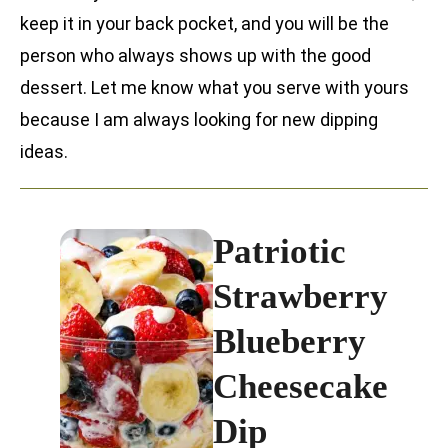
keep it in your back pocket, and you will be the
person who always shows up with the good
dessert. Let me know what you serve with yours
because I am always looking for new dipping
ideas.
Patriotic
Strawberry
Blueberry
Cheesecake
Dip