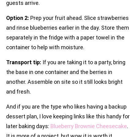
guests arrive.
Option 2:
Prep your fruit ahead. Slice strawberries
and rinse blueberries earlier in the day. Store them
separately in the fridge with a paper towel in the
container to help with moisture.
Transport tip:
If you are taking it to a party, bring
the base in one container and the berries in
another. Assemble on site so it still looks bright
and fresh.
And if you are the type who likes having a backup
dessert plan, I love keeping links like this handy for
later baking days:
Blueberry Brownie Cheesecake
.
It is more of a project, but wow it is worth it.