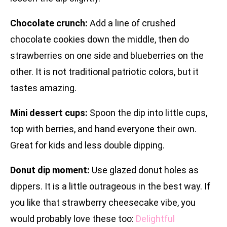
Chocolate crunch:
Add a line of crushed
chocolate cookies down the middle, then do
strawberries on one side and blueberries on the
other. It is not traditional patriotic colors, but it
tastes amazing.
Mini dessert cups:
Spoon the dip into little cups,
top with berries, and hand everyone their own.
Great for kids and less double dipping.
Donut dip moment:
Use glazed donut holes as
dippers. It is a little outrageous in the best way. If
you like that strawberry cheesecake vibe, you
would probably love these too:
Delightful