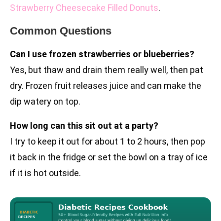
Strawberry Cheesecake Filled Donuts
.
Common Questions
Can I use frozen strawberries or blueberries?
Yes, but thaw and drain them really well, then pat
dry. Frozen fruit releases juice and can make the
dip watery on top.
How long can this sit out at a party?
I try to keep it out for about 1 to 2 hours, then pop
it back in the fridge or set the bowl on a tray of ice
if it is hot outside.