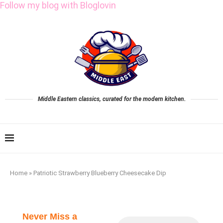
Follow my blog with Bloglovin
Middle Eastern classics, curated for the modern kitchen.
Home
»
Patriotic Strawberry Blueberry Cheesecake Dip
Never Miss a