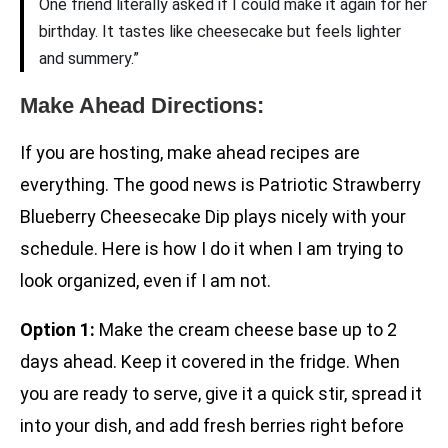
One friend literally asked if I could make it again for her
birthday. It tastes like cheesecake but feels lighter
and summery.”
Make Ahead Directions:
If you are hosting, make ahead recipes are
everything. The good news is Patriotic Strawberry
Blueberry Cheesecake Dip plays nicely with your
schedule. Here is how I do it when I am trying to
look organized, even if I am not.
Option 1:
Make the cream cheese base up to 2
days ahead. Keep it covered in the fridge. When
you are ready to serve, give it a quick stir, spread it
into your dish, and add fresh berries right before