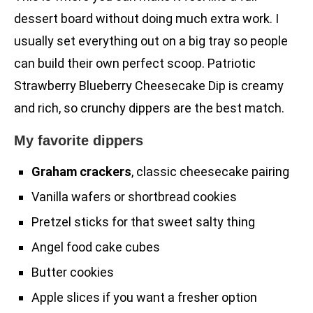
dessert board without doing much extra work. I
usually set everything out on a big tray so people
can build their own perfect scoop. Patriotic
Strawberry Blueberry Cheesecake Dip is creamy
and rich, so crunchy dippers are the best match.
My favorite dippers
Graham crackers
, classic cheesecake pairing
Vanilla wafers or shortbread cookies
Pretzel sticks for that sweet salty thing
Angel food cake cubes
Butter cookies
Apple slices if you want a fresher option