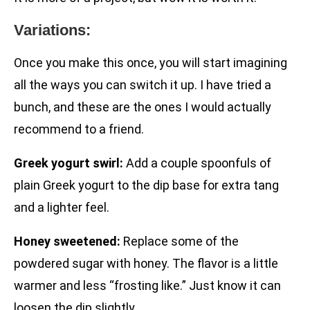
Variations:
Once you make this once, you will start imagining
all the ways you can switch it up. I have tried a
bunch, and these are the ones I would actually
recommend to a friend.
Greek yogurt swirl:
Add a couple spoonfuls of
plain Greek yogurt to the dip base for extra tang
and a lighter feel.
Honey sweetened:
Replace some of the
powdered sugar with honey. The flavor is a little
warmer and less “frosting like.” Just know it can
loosen the dip slightly.