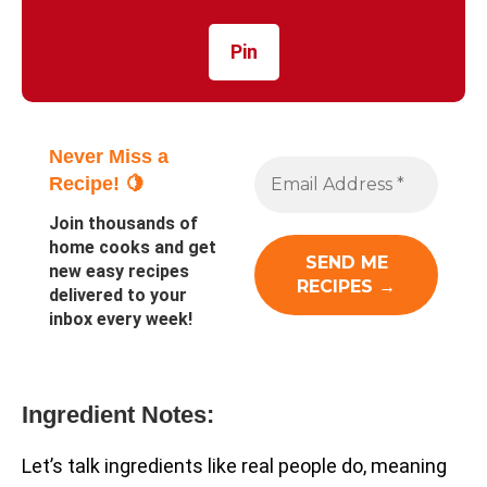
Pin
Never Miss a
Recipe! 🍋
Join thousands of
home cooks and get
new easy recipes
delivered to your
inbox every week!
Ingredient Notes:
Let’s talk ingredients like real people do, meaning