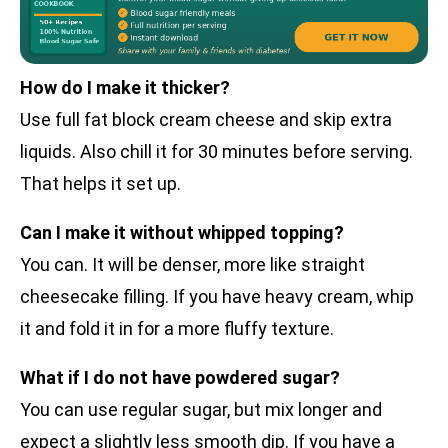
How do I make it thicker?
Use full fat block cream cheese and skip extra
liquids. Also chill it for 30 minutes before serving.
That helps it set up.
Can I make it without whipped topping?
You can. It will be denser, more like straight
cheesecake filling. If you have heavy cream, whip
it and fold it in for a more fluffy texture.
What if I do not have powdered sugar?
You can use regular sugar, but mix longer and
expect a slightly less smooth dip. If you have a