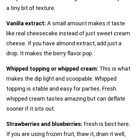
a tiny bit of texture.
Vanilla extract:
A small amount makes it taste
like real cheesecake instead of just sweet cream
cheese. If you have almond extract, add just a
drop. It makes the berry flavor pop.
Whipped topping or whipped cream:
This is what
makes the dip light and scoopable. Whipped
topping is stable and easy for parties. Fresh
whipped cream tastes amazing but can deflate
sooner if it sits out.
Strawberries and blueberries:
Fresh is best here.
If you are using frozen fruit, thaw it, drain it well,