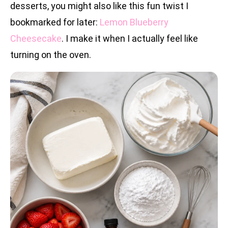
desserts, you might also like this fun twist I
bookmarked for later:
Lemon Blueberry
Cheesecake
. I make it when I actually feel like
turning on the oven.