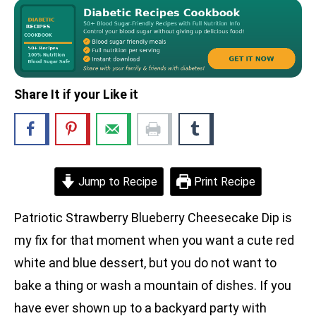
Share It if your Like it
Jump to Recipe
Print Recipe
Patriotic Strawberry Blueberry Cheesecake Dip is
my fix for that moment when you want a cute red
white and blue dessert, but you do not want to
bake a thing or wash a mountain of dishes. If you
have ever shown up to a backyard party with