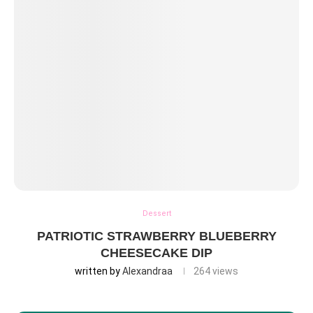
Dessert
PATRIOTIC STRAWBERRY BLUEBERRY
CHEESECAKE DIP
written by
Alexandraa
264
views