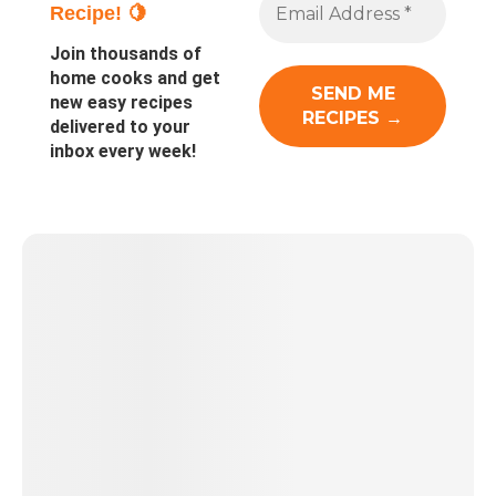
Recipe! 🍋
Join thousands of
home cooks and get
new easy recipes
delivered to your
inbox every week!