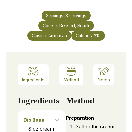
Servings:
8
servings
Course:
Dessert, Snack
Cuisine:
American
Calories:
210
Ingredients
Method
Notes
Ingredients
Method
Preparation
Dip Base
Soften the cream
8
oz
cream