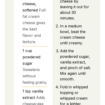
cheese by
cheese,
leaving it out for
softened
Full-
about 30
fat cream
minutes.
cheese gives
In a medium
the best
bowl, beat the
flavor and
cream cheese
texture.
until creamy.
1
cup
Add the
powdered sugar,
powdered
vanilla extract,
sugar
and pinch of salt.
Sweetens
Mix again until
without
smooth.
feeling grainy.
Fold in whipped
1
tsp
vanilla
topping or
extract
Adds
whipped cream
for a lighter,
cheesecake