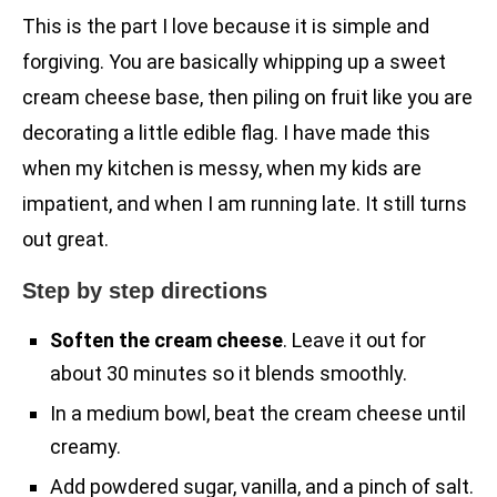
This is the part I love because it is simple and
forgiving. You are basically whipping up a sweet
cream cheese base, then piling on fruit like you are
decorating a little edible flag. I have made this
when my kitchen is messy, when my kids are
impatient, and when I am running late. It still turns
out great.
Step by step directions
Soften the cream cheese
. Leave it out for
about 30 minutes so it blends smoothly.
In a medium bowl, beat the cream cheese until
creamy.
Add powdered sugar, vanilla, and a pinch of salt.