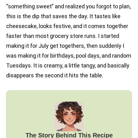
“something sweet” and realized you forgot to plan,
this is the dip that saves the day. It tastes like
cheesecake, looks festive, and it comes together
faster than most grocery store runs. I started
making it for July get togethers, then suddenly I
was making it for birthdays, pool days, and random
Tuesdays. It is creamy, a little tangy, and basically
disappears the second it hits the table.
The Story Behind This Recipe