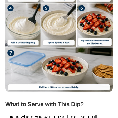
What to Serve with This Dip?
This is where you can make it feel like a full