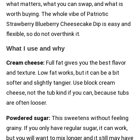
what matters, what you can swap, and what is
worth buying. The whole vibe of Patriotic
Strawberry Blueberry Cheesecake Dip is easy and
flexible, so do not overthink it.
What I use and why
Cream cheese:
Full fat gives you the best flavor
and texture. Low fat works, but it can be a bit
softer and slightly tangier. Use block cream
cheese, not the tub kind if you can, because tubs
are often looser.
Powdered sugar:
This sweetens without feeling
grainy. If you only have regular sugar, it can work,
but you will want to mix longer and it still may have