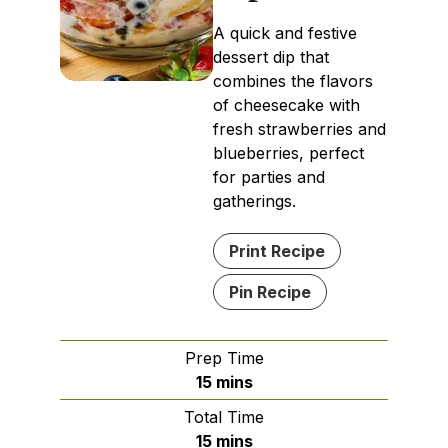
A quick and festive
dessert dip that
combines the flavors
of cheesecake with
fresh strawberries and
blueberries, perfect
for parties and
gatherings.
Print Recipe
Pin Recipe
Prep Time
minutes
15
mins
Total Time
minutes
15
mins