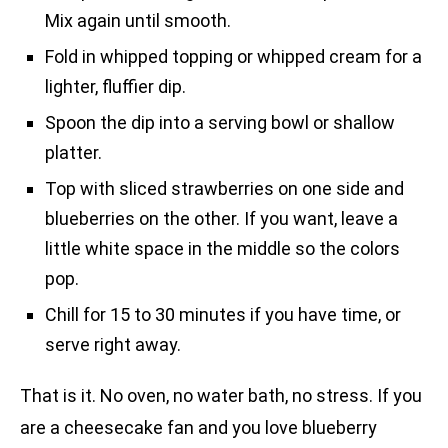
Mix again until smooth.
Fold in whipped topping or whipped cream for a
lighter, fluffier dip.
Spoon the dip into a serving bowl or shallow
platter.
Top with sliced strawberries on one side and
blueberries on the other. If you want, leave a
little white space in the middle so the colors
pop.
Chill for 15 to 30 minutes if you have time, or
serve right away.
That is it. No oven, no water bath, no stress. If you
are a cheesecake fan and you love blueberry