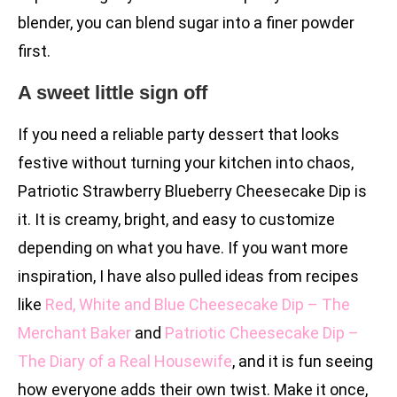
blender, you can blend sugar into a finer powder
first.
A sweet little sign off
If you need a reliable party dessert that looks
festive without turning your kitchen into chaos,
Patriotic Strawberry Blueberry Cheesecake Dip is
it. It is creamy, bright, and easy to customize
depending on what you have. If you want more
inspiration, I have also pulled ideas from recipes
like
Red, White and Blue Cheesecake Dip – The
Merchant Baker
and
Patriotic Cheesecake Dip –
The Diary of a Real Housewife
, and it is fun seeing
how everyone adds their own twist. Make it once,