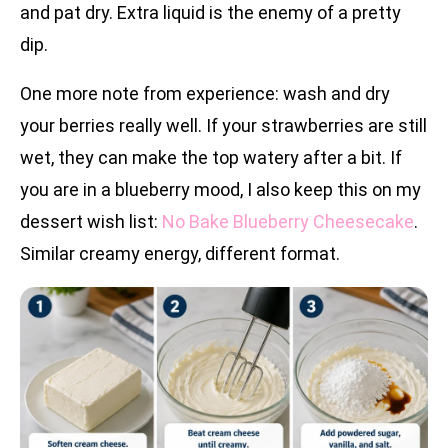
and pat dry. Extra liquid is the enemy of a pretty
dip.
One more note from experience: wash and dry
your berries really well. If your strawberries are still
wet, they can make the top watery after a bit. If
you are in a blueberry mood, I also keep this on my
dessert wish list:
No Bake Blueberry Cheesecake
.
Similar creamy energy, different format.