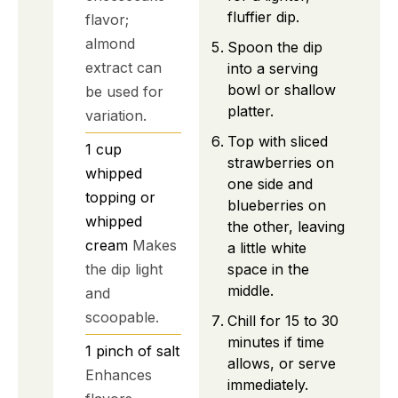
fluffier dip.
flavor;
almond
Spoon the dip
extract can
into a serving
bowl or shallow
be used for
platter.
variation.
Top with sliced
1
cup
strawberries on
whipped
one side and
topping or
blueberries on
whipped
the other, leaving
cream
Makes
a little white
space in the
the dip light
middle.
and
scoopable.
Chill for 15 to 30
minutes if time
1
pinch of salt
allows, or serve
Enhances
immediately.