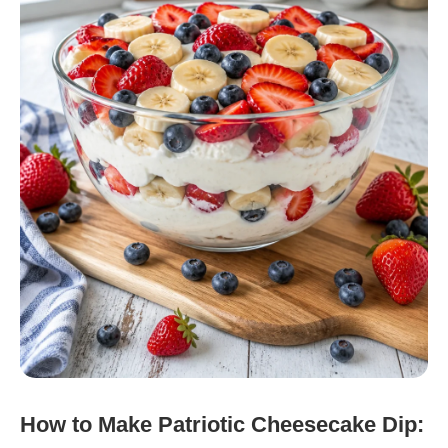
How to Make Patriotic Cheesecake Dip: