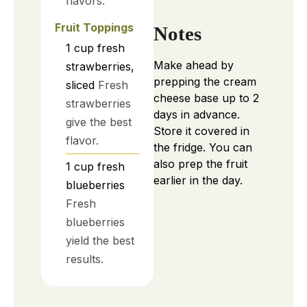
flavors.
Fruit Toppings
Notes
1
cup
fresh
Make ahead by
strawberries,
prepping the cream
sliced
Fresh
cheese base up to 2
strawberries
days in advance.
give the best
Store it covered in
flavor.
the fridge. You can
also prep the fruit
1
cup
fresh
earlier in the day.
blueberries
Fresh
blueberries
yield the best
results.