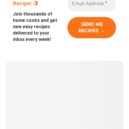
Recipe! 🍋
Join thousands of
home cooks and get
new easy recipes
delivered to your
inbox every week!