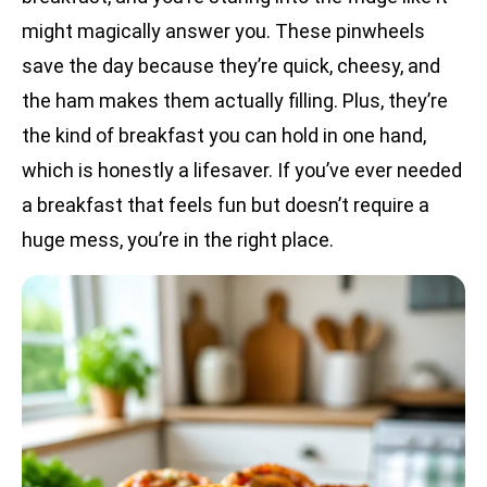
might magically answer you. These pinwheels
save the day because they’re quick, cheesy, and
the ham makes them actually filling. Plus, they’re
the kind of breakfast you can hold in one hand,
which is honestly a lifesaver. If you’ve ever needed
a breakfast that feels fun but doesn’t require a
huge mess, you’re in the right place.