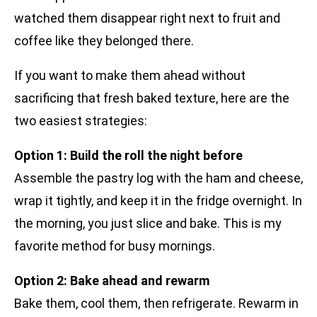
watched them disappear right next to fruit and
coffee like they belonged there.
If you want to make them ahead without
sacrificing that fresh baked texture, here are the
two easiest strategies:
Option 1: Build the roll the night before
Assemble the pastry log with the ham and cheese,
wrap it tightly, and keep it in the fridge overnight. In
the morning, you just slice and bake. This is my
favorite method for busy mornings.
Option 2: Bake ahead and rewarm
Bake them, cool them, then refrigerate. Rewarm in