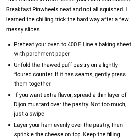
Breakfast Pinwheels neat and not all squished. I
learned the chilling trick the hard way after a few
messy slices.
Preheat your oven to 400 F. Line a baking sheet
with parchment paper.
Unfold the thawed puff pastry on a lightly
floured counter. If it has seams, gently press
them together.
If you want extra flavor, spread a thin layer of
Dijon mustard over the pastry. Not too much,
just a swipe.
Layer your ham evenly over the pastry, then
sprinkle the cheese on top. Keep the filling