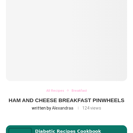
All Recipes
Breakfast
HAM AND CHEESE BREAKFAST PINWHEELS
written by
Alexandraa
124
views