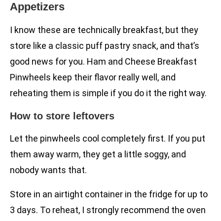
Appetizers
I know these are technically breakfast, but they
store like a classic puff pastry snack, and that’s
good news for you. Ham and Cheese Breakfast
Pinwheels keep their flavor really well, and
reheating them is simple if you do it the right way.
How to store leftovers
Let the pinwheels cool completely first. If you put
them away warm, they get a little soggy, and
nobody wants that.
Store in an airtight container in the fridge for up to
3 days. To reheat, I strongly recommend the oven