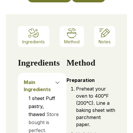
Ingredients
Method
Notes
Ingredients
Method
Preparation
Main
Preheat your
Ingredients
oven to 400°F
1
sheet
Puff
(200°C). Line a
pastry,
baking sheet with
thawed
Store
parchment
bought is
paper.
perfect.