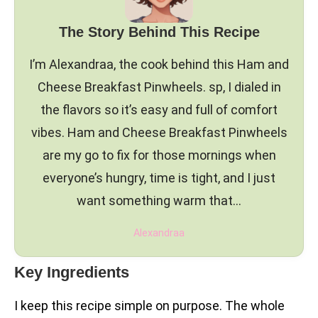
The Story Behind This Recipe
I’m Alexandraa, the cook behind this Ham and
Cheese Breakfast Pinwheels. sp, I dialed in
the flavors so it’s easy and full of comfort
vibes. Ham and Cheese Breakfast Pinwheels
are my go to fix for those mornings when
everyone’s hungry, time is tight, and I just
want something warm that…
Alexandraa
Key Ingredients
I keep this recipe simple on purpose. The whole