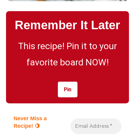
Remember It Later
This recipe! Pin it to your
favorite board NOW!
Pin
Never Miss a
Recipe! 🍋