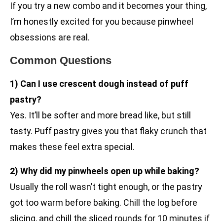
If you try a new combo and it becomes your thing,
I’m honestly excited for you because pinwheel
obsessions are real.
Common Questions
1) Can I use crescent dough instead of puff
pastry?
Yes. It’ll be softer and more bread like, but still
tasty. Puff pastry gives you that flaky crunch that
makes these feel extra special.
2) Why did my pinwheels open up while baking?
Usually the roll wasn’t tight enough, or the pastry
got too warm before baking. Chill the log before
slicing, and chill the sliced rounds for 10 minutes if