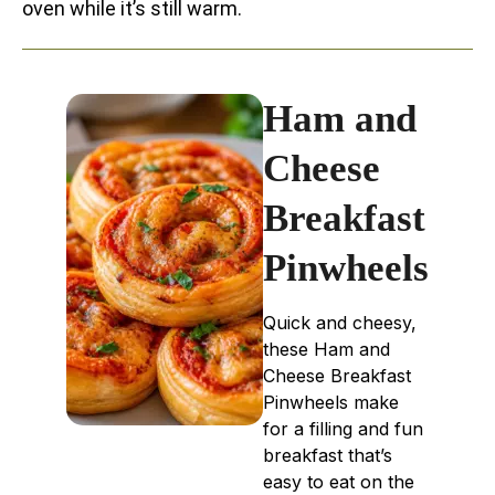
oven while it’s still warm.
Ham and
Cheese
Breakfast
Pinwheels
Quick and cheesy,
these Ham and
Cheese Breakfast
Pinwheels make
for a filling and fun
breakfast that’s
easy to eat on the