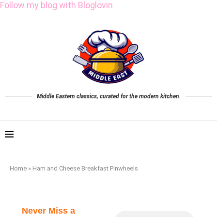
Follow my blog with Bloglovin
Middle Eastern classics, curated for the modern kitchen.
Home
»
Ham and Cheese Breakfast Pinwheels
Never Miss a