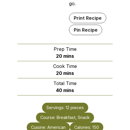
go.
Print Recipe
Pin Recipe
Prep Time
minutes
20
mins
Cook Time
minutes
20
mins
Total Time
minutes
40
mins
Servings:
12
pieces
Course:
Breakfast, Snack
Cuisine:
American
Calories:
150