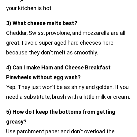
your kitchen is hot.
3) What cheese melts best?
Cheddar, Swiss, provolone, and mozzarella are all
great. I avoid super aged hard cheeses here
because they don’t melt as smoothly.
4) Can I make Ham and Cheese Breakfast
Pinwheels without egg wash?
Yep. They just won’t be as shiny and golden. If you
need a substitute, brush with a little milk or cream.
5) How do I keep the bottoms from getting
greasy?
Use parchment paper and don’t overload the