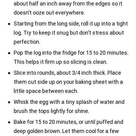
about half an inch away from the edges so it
doesn’t ooze out everywhere.
Starting from the long side, roll it up into a tight
log. Try to keep it snug but don’t stress about
perfection.
Pop the log into the fridge for 15 to 20 minutes.
This helps it firm up so slicing is clean.
Slice into rounds, about 3/4 inch thick. Place
them cut side up on your baking sheet with a
little space between each.
Whisk the egg with a tiny splash of water and
brush the tops lightly for shine.
Bake for 15 to 20 minutes, or until puffed and
deep golden brown. Let them cool for a few