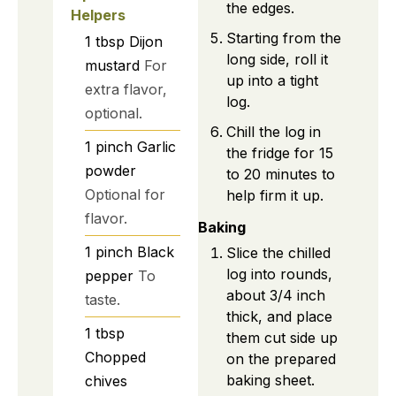
the edges.
Helpers
Starting from the
1
tbsp
Dijon
long side, roll it
mustard
For
up into a tight
extra flavor,
log.
optional.
Chill the log in
1
pinch
Garlic
the fridge for 15
powder
to 20 minutes to
Optional for
help firm it up.
flavor.
Baking
1
pinch
Black
Slice the chilled
log into rounds,
pepper
To
about 3/4 inch
taste.
thick, and place
1
tbsp
them cut side up
Chopped
on the prepared
baking sheet.
chives