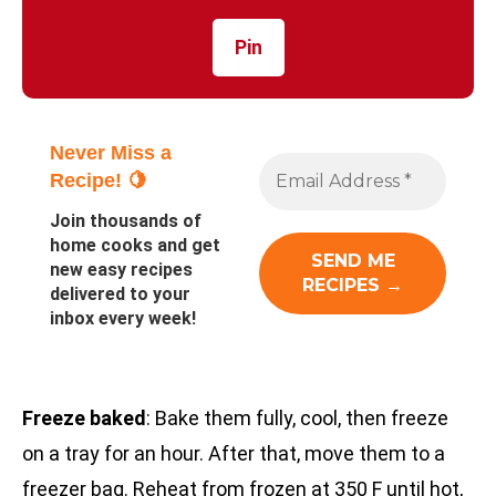
Pin
Never Miss a
Recipe! 🍋
Join thousands of
home cooks and get
new easy recipes
delivered to your
inbox every week!
Freeze baked
: Bake them fully, cool, then freeze
on a tray for an hour. After that, move them to a
freezer bag. Reheat from frozen at 350 F until hot,