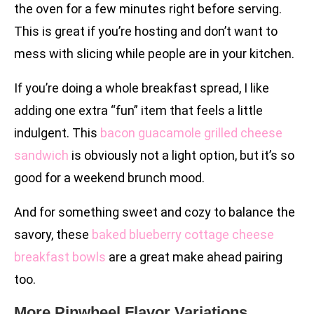
the oven for a few minutes right before serving.
This is great if you’re hosting and don’t want to
mess with slicing while people are in your kitchen.
If you’re doing a whole breakfast spread, I like
adding one extra “fun” item that feels a little
indulgent. This
bacon guacamole grilled cheese
sandwich
is obviously not a light option, but it’s so
good for a weekend brunch mood.
And for something sweet and cozy to balance the
savory, these
baked blueberry cottage cheese
breakfast bowls
are a great make ahead pairing
too.
More Pinwheel Flavor Variations