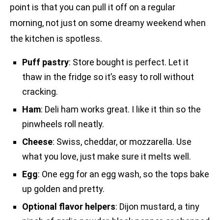
point is that you can pull it off on a regular
morning, not just on some dreamy weekend when
the kitchen is spotless.
Puff pastry
: Store bought is perfect. Let it
thaw in the fridge so it’s easy to roll without
cracking.
Ham
: Deli ham works great. I like it thin so the
pinwheels roll neatly.
Cheese
: Swiss, cheddar, or mozzarella. Use
what you love, just make sure it melts well.
Egg
: One egg for an egg wash, so the tops bake
up golden and pretty.
Optional flavor helpers
: Dijon mustard, a tiny