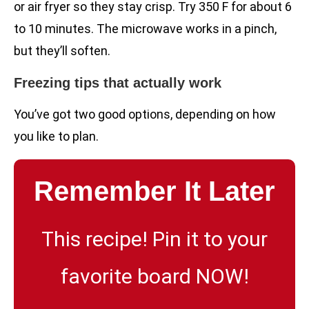
or air fryer so they stay crisp. Try 350 F for about 6
to 10 minutes. The microwave works in a pinch,
but they’ll soften.
Freezing tips that actually work
You’ve got two good options, depending on how
you like to plan.
Remember It Later
This recipe! Pin it to your
favorite board NOW!