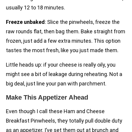
usually 12 to 18 minutes.
Freeze unbaked
: Slice the pinwheels, freeze the
raw rounds flat, then bag them. Bake straight from
frozen, just add a few extra minutes. This option
tastes the most fresh, like you just made them.
Little heads up: if your cheese is really oily, you
might see a bit of leakage during reheating. Not a
big deal, just line your pan with parchment.
Make This Appetizer Ahead
Even though I call these Ham and Cheese
Breakfast Pinwheels, they totally pull double duty
as an appetizer. I’ve set them out at brunch and