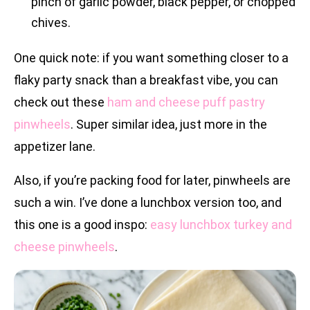
pinch of garlic powder, black pepper, or chopped
chives.
One quick note: if you want something closer to a
flaky party snack than a breakfast vibe, you can
check out these
ham and cheese puff pastry
pinwheels
. Super similar idea, just more in the
appetizer lane.
Also, if you’re packing food for later, pinwheels are
such a win. I’ve done a lunchbox version too, and
this one is a good inspo:
easy lunchbox turkey and
cheese pinwheels
.