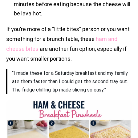
minutes before eating because the cheese will
be lava hot.
If you’re more of a “little bites” person or you want
something for a brunch table, these
ham and
cheese bites
are another fun option, especially if
you want smaller portions.
“I made these for a Saturday breakfast and my family
ate them faster than I could get the second tray out.
The fridge chilling tip made slicing so easy.”