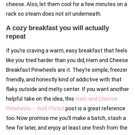
cheese. Also, let them cool for a few minutes on a
rack so steam does not sit underneath.
A cozy breakfast you will actually
repeat
If you’re craving a warm, easy breakfast that feels
like you tried harder than you did, Ham and Cheese
Breakfast Pinwheels are it. They’re simple, freezer
friendly, and honestly kind of addictive with that
flaky outside and melty center. If you want another
helpful take on the idea, this
Ham and Cheese
Pinwheels – Well Plated
post is a great reference
too. Now promise me you’ll make a batch, stash a
few for later, and enjoy at least one fresh from the