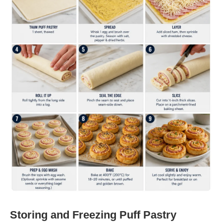
Storing and Freezing Puff Pastry