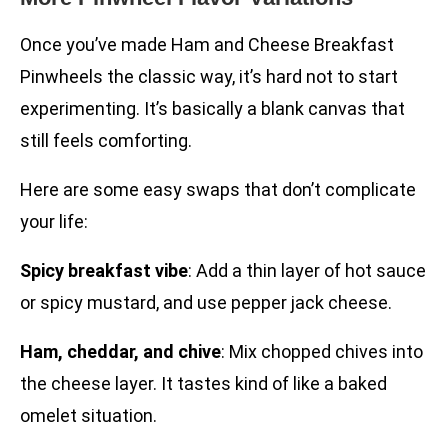
Once you’ve made Ham and Cheese Breakfast
Pinwheels the classic way, it’s hard not to start
experimenting. It’s basically a blank canvas that
still feels comforting.
Here are some easy swaps that don’t complicate
your life:
Spicy breakfast vibe
: Add a thin layer of hot sauce
or spicy mustard, and use pepper jack cheese.
Ham, cheddar, and chive
: Mix chopped chives into
the cheese layer. It tastes kind of like a baked
omelet situation.