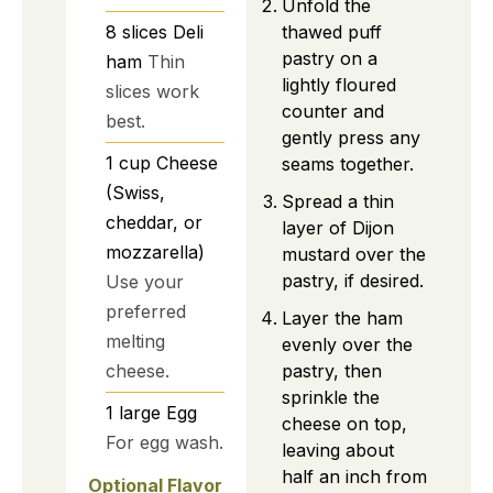
Unfold the
thawed puff
8
slices
Deli
pastry on a
ham
Thin
lightly floured
slices work
counter and
best.
gently press any
1
cup
Cheese
seams together.
(Swiss,
Spread a thin
cheddar, or
layer of Dijon
mozzarella)
mustard over the
pastry, if desired.
Use your
preferred
Layer the ham
melting
evenly over the
pastry, then
cheese.
sprinkle the
1
large
Egg
cheese on top,
For egg wash.
leaving about
half an inch from
Optional Flavor