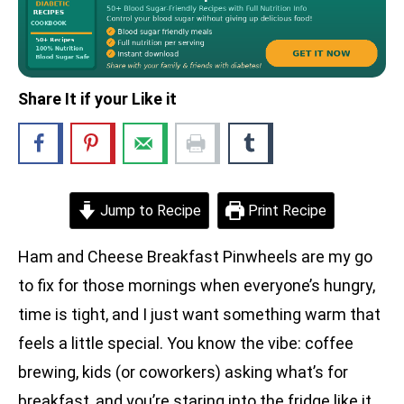
Share It if your Like it
Jump to Recipe
Print Recipe
Ham and Cheese Breakfast Pinwheels are my go
to fix for those mornings when everyone’s hungry,
time is tight, and I just want something warm that
feels a little special. You know the vibe: coffee
brewing, kids (or coworkers) asking what’s for
breakfast, and you’re staring into the fridge like it