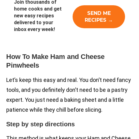
Join thousands of
home cooks and get
new easy recipes
delivered to your
inbox every week!
How To Make Ham and Cheese
Pinwheels
Let’s keep this easy and real. You don’t need fancy
tools, and you definitely don’t need to be a pastry
expert. You just need a baking sheet and a little
patience while they chill before slicing.
Step by step directions
This method is what keeps your Ham and Cheese