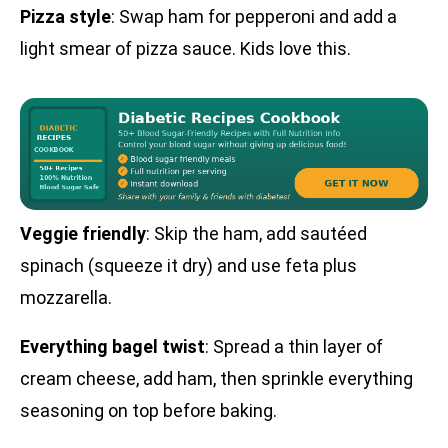
Pizza style
: Swap ham for pepperoni and add a
light smear of pizza sauce. Kids love this.
Veggie friendly
: Skip the ham, add sautéed
spinach (squeeze it dry) and use feta plus
mozzarella.
Everything bagel twist
: Spread a thin layer of
cream cheese, add ham, then sprinkle everything
seasoning on top before baking.