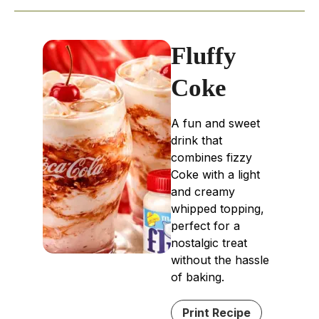
Fluffy
Coke
A fun and sweet
drink that
combines fizzy
Coke with a light
and creamy
whipped topping,
perfect for a
nostalgic treat
without the hassle
of baking.
Print Recipe