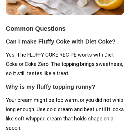
Common Questions
Can I make Fluffy Coke with Diet Coke?
Yes. The FLUFFY COKE RECIPE works with Diet
Coke or Coke Zero. The topping brings sweetness,
so it still tastes like a treat.
Why is my fluffy topping runny?
Your cream might be too warm, or you did not whip
long enough. Use cold cream and beat until it looks
like soft whipped cream that holds shape on a
spoon.