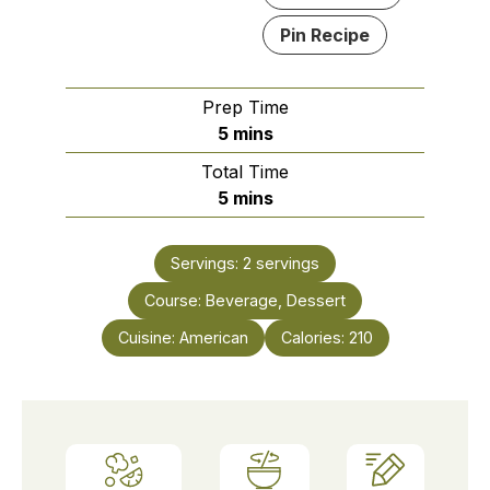
Pin Recipe
Prep Time
minutes
5
mins
Total Time
minutes
5
mins
Servings:
2
servings
Course:
Beverage, Dessert
Cuisine:
American
Calories:
210