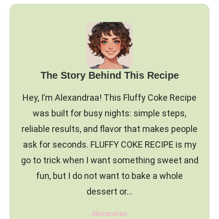
The Story Behind This Recipe
Hey, I’m Alexandraa! This Fluffy Coke Recipe
was built for busy nights: simple steps,
reliable results, and flavor that makes people
ask for seconds. FLUFFY COKE RECIPE is my
go to trick when I want something sweet and
fun, but I do not want to bake a whole
dessert or…
Alexandraa