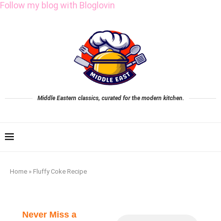
Follow my blog with Bloglovin
Middle Eastern classics, curated for the modern kitchen.
Home
»
Fluffy Coke Recipe
Never Miss a