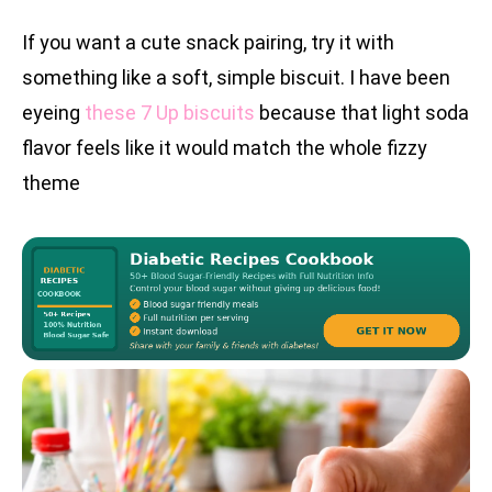
If you want a cute snack pairing, try it with
something like a soft, simple biscuit. I have been
eyeing
these 7 Up biscuits
because that light soda
flavor feels like it would match the whole fizzy
theme