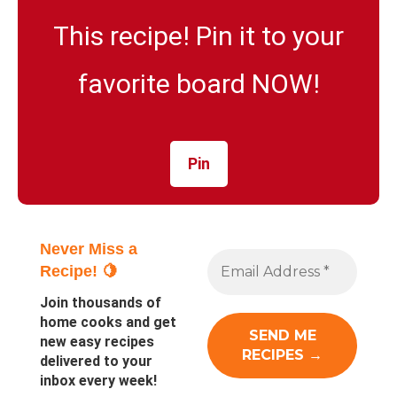
This recipe! Pin it to your
favorite board NOW!
Pin
Never Miss a
Recipe! 🍋
Join thousands of
home cooks and get
new easy recipes
delivered to your
inbox every week!