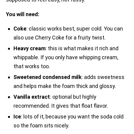
You will need:
Coke
: classic works best, super cold. You can
also use Cherry Coke for a fruity twist.
Heavy cream
: this is what makes it rich and
whippable. If you only have whipping cream,
that works too.
Sweetened condensed milk
: adds sweetness
and helps make the foam thick and glossy.
Vanilla extract
: optional but highly
recommended. It gives that float flavor.
Ice
: lots of it, because you want the soda cold
so the foam sits nicely.