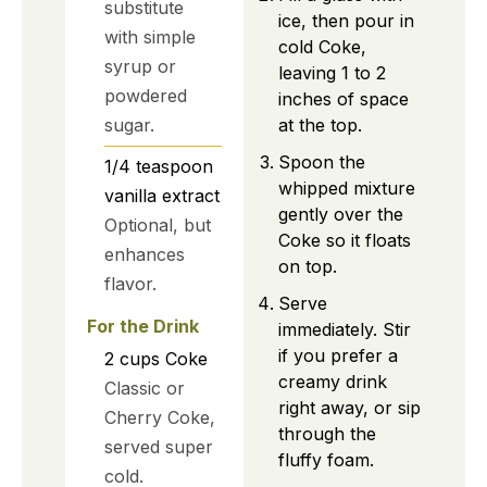
substitute
ice, then pour in
with simple
cold Coke,
syrup or
leaving 1 to 2
powdered
inches of space
at the top.
sugar.
Spoon the
1/4
teaspoon
whipped mixture
vanilla extract
gently over the
Optional, but
Coke so it floats
enhances
on top.
flavor.
Serve
For the Drink
immediately. Stir
if you prefer a
2
cups
Coke
creamy drink
Classic or
right away, or sip
Cherry Coke,
through the
served super
fluffy foam.
cold.