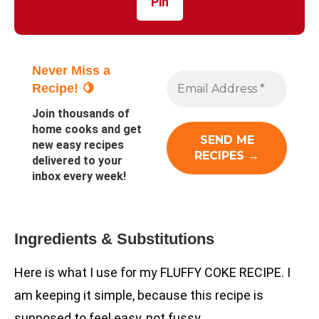
Pin
Never Miss a
Recipe! 🍋
Join thousands of
home cooks and get
new easy recipes
delivered to your
inbox every week!
Ingredients & Substitutions
Here is what I use for my FLUFFY COKE RECIPE. I
am keeping it simple, because this recipe is
supposed to feel easy, not fussy.