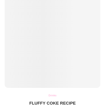
Drinks
FLUFFY COKE RECIPE