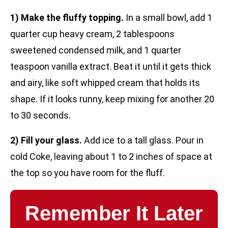
1) Make the fluffy topping.
In a small bowl, add 1
quarter cup heavy cream, 2 tablespoons
sweetened condensed milk, and 1 quarter
teaspoon vanilla extract. Beat it until it gets thick
and airy, like soft whipped cream that holds its
shape. If it looks runny, keep mixing for another 20
to 30 seconds.
2) Fill your glass.
Add ice to a tall glass. Pour in
cold Coke, leaving about 1 to 2 inches of space at
the top so you have room for the fluff.
Remember It Later