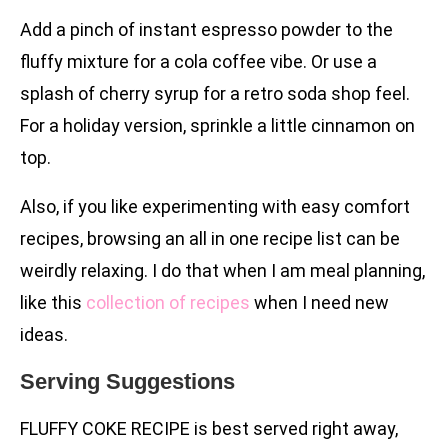
Add a pinch of instant espresso powder to the
fluffy mixture for a cola coffee vibe. Or use a
splash of cherry syrup for a retro soda shop feel.
For a holiday version, sprinkle a little cinnamon on
top.
Also, if you like experimenting with easy comfort
recipes, browsing an all in one recipe list can be
weirdly relaxing. I do that when I am meal planning,
like this
collection of recipes
when I need new
ideas.
Serving Suggestions
FLUFFY COKE RECIPE is best served right away,