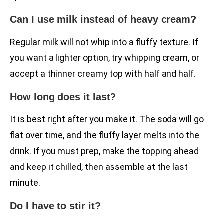
Can I use milk instead of heavy cream?
Regular milk will not whip into a fluffy texture. If
you want a lighter option, try whipping cream, or
accept a thinner creamy top with half and half.
How long does it last?
It is best right after you make it. The soda will go
flat over time, and the fluffy layer melts into the
drink. If you must prep, make the topping ahead
and keep it chilled, then assemble at the last
minute.
Do I have to stir it?