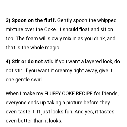
3) Spoon on the fluff.
Gently spoon the whipped
mixture over the Coke. It should float and sit on
top. The foam will slowly mix in as you drink, and
that is the whole magic.
4) Stir or do not stir.
If you want a layered look, do
not stir. If you want it creamy right away, give it
one gentle swirl.
When I make my FLUFFY COKE RECIPE for friends,
everyone ends up taking a picture before they
even taste it. It just looks fun. And yes, it tastes
even better than it looks.