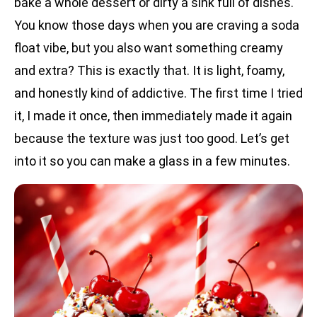
bake a whole dessert or dirty a sink full of dishes.
You know those days when you are craving a soda
float vibe, but you also want something creamy
and extra? This is exactly that. It is light, foamy,
and honestly kind of addictive. The first time I tried
it, I made it once, then immediately made it again
because the texture was just too good. Let’s get
into it so you can make a glass in a few minutes.