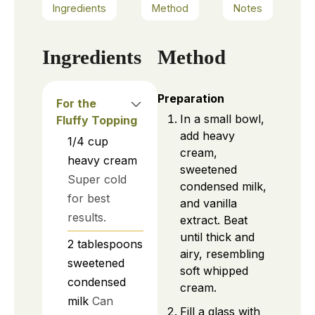
Ingredients
Method
Notes
Ingredients
Method
Preparation
For the
In a small bowl,
Fluffy Topping
add heavy
1/4
cup
cream,
heavy cream
sweetened
Super cold
condensed milk,
for best
and vanilla
results.
extract. Beat
until thick and
2
tablespoons
airy, resembling
sweetened
soft whipped
condensed
cream.
milk
Can
Fill a glass with