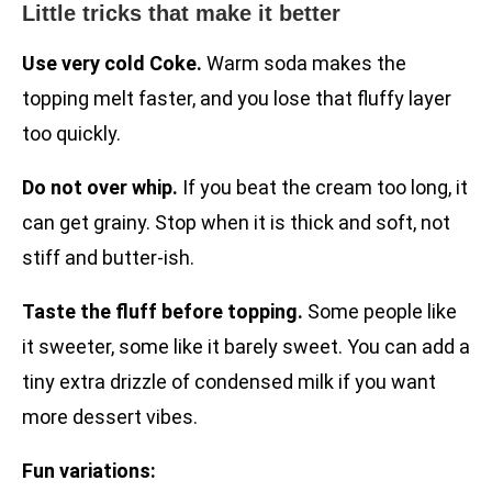
Little tricks that make it better
Use very cold Coke.
Warm soda makes the
topping melt faster, and you lose that fluffy layer
too quickly.
Do not over whip.
If you beat the cream too long, it
can get grainy. Stop when it is thick and soft, not
stiff and butter-ish.
Taste the fluff before topping.
Some people like
it sweeter, some like it barely sweet. You can add a
tiny extra drizzle of condensed milk if you want
more dessert vibes.
Fun variations: