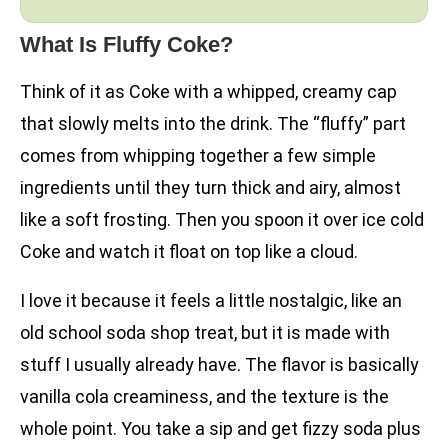
What Is Fluffy Coke?
Think of it as Coke with a whipped, creamy cap
that slowly melts into the drink. The “fluffy” part
comes from whipping together a few simple
ingredients until they turn thick and airy, almost
like a soft frosting. Then you spoon it over ice cold
Coke and watch it float on top like a cloud.
I love it because it feels a little nostalgic, like an
old school soda shop treat, but it is made with
stuff I usually already have. The flavor is basically
vanilla cola creaminess, and the texture is the
whole point. You take a sip and get fizzy soda plus