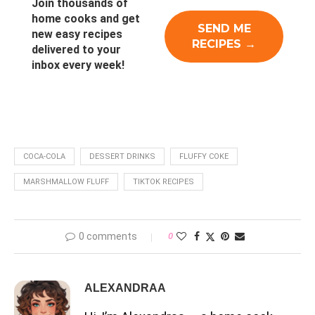
Join thousands of
home cooks and get
new easy recipes
delivered to your
inbox every week!
COCA-COLA
DESSERT DRINKS
FLUFFY COKE
MARSHMALLOW FLUFF
TIKTOK RECIPES
0 comments
0
ALEXANDRAA