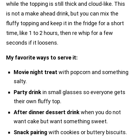
while the topping is still thick and cloud-like. This
is not a make ahead drink, but you can mix the
fluffy topping and keep it in the fridge for a short
time, like 1 to 2 hours, then re whip for a few
seconds if it loosens.
My favorite ways to serve it:
Movie night treat
with popcorn and something
salty.
Party drink
in small glasses so everyone gets
their own fluffy top.
After dinner dessert drink
when you do not
want cake but want something sweet.
Snack pairing
with cookies or buttery biscuits.