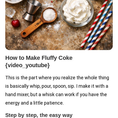
How to Make Fluffy Coke
{video_youtube}
This is the part where you realize the whole thing
is basically whip, pour, spoon, sip. I make it with a
hand mixer, but a whisk can work if you have the
energy and a little patience.
Step by step, the easy way