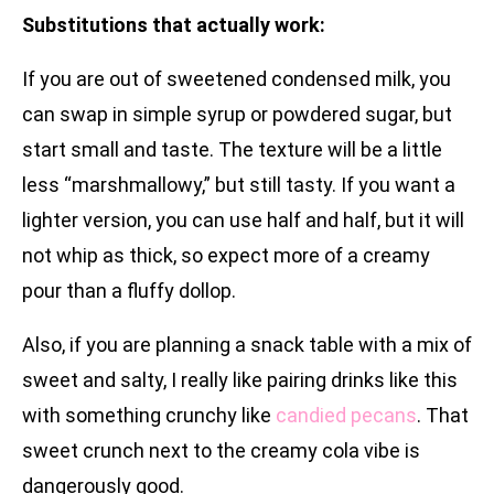
Substitutions that actually work:
If you are out of sweetened condensed milk, you
can swap in simple syrup or powdered sugar, but
start small and taste. The texture will be a little
less “marshmallowy,” but still tasty. If you want a
lighter version, you can use half and half, but it will
not whip as thick, so expect more of a creamy
pour than a fluffy dollop.
Also, if you are planning a snack table with a mix of
sweet and salty, I really like pairing drinks like this
with something crunchy like
candied pecans
. That
sweet crunch next to the creamy cola vibe is
dangerously good.