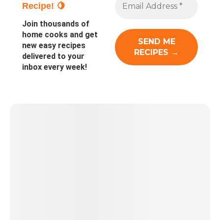
Recipe! 🍋
Join thousands of
home cooks and get
new easy recipes
delivered to your
inbox every week!