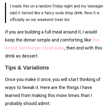
I made this on a random Friday night and my teenager
said it tasted like a fancy soda shop drink. Now it is
officially on our weekend treat list.
If you are building a full meal around it, I would
keep the dinner simple and comforting, like
this
Amish hamburger steak bake
, then end with this
drink as dessert.
Tips & Variations
Once you make it once, you will start thinking of
ways to tweak it. Here are the things I have
learned from making this more times than I
probably should admit.