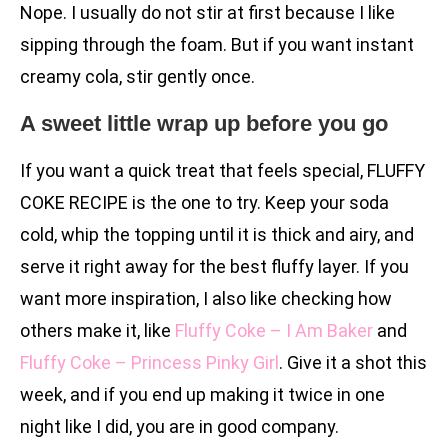
Nope. I usually do not stir at first because I like
sipping through the foam. But if you want instant
creamy cola, stir gently once.
A sweet little wrap up before you go
If you want a quick treat that feels special, FLUFFY
COKE RECIPE is the one to try. Keep your soda
cold, whip the topping until it is thick and airy, and
serve it right away for the best fluffy layer. If you
want more inspiration, I also like checking how
others make it, like
Fluffy Coke – I Am Baker
and
Fluffy Coke – Princess Pinky Girl
. Give it a shot this
week, and if you end up making it twice in one
night like I did, you are in good company.