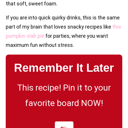
that soft, sweet foam.
If you are into quick quirky drinks, this is the same
part of my brain that loves snacky recipes like
this
pumpkin slab pie
for parties, where you want
maximum fun without stress.
Remember It Later
This recipe! Pin it to your
favorite board NOW!