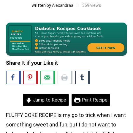
written by
Alexandraa
369
views
Share It if your Like it
Jump to Recipe
Print Recipe
FLUFFY COKE RECIPE is my go to trick when I want
something sweet and fun, but I do not want to