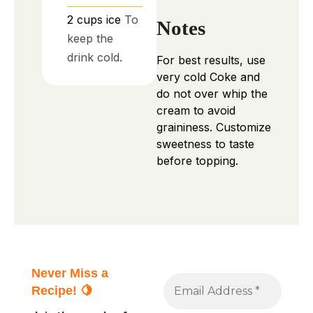
2
cups
ice
To
Notes
keep the
drink cold.
For best results, use
very cold Coke and
do not over whip the
cream to avoid
graininess. Customize
sweetness to taste
before topping.
Never Miss a
Recipe! 🍋