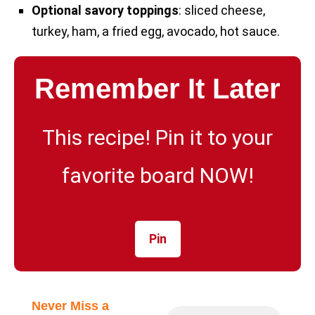
Optional savory toppings
: sliced cheese,
turkey, ham, a fried egg, avocado, hot sauce.
Remember It Later
This recipe! Pin it to your
favorite board NOW!
Pin
Never Miss a