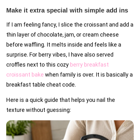
Make it extra special with simple add ins
If I am feeling fancy, I slice the croissant and add a
thin layer of chocolate, jam, or cream cheese
before waffling. It melts inside and feels like a
surprise. For berry vibes, I have also served
croffles next to this cozy
berry breakfast
croissant bake
when family is over. It is basically a
breakfast table cheat code.
Here is a quick guide that helps you nail the
texture without guessing: