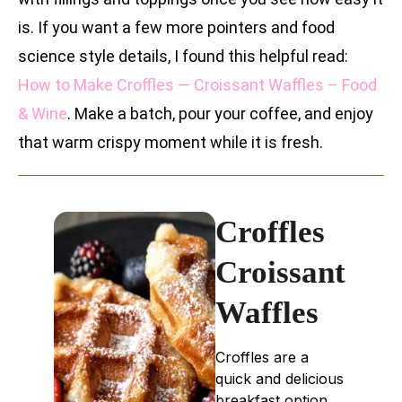
is. If you want a few more pointers and food
science style details, I found this helpful read:
How to Make Croffles — Croissant Waffles – Food
& Wine
. Make a batch, pour your coffee, and enjoy
that warm crispy moment while it is fresh.
Croffles
Croissant
Waffles
Croffles are a
quick and delicious
breakfast option