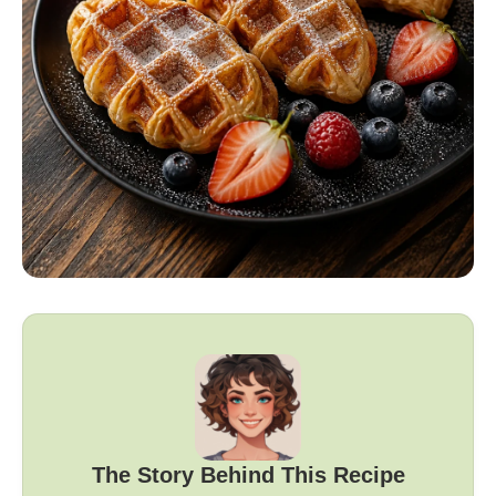
The Story Behind This Recipe