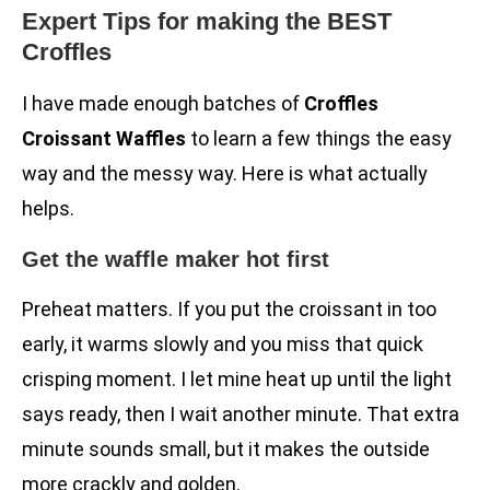
Expert Tips for making the BEST
Croffles
I have made enough batches of
Croffles
Croissant Waffles
to learn a few things the easy
way and the messy way. Here is what actually
helps.
Get the waffle maker hot first
Preheat matters. If you put the croissant in too
early, it warms slowly and you miss that quick
crisping moment. I let mine heat up until the light
says ready, then I wait another minute. That extra
minute sounds small, but it makes the outside
more crackly and golden.