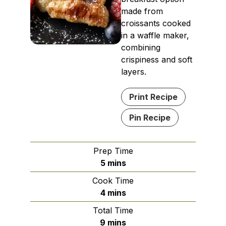
made from
croissants cooked
in a waffle maker,
combining
crispiness and soft
layers.
Print Recipe
Pin Recipe
Prep Time
minutes
5
mins
Cook Time
minutes
4
mins
Total Time
minutes
9
mins