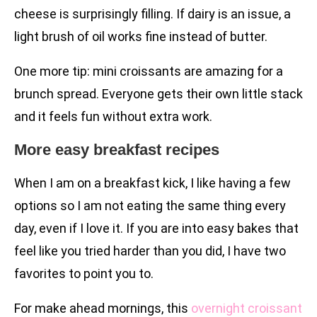
cheese is surprisingly filling. If dairy is an issue, a
light brush of oil works fine instead of butter.
One more tip: mini croissants are amazing for a
brunch spread. Everyone gets their own little stack
and it feels fun without extra work.
More easy breakfast recipes
When I am on a breakfast kick, I like having a few
options so I am not eating the same thing every
day, even if I love it. If you are into easy bakes that
feel like you tried harder than you did, I have two
favorites to point you to.
For make ahead mornings, this
overnight croissant