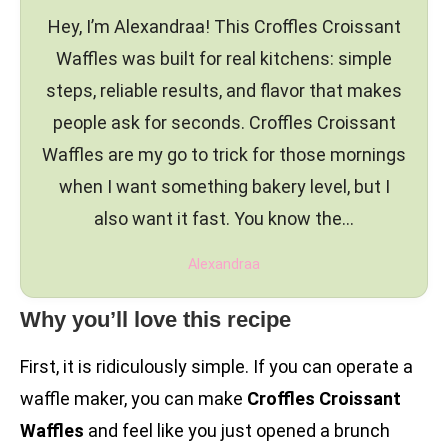
Hey, I’m Alexandraa! This Croffles Croissant
Waffles was built for real kitchens: simple
steps, reliable results, and flavor that makes
people ask for seconds. Croffles Croissant
Waffles are my go to trick for those mornings
when I want something bakery level, but I
also want it fast. You know the…
Alexandraa
Why you’ll love this recipe
First, it is ridiculously simple. If you can operate a
waffle maker, you can make
Croffles Croissant
Waffles
and feel like you just opened a brunch