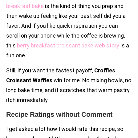
breakfast bake
is the kind of thing you prep and
then wake up feeling like your past self did you a
favor. And if you like quick inspiration you can
scroll on your phone while the coffee is brewing,
this
berry breakfast croissant bake web story
is a
fun one.
Still, if you want the fastest payoff,
Croffles
Croissant Waffles
win for me. No mixing bowls, no
long bake time, and it scratches that warm pastry
itch immediately.
Recipe Ratings without Comment
I get asked a lot how I would rate this recipe, so