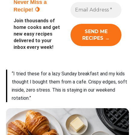
Never Miss a
Recipe! 🍋
Join thousands of
home cooks and get
new easy recipes
delivered to your
inbox every week!
“I tried these for a lazy Sunday breakfast and my kids
thought I bought them from a cafe. Crispy edges, soft
inside, zero stress. This is staying in our weekend
rotation.”