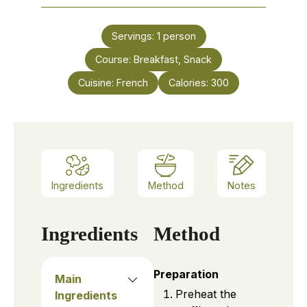
Servings:
1
person
Course:
Breakfast, Snack
Cuisine:
French
Calories:
300
Ingredients
Method
Notes
Ingredients
Method
Preparation
Main
Preheat the
Ingredients