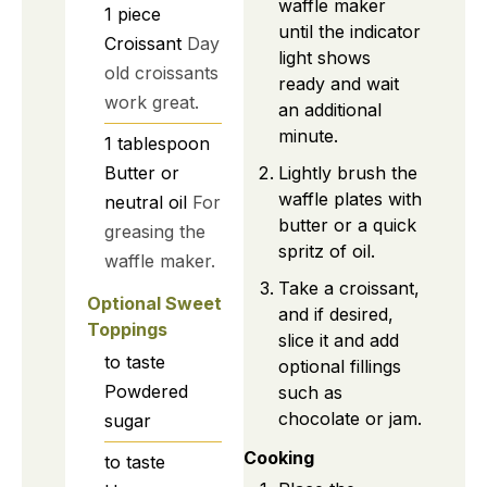
waffle maker
1
piece
until the indicator
Croissant
Day
light shows
old croissants
ready and wait
work great.
an additional
minute.
1
tablespoon
Lightly brush the
Butter or
waffle plates with
neutral oil
For
butter or a quick
greasing the
spritz of oil.
waffle maker.
Take a croissant,
Optional Sweet
and if desired,
Toppings
slice it and add
to taste
optional fillings
Powdered
such as
chocolate or jam.
sugar
Cooking
to taste