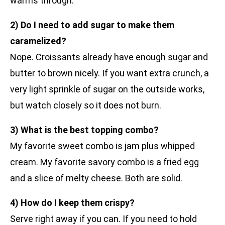
warms through.
2) Do I need to add sugar to make them
caramelized?
Nope. Croissants already have enough sugar and
butter to brown nicely. If you want extra crunch, a
very light sprinkle of sugar on the outside works,
but watch closely so it does not burn.
3) What is the best topping combo?
My favorite sweet combo is jam plus whipped
cream. My favorite savory combo is a fried egg
and a slice of melty cheese. Both are solid.
4) How do I keep them crispy?
Serve right away if you can. If you need to hold