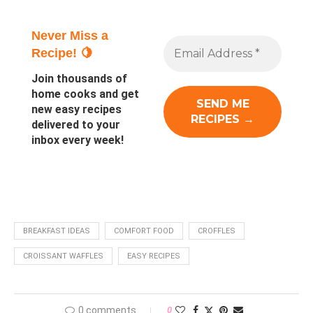
Never Miss a
Recipe! 🍋
Join thousands of
home cooks and get
new easy recipes
delivered to your
inbox every week!
BREAKFAST IDEAS
COMFORT FOOD
CROFFLES
CROISSANT WAFFLES
EASY RECIPES
0 comments
0