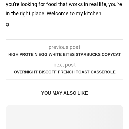
you’re looking for food that works in real life, you’re
in the right place. Welcome to my kitchen.
previous post
HIGH PROTEIN EGG WHITE BITES STARBUCKS COPYCAT
next post
OVERNIGHT BISCOFF FRENCH TOAST CASSEROLE
YOU MAY ALSO LIKE