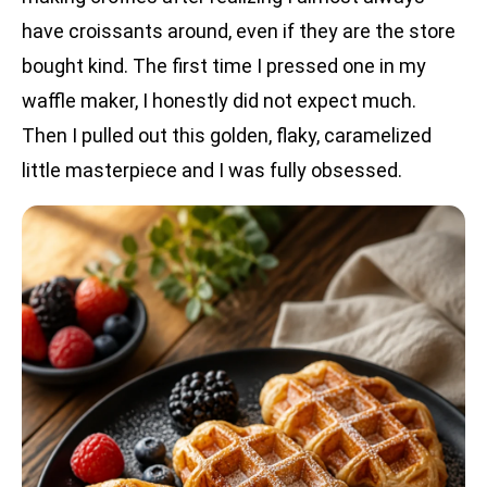
have croissants around, even if they are the store
bought kind. The first time I pressed one in my
waffle maker, I honestly did not expect much.
Then I pulled out this golden, flaky, caramelized
little masterpiece and I was fully obsessed.