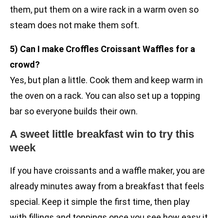
them, put them on a wire rack in a warm oven so
steam does not make them soft.
5) Can I make Croffles Croissant Waffles for a
crowd?
Yes, but plan a little. Cook them and keep warm in
the oven on a rack. You can also set up a topping
bar so everyone builds their own.
A sweet little breakfast win to try this
week
If you have croissants and a waffle maker, you are
already minutes away from a breakfast that feels
special. Keep it simple the first time, then play
with fillings and toppings once you see how easy it