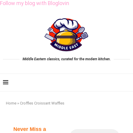
Follow my blog with Bloglovin
Middle Eastern classics, curated for the modern kitchen.
Home
»
Croffles Croissant Waffles
Never Miss a