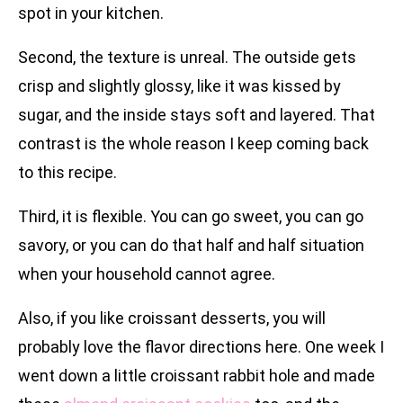
spot in your kitchen.
Second, the texture is unreal. The outside gets
crisp and slightly glossy, like it was kissed by
sugar, and the inside stays soft and layered. That
contrast is the whole reason I keep coming back
to this recipe.
Third, it is flexible. You can go sweet, you can go
savory, or you can do that half and half situation
when your household cannot agree.
Also, if you like croissant desserts, you will
probably love the flavor directions here. One week I
went down a little croissant rabbit hole and made