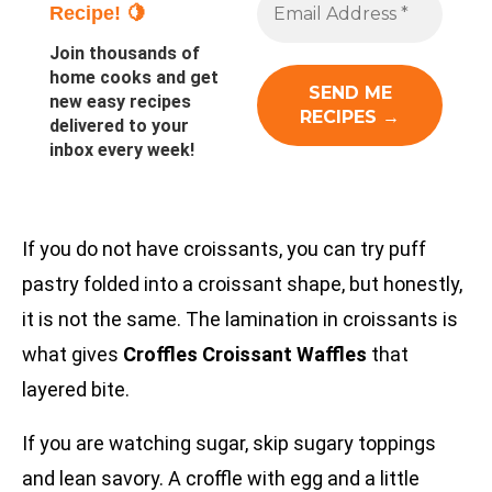
Recipe! 🍋
Join thousands of
home cooks and get
new easy recipes
delivered to your
inbox every week!
If you do not have croissants, you can try puff
pastry folded into a croissant shape, but honestly,
it is not the same. The lamination in croissants is
what gives
Croffles Croissant Waffles
that
layered bite.
If you are watching sugar, skip sugary toppings
and lean savory. A croffle with egg and a little