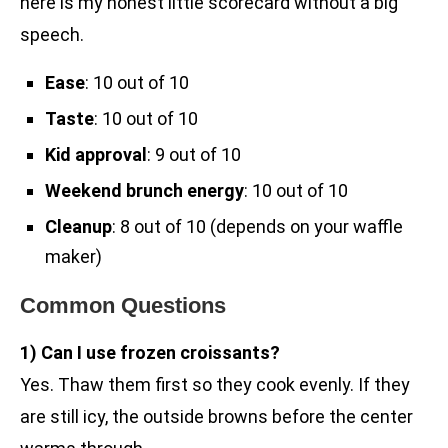
here is my honest little scorecard without a big
speech.
Ease
: 10 out of 10
Taste
: 10 out of 10
Kid approval
: 9 out of 10
Weekend brunch energy
: 10 out of 10
Cleanup
: 8 out of 10 (depends on your waffle
maker)
Common Questions
1) Can I use frozen croissants?
Yes. Thaw them first so they cook evenly. If they
are still icy, the outside browns before the center