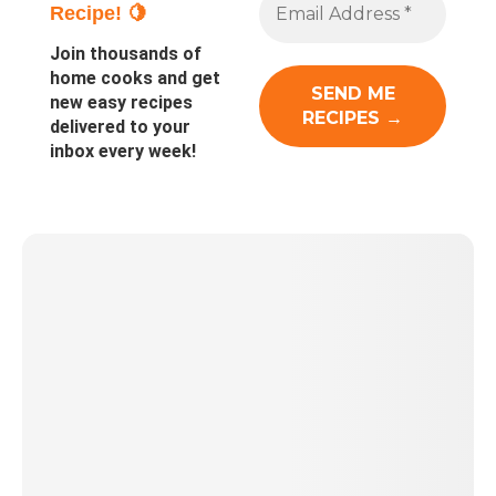
Recipe! 🍋
Join thousands of
home cooks and get
new easy recipes
delivered to your
inbox every week!