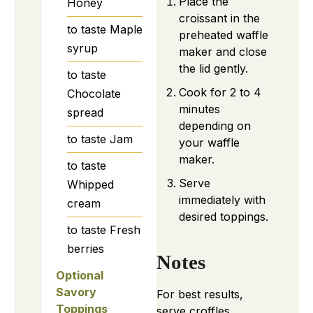
Place the
Honey
croissant in the
to taste
Maple
preheated waffle
syrup
maker and close
the lid gently.
to taste
Cook for 2 to 4
Chocolate
minutes
spread
depending on
to taste
Jam
your waffle
maker.
to taste
Serve
Whipped
immediately with
cream
desired toppings.
to taste
Fresh
berries
Notes
Optional
Savory
For best results,
Toppings
serve croffles