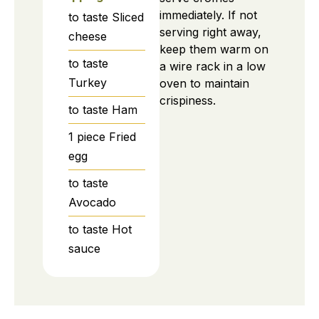
immediately. If not
to taste
Sliced
serving right away,
cheese
keep them warm on
to taste
a wire rack in a low
Turkey
oven to maintain
crispiness.
to taste
Ham
1
piece
Fried
egg
to taste
Avocado
to taste
Hot
sauce