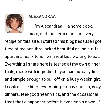
ALEXANDRAA
Hi, I’m Alexandraa — a home cook,
mom, and the person behind every
recipe on this site. I started this blog because I got
tired of recipes that looked beautiful online but fell
apart in a real kitchen with real kids waiting to eat.
Everything I share here is tested at my own dinner
table, made with ingredients you can actually find,
and simple enough to pull off on a busy weeknight.
I cook a little bit of everything — easy snacks, cozy
dinners, feel-good health tips, and the occasional
treat that disappears before it even cools down. If