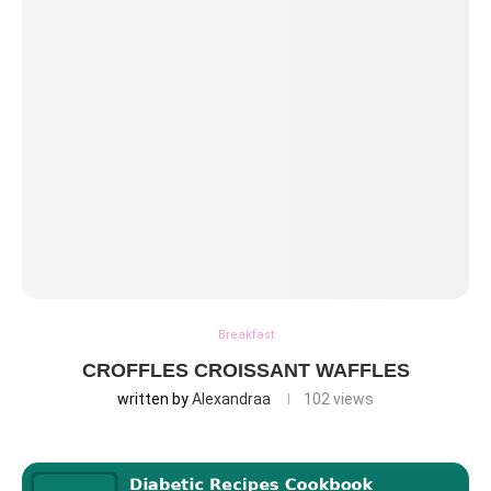
Breakfast
CROFFLES CROISSANT WAFFLES
written by
Alexandraa
102
views