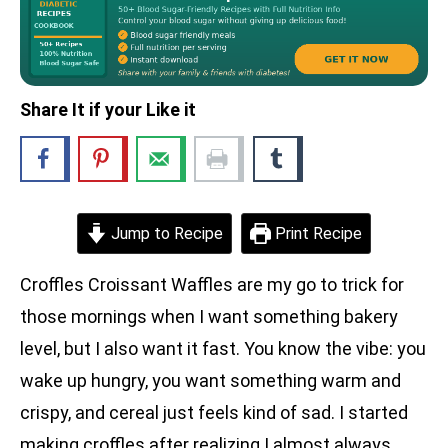
Share It if your Like it
Jump to Recipe
Print Recipe
Croffles Croissant Waffles are my go to trick for
those mornings when I want something bakery
level, but I also want it fast. You know the vibe: you
wake up hungry, you want something warm and
crispy, and cereal just feels kind of sad. I started
making croffles after realizing I almost always