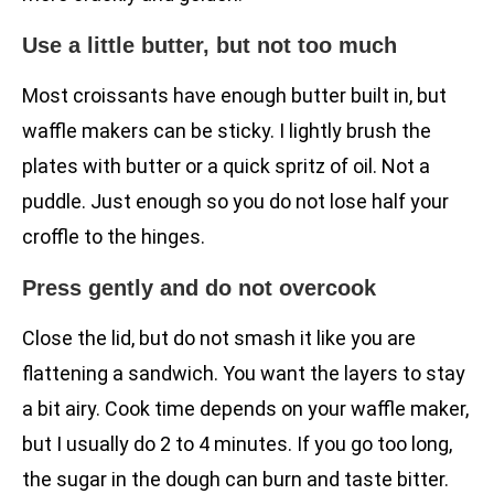
Use a little butter, but not too much
Most croissants have enough butter built in, but
waffle makers can be sticky. I lightly brush the
plates with butter or a quick spritz of oil. Not a
puddle. Just enough so you do not lose half your
croffle to the hinges.
Press gently and do not overcook
Close the lid, but do not smash it like you are
flattening a sandwich. You want the layers to stay
a bit airy. Cook time depends on your waffle maker,
but I usually do 2 to 4 minutes. If you go too long,
the sugar in the dough can burn and taste bitter.