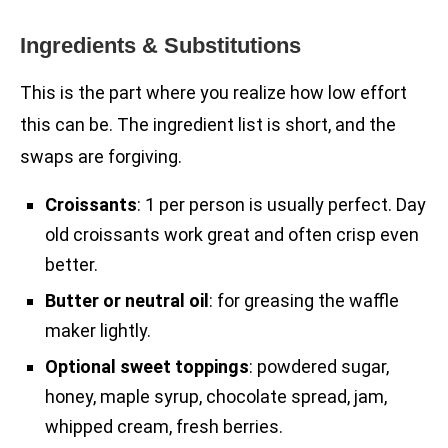
Ingredients & Substitutions
This is the part where you realize how low effort
this can be. The ingredient list is short, and the
swaps are forgiving.
Croissants
: 1 per person is usually perfect. Day
old croissants work great and often crisp even
better.
Butter or neutral oil
: for greasing the waffle
maker lightly.
Optional sweet toppings
: powdered sugar,
honey, maple syrup, chocolate spread, jam,
whipped cream, fresh berries.