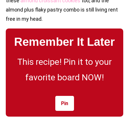
these
almond croissant cookies
too, and the
almond plus flaky pastry combo is still living rent
free in my head.
Remember It Later
This recipe! Pin it to your
favorite board NOW!
Pin