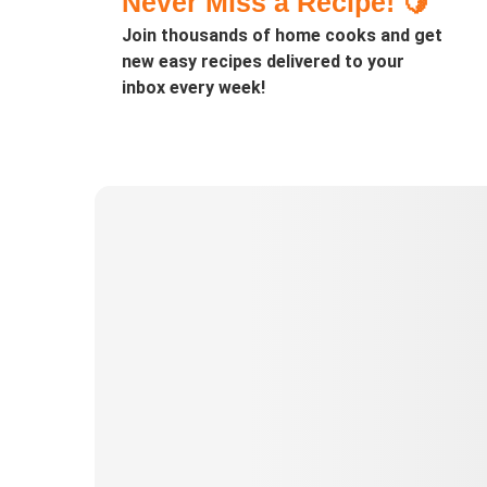
Never Miss a Recipe! 🍋
Join thousands of home cooks and get
new easy recipes delivered to your
inbox every week!