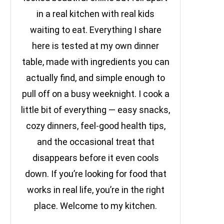
in a real kitchen with real kids
waiting to eat. Everything I share
here is tested at my own dinner
table, made with ingredients you can
actually find, and simple enough to
pull off on a busy weeknight. I cook a
little bit of everything — easy snacks,
cozy dinners, feel-good health tips,
and the occasional treat that
disappears before it even cools
down. If you’re looking for food that
works in real life, you’re in the right
place. Welcome to my kitchen.