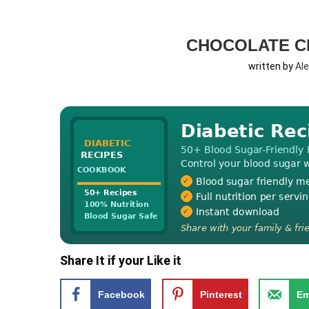
CHOCOLATE C
written by
Al
Share It if your Like it
Facebook
Pinterest
Em