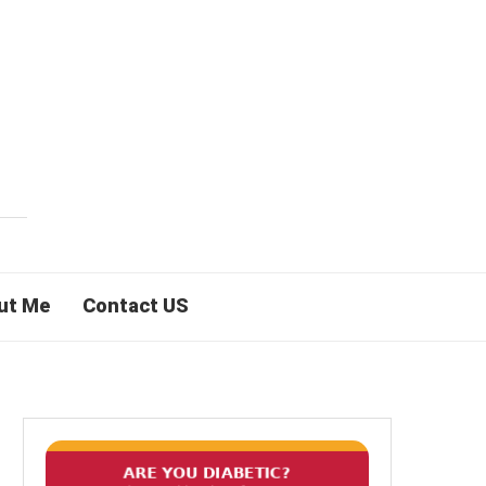
ut Me
Contact US