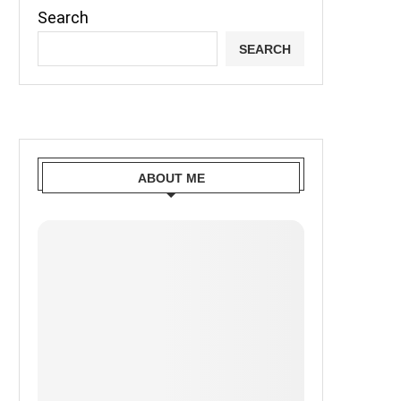
Search
SEARCH
ABOUT ME