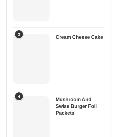
3
Cream Cheese Cake
4
Mushroom And
Swiss Burger Foil
Packets