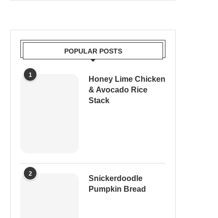
POPULAR POSTS
1
Honey Lime Chicken
& Avocado Rice
Stack
2
Snickerdoodle
Pumpkin Bread