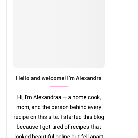
Hello and welcome! I’m Alexandra
Hi, I’m Alexandraa — a home cook,
mom, and the person behind every
recipe on this site. I started this blog
because I got tired of recipes that
looked beautiful online but fell apart