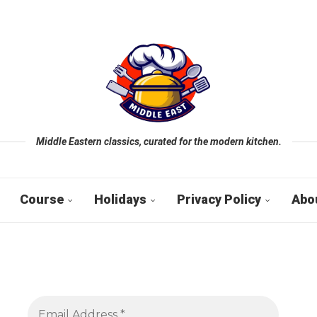
Middle Eastern classics, curated for the modern kitchen.
Course
Holidays
Privacy Policy
Abo