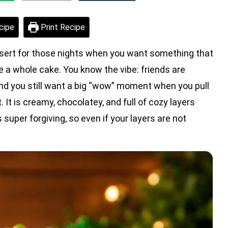
cipe
Print Recipe
sert for those nights when you want something that
ke a whole cake. You know the vibe: friends are
and you still want a big “wow” moment when you pull
. It is creamy, chocolatey, and full of cozy layers
s super forgiving, so even if your layers are not