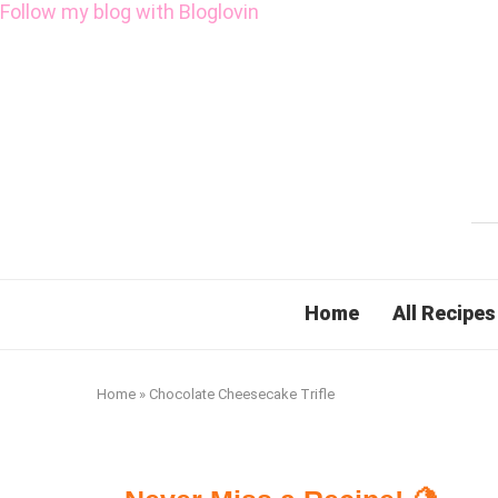
Follow my blog with Bloglovin
Home
All Recipes
Home
»
Chocolate Cheesecake Trifle