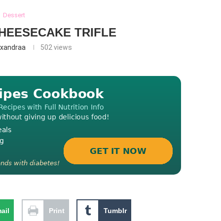
Dessert
HEESECAKE TRIFLE
exandraa
502
views
ail
Print
Tumblr