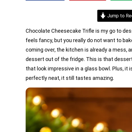
Jump to Re
Chocolate Cheesecake Trifle is my go to des
feels fancy, but you really do not want to ba
coming over, the kitchen is already a mess, 
dessert out of the fridge. This is that dessert
that look impressive in a glass bowl. Plus, it i
perfectly neat, it still tastes amazing.