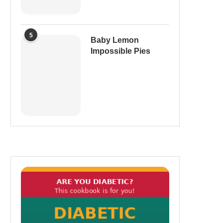
5
Baby Lemon
Impossible Pies