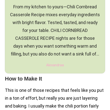
From my kitchen to yours—Chili Cornbread
Casserole Recipe mixes everyday ingredients
with bright flavor. Tested, tasted, and ready
for your table. CHILI CORNBREAD
CASSEROLE RECIPE nights are for those
days when you want something warm and
filling, but you also do not want a sink full of…
Alexandraa
How to Make It
This is one of those recipes that feels like you put
in a ton of effort, but really you are just layering
and baking. I usually make the chili portion fairly