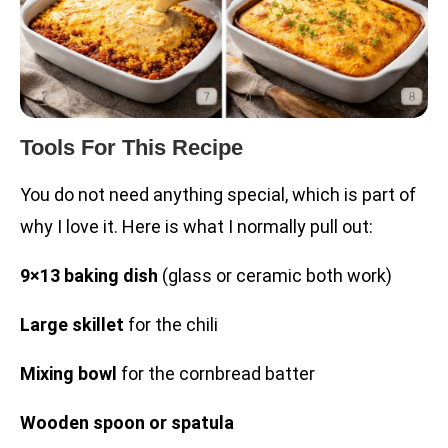
Tools For This Recipe
You do not need anything special, which is part of
why I love it. Here is what I normally pull out:
9×13 baking dish
(glass or ceramic both work)
Large skillet
for the chili
Mixing bowl
for the cornbread batter
Wooden spoon or spatula