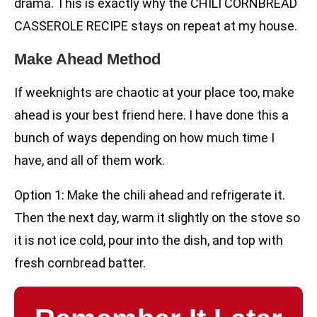
drama. This is exactly why the CHILI CORNBREAD
CASSEROLE RECIPE stays on repeat at my house.
Make Ahead Method
If weeknights are chaotic at your place too, make
ahead is your best friend here. I have done this a
bunch of ways depending on how much time I
have, and all of them work.
Option 1: Make the chili ahead and refrigerate it.
Then the next day, warm it slightly on the stove so
it is not ice cold, pour into the dish, and top with
fresh cornbread batter.