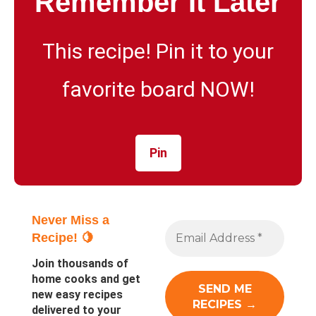
Remember It Later
This recipe! Pin it to your
favorite board NOW!
Pin
Never Miss a
Recipe! 🍋
Join thousands of
home cooks and get
new easy recipes
delivered to your