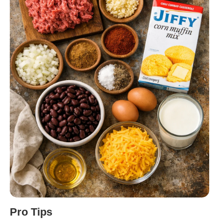
Pro Tips