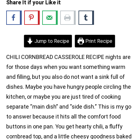
Share It if your Like it
Jump to Recipe
Print Recipe
CHILI CORNBREAD CASSEROLE RECIPE nights are
for those days when you want something warm
and filling, but you also do not want a sink full of
dishes. Maybe you have hungry people circling the
kitchen, or maybe you are just tired of cooking
separate “main dish” and “side dish.” This is my go
to answer because it hits all the comfort food
buttons in one pan. You get hearty chili, a fluffy
cornbread top, and a little cheesy goodness baked