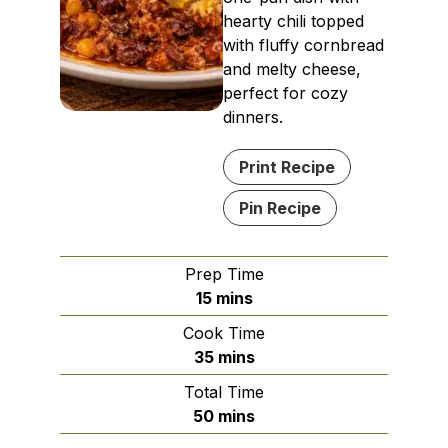
hearty chili topped
with fluffy cornbread
and melty cheese,
perfect for cozy
dinners.
Print Recipe
Pin Recipe
Prep Time
minutes
15
mins
Cook Time
minutes
35
mins
Total Time
minutes
50
mins