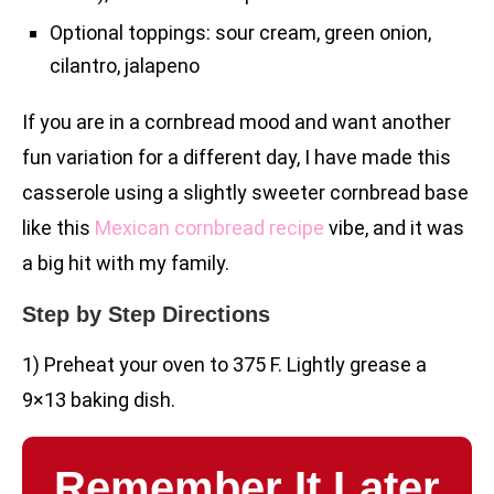
Optional toppings: sour cream, green onion,
cilantro, jalapeno
If you are in a cornbread mood and want another
fun variation for a different day, I have made this
casserole using a slightly sweeter cornbread base
like this
Mexican cornbread recipe
vibe, and it was
a big hit with my family.
Step by Step Directions
1) Preheat your oven to 375 F. Lightly grease a
9×13 baking dish.
Remember It Later