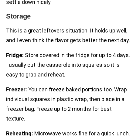
settle down nicely.
Storage
This is a great leftovers situation. It holds up well,
and I even think the flavor gets better the next day.
Fridge:
Store covered in the fridge for up to 4 days.
I usually cut the casserole into squares so it is
easy to grab and reheat.
Freezer:
You can freeze baked portions too. Wrap
individual squares in plastic wrap, then place in a
freezer bag. Freeze up to 2 months for best
texture.
Reheating:
Microwave works fine for a quick lunch.