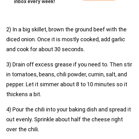
inbox every week!
2) In a big skillet, brown the ground beef with the
diced onion. Once it is mostly cooked, add garlic
and cook for about 30 seconds.
3) Drain off excess grease if you need to. Then stir
in tomatoes, beans, chili powder, cumin, salt, and
pepper. Let it simmer about 8 to 10 minutes so it
thickens a bit.
4) Pour the chili into your baking dish and spread it
out evenly. Sprinkle about half the cheese right
over the chili.