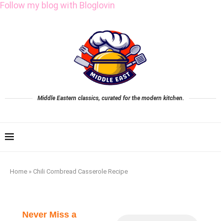
Follow my blog with Bloglovin
Middle Eastern classics, curated for the modern kitchen.
Home
»
Chili Cornbread Casserole Recipe
Never Miss a