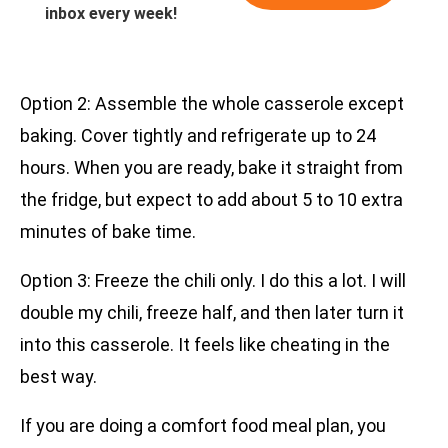
inbox every week!
Option 2: Assemble the whole casserole except
baking. Cover tightly and refrigerate up to 24
hours. When you are ready, bake it straight from
the fridge, but expect to add about 5 to 10 extra
minutes of bake time.
Option 3: Freeze the chili only. I do this a lot. I will
double my chili, freeze half, and then later turn it
into this casserole. It feels like cheating in the
best way.
If you are doing a comfort food meal plan, you