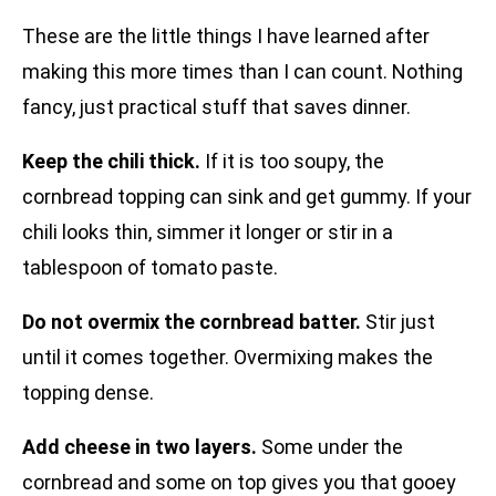
These are the little things I have learned after
making this more times than I can count. Nothing
fancy, just practical stuff that saves dinner.
Keep the chili thick.
If it is too soupy, the
cornbread topping can sink and get gummy. If your
chili looks thin, simmer it longer or stir in a
tablespoon of tomato paste.
Do not overmix the cornbread batter.
Stir just
until it comes together. Overmixing makes the
topping dense.
Add cheese in two layers.
Some under the
cornbread and some on top gives you that gooey