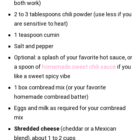
both work)
2 to 3 tablespoons chili powder (use less if you
are sensitive to heat)
1 teaspoon cumin
Salt and pepper
Optional: a splash of your favorite hot sauce, or
a spoon of
homemade sweet chili sauce
if you
like a sweet spicy vibe
1 box cornbread mix (or your favorite
homemade cornbread batter)
Eggs and milk as required for your cornbread
mix
Shredded cheese
(cheddar or a Mexican
blend), about 1 to 2 cups