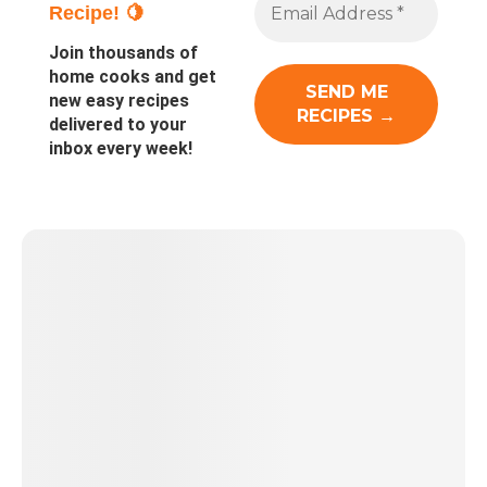
Recipe! 🍋
Join thousands of
home cooks and get
new easy recipes
delivered to your
inbox every week!