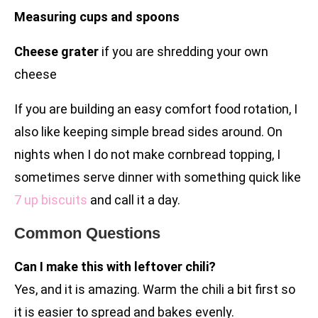
Measuring cups and spoons
Cheese grater
if you are shredding your own
cheese
If you are building an easy comfort food rotation, I
also like keeping simple bread sides around. On
nights when I do not make cornbread topping, I
sometimes serve dinner with something quick like
7 up biscuits
and call it a day.
Common Questions
Can I make this with leftover chili?
Yes, and it is amazing. Warm the chili a bit first so
it is easier to spread and bakes evenly.