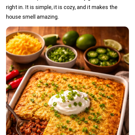
right in. It is simple, it is cozy, and it makes the
house smell amazing.