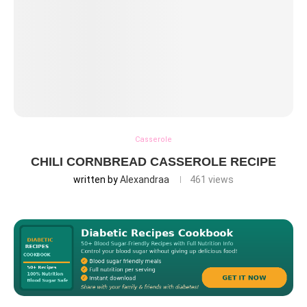
Casserole
CHILI CORNBREAD CASSEROLE RECIPE
written by
Alexandraa
461
views