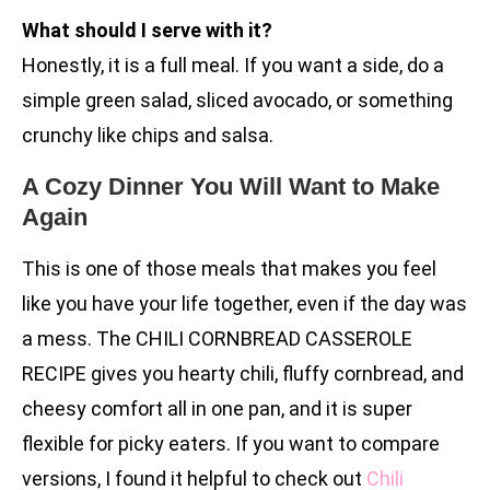
What should I serve with it?
Honestly, it is a full meal. If you want a side, do a
simple green salad, sliced avocado, or something
crunchy like chips and salsa.
A Cozy Dinner You Will Want to Make
Again
This is one of those meals that makes you feel
like you have your life together, even if the day was
a mess. The CHILI CORNBREAD CASSEROLE
RECIPE gives you hearty chili, fluffy cornbread, and
cheesy comfort all in one pan, and it is super
flexible for picky eaters. If you want to compare
versions, I found it helpful to check out
Chili