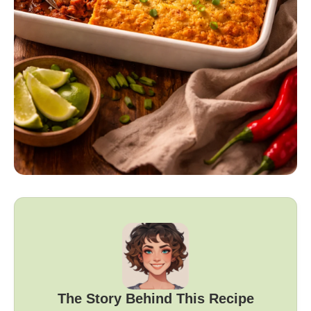
The Story Behind This Recipe