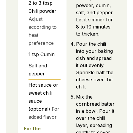
2 to 3
tbsp
powder, cumin,
Chili powder
salt, and pepper.
Adjust
Let it simmer for
8 to 10 minutes
according to
to thicken.
heat
preference
Pour the chili
into your baking
1
tsp
Cumin
dish and spread
it out evenly.
Salt and
Sprinkle half the
pepper
cheese over the
Hot sauce or
chili.
sweet chili
Mix the
sauce
cornbread batter
(optional)
For
in a bowl. Pour it
added flavor
over the chili
layer, spreading
For the
gently to cover