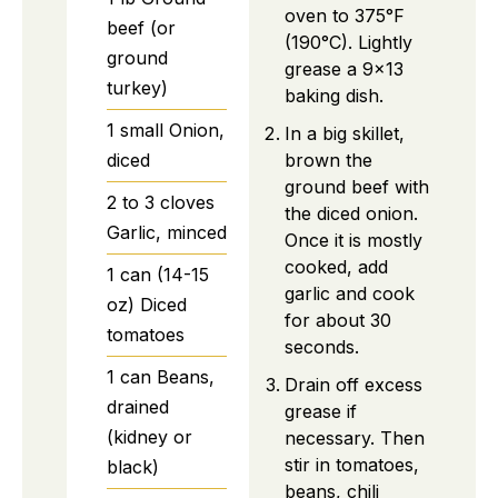
oven to 375°F
beef (or
(190°C). Lightly
ground
grease a 9×13
turkey)
baking dish.
1
small
Onion,
In a big skillet,
brown the
diced
ground beef with
2 to 3
cloves
the diced onion.
Garlic, minced
Once it is mostly
cooked, add
1
can (14-15
garlic and cook
oz)
Diced
for about 30
tomatoes
seconds.
1
can
Beans,
Drain off excess
drained
grease if
(kidney or
necessary. Then
stir in tomatoes,
black)
beans, chili