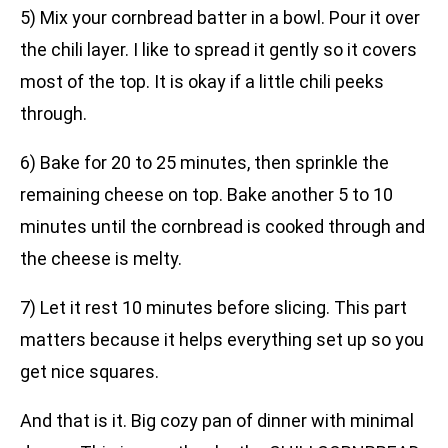
5) Mix your cornbread batter in a bowl. Pour it over
the chili layer. I like to spread it gently so it covers
most of the top. It is okay if a little chili peeks
through.
6) Bake for 20 to 25 minutes, then sprinkle the
remaining cheese on top. Bake another 5 to 10
minutes until the cornbread is cooked through and
the cheese is melty.
7) Let it rest 10 minutes before slicing. This part
matters because it helps everything set up so you
get nice squares.
And that is it. Big cozy pan of dinner with minimal