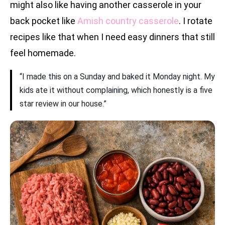
might also like having another casserole in your
back pocket like
Amish country casserole
. I rotate
recipes like that when I need easy dinners that still
feel homemade.
“I made this on a Sunday and baked it Monday night. My
kids ate it without complaining, which honestly is a five
star review in our house.”