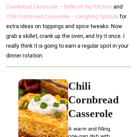
Cornbread Casserole – Belle of the Kitchen
and
Chili Cornbread Casserole – Laughing Spatula
for
extra ideas on toppings and spice tweaks. Now
grab a skillet, crank up the oven, and try it once. I
really think it is going to earn a regular spot in your
dinner rotation.
Chili
Cornbread
Casserole
A warm and filling
one-pan dish with