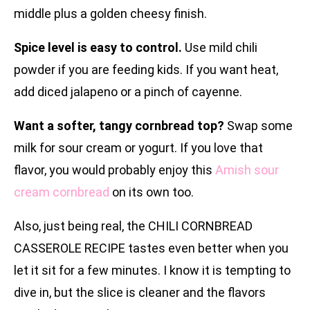
middle plus a golden cheesy finish.
Spice level is easy to control.
Use mild chili
powder if you are feeding kids. If you want heat,
add diced jalapeno or a pinch of cayenne.
Want a softer, tangy cornbread top?
Swap some
milk for sour cream or yogurt. If you love that
flavor, you would probably enjoy this
Amish sour
cream cornbread
on its own too.
Also, just being real, the CHILI CORNBREAD
CASSEROLE RECIPE tastes even better when you
let it sit for a few minutes. I know it is tempting to
dive in, but the slice is cleaner and the flavors