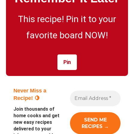
This recipe! Pin it to your
favorite board NOW!
Pin
Never Miss a
Recipe! 🍋
Join thousands of
home cooks and get
new easy recipes
delivered to your