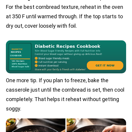
For the best cornbread texture, reheat in the oven
at 350 F until warmed through. If the top starts to
dry out, cover loosely with foil.
One more tip. If you plan to freeze, bake the
casserole just until the cornbread is set, then cool
completely. That helps it reheat without getting
soggy.