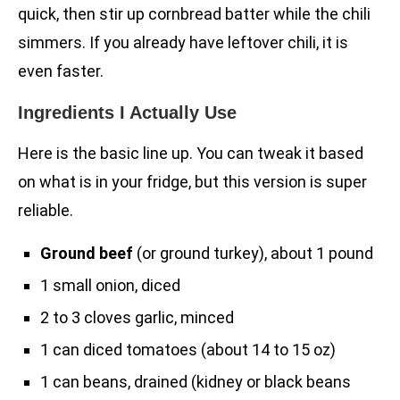
quick, then stir up cornbread batter while the chili
simmers. If you already have leftover chili, it is
even faster.
Ingredients I Actually Use
Here is the basic line up. You can tweak it based
on what is in your fridge, but this version is super
reliable.
Ground beef
(or ground turkey), about 1 pound
1 small onion, diced
2 to 3 cloves garlic, minced
1 can diced tomatoes (about 14 to 15 oz)
1 can beans, drained (kidney or black beans