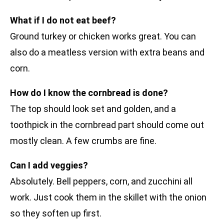
What if I do not eat beef?
Ground turkey or chicken works great. You can
also do a meatless version with extra beans and
corn.
How do I know the cornbread is done?
The top should look set and golden, and a
toothpick in the cornbread part should come out
mostly clean. A few crumbs are fine.
Can I add veggies?
Absolutely. Bell peppers, corn, and zucchini all
work. Just cook them in the skillet with the onion
so they soften up first.