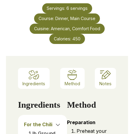
Servings:
6
servings
Course:
Dinner, Main Course
Cuisine:
American, Comfort Food
Calories:
450
Ingredients
Method
Notes
Ingredients
Method
Preparation
For the Chili
Preheat your
1
lb
Ground