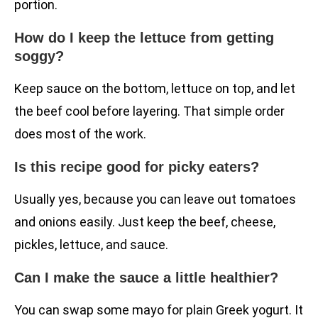
portion.
How do I keep the lettuce from getting
soggy?
Keep sauce on the bottom, lettuce on top, and let
the beef cool before layering. That simple order
does most of the work.
Is this recipe good for picky eaters?
Usually yes, because you can leave out tomatoes
and onions easily. Just keep the beef, cheese,
pickles, lettuce, and sauce.
Can I make the sauce a little healthier?
You can swap some mayo for plain Greek yogurt. It