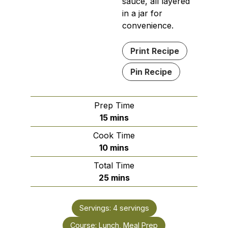
sauce, all layered
in a jar for
convenience.
Print Recipe
Pin Recipe
Prep Time
minutes
15
mins
Cook Time
minutes
10
mins
Total Time
minutes
25
mins
Servings:
4
servings
Course:
Lunch, Meal Prep