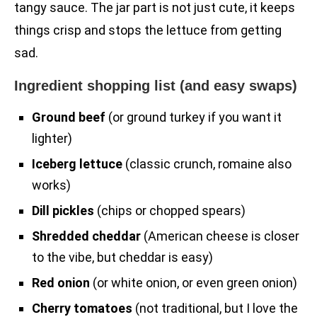
tangy sauce. The jar part is not just cute, it keeps
things crisp and stops the lettuce from getting
sad.
Ingredient shopping list (and easy swaps)
Ground beef
(or ground turkey if you want it
lighter)
Iceberg lettuce
(classic crunch, romaine also
works)
Dill pickles
(chips or chopped spears)
Shredded cheddar
(American cheese is closer
to the vibe, but cheddar is easy)
Red onion
(or white onion, or even green onion)
Cherry tomatoes
(not traditional, but I love the