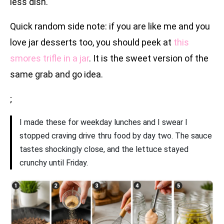
less dish.
Quick random side note: if you are like me and you
love jar desserts too, you should peek at
this
smores trifle in a jar
. It is the sweet version of the
same grab and go idea.
;
I made these for weekday lunches and I swear I
stopped craving drive thru food by day two. The sauce
tastes shockingly close, and the lettuce stayed
crunchy until Friday.