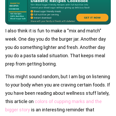
I also think it is fun to make a “mix and match”
week. One day you do the burger jar. Another day
you do something lighter and fresh. Another day
you do a pasta salad situation. That keeps meal
prep from getting boring.
This might sound random, but I am big on listening
to your body when you are craving certain foods. If
you have been reading about wellness stuff lately,
this article on
colors of cupping marks and the
bigger story
is an interesting reminder that