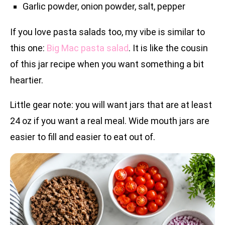
Garlic powder, onion powder, salt, pepper
If you love pasta salads too, my vibe is similar to
this one:
Big Mac pasta salad
. It is like the cousin
of this jar recipe when you want something a bit
heartier.
Little gear note: you will want jars that are at least
24 oz if you want a real meal. Wide mouth jars are
easier to fill and easier to eat out of.