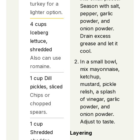
turkey for a
Season with salt,
lighter option.
pepper, garlic
powder, and
4
cups
onion powder.
Iceberg
Drain excess
lettuce,
grease and let it
shredded
cool.
Also can use
In a small bowl,
romaine.
mix mayonnaise,
ketchup,
1
cup
Dill
mustard, pickle
pickles, sliced
relish, a splash
Chips or
of vinegar, garlic
chopped
powder, and
spears.
onion powder.
Adjust to taste.
1
cup
Shredded
Layering