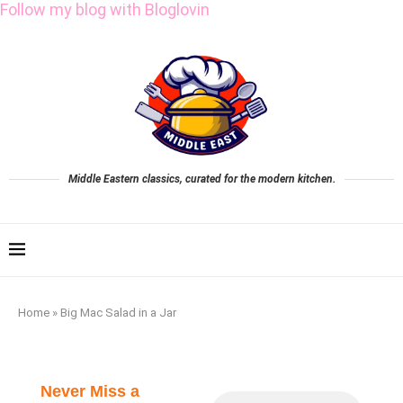
Follow my blog with Bloglovin
Middle Eastern classics, curated for the modern kitchen.
Home
»
Big Mac Salad in a Jar
Never Miss a