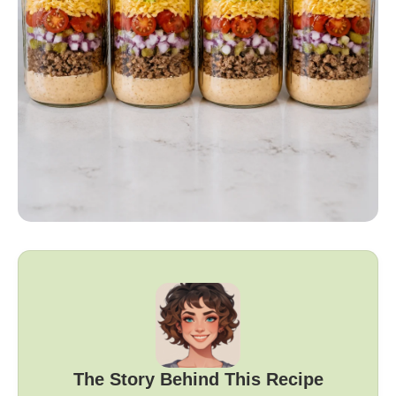
The Story Behind This Recipe