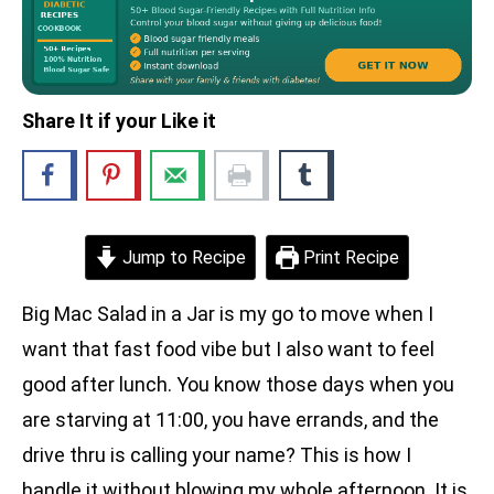
Share It if your Like it
Jump to Recipe
Print Recipe
Big Mac Salad in a Jar is my go to move when I
want that fast food vibe but I also want to feel
good after lunch. You know those days when you
are starving at 11:00, you have errands, and the
drive thru is calling your name? This is how I
handle it without blowing my whole afternoon. It is