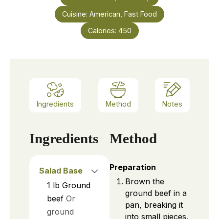
Cuisine:
American, Fast Food
Calories:
450
Ingredients
Method
Notes
Ingredients
Method
Preparation
Salad Base
Brown the
1
lb
Ground
ground beef in a
beef
Or
pan, breaking it
ground
into small pieces.