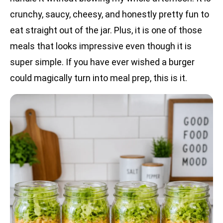
crunchy, saucy, cheesy, and honestly pretty fun to
eat straight out of the jar. Plus, it is one of those
meals that looks impressive even though it is
super simple. If you have ever wished a burger
could magically turn into meal prep, this is it.