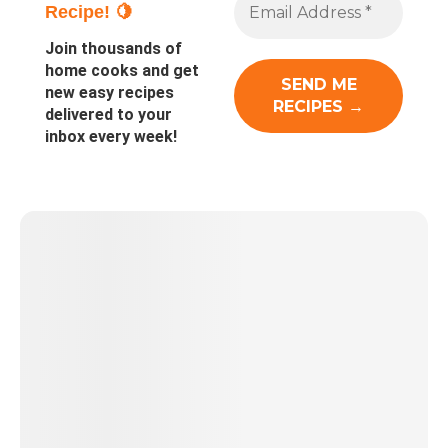
Recipe! 🍋
Join thousands of
home cooks and get
new easy recipes
delivered to your
inbox every week!