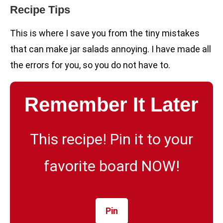
Recipe Tips
This is where I save you from the tiny mistakes
that can make jar salads annoying. I have made all
the errors for you, so you do not have to.
Remember It Later
This recipe! Pin it to your
favorite board NOW!
Pin