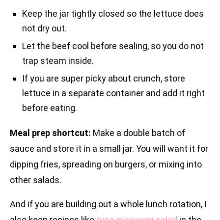
Keep the jar tightly closed so the lettuce does
not dry out.
Let the beef cool before sealing, so you do not
trap steam inside.
If you are super picky about crunch, store
lettuce in a separate container and add it right
before eating.
Meal prep shortcut:
Make a double batch of
sauce and store it in a small jar. You will want it for
dipping fries, spreading on burgers, or mixing into
other salads.
And if you are building out a whole lunch rotation, I
also keep recipes like
tuna macaroni salad
in the