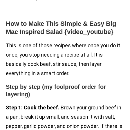
How to Make This Simple & Easy Big
Mac Inspired Salad {video_youtube}
This is one of those recipes where once you do it
once, you stop needing a recipe at all. It is
basically cook beef, stir sauce, then layer
everything in a smart order.
Step by step (my foolproof order for
layering)
Step 1: Cook the beef.
Brown your ground beef in
a pan, break it up small, and season it with salt,
pepper, garlic powder, and onion powder. If there is