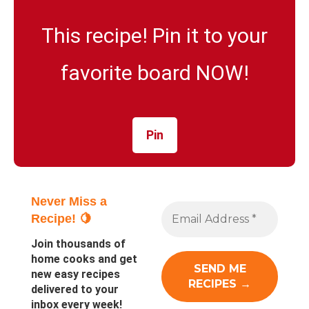
This recipe! Pin it to your
favorite board NOW!
Pin
Never Miss a
Recipe! 🍋
Join thousands of
home cooks and get
new easy recipes
delivered to your
inbox every week!