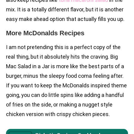
mix. It is a totally different flavor, but it is another
easy make ahead option that actually fills you up.
More McDonalds Recipes
I am not pretending this is a perfect copy of the
real thing, but it absolutely hits the craving. Big
Mac Salad in a Jar is more like the best parts of a
burger, minus the sleepy food coma feeling after.
If you want to keep the McDonalds inspired theme
going, you can do little spins like adding a handful
of fries on the side, or making a nugget style
chicken version with crispy chicken pieces.