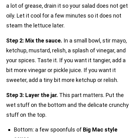
a lot of grease, drain it so your salad does not get
oily. Let it cool for a few minutes so it does not
steam the lettuce later.
Step 2: Mix the sauce.
In a small bowl, stir mayo,
ketchup, mustard, relish, a splash of vinegar, and
your spices. Taste it. If you want it tangier, add a
bit more vinegar or pickle juice. If you want it
sweeter, add a tiny bit more ketchup or relish.
Step 3: Layer the jar.
This part matters. Put the
wet stuff on the bottom and the delicate crunchy
stuff on the top.
Bottom: a few spoonfuls of
Big Mac style