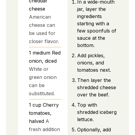
cheddar
In a wide-mouth
cheese
jar, layer the
ingredients
American
starting with a
cheese can
few spoonfuls of
be used for
sauce at the
closer flavor.
bottom.
1
medium
Red
Add pickles,
onion, diced
onions, and
White or
tomatoes next.
green onion
Then layer the
can be
shredded cheese
substituted.
over the beef.
1
cup
Cherry
Top with
shredded iceberg
tomatoes,
lettuce.
halved
A
fresh addition
Optionally, add