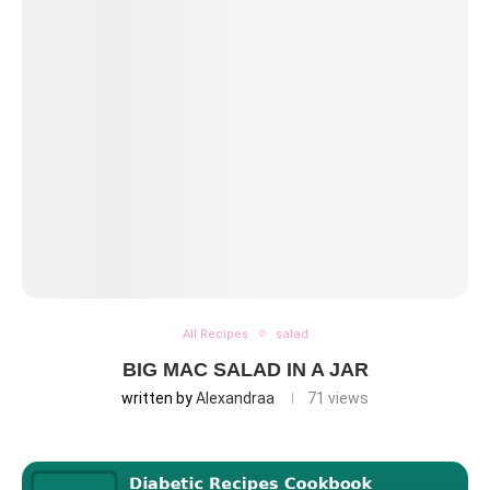
All Recipes
salad
BIG MAC SALAD IN A JAR
written by
Alexandraa
71
views