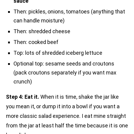
sauce
Then: pickles, onions, tomatoes (anything that
can handle moisture)
Then: shredded cheese
Then: cooked beef
Top: lots of shredded iceberg lettuce
Optional top: sesame seeds and croutons
(pack croutons separately if you want max
crunch)
Step 4: Eat it.
When it is time, shake the jar like
you mean it, or dump it into a bowl if you want a
more classic salad experience. I eat mine straight
from the jar at least half the time because it is one