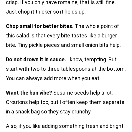
crisp. If you only have romaine, that is still fine.
Just chop it thicker so it holds up.
Chop small for better bites.
The whole point of
this salad is that every bite tastes like a burger
bite. Tiny pickle pieces and small onion bits help.
Do not drown it in sauce.
I know, tempting. But
start with two to three tablespoons at the bottom.
You can always add more when you eat.
Want the bun vibe?
Sesame seeds help a lot.
Croutons help too, but I often keep them separate
in a snack bag so they stay crunchy.
Also, if you like adding something fresh and bright