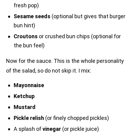
fresh pop)
Sesame seeds
(optional but gives that burger
bun hint)
Croutons
or crushed bun chips (optional for
the bun feel)
Now for the sauce. This is the whole personality
of the salad, so do not skip it. I mix:
Mayonnaise
Ketchup
Mustard
Pickle relish
(or finely chopped pickles)
A splash of
vinegar
(or pickle juice)