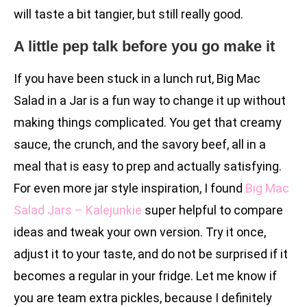
will taste a bit tangier, but still really good.
A little pep talk before you go make it
If you have been stuck in a lunch rut, Big Mac
Salad in a Jar is a fun way to change it up without
making things complicated. You get that creamy
sauce, the crunch, and the savory beef, all in a
meal that is easy to prep and actually satisfying.
For even more jar style inspiration, I found
Big Mac
Salad Jars – Kalejunkie
super helpful to compare
ideas and tweak your own version. Try it once,
adjust it to your taste, and do not be surprised if it
becomes a regular in your fridge. Let me know if
you are team extra pickles, because I definitely