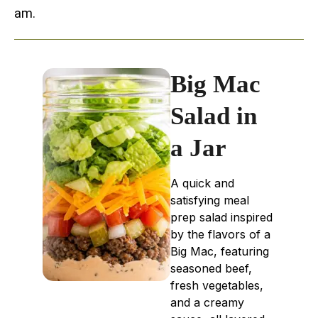
am.
Big Mac
Salad in
a Jar
A quick and
satisfying meal
prep salad inspired
by the flavors of a
Big Mac, featuring
seasoned beef,
fresh vegetables,
and a creamy