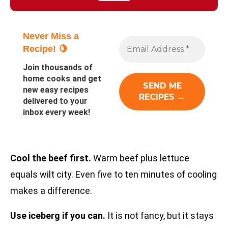
Never Miss a
Recipe! 🍋
Join thousands of
home cooks and get
new easy recipes
delivered to your
inbox every week!
Cool the beef first.
Warm beef plus lettuce
equals wilt city. Even five to ten minutes of cooling
makes a difference.
Use iceberg if you can.
It is not fancy, but it stays