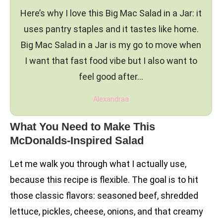
Here’s why I love this Big Mac Salad in a Jar: it
uses pantry staples and it tastes like home.
Big Mac Salad in a Jar is my go to move when
I want that fast food vibe but I also want to
feel good after…
Alexandraa
What You Need to Make This
McDonalds-Inspired Salad
Let me walk you through what I actually use,
because this recipe is flexible. The goal is to hit
those classic flavors: seasoned beef, shredded
lettuce, pickles, cheese, onions, and that creamy