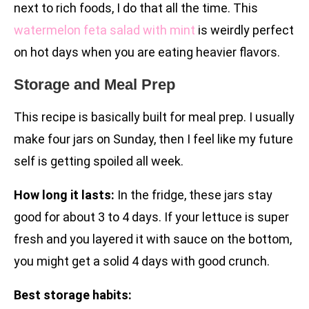
next to rich foods, I do that all the time. This
watermelon feta salad with mint
is weirdly perfect
on hot days when you are eating heavier flavors.
Storage and Meal Prep
This recipe is basically built for meal prep. I usually
make four jars on Sunday, then I feel like my future
self is getting spoiled all week.
How long it lasts:
In the fridge, these jars stay
good for about 3 to 4 days. If your lettuce is super
fresh and you layered it with sauce on the bottom,
you might get a solid 4 days with good crunch.
Best storage habits: