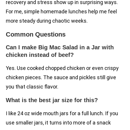
recovery and stress show up in surprising ways.
For me, simple homemade lunches help me feel
more steady during chaotic weeks.
Common Questions
Can I make Big Mac Salad in a Jar with
chicken instead of beef?
Yes. Use cooked chopped chicken or even crispy
chicken pieces. The sauce and pickles still give
you that classic flavor.
What is the best jar size for this?
I like 24 oz wide mouth jars for a full lunch. If you
use smaller jars, it turns into more of a snack