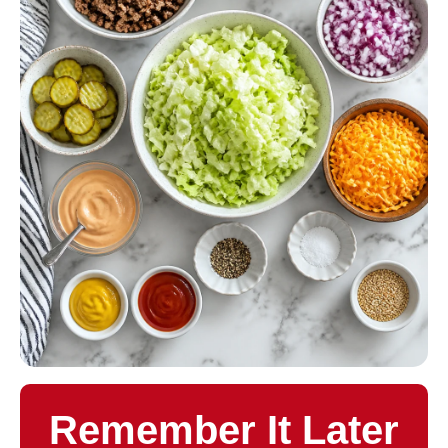
Remember It Later