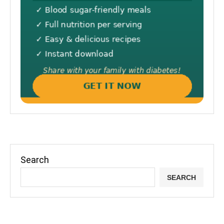
Search
SEARCH