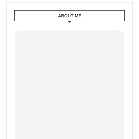
ABOUT ME