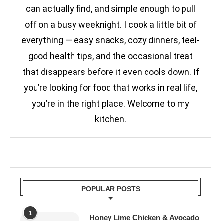
can actually find, and simple enough to pull
off on a busy weeknight. I cook a little bit of
everything — easy snacks, cozy dinners, feel-
good health tips, and the occasional treat
that disappears before it even cools down. If
you’re looking for food that works in real life,
you’re in the right place. Welcome to my
kitchen.
POPULAR POSTS
1
Honey Lime Chicken & Avocado