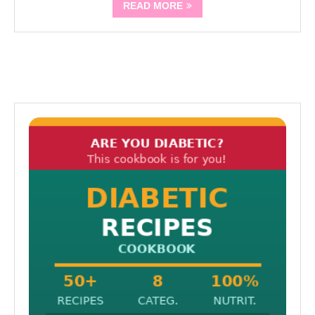
READ MORE