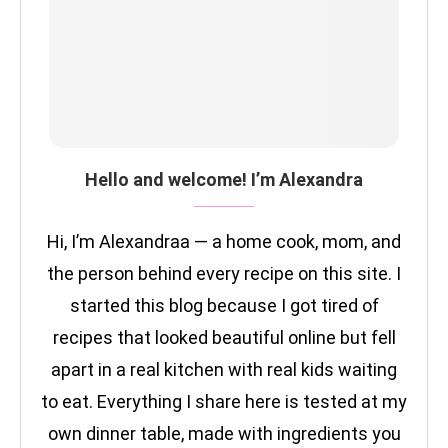
Hello and welcome! I’m Alexandra
Hi, I’m Alexandraa — a home cook, mom, and
the person behind every recipe on this site. I
started this blog because I got tired of
recipes that looked beautiful online but fell
apart in a real kitchen with real kids waiting
to eat. Everything I share here is tested at my
own dinner table, made with ingredients you