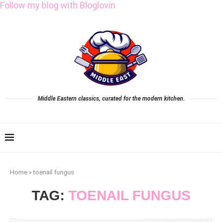
Follow my blog with Bloglovin
Middle Eastern classics, curated for the modern kitchen.
Home
»
toenail fungus
TAG:
TOENAIL FUNGUS