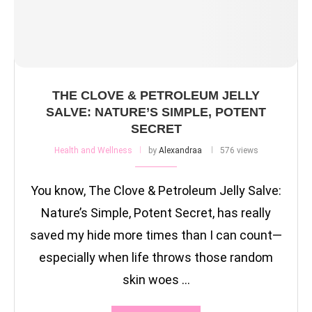
THE CLOVE & PETROLEUM JELLY
SALVE: NATURE’S SIMPLE, POTENT
SECRET
Health and Wellness
by
Alexandraa
576 views
You know, The Clove & Petroleum Jelly Salve:
Nature’s Simple, Potent Secret, has really
saved my hide more times than I can count—
especially when life throws those random
skin woes …