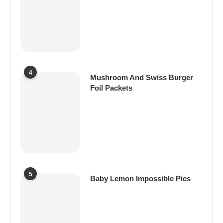
4
Mushroom And Swiss Burger
Foil Packets
5
Baby Lemon Impossible Pies