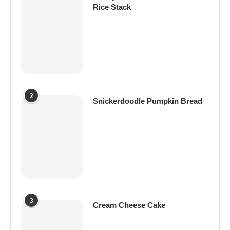
Rice Stack
2
Snickerdoodle Pumpkin Bread
3
Cream Cheese Cake