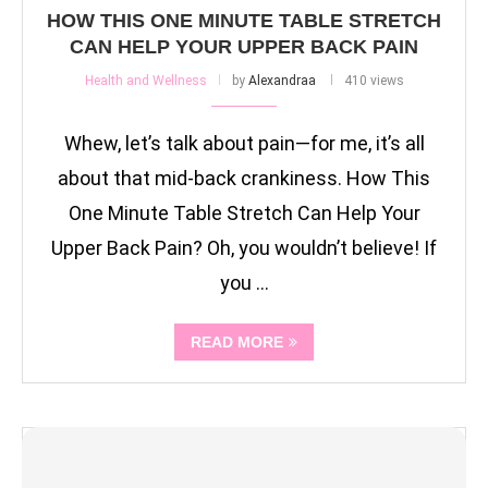
HOW THIS ONE MINUTE TABLE STRETCH
CAN HELP YOUR UPPER BACK PAIN
Health and Wellness
by
Alexandraa
410 views
Whew, let’s talk about pain—for me, it’s all
about that mid-back crankiness. How This
One Minute Table Stretch Can Help Your
Upper Back Pain? Oh, you wouldn’t believe! If
you …
READ MORE