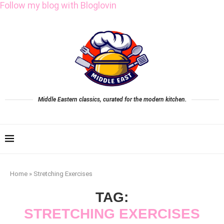
Follow my blog with Bloglovin
Middle Eastern classics, curated for the modern kitchen.
Home
»
Stretching Exercises
TAG:
STRETCHING EXERCISES