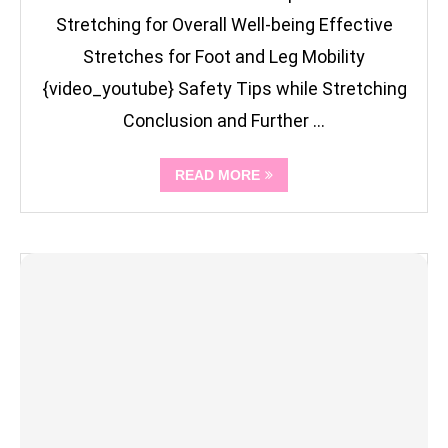
Stretching for Overall Well-being Effective
Stretches for Foot and Leg Mobility
{video_youtube} Safety Tips while Stretching
Conclusion and Further …
READ MORE