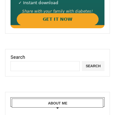
Search
SEARCH
ABOUT ME