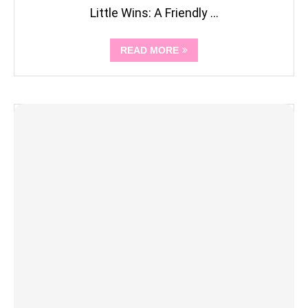
Little Wins: A Friendly …
READ MORE