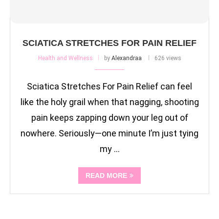
SCIATICA STRETCHES FOR PAIN RELIEF
Health and Wellness
by
Alexandraa
626 views
Sciatica Stretches For Pain Relief can feel
like the holy grail when that nagging, shooting
pain keeps zapping down your leg out of
nowhere. Seriously—one minute I’m just tying
my …
READ MORE