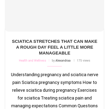
SCIATICA STRETCHES THAT CAN MAKE
A ROUGH DAY FEEL A LITTLE MORE
MANAGEABLE
Health and Wellness
by
Alexandraa
175 views
Understanding pregnancy and sciatica nerve
pain Sciatica pregnancy symptoms How to
relieve sciatica during pregnancy Exercises
for sciatica Treating sciatica pain and
managing expectations Common Questions