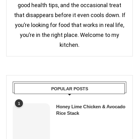
good health tips, and the occasional treat
that disappears before it even cools down. If
you’re looking for food that works in real life,
you’re in the right place. Welcome to my
kitchen.
POPULAR POSTS
1
Honey Lime Chicken & Avocado
Rice Stack