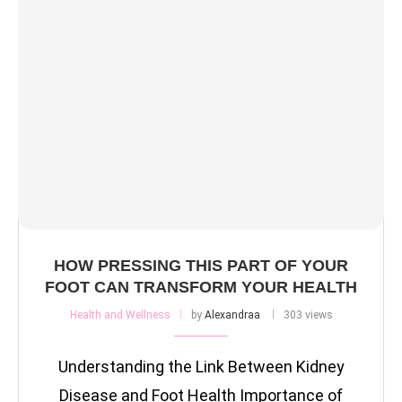
HOW PRESSING THIS PART OF YOUR
FOOT CAN TRANSFORM YOUR HEALTH
Health and Wellness
by
Alexandraa
303 views
Understanding the Link Between Kidney
Disease and Foot Health Importance of