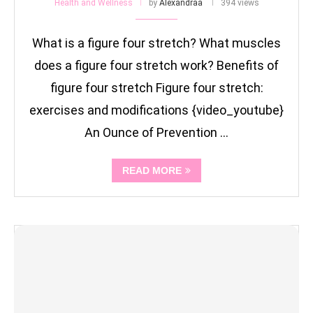
Health and Wellness
by
Alexandraa
394 views
What is a figure four stretch? What muscles
does a figure four stretch work? Benefits of
figure four stretch Figure four stretch:
exercises and modifications {video_youtube}
An Ounce of Prevention …
READ MORE