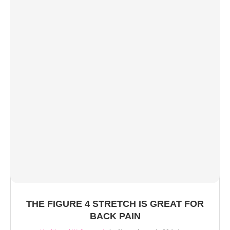
THE FIGURE 4 STRETCH IS GREAT FOR
BACK PAIN