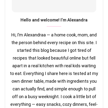
Hello and welcome! I’m Alexandra
Hi, I’m Alexandraa — a home cook, mom, and
the person behind every recipe on this site. I
started this blog because I got tired of
recipes that looked beautiful online but fell
apart in a real kitchen with real kids waiting
to eat. Everything I share here is tested at my
own dinner table, made with ingredients you
can actually find, and simple enough to pull
off on a busy weeknight. I cook a little bit of
everything — easy snacks, cozy dinners, feel-