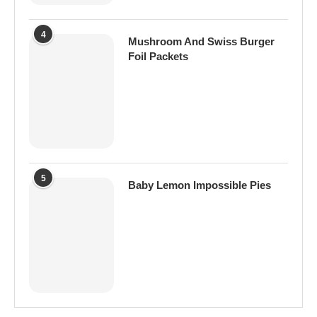
4
Mushroom And Swiss Burger
Foil Packets
5
Baby Lemon Impossible Pies