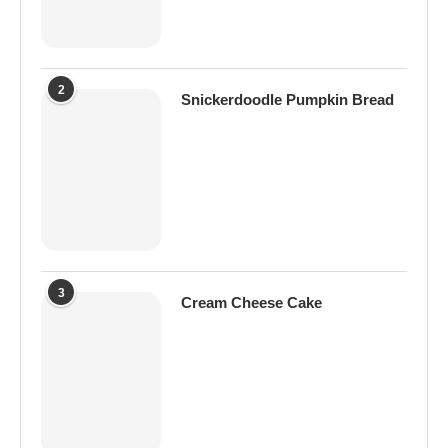
2
Snickerdoodle Pumpkin Bread
3
Cream Cheese Cake