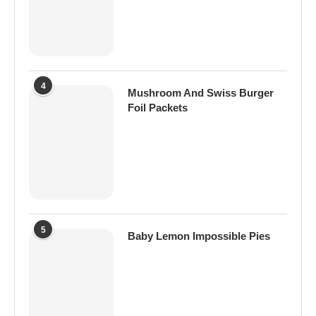
4
Mushroom And Swiss Burger
Foil Packets
5
Baby Lemon Impossible Pies