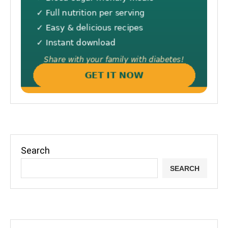
Search
SEARCH