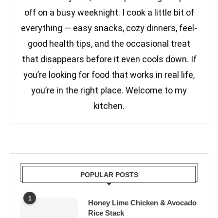
off on a busy weeknight. I cook a little bit of
everything — easy snacks, cozy dinners, feel-
good health tips, and the occasional treat
that disappears before it even cools down. If
you’re looking for food that works in real life,
you’re in the right place. Welcome to my
kitchen.
POPULAR POSTS
1
Honey Lime Chicken & Avocado
Rice Stack