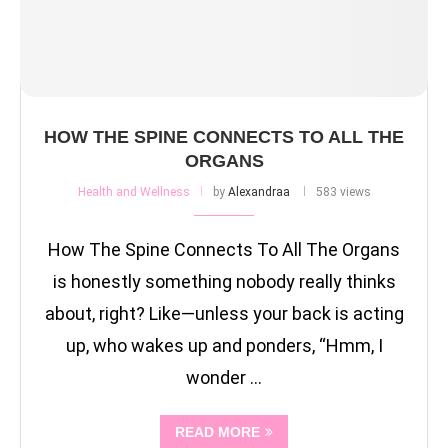
HOW THE SPINE CONNECTS TO ALL THE
ORGANS
Health and Wellness
by
Alexandraa
583 views
How The Spine Connects To All The Organs
is honestly something nobody really thinks
about, right? Like—unless your back is acting
up, who wakes up and ponders, “Hmm, I
wonder …
READ MORE