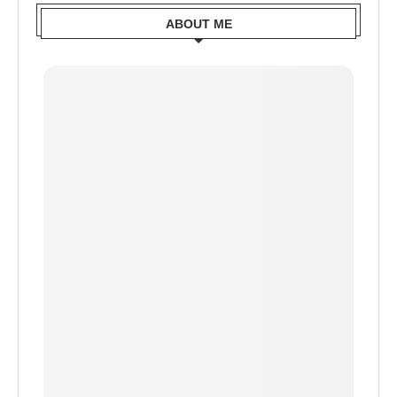
ABOUT ME