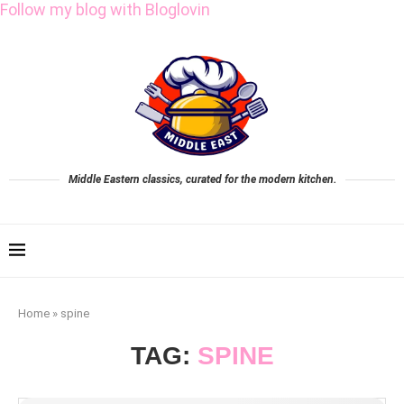
Follow my blog with Bloglovin
Middle Eastern classics, curated for the modern kitchen.
Home
»
spine
TAG:
SPINE