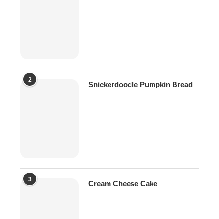
2
Snickerdoodle Pumpkin Bread
3
Cream Cheese Cake