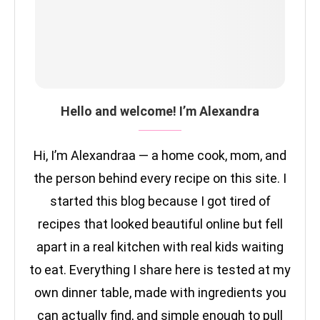
Hello and welcome! I’m Alexandra
Hi, I’m Alexandraa — a home cook, mom, and
the person behind every recipe on this site. I
started this blog because I got tired of
recipes that looked beautiful online but fell
apart in a real kitchen with real kids waiting
to eat. Everything I share here is tested at my
own dinner table, made with ingredients you
can actually find, and simple enough to pull