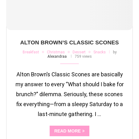
ALTON BROWN’S CLASSIC SCONES
Breakfast
Christmas
Dessert
Snacks
by
Alexandraa
759 views
Alton Brown’s Classic Scones are basically
my answer to every “What should I bake for
brunch?” dilemma. Seriously, these scones
fix everything—from a sleepy Saturday to a
last-minute gathering. I …
READ MORE