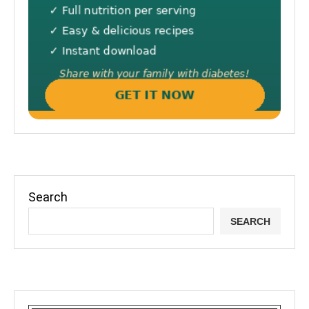
Search
SEARCH