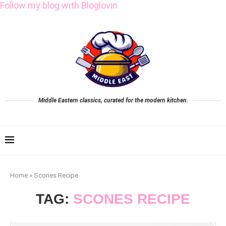
Follow my blog with Bloglovin
Middle Eastern classics, curated for the modern kitchen.
Home
»
Scones Recipe
TAG:
SCONES RECIPE