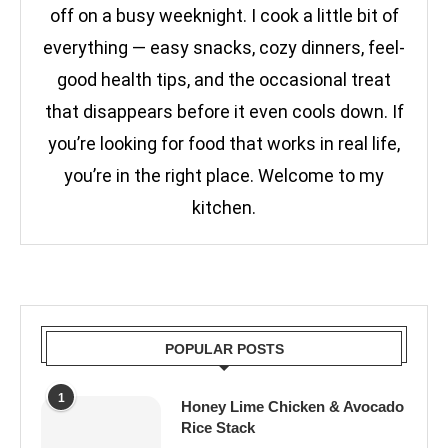
off on a busy weeknight. I cook a little bit of
everything — easy snacks, cozy dinners, feel-
good health tips, and the occasional treat
that disappears before it even cools down. If
you’re looking for food that works in real life,
you’re in the right place. Welcome to my
kitchen.
POPULAR POSTS
1
Honey Lime Chicken & Avocado
Rice Stack