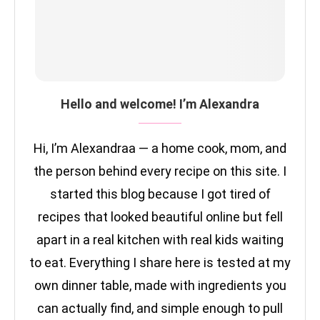
Hello and welcome! I’m Alexandra
Hi, I’m Alexandraa — a home cook, mom, and
the person behind every recipe on this site. I
started this blog because I got tired of
recipes that looked beautiful online but fell
apart in a real kitchen with real kids waiting
to eat. Everything I share here is tested at my
own dinner table, made with ingredients you
can actually find, and simple enough to pull