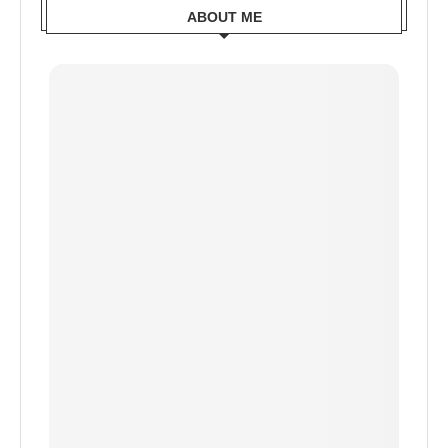
ABOUT ME