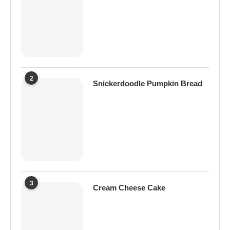
2
Snickerdoodle Pumpkin Bread
3
Cream Cheese Cake