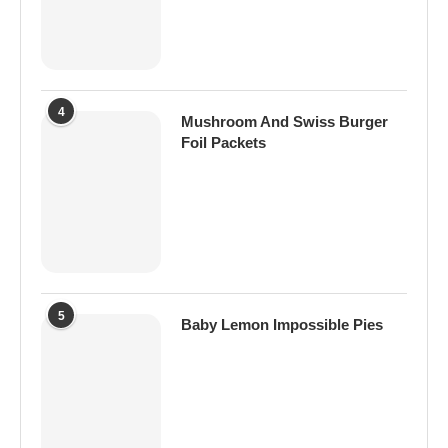
4
Mushroom And Swiss Burger
Foil Packets
5
Baby Lemon Impossible Pies