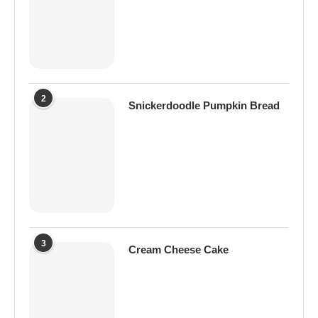
2
Snickerdoodle Pumpkin Bread
3
Cream Cheese Cake