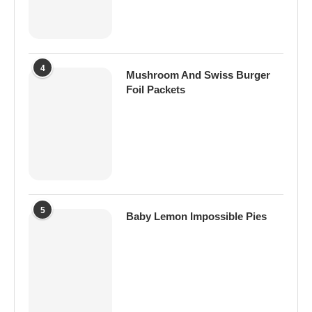
4
Mushroom And Swiss Burger
Foil Packets
5
Baby Lemon Impossible Pies