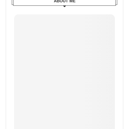
ABOUT ME