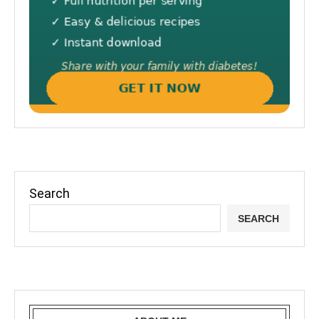
Search
SEARCH