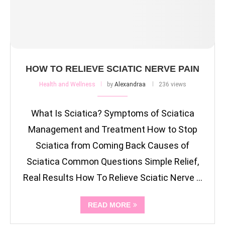
HOW TO RELIEVE SCIATIC NERVE PAIN
Health and Wellness
by
Alexandraa
236 views
What Is Sciatica? Symptoms of Sciatica
Management and Treatment How to Stop
Sciatica from Coming Back Causes of
Sciatica Common Questions Simple Relief,
Real Results How To Relieve Sciatic Nerve …
READ MORE