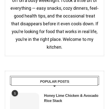
off on a busy weeknight. I cook a little bit of
everything — easy snacks, cozy dinners, feel-
good health tips, and the occasional treat
that disappears before it even cools down. If
you’re looking for food that works in real life,
you’re in the right place. Welcome to my
kitchen.
POPULAR POSTS
1
Honey Lime Chicken & Avocado
Rice Stack