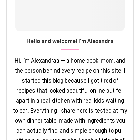
Hello and welcome! I’m Alexandra
Hi, I’m Alexandraa — a home cook, mom, and
the person behind every recipe on this site. I
started this blog because I got tired of
recipes that looked beautiful online but fell
apart in a real kitchen with real kids waiting
to eat. Everything I share here is tested at my
own dinner table, made with ingredients you
can actually find, and simple enough to pull