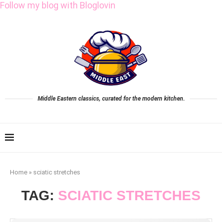
Follow my blog with Bloglovin
Middle Eastern classics, curated for the modern kitchen.
Home
»
sciatic stretches
TAG:
SCIATIC STRETCHES