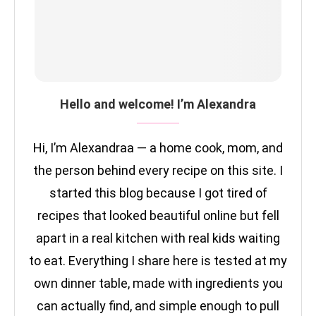
Hello and welcome! I’m Alexandra
Hi, I’m Alexandraa — a home cook, mom, and
the person behind every recipe on this site. I
started this blog because I got tired of
recipes that looked beautiful online but fell
apart in a real kitchen with real kids waiting
to eat. Everything I share here is tested at my
own dinner table, made with ingredients you
can actually find, and simple enough to pull