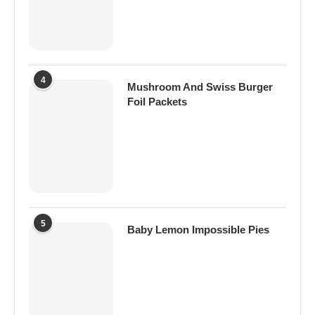
4
Mushroom And Swiss Burger
Foil Packets
5
Baby Lemon Impossible Pies