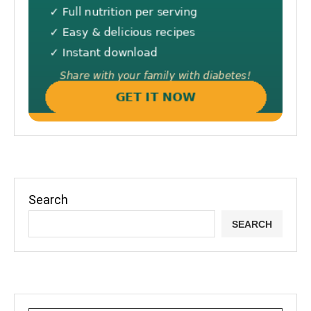
Search
SEARCH