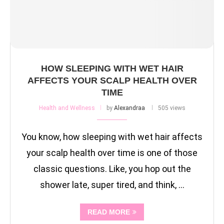
HOW SLEEPING WITH WET HAIR
AFFECTS YOUR SCALP HEALTH OVER
TIME
Health and Wellness
by
Alexandraa
505 views
You know, how sleeping with wet hair affects
your scalp health over time is one of those
classic questions. Like, you hop out the
shower late, super tired, and think, …
READ MORE