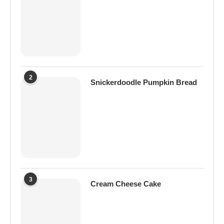
2
Snickerdoodle Pumpkin Bread
3
Cream Cheese Cake