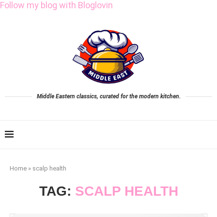
Follow my blog with Bloglovin
Middle Eastern classics, curated for the modern kitchen.
Home
»
scalp health
TAG:
SCALP HEALTH