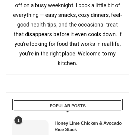
off on a busy weeknight. I cook a little bit of
everything — easy snacks, cozy dinners, feel-
good health tips, and the occasional treat
that disappears before it even cools down. If
you’re looking for food that works in real life,
you’re in the right place. Welcome to my
kitchen.
POPULAR POSTS
1
Honey Lime Chicken & Avocado
Rice Stack