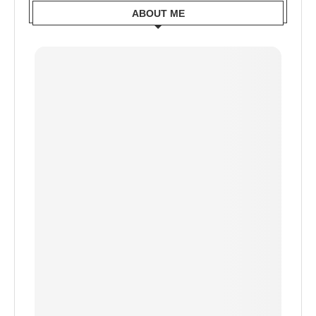
ABOUT ME