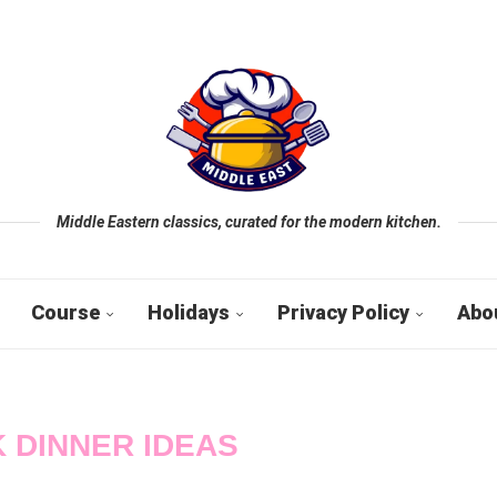
Middle Eastern classics, curated for the modern kitchen.
Course
Holidays
Privacy Policy
Abo
 DINNER IDEAS