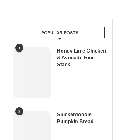
POPULAR POSTS
1
Honey Lime Chicken
& Avocado Rice
Stack
2
Snickerdoodle
Pumpkin Bread