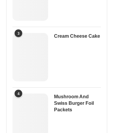
3
Cream Cheese Cake
4
Mushroom And
Swiss Burger Foil
Packets