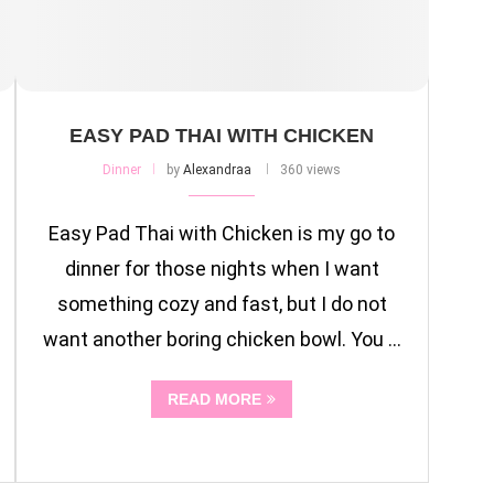
EASY PAD THAI WITH CHICKEN
Dinner
by
Alexandraa
360 views
Easy Pad Thai with Chicken is my go to
dinner for those nights when I want
something cozy and fast, but I do not
want another boring chicken bowl. You …
READ MORE