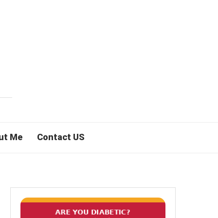
ut Me
Contact US