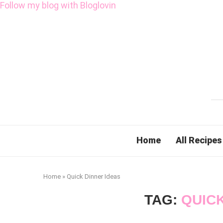
Follow my blog with Bloglovin
Home
All Recipes
Home
»
Quick Dinner Ideas
TAG:
QUICK