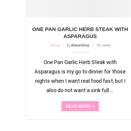
ONE PAN GARLIC HERB STEAK WITH
ASPARAGUS
Dinner
by
Alexandraa
56 views
One Pan Garlic Herb Steak with
Asparagus is my go to dinner for those
nights when I want real food fast, but I
also do not want a sink full …
READ MORE