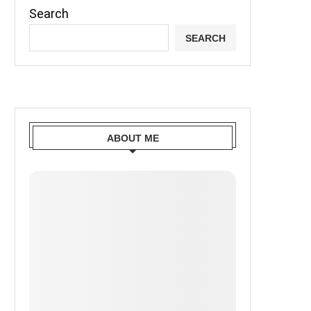
Search
SEARCH
ABOUT ME