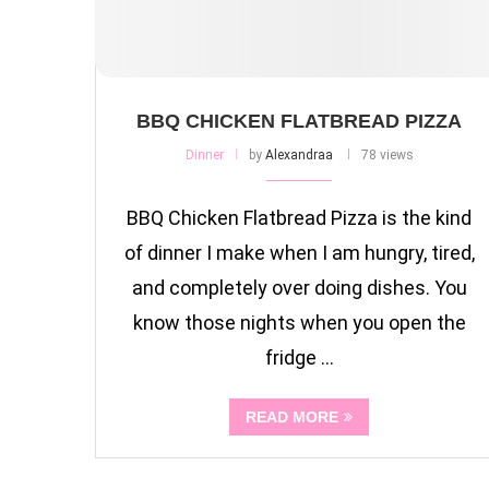
BBQ CHICKEN FLATBREAD PIZZA
Dinner
by
Alexandraa
78 views
BBQ Chicken Flatbread Pizza is the kind
of dinner I make when I am hungry, tired,
and completely over doing dishes. You
know those nights when you open the
fridge …
READ MORE