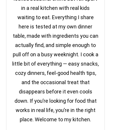
in a real kitchen with real kids
waiting to eat. Everything I share
here is tested at my own dinner
table, made with ingredients you can
actually find, and simple enough to
pull off on a busy weeknight. I cook a
little bit of everything — easy snacks,
cozy dinners, feel-good health tips,
and the occasional treat that
disappears before it even cools
down. If you’re looking for food that
works in real life, you’re in the right
place. Welcome to my kitchen.