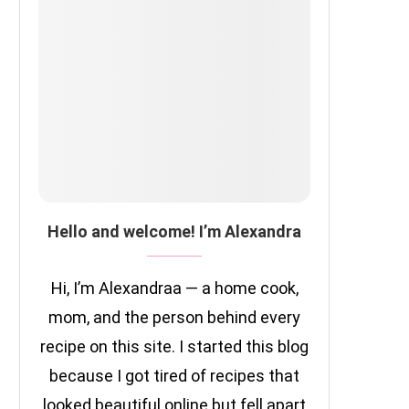
Hello and welcome! I’m Alexandra
Hi, I’m Alexandraa — a home cook,
mom, and the person behind every
recipe on this site. I started this blog
because I got tired of recipes that
looked beautiful online but fell apart