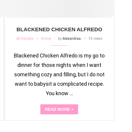
BLACKENED CHICKEN ALFREDO
All Recipes
Dinner
by
Alexandraa
76 views
Blackened Chicken Alfredo is my go to
dinner for those nights when I want
something cozy and filling, but I do not
want to babysit a complicated recipe.
You know …
READ MORE