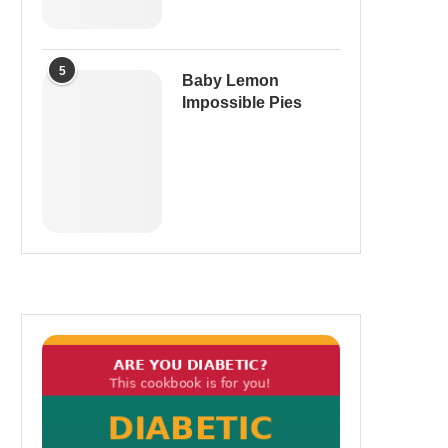
5
Baby Lemon
Impossible Pies