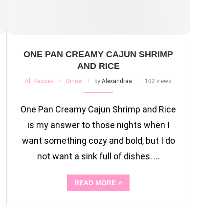
ONE PAN CREAMY CAJUN SHRIMP
AND RICE
All Recipes
Dinner
by
Alexandraa
102 views
One Pan Creamy Cajun Shrimp and Rice
is my answer to those nights when I
want something cozy and bold, but I do
not want a sink full of dishes. …
READ MORE