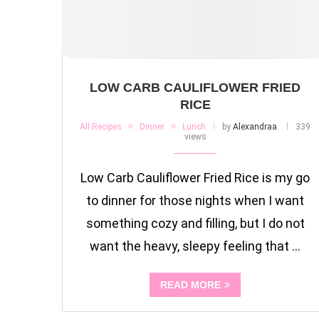
LOW CARB CAULIFLOWER FRIED
RICE
All Recipes
Dinner
Lunch
by
Alexandraa
339
views
Low Carb Cauliflower Fried Rice is my go
to dinner for those nights when I want
something cozy and filling, but I do not
want the heavy, sleepy feeling that …
READ MORE