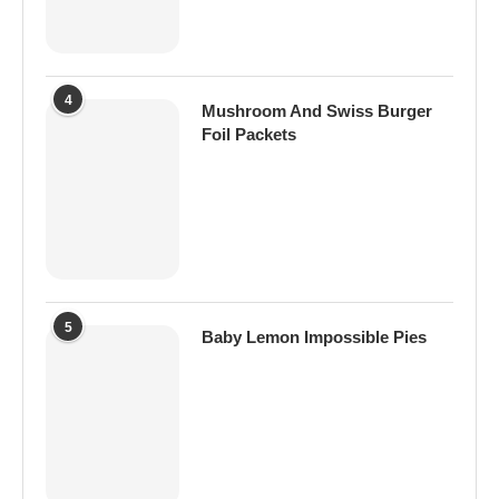
4
Mushroom And Swiss Burger
Foil Packets
5
Baby Lemon Impossible Pies