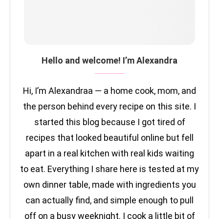
Hello and welcome! I’m Alexandra
Hi, I’m Alexandraa — a home cook, mom, and
the person behind every recipe on this site. I
started this blog because I got tired of
recipes that looked beautiful online but fell
apart in a real kitchen with real kids waiting
to eat. Everything I share here is tested at my
own dinner table, made with ingredients you
can actually find, and simple enough to pull
off on a busy weeknight. I cook a little bit of