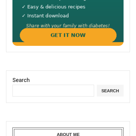
Search
SEARCH
ABOUT ME