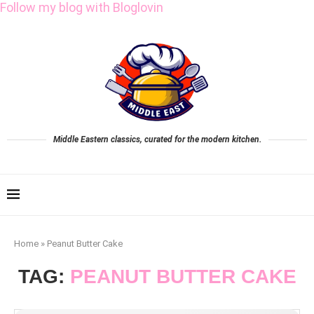
Follow my blog with Bloglovin
Middle Eastern classics, curated for the modern kitchen.
Home
»
Peanut Butter Cake
TAG:
PEANUT BUTTER CAKE