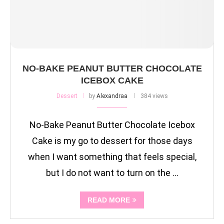
NO-BAKE PEANUT BUTTER CHOCOLATE
ICEBOX CAKE
Dessert
by
Alexandraa
384 views
No-Bake Peanut Butter Chocolate Icebox
Cake is my go to dessert for those days
when I want something that feels special,
but I do not want to turn on the …
READ MORE