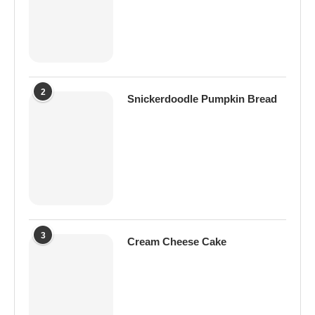
2
Snickerdoodle Pumpkin Bread
3
Cream Cheese Cake