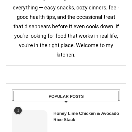
everything — easy snacks, cozy dinners, feel-
good health tips, and the occasional treat
that disappears before it even cools down. If
you’re looking for food that works in real life,
you’re in the right place. Welcome to my
kitchen.
POPULAR POSTS
1
Honey Lime Chicken & Avocado
Rice Stack