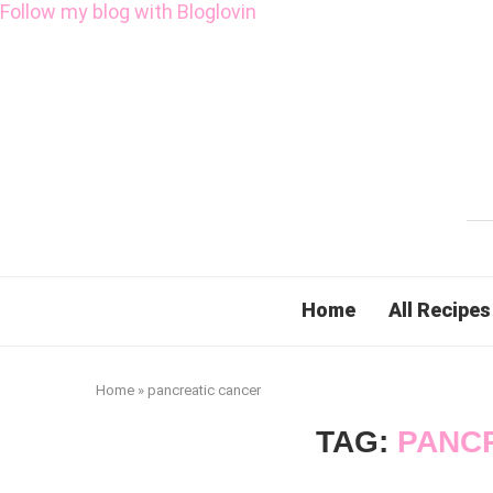
Follow my blog with Bloglovin
Home
All Recipes
Home
»
pancreatic cancer
TAG:
PANC