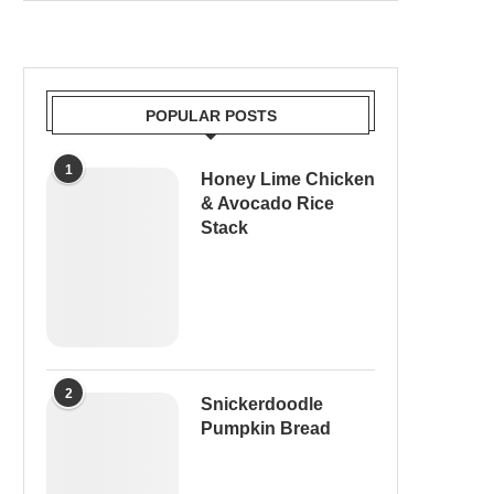
POPULAR POSTS
1
Honey Lime Chicken
& Avocado Rice
Stack
2
Snickerdoodle
Pumpkin Bread