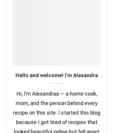
Hello and welcome! I’m Alexandra
Hi, I’m Alexandraa — a home cook,
mom, and the person behind every
recipe on this site. I started this blog
because I got tired of recipes that
looked beautiful online but fell apart