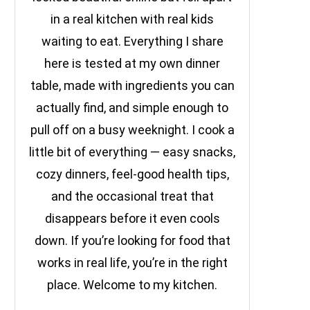
in a real kitchen with real kids
waiting to eat. Everything I share
here is tested at my own dinner
table, made with ingredients you can
actually find, and simple enough to
pull off on a busy weeknight. I cook a
little bit of everything — easy snacks,
cozy dinners, feel-good health tips,
and the occasional treat that
disappears before it even cools
down. If you’re looking for food that
works in real life, you’re in the right
place. Welcome to my kitchen.