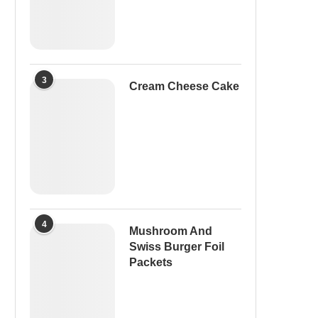
3
Cream Cheese Cake
4
Mushroom And
Swiss Burger Foil
Packets