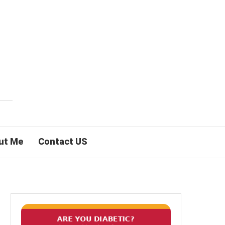
ut Me
Contact US