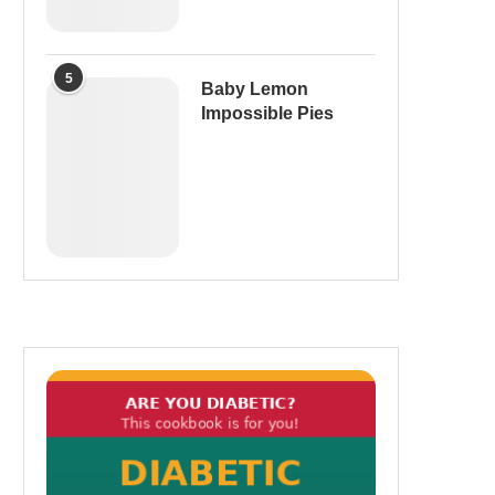
5
Baby Lemon
Impossible Pies