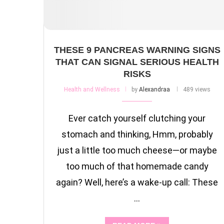
THESE 9 PANCREAS WARNING SIGNS
THAT CAN SIGNAL SERIOUS HEALTH
RISKS
Health and Wellness
by
Alexandraa
489 views
Ever catch yourself clutching your
stomach and thinking, Hmm, probably
just a little too much cheese—or maybe
too much of that homemade candy
again? Well, here’s a wake-up call: These
…