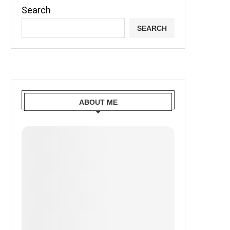
Search
SEARCH
ABOUT ME