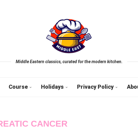
Middle Eastern classics, curated for the modern kitchen.
Course
Holidays
Privacy Policy
Abo
REATIC CANCER