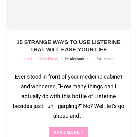
15 STRANGE WAYS TO USE LISTERINE
THAT WILL EASE YOUR LIFE
Health and Wellness
by
Alexandraa
541 views
Ever stood in front of your medicine cabinet
and wondered, “How many things can I
actually do with this bottle of Listerine
besides just—uh—gargling?” No? Well, let’s go
ahead and …
READ MORE