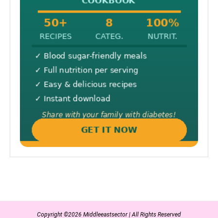
Copyright ©2026 Middleeastsector | All Rights Reserved