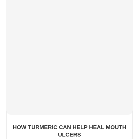
HOW TURMERIC CAN HELP HEAL MOUTH
ULCERS