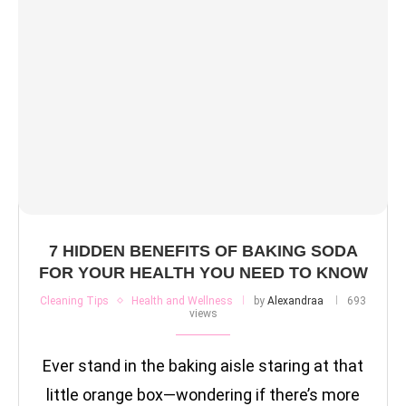
7 HIDDEN BENEFITS OF BAKING SODA
FOR YOUR HEALTH YOU NEED TO KNOW
Cleaning Tips
Health and Wellness
by
Alexandraa
693
views
Ever stand in the baking aisle staring at that
little orange box—wondering if there’s more