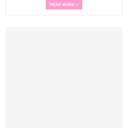
READ MORE