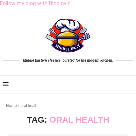
Follow my blog with Bloglovin
Middle Eastern classics, curated for the modern kitchen.
Home
»
oral health
TAG:
ORAL HEALTH