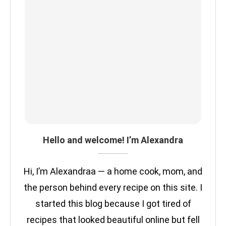
Hello and welcome! I’m Alexandra
Hi, I’m Alexandraa — a home cook, mom, and
the person behind every recipe on this site. I
started this blog because I got tired of
recipes that looked beautiful online but fell