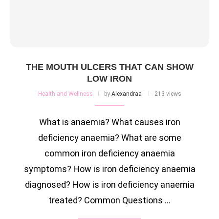
THE MOUTH ULCERS THAT CAN SHOW
LOW IRON
Health and Wellness
by
Alexandraa
213 views
What is anaemia? What causes iron
deficiency anaemia? What are some
common iron deficiency anaemia
symptoms? How is iron deficiency anaemia
diagnosed? How is iron deficiency anaemia
treated? Common Questions …