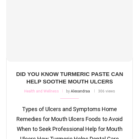
DID YOU KNOW TURMERIC PASTE CAN
HELP SOOTHE MOUTH ULCERS
Health and Wellness
by
Alexandraa
306 views
Types of Ulcers and Symptoms Home
Remedies for Mouth Ulcers Foods to Avoid
When to Seek Professional Help for Mouth
Ulcers How Turmeric Helps Dental Care