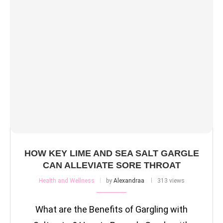
HOW KEY LIME AND SEA SALT GARGLE
CAN ALLEVIATE SORE THROAT
Health and Wellness
by
Alexandraa
313 views
What are the Benefits of Gargling with