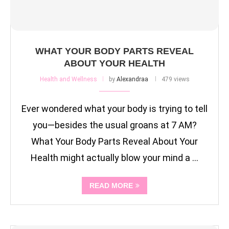
WHAT YOUR BODY PARTS REVEAL
ABOUT YOUR HEALTH
Health and Wellness
by
Alexandraa
479 views
Ever wondered what your body is trying to tell
you—besides the usual groans at 7 AM?
What Your Body Parts Reveal About Your
Health might actually blow your mind a …
READ MORE