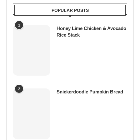
POPULAR POSTS
1
Honey Lime Chicken & Avocado
Rice Stack
2
Snickerdoodle Pumpkin Bread