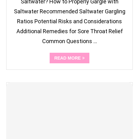
Saltwater? How to Properly Gargle with
Saltwater Recommended Saltwater Gargling
Ratios Potential Risks and Considerations
Additional Remedies for Sore Throat Relief
Common Questions …
READ MORE