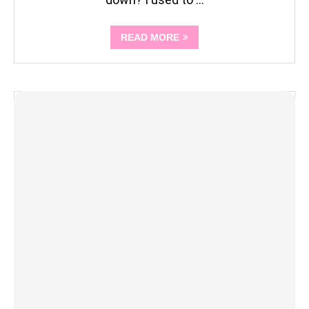
READ MORE