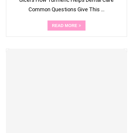
Common Questions Give This …
READ MORE