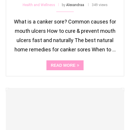
Health and Wellness
by
Alexandraa
349 views
What is a canker sore? Common causes for
mouth ulcers How to cure & prevent mouth
ulcers fast and naturally The best natural
home remedies for canker sores When to …
READ MORE