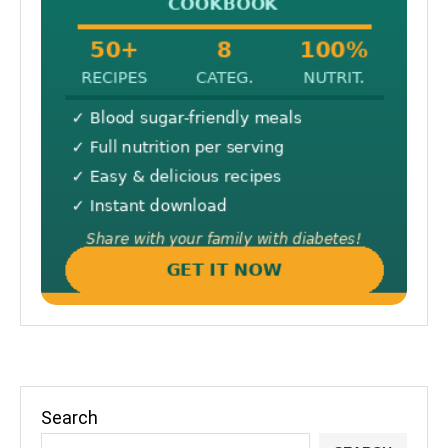
Search