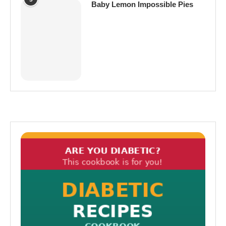
Baby Lemon Impossible Pies