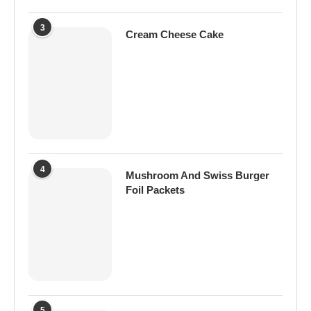
3
Cream Cheese Cake
4
Mushroom And Swiss Burger
Foil Packets
5