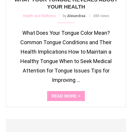
YOUR HEALTH
Health and Wellness
by
Alexandraa
388 views
What Does Your Tongue Color Mean?
Common Tongue Conditions and Their
Health Implications How to Maintain a
Healthy Tongue When to Seek Medical
Attention for Tongue Issues Tips for
Improving …
READ MORE