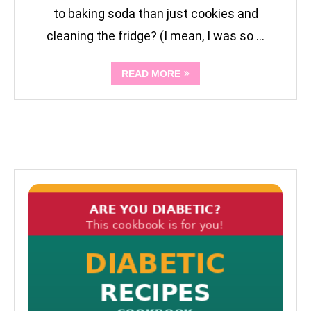
to baking soda than just cookies and
cleaning the fridge? (I mean, I was so …
READ MORE