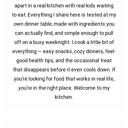
apart in a real kitchen with real kids waiting
to eat. Everything I share here is tested at my
own dinner table, made with ingredients you
can actually find, and simple enough to pull
off on a busy weeknight. I cook a little bit of
everything — easy snacks, cozy dinners, feel-
good health tips, and the occasional treat
that disappears before it even cools down. If
you’re looking for food that works in real life,
you’re in the right place. Welcome to my
kitchen.