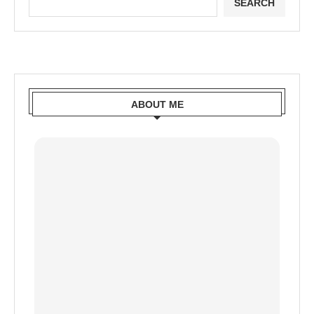
SEARCH
ABOUT ME