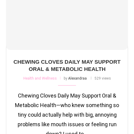
CHEWING CLOVES DAILY MAY SUPPORT
ORAL & METABOLIC HEALTH
Health and Wellness
by
Alexandraa
529 views
Chewing Cloves Daily May Support Oral &
Metabolic Health—who knew something so
tiny could actually help with big, annoying
problems like mouth issues or feeling run
down? I used to …