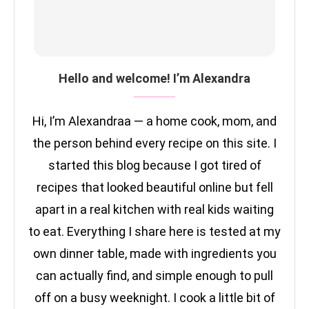
Hello and welcome! I’m Alexandra
Hi, I’m Alexandraa — a home cook, mom, and
the person behind every recipe on this site. I
started this blog because I got tired of
recipes that looked beautiful online but fell
apart in a real kitchen with real kids waiting
to eat. Everything I share here is tested at my
own dinner table, made with ingredients you
can actually find, and simple enough to pull
off on a busy weeknight. I cook a little bit of