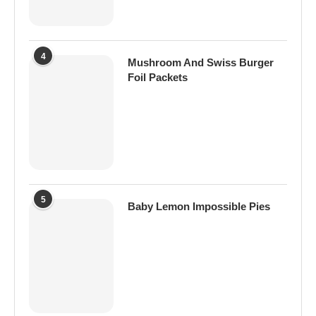
4
Mushroom And Swiss Burger
Foil Packets
5
Baby Lemon Impossible Pies