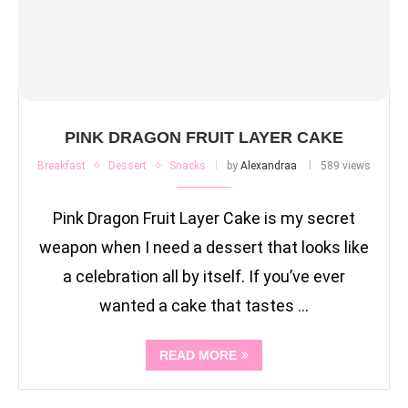
PINK DRAGON FRUIT LAYER CAKE
Breakfast
Dessert
Snacks
by
Alexandraa
589 views
Pink Dragon Fruit Layer Cake is my secret
weapon when I need a dessert that looks like
a celebration all by itself. If you’ve ever
wanted a cake that tastes …
READ MORE