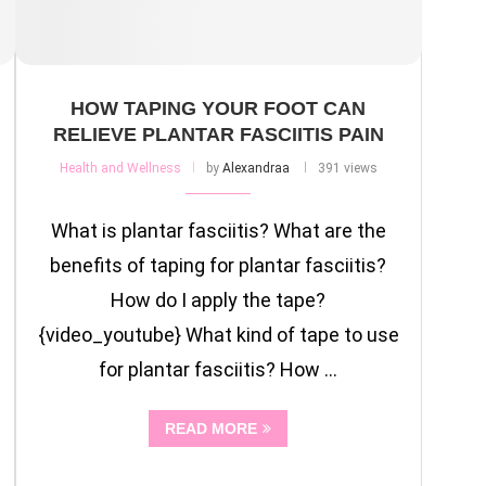
HOW TAPING YOUR FOOT CAN
RELIEVE PLANTAR FASCIITIS PAIN
Health and Wellness
by
Alexandraa
391 views
What is plantar fasciitis? What are the
benefits of taping for plantar fasciitis?
How do I apply the tape?
{video_youtube} What kind of tape to use
for plantar fasciitis? How …
READ MORE