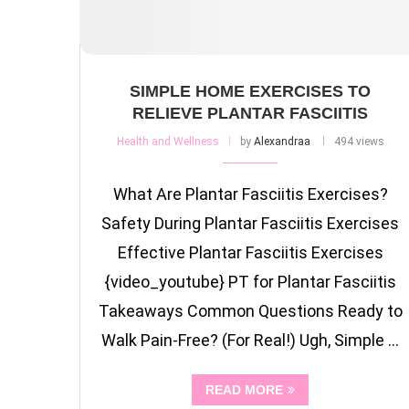
SIMPLE HOME EXERCISES TO
RELIEVE PLANTAR FASCIITIS
Health and Wellness
by
Alexandraa
494 views
What Are Plantar Fasciitis Exercises?
Safety During Plantar Fasciitis Exercises
Effective Plantar Fasciitis Exercises
{video_youtube} PT for Plantar Fasciitis
Takeaways Common Questions Ready to
Walk Pain-Free? (For Real!) Ugh, Simple …
READ MORE