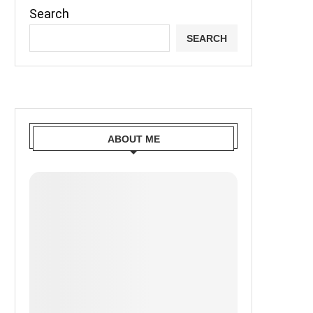
Search
SEARCH
ABOUT ME