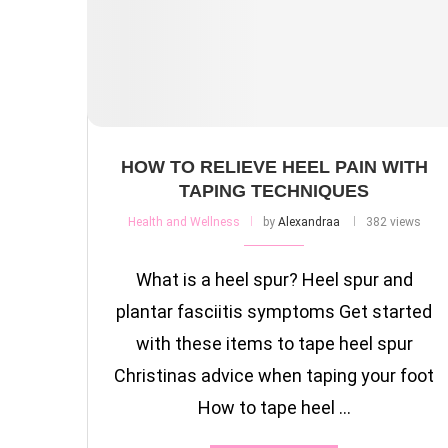
HOW TO RELIEVE HEEL PAIN WITH
TAPING TECHNIQUES
Health and Wellness
by
Alexandraa
382 views
What is a heel spur? Heel spur and
plantar fasciitis symptoms Get started
with these items to tape heel spur
Christinas advice when taping your foot
How to tape heel …