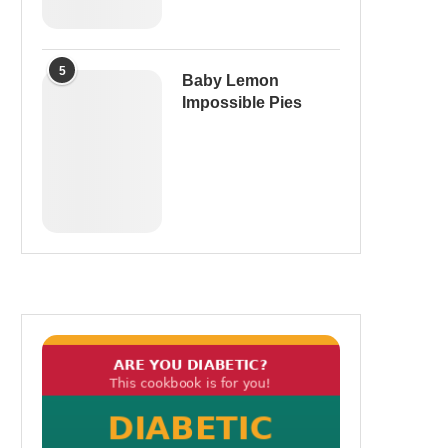
5
Baby Lemon
Impossible Pies