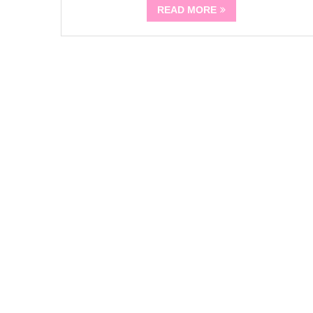
READ MORE