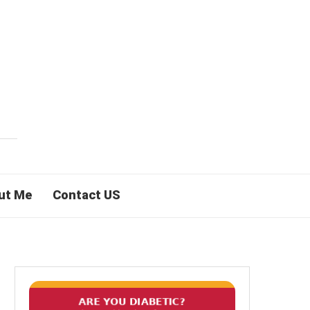
ut Me
Contact US