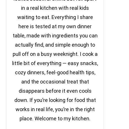
in a real kitchen with real kids
waiting to eat. Everything I share
here is tested at my own dinner
table, made with ingredients you can
actually find, and simple enough to
pull off on a busy weeknight. I cook a
little bit of everything — easy snacks,
cozy dinners, feel-good health tips,
and the occasional treat that
disappears before it even cools
down. If you’re looking for food that
works in real life, you’re in the right
place. Welcome to my kitchen.