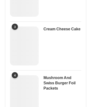
3
Cream Cheese Cake
4
Mushroom And
Swiss Burger Foil
Packets