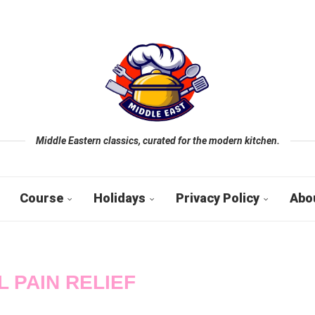
Middle Eastern classics, curated for the modern kitchen.
Course
Holidays
Privacy Policy
Abo
L PAIN RELIEF