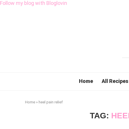
Follow my blog with Bloglovin
Home
All Recipes
Home
»
heel pain relief
TAG:
HEE