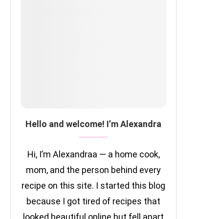
Hello and welcome! I’m Alexandra
Hi, I’m Alexandraa — a home cook,
mom, and the person behind every
recipe on this site. I started this blog
because I got tired of recipes that
looked beautiful online but fell apart