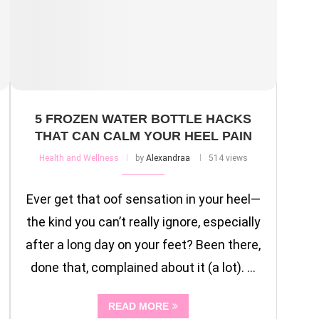
5 FROZEN WATER BOTTLE HACKS
THAT CAN CALM YOUR HEEL PAIN
Health and Wellness
by
Alexandraa
514 views
Ever get that oof sensation in your heel—
the kind you can’t really ignore, especially
after a long day on your feet? Been there,
done that, complained about it (a lot). …
READ MORE