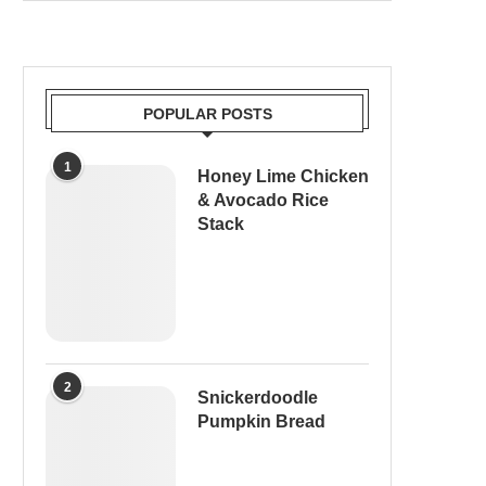
POPULAR POSTS
1
Honey Lime Chicken
& Avocado Rice
Stack
2
Snickerdoodle
Pumpkin Bread