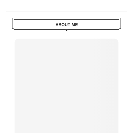
ABOUT ME