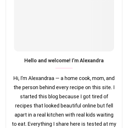
Hello and welcome! I’m Alexandra
Hi, I’m Alexandraa — a home cook, mom, and
the person behind every recipe on this site. I
started this blog because I got tired of
recipes that looked beautiful online but fell
apart in a real kitchen with real kids waiting
to eat. Everything I share here is tested at my