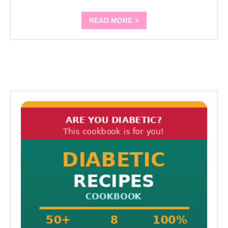
READ MORE