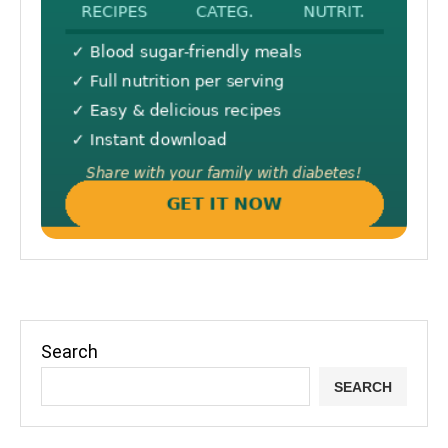
Search
SEARCH