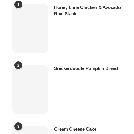
1
Honey Lime Chicken & Avocado
Rice Stack
2
Snickerdoodle Pumpkin Bread
3
Cream Cheese Cake