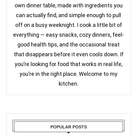
own dinner table, made with ingredients you
can actually find, and simple enough to pull
off on a busy weeknight. I cook a little bit of
everything — easy snacks, cozy dinners, feel-
good health tips, and the occasional treat
that disappears before it even cools down. If
you’re looking for food that works in real life,
you’re in the right place. Welcome to my
kitchen.
POPULAR POSTS