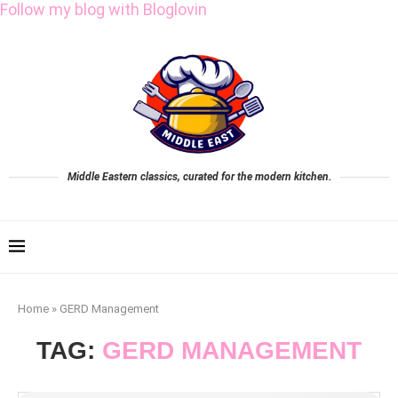
Follow my blog with Bloglovin
Middle Eastern classics, curated for the modern kitchen.
Home
»
GERD Management
TAG:
GERD MANAGEMENT