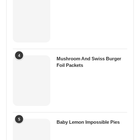
4
Mushroom And Swiss Burger
Foil Packets
5
Baby Lemon Impossible Pies