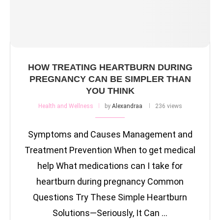
HOW TREATING HEARTBURN DURING
PREGNANCY CAN BE SIMPLER THAN
YOU THINK
Health and Wellness
by
Alexandraa
236 views
Symptoms and Causes Management and
Treatment Prevention When to get medical
help What medications can I take for
heartburn during pregnancy Common
Questions Try These Simple Heartburn
Solutions—Seriously, It Can …