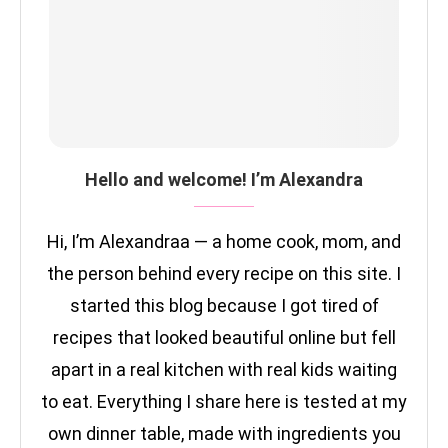
Hello and welcome! I’m Alexandra
Hi, I’m Alexandraa — a home cook, mom, and
the person behind every recipe on this site. I
started this blog because I got tired of
recipes that looked beautiful online but fell
apart in a real kitchen with real kids waiting
to eat. Everything I share here is tested at my
own dinner table, made with ingredients you