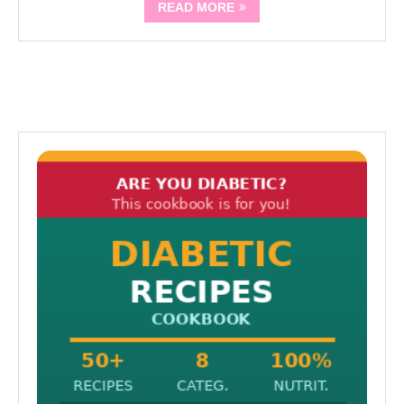
READ MORE