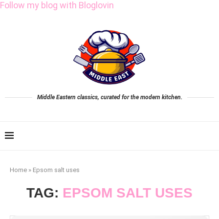
Follow my blog with Bloglovin
Middle Eastern classics, curated for the modern kitchen.
Home
»
Epsom salt uses
TAG:
EPSOM SALT USES