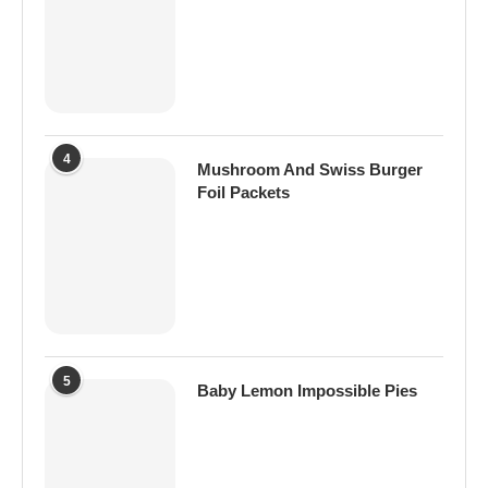
4
Mushroom And Swiss Burger
Foil Packets
5
Baby Lemon Impossible Pies