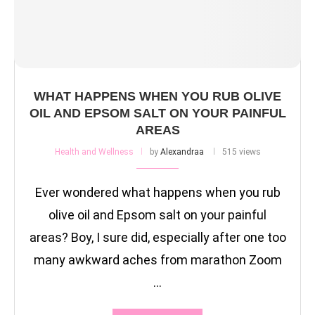
WHAT HAPPENS WHEN YOU RUB OLIVE
OIL AND EPSOM SALT ON YOUR PAINFUL
AREAS
Health and Wellness
by
Alexandraa
515 views
Ever wondered what happens when you rub
olive oil and Epsom salt on your painful
areas? Boy, I sure did, especially after one too
many awkward aches from marathon Zoom
…