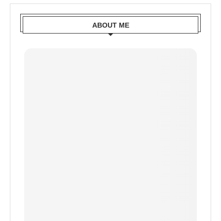
ABOUT ME