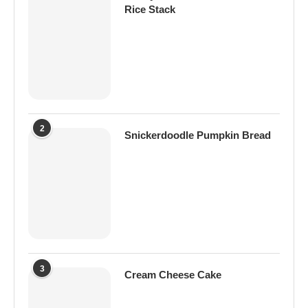
Rice Stack
2
Snickerdoodle Pumpkin Bread
3
Cream Cheese Cake