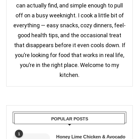
can actually find, and simple enough to pull
off on a busy weeknight. I cook a little bit of
everything — easy snacks, cozy dinners, feel-
good health tips, and the occasional treat
that disappears before it even cools down. If
you’re looking for food that works in real life,
you’re in the right place. Welcome to my
kitchen.
POPULAR POSTS
1
Honey Lime Chicken & Avocado