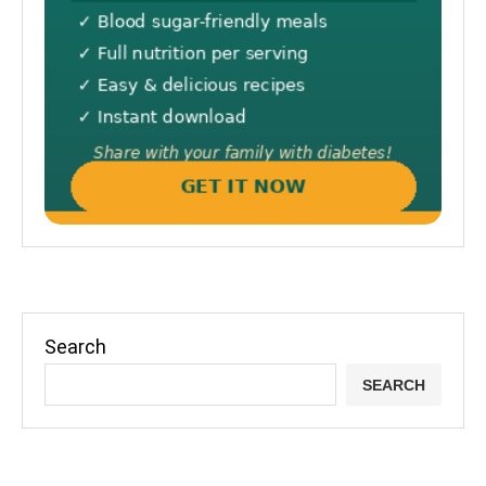
Search
SEARCH