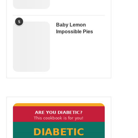
5
Baby Lemon
Impossible Pies