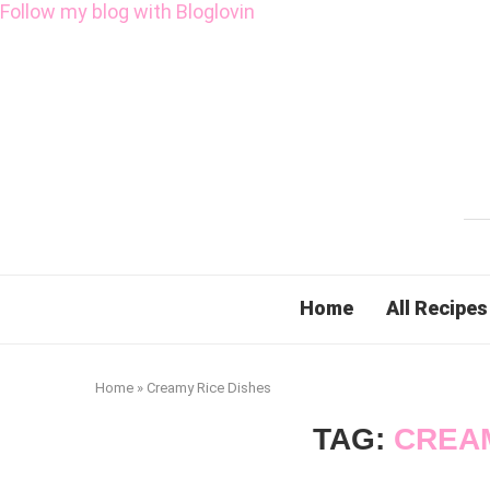
Follow my blog with Bloglovin
Home
All Recipes
Home
»
Creamy Rice Dishes
TAG:
CREAM