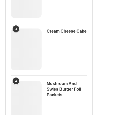
3
Cream Cheese Cake
4
Mushroom And
Swiss Burger Foil
Packets