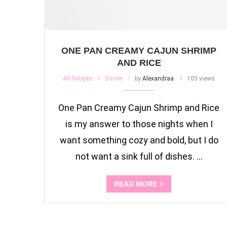
ONE PAN CREAMY CAJUN SHRIMP
AND RICE
All Recipes
Dinner
by
Alexandraa
105 views
One Pan Creamy Cajun Shrimp and Rice
is my answer to those nights when I
want something cozy and bold, but I do
not want a sink full of dishes. …
READ MORE