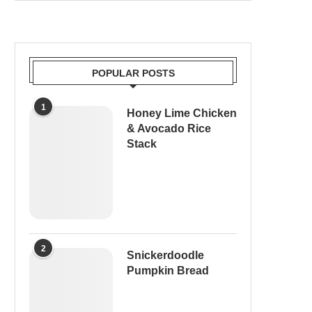
POPULAR POSTS
1
Honey Lime Chicken
& Avocado Rice
Stack
2
Snickerdoodle
Pumpkin Bread