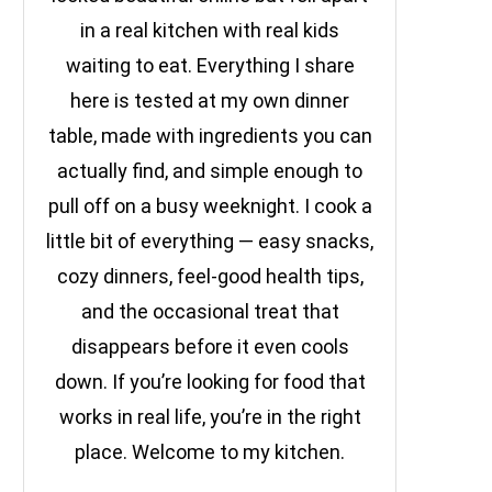
in a real kitchen with real kids
waiting to eat. Everything I share
here is tested at my own dinner
table, made with ingredients you can
actually find, and simple enough to
pull off on a busy weeknight. I cook a
little bit of everything — easy snacks,
cozy dinners, feel-good health tips,
and the occasional treat that
disappears before it even cools
down. If you’re looking for food that
works in real life, you’re in the right
place. Welcome to my kitchen.