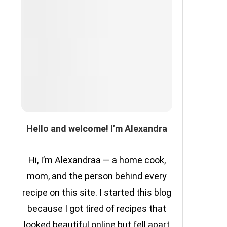
Hello and welcome! I’m Alexandra
Hi, I’m Alexandraa — a home cook,
mom, and the person behind every
recipe on this site. I started this blog
because I got tired of recipes that
looked beautiful online but fell apart