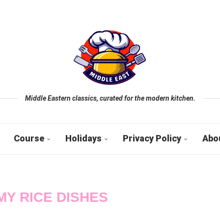
Middle Eastern classics, curated for the modern kitchen.
Course
Holidays
Privacy Policy
Abo
Y RICE DISHES