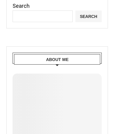
Search
SEARCH
ABOUT ME