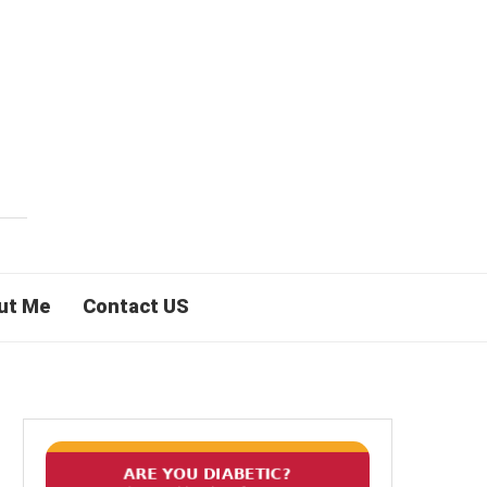
ut Me
Contact US