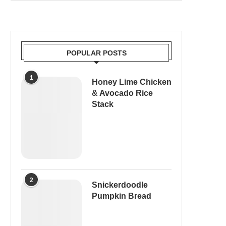
POPULAR POSTS
1
Honey Lime Chicken
& Avocado Rice
Stack
2
Snickerdoodle
Pumpkin Bread