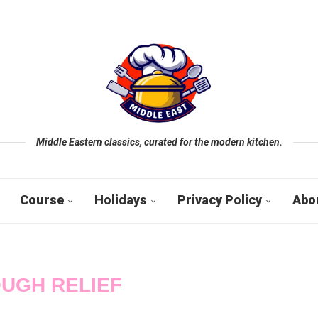
Middle Eastern classics, curated for the modern kitchen.
Course
Holidays
Privacy Policy
Abo
UGH RELIEF