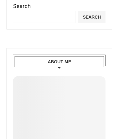
Search
SEARCH
ABOUT ME