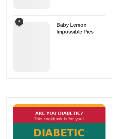
5
Baby Lemon
Impossible Pies