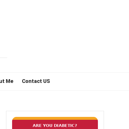
ut Me
Contact US