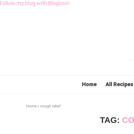
Follow my blog with Bloglovin
Home
All Recipes
Home
»
cough relief
TAG:
CO