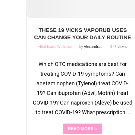
THESE 19 VICKS VAPORUB USES
CAN CHANGE YOUR DAILY ROUTINE
Health and Wellness
by
Alexandraa
547 views
Which OTC medications are best for
treating COVID-19 symptoms? Can
acetaminophen (Tylenol) treat COVID-
19? Can ibuprofen (Advil, Motrin) treat
COVID-19? Can naproxen (Aleve) be used
to treat COVID-19? What prescription …
READ MORE