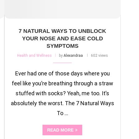
7 NATURAL WAYS TO UNBLOCK
YOUR NOSE AND EASE COLD
SYMPTOMS
Health and Wellness
by
Alexandraa
602 views
Ever had one of those days where you
feel like you’re breathing through a straw
stuffed with socks? Yeah, me too. It’s
absolutely the worst. The 7 Natural Ways
To …
READ MORE