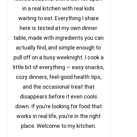
in a real kitchen with real kids
waiting to eat. Everything I share
here is tested at my own dinner
table, made with ingredients you can
actually find, and simple enough to
pull off on a busy weeknight. I cook a
little bit of everything — easy snacks,
cozy dinners, feel-good health tips,
and the occasional treat that
disappears before it even cools
down. If you’re looking for food that
works in real life, you’re in the right
place. Welcome to my kitchen.