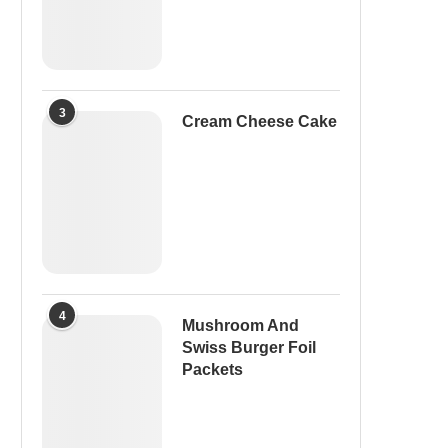
3
Cream Cheese Cake
4
Mushroom And
Swiss Burger Foil
Packets