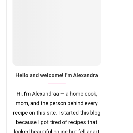
Hello and welcome! I’m Alexandra
Hi, I’m Alexandraa — a home cook,
mom, and the person behind every
recipe on this site. I started this blog
because I got tired of recipes that
looked beautiful online but fell apart