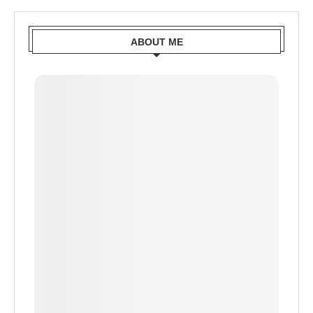
ABOUT ME