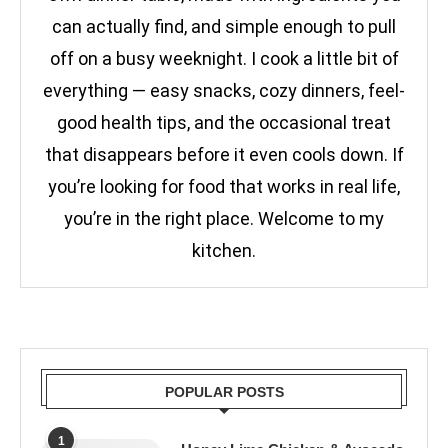
can actually find, and simple enough to pull
off on a busy weeknight. I cook a little bit of
everything — easy snacks, cozy dinners, feel-
good health tips, and the occasional treat
that disappears before it even cools down. If
you’re looking for food that works in real life,
you’re in the right place. Welcome to my
kitchen.
POPULAR POSTS
1