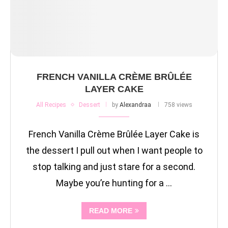
FRENCH VANILLA CRÈME BRÛLÉE
LAYER CAKE
All Recipes
Dessert
by
Alexandraa
758 views
French Vanilla Crème Brûlée Layer Cake is
the dessert I pull out when I want people to
stop talking and just stare for a second.
Maybe you’re hunting for a …
READ MORE