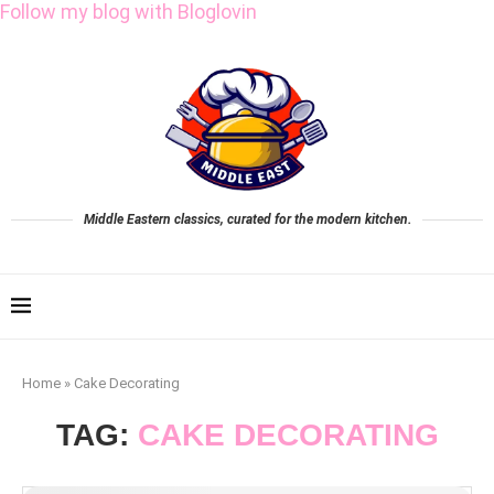
Follow my blog with Bloglovin
Middle Eastern classics, curated for the modern kitchen.
Home
»
Cake Decorating
TAG:
CAKE DECORATING