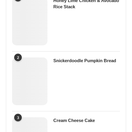
Honey Lime Chicken & Avocado
Rice Stack
2
Snickerdoodle Pumpkin Bread
3
Cream Cheese Cake