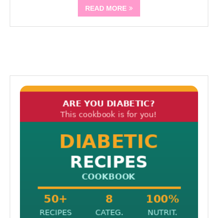
READ MORE