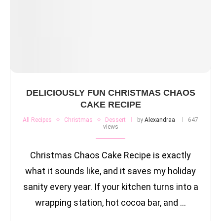
DELICIOUSLY FUN CHRISTMAS CHAOS
CAKE RECIPE
All Recipes
Christmas
Dessert
by
Alexandraa
647
views
Christmas Chaos Cake Recipe is exactly
what it sounds like, and it saves my holiday
sanity every year. If your kitchen turns into a
wrapping station, hot cocoa bar, and …