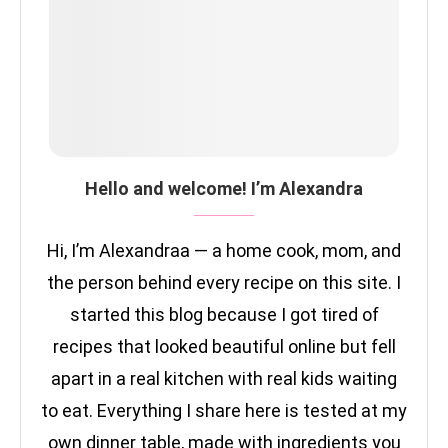
Hello and welcome! I’m Alexandra
Hi, I’m Alexandraa — a home cook, mom, and
the person behind every recipe on this site. I
started this blog because I got tired of
recipes that looked beautiful online but fell
apart in a real kitchen with real kids waiting
to eat. Everything I share here is tested at my
own dinner table, made with ingredients you