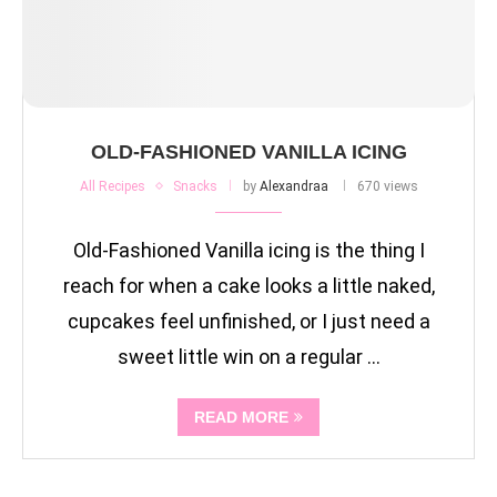
OLD-FASHIONED VANILLA ICING
All Recipes
Snacks
by
Alexandraa
670 views
Old-Fashioned Vanilla icing is the thing I
reach for when a cake looks a little naked,
cupcakes feel unfinished, or I just need a
sweet little win on a regular …
READ MORE