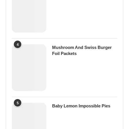
4
Mushroom And Swiss Burger
Foil Packets
5
Baby Lemon Impossible Pies