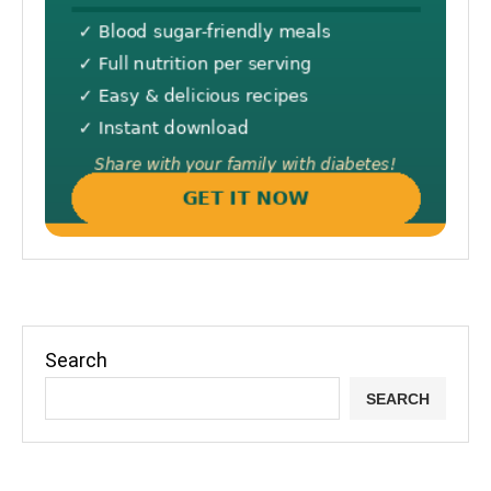
Search
SEARCH