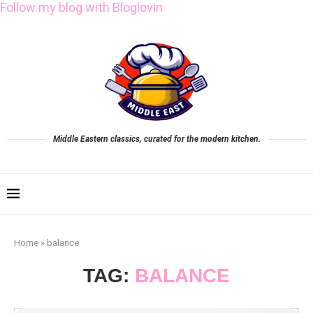
Follow my blog with Bloglovin
Middle Eastern classics, curated for the modern kitchen.
Home
»
balance
TAG:
BALANCE