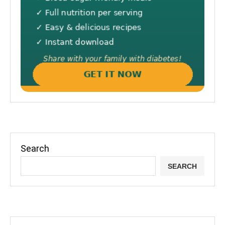
Search
SEARCH