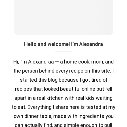
Hello and welcome! I’m Alexandra
Hi, I’m Alexandraa — a home cook, mom, and
the person behind every recipe on this site. I
started this blog because I got tired of
recipes that looked beautiful online but fell
apart in a real kitchen with real kids waiting
to eat. Everything I share here is tested at my
own dinner table, made with ingredients you
can actually find, and simple enough to pull