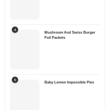
4
Mushroom And Swiss Burger
Foil Packets
5
Baby Lemon Impossible Pies