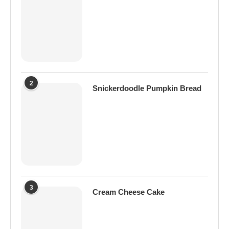
2
Snickerdoodle Pumpkin Bread
3
Cream Cheese Cake