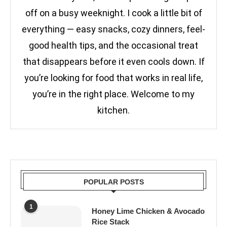
off on a busy weeknight. I cook a little bit of
everything — easy snacks, cozy dinners, feel-
good health tips, and the occasional treat
that disappears before it even cools down. If
you’re looking for food that works in real life,
you’re in the right place. Welcome to my
kitchen.
POPULAR POSTS
1
Honey Lime Chicken & Avocado
Rice Stack