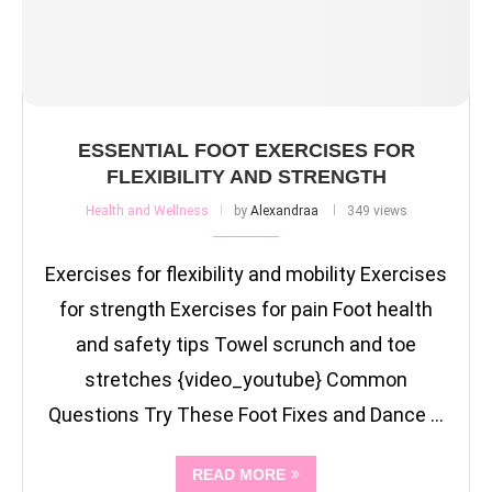
ESSENTIAL FOOT EXERCISES FOR
FLEXIBILITY AND STRENGTH
Health and Wellness
by
Alexandraa
349 views
Exercises for flexibility and mobility Exercises
for strength Exercises for pain Foot health
and safety tips Towel scrunch and toe
stretches {video_youtube} Common
Questions Try These Foot Fixes and Dance …
READ MORE