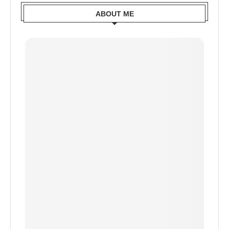
ABOUT ME