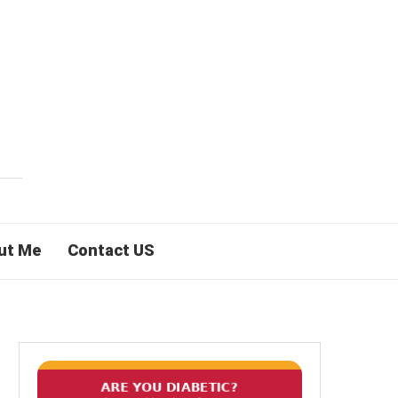
ut Me
Contact US