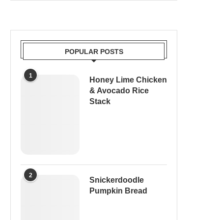
POPULAR POSTS
1
Honey Lime Chicken
& Avocado Rice
Stack
2
Snickerdoodle
Pumpkin Bread