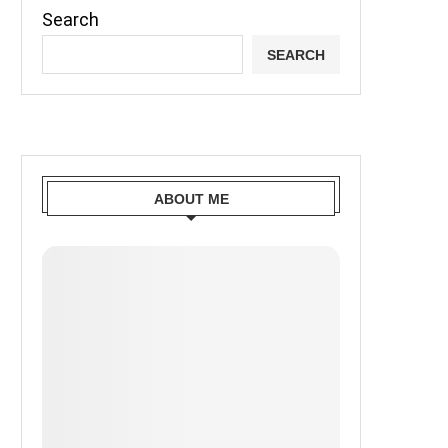
Search
SEARCH
ABOUT ME