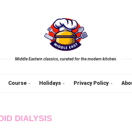
Middle Eastern classics, curated for the modern kitchen.
Course
Holidays
Privacy Policy
Abo
OID DIALYSIS