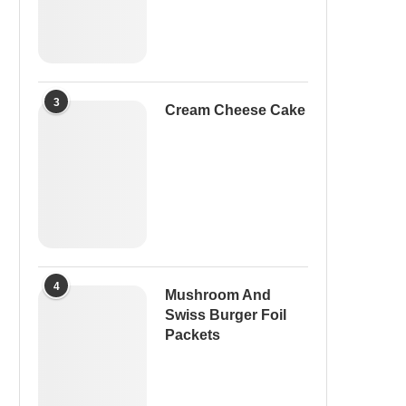
3
Cream Cheese Cake
4
Mushroom And
Swiss Burger Foil
Packets