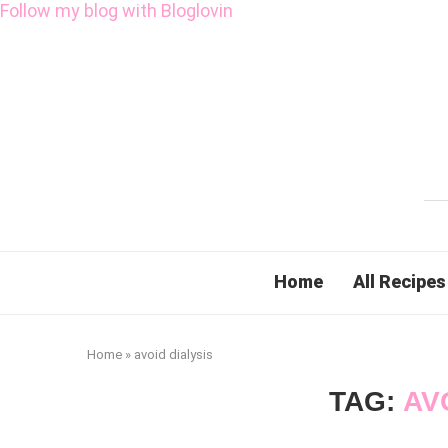
Follow my blog with Bloglovin
Home
All Recipes
Home
»
avoid dialysis
TAG:
AV