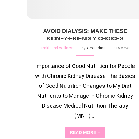
AVOID DIALYSIS: MAKE THESE
KIDNEY-FRIENDLY CHOICES
Health and Wellness
by
Alexandraa
315 views
Importance of Good Nutrition for People
with Chronic Kidney Disease The Basics
of Good Nutrition Changes to My Diet
Nutrients to Manage in Chronic Kidney
Disease Medical Nutrition Therapy
(MNT) …
READ MORE