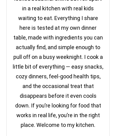
in a real kitchen with real kids
waiting to eat. Everything I share
here is tested at my own dinner
table, made with ingredients you can
actually find, and simple enough to
pull off on a busy weeknight. I cook a
little bit of everything — easy snacks,
cozy dinners, feel-good health tips,
and the occasional treat that
disappears before it even cools
down. If you’re looking for food that
works in real life, you’re in the right
place. Welcome to my kitchen.