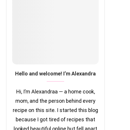
Hello and welcome! I’m Alexandra
Hi, I’m Alexandraa — a home cook,
mom, and the person behind every
recipe on this site. I started this blog
because I got tired of recipes that
looked beautiful online but fell apart