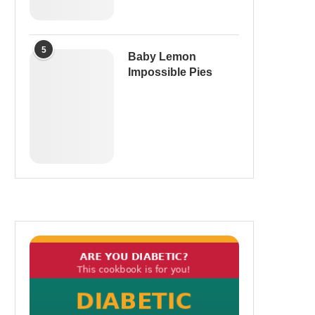
5
Baby Lemon
Impossible Pies