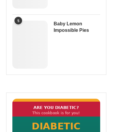
5
Baby Lemon
Impossible Pies