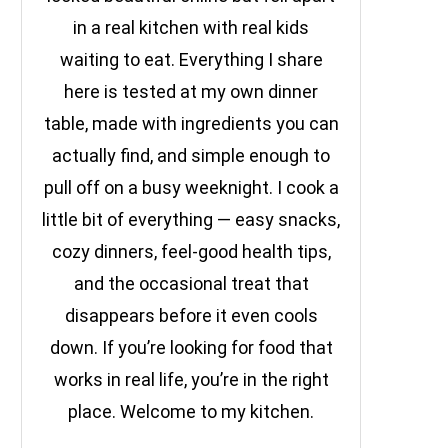
in a real kitchen with real kids
waiting to eat. Everything I share
here is tested at my own dinner
table, made with ingredients you can
actually find, and simple enough to
pull off on a busy weeknight. I cook a
little bit of everything — easy snacks,
cozy dinners, feel-good health tips,
and the occasional treat that
disappears before it even cools
down. If you’re looking for food that
works in real life, you’re in the right
place. Welcome to my kitchen.