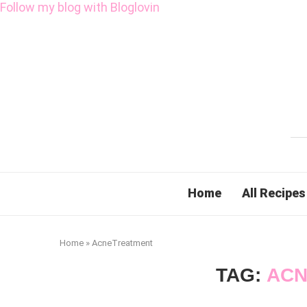
Follow my blog with Bloglovin
Home
All Recipes
Home
»
AcneTreatment
TAG:
ACN