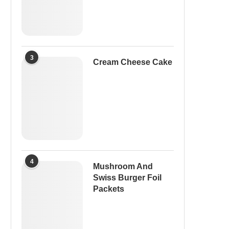
3
Cream Cheese Cake
4
Mushroom And
Swiss Burger Foil
Packets