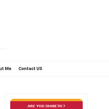
ut Me
Contact US