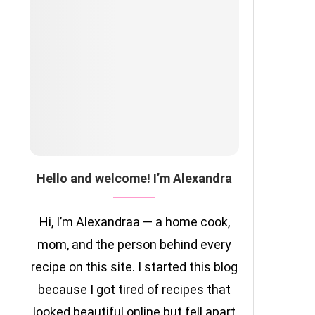
Hello and welcome! I’m Alexandra
Hi, I’m Alexandraa — a home cook,
mom, and the person behind every
recipe on this site. I started this blog
because I got tired of recipes that
looked beautiful online but fell apart