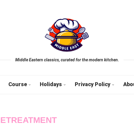
Middle Eastern classics, curated for the modern kitchen.
Course
Holidays
Privacy Policy
Abo
ETREATMENT