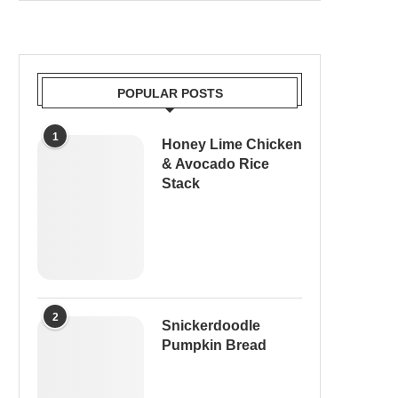
POPULAR POSTS
1
Honey Lime Chicken
& Avocado Rice
Stack
2
Snickerdoodle
Pumpkin Bread