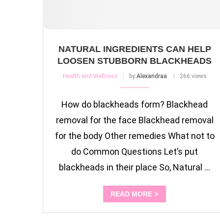
NATURAL INGREDIENTS CAN HELP
LOOSEN STUBBORN BLACKHEADS
Health and Wellness
by
Alexandraa
266 views
How do blackheads form? Blackhead
removal for the face Blackhead removal
for the body Other remedies What not to
do Common Questions Let’s put
blackheads in their place So, Natural …
READ MORE