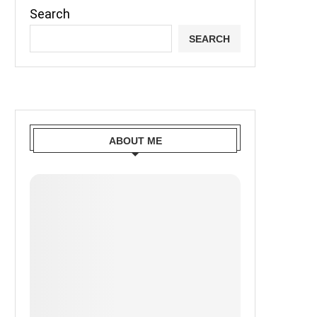
Search
SEARCH
ABOUT ME