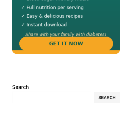
Search
SEARCH