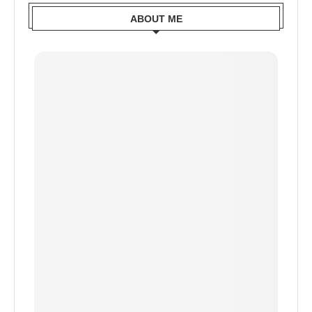
ABOUT ME