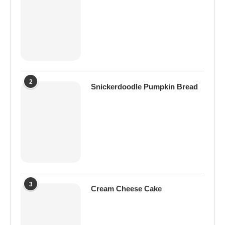
2
Snickerdoodle Pumpkin Bread
3
Cream Cheese Cake