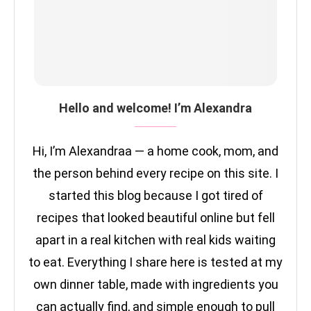
Hello and welcome! I’m Alexandra
Hi, I’m Alexandraa — a home cook, mom, and
the person behind every recipe on this site. I
started this blog because I got tired of
recipes that looked beautiful online but fell
apart in a real kitchen with real kids waiting
to eat. Everything I share here is tested at my
own dinner table, made with ingredients you
can actually find, and simple enough to pull