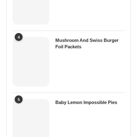
4
Mushroom And Swiss Burger
Foil Packets
5
Baby Lemon Impossible Pies