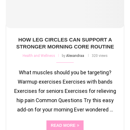
HOW LEG CIRCLES CAN SUPPORT A
STRONGER MORNING CORE ROUTINE
Health and Wellness
by
Alexandraa
320 views
What muscles should you be targeting?
Warmup exercises Exercises with bands
Exercises for seniors Exercises for relieving
hip pain Common Questions Try this easy
add-on for your morning Ever wondered …
READ MORE