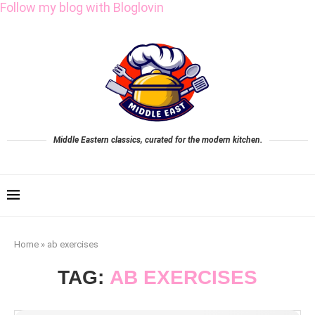
Follow my blog with Bloglovin
Middle Eastern classics, curated for the modern kitchen.
Home
»
ab exercises
TAG:
AB EXERCISES