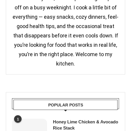
off on a busy weeknight. I cook a little bit of
everything — easy snacks, cozy dinners, feel-
good health tips, and the occasional treat
that disappears before it even cools down. If
you’re looking for food that works in real life,
you’re in the right place. Welcome to my
kitchen.
POPULAR POSTS
1
Honey Lime Chicken & Avocado
Rice Stack